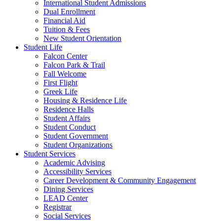
International Student Admissions
Dual Enrollment
Financial Aid
Tuition & Fees
New Student Orientation
Student Life
Falcon Center
Falcon Park & Trail
Fall Welcome
First Flight
Greek Life
Housing & Residence Life
Residence Halls
Student Affairs
Student Conduct
Student Government
Student Organizations
Student Services
Academic Advising
Accessibility Services
Career Development & Community Engagement
Dining Services
LEAD Center
Registrar
Social Services