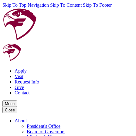
Skip To Top Navigation
Skip To Content
Skip To Footer
Apply
Visit
Request Info
Give
Contact
Menu
Close
About
President's Office
Board of Governors