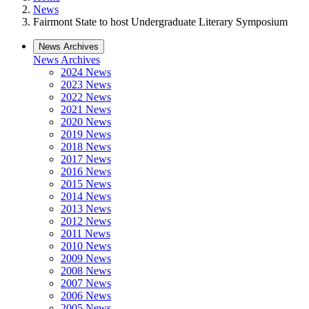
News
Fairmont State to host Undergraduate Literary Symposium
News Archives
News Archives
2024 News
2023 News
2022 News
2021 News
2020 News
2019 News
2018 News
2017 News
2016 News
2015 News
2014 News
2013 News
2012 News
2011 News
2010 News
2009 News
2008 News
2007 News
2006 News
2005 News