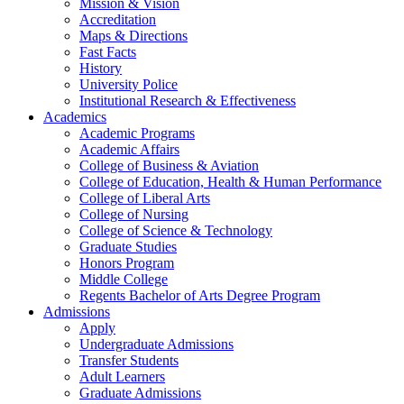
Mission & Vision
Accreditation
Maps & Directions
Fast Facts
History
University Police
Institutional Research & Effectiveness
Academics
Academic Programs
Academic Affairs
College of Business & Aviation
College of Education, Health & Human Performance
College of Liberal Arts
College of Nursing
College of Science & Technology
Graduate Studies
Honors Program
Middle College
Regents Bachelor of Arts Degree Program
Admissions
Apply
Undergraduate Admissions
Transfer Students
Adult Learners
Graduate Admissions