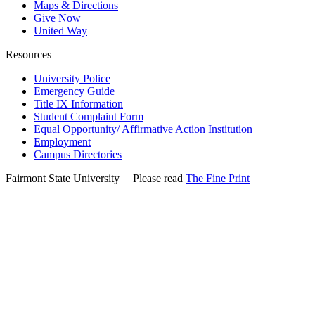
Maps & Directions
Give Now
United Way
Resources
University Police
Emergency Guide
Title IX Information
Student Complaint Form
Equal Opportunity/ Affirmative Action Institution
Employment
Campus Directories
Fairmont State University
©
| Please read
The Fine Print