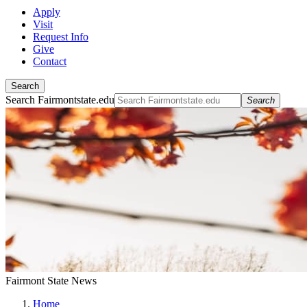
Apply
Visit
Request Info
Give
Contact
Search
Search Fairmontstate.edu
Search
Fairmont State News
Home