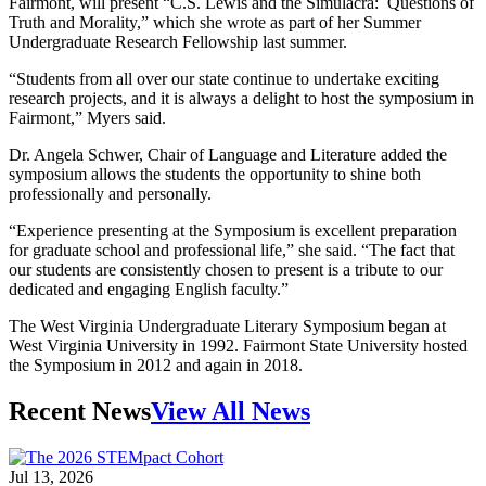
Fairmont, will present “C.S. Lewis and the Simulacra: Questions of
Truth and Morality,” which she wrote as part of her Summer
Undergraduate Research Fellowship last summer.
“Students from all over our state continue to undertake exciting
research projects, and it is always a delight to host the symposium in
Fairmont,” Myers said.
Dr. Angela Schwer, Chair of Language and Literature added the
symposium allows the students the opportunity to shine both
professionally and personally.
“Experience presenting at the Symposium is excellent preparation
for graduate school and professional life,” she said. “The fact that
our students are consistently chosen to present is a tribute to our
dedicated and engaging English faculty.”
The West Virginia Undergraduate Literary Symposium began at
West Virginia University in 1992. Fairmont State University hosted
the Symposium in 2012 and again in 2018.
Recent News
View All News
Jul 13, 2026