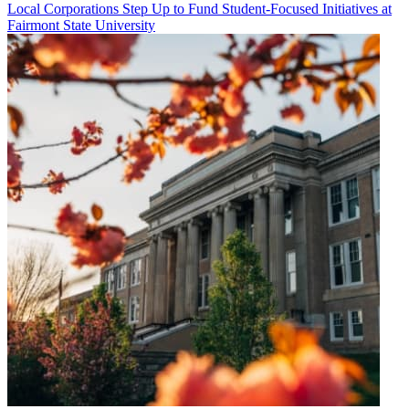
Local Corporations Step Up to Fund Student-Focused Initiatives at
Fairmont State University