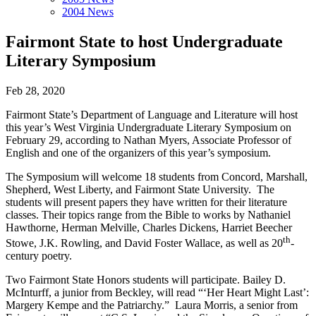
2004 News
Fairmont State to host Undergraduate
Literary Symposium
Feb 28, 2020
Fairmont State’s Department of Language and Literature will host
this year’s West Virginia Undergraduate Literary Symposium on
February 29, according to Nathan Myers, Associate Professor of
English and one of the organizers of this year’s symposium.
The Symposium will welcome 18 students from Concord, Marshall,
Shepherd, West Liberty, and Fairmont State University. The
students will present papers they have written for their literature
classes. Their topics range from the Bible to works by Nathaniel
Hawthorne, Herman Melville, Charles Dickens, Harriet Beecher
th
Stowe, J.K. Rowling, and David Foster Wallace, as well as 20
-
century poetry.
Two Fairmont State Honors students will participate. Bailey D.
McInturff, a junior from Beckley, will read “‘Her Heart Might Last’:
Margery Kempe and the Patriarchy.” Laura Morris, a senior from