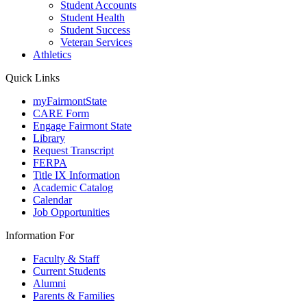
Student Accounts
Student Health
Student Success
Veteran Services
Athletics
Quick Links
myFairmontState
CARE Form
Engage Fairmont State
Library
Request Transcript
FERPA
Title IX Information
Academic Catalog
Calendar
Job Opportunities
Information For
Faculty & Staff
Current Students
Alumni
Parents & Families