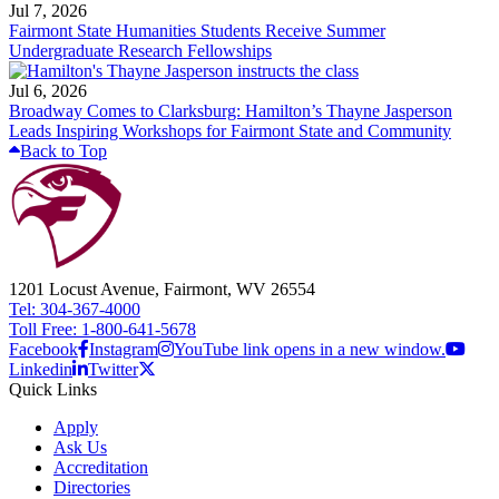
Jul 7, 2026
Fairmont State Humanities Students Receive Summer
Undergraduate Research Fellowships
Jul 6, 2026
Broadway Comes to Clarksburg: Hamilton’s Thayne Jasperson
Leads Inspiring Workshops for Fairmont State and Community
Back to Top
1201 Locust Avenue, Fairmont, WV 26554
Tel: 304-367-4000
Toll Free: 1-800-641-5678
Facebook
Instagram
YouTube link opens in a new window.
Linkedin
Twitter
Quick Links
Apply
Ask Us
Accreditation
Directories