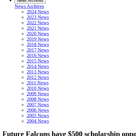
News Archives
News Archives
2024 News
2023 News
2022 News
2021 News
2020 News
2019 News
2018 News
2017 News
2016 News
2015 News
2014 News
2013 News
2012 News
2011 News
2010 News
2009 News
2008 News
2007 News
2006 News
2005 News
2004 News
Future Falcons have $500 scholarship opp