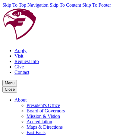
Skip To Top Navigation
Skip To Content
Skip To Footer
Apply
Visit
Request Info
Give
Contact
Menu
Close
About
President's Office
Board of Governors
Mission & Vision
Accreditation
Maps & Directions
Fast Facts