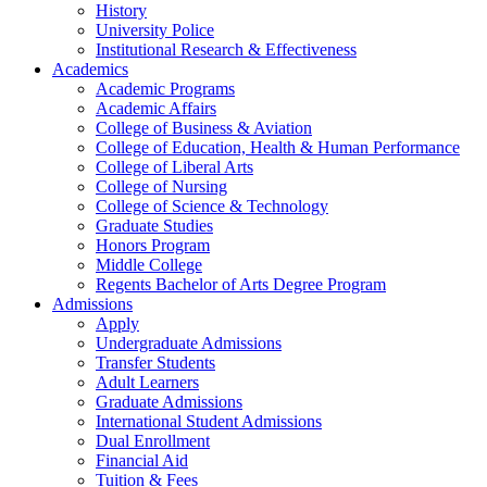
History
University Police
Institutional Research & Effectiveness
Academics
Academic Programs
Academic Affairs
College of Business & Aviation
College of Education, Health & Human Performance
College of Liberal Arts
College of Nursing
College of Science & Technology
Graduate Studies
Honors Program
Middle College
Regents Bachelor of Arts Degree Program
Admissions
Apply
Undergraduate Admissions
Transfer Students
Adult Learners
Graduate Admissions
International Student Admissions
Dual Enrollment
Financial Aid
Tuition & Fees