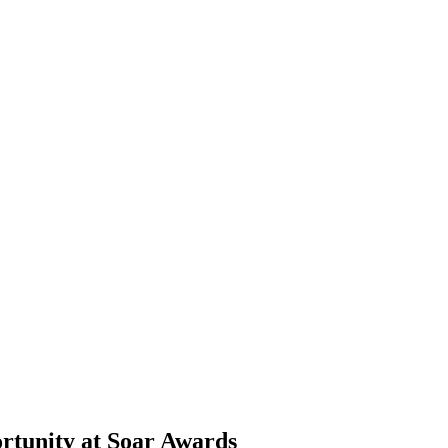
ortunity at Soar Awards