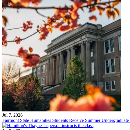
Jul 7, 2026
Fairmont State Humanities Students Receive Summer Undergraduate