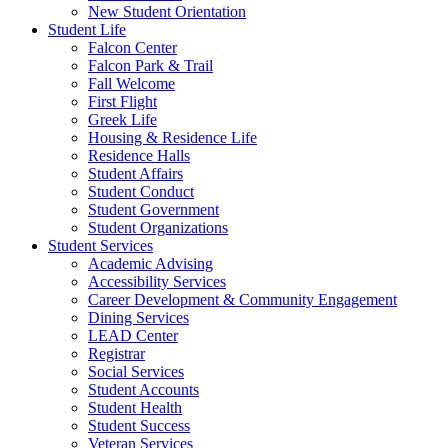
New Student Orientation
Student Life
Falcon Center
Falcon Park & Trail
Fall Welcome
First Flight
Greek Life
Housing & Residence Life
Residence Halls
Student Affairs
Student Conduct
Student Government
Student Organizations
Student Services
Academic Advising
Accessibility Services
Career Development & Community Engagement
Dining Services
LEAD Center
Registrar
Social Services
Student Accounts
Student Health
Student Success
Veteran Services