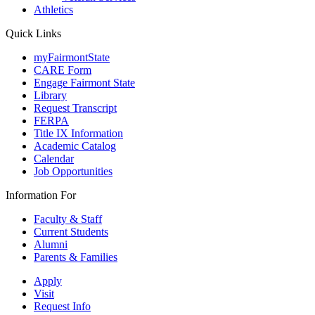
Athletics
Quick Links
myFairmontState
CARE Form
Engage Fairmont State
Library
Request Transcript
FERPA
Title IX Information
Academic Catalog
Calendar
Job Opportunities
Information For
Faculty & Staff
Current Students
Alumni
Parents & Families
Apply
Visit
Request Info