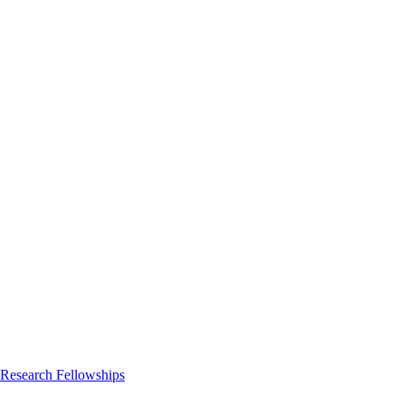
 Research Fellowships