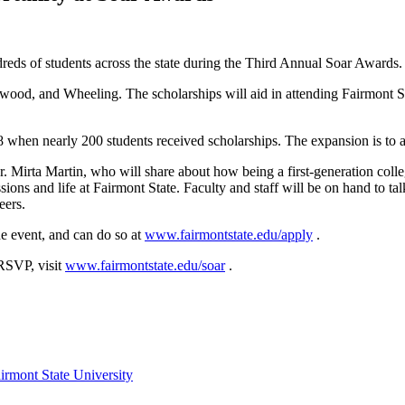
dreds of students across the state during the Third Annual Soar Awards
nwood, and Wheeling. The scholarships will aid in attending Fairmont S
when nearly 200 students received scholarships. The expansion is to al
r. Mirta Martin, who will share about how being a first-generation colle
ions and life at Fairmont State. Faculty and staff will be on hand to tal
reers.
e event, and can do so at
www.fairmontstate.edu/apply
.
 RSVP, visit
www.fairmontstate.edu/soar
.
irmont State University