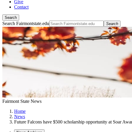
Give
Contact
Search
Search Fairmontstate.edu
Search
Fairmont State News
Home
News
Future Falcons have $500 scholarship opportunity at Soar Awa