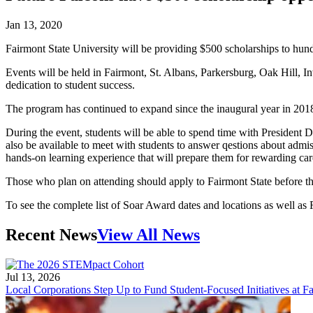
Jan 13, 2020
Fairmont State University will be providing $500 scholarships to hun
Events will be held in Fairmont, St. Albans, Parkersburg, Oak Hill, I
dedication to student success.
The program has continued to expand since the inaugural year in 2018 
During the event, students will be able to spend time with President D
also be available to meet with students to answer qestions about admiss
hands-on learning experience that will prepare them for rewarding ca
Those who plan on attending should apply to Fairmont State before th
To see the complete list of Soar Award dates and locations as well as
Recent News
View All News
Jul 13, 2026
Local Corporations Step Up to Fund Student-Focused Initiatives at Fa