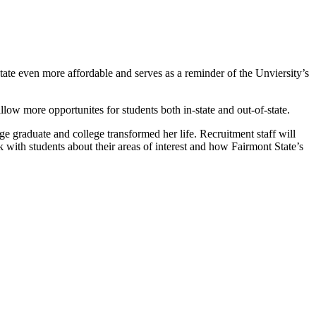
.
tate even more affordable and serves as a reminder of the Unviersity’s
low more opportunites for students both in-state and out-of-state.
ge graduate and college transformed her life. Recruitment staff will
k with students about their areas of interest and how Fairmont State’s