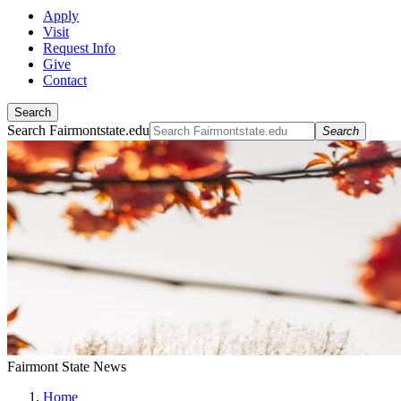
Apply
Visit
Request Info
Give
Contact
Search
Search Fairmontstate.edu
Search
Fairmont State News
Home