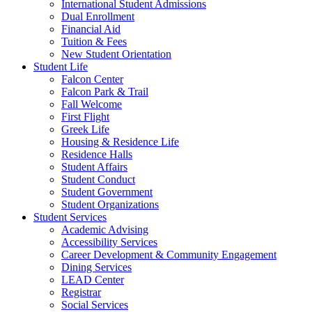
International Student Admissions
Dual Enrollment
Financial Aid
Tuition & Fees
New Student Orientation
Student Life
Falcon Center
Falcon Park & Trail
Fall Welcome
First Flight
Greek Life
Housing & Residence Life
Residence Halls
Student Affairs
Student Conduct
Student Government
Student Organizations
Student Services
Academic Advising
Accessibility Services
Career Development & Community Engagement
Dining Services
LEAD Center
Registrar
Social Services