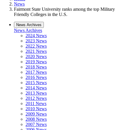
News
Fairmont State University ranks among the top Military
Friendly Colleges in the U.S.
News Archives
News Archives
2024 News
2023 News
2022 News
2021 News
2020 News
2019 News
2018 News
2017 News
2016 News
2015 News
2014 News
2013 News
2012 News
2011 News
2010 News
2009 News
2008 News
2007 News
2006 News