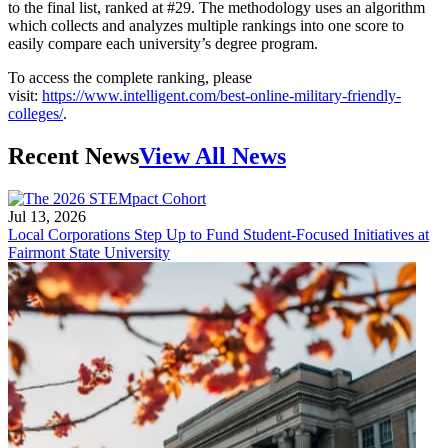
to the final list, ranked at #29. The methodology uses an algorithm
which collects and analyzes multiple rankings into one score to
easily compare each university’s degree program.
To access the complete ranking, please
visit:
https://www.intelligent.com/best-online-military-friendly-
colleges/
.
Recent News
View All News
Jul 13, 2026
Local Corporations Step Up to Fund Student-Focused Initiatives at
Fairmont State University