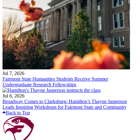
Jul 7, 2026
Fairmont State Humanities Students Receive Summer
Undergraduate Research Fellowships
Jul 6, 2026
Broadway Comes to Clarksburg: Hamilton’s Thayne Jasperson
Leads Inspiring Workshops for Fairmont State and Community
Back to Top