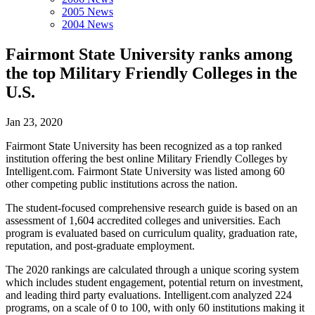
2005 News
2004 News
Fairmont State University ranks among
the top Military Friendly Colleges in the
U.S.
Jan 23, 2020
Fairmont State University has been recognized as a top ranked
institution offering the best online Military Friendly Colleges by
Intelligent.com. Fairmont State University was listed among 60
other competing public institutions across the nation.
The student-focused comprehensive research guide is based on an
assessment of 1,604 accredited colleges and universities. Each
program is evaluated based on curriculum quality, graduation rate,
reputation, and post-graduate employment.
The 2020 rankings are calculated through a unique scoring system
which includes student engagement, potential return on investment,
and leading third party evaluations. Intelligent.com analyzed 224
programs, on a scale of 0 to 100, with only 60 institutions making it