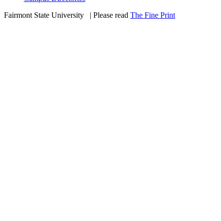
Fairmont State University
©
| Please read
The Fine Print