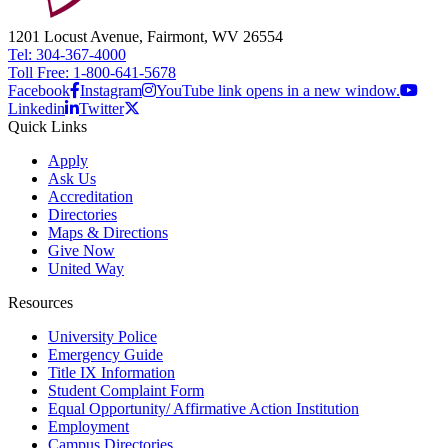
1201 Locust Avenue, Fairmont, WV 26554
Tel: 304-367-4000
Toll Free: 1-800-641-5678
Facebook
Instagram
YouTube link opens in a new window.
Linkedin
Twitter
Quick Links
Apply
Ask Us
Accreditation
Directories
Maps & Directions
Give Now
United Way
Resources
University Police
Emergency Guide
Title IX Information
Student Complaint Form
Equal Opportunity/ Affirmative Action Institution
Employment
Campus Directories