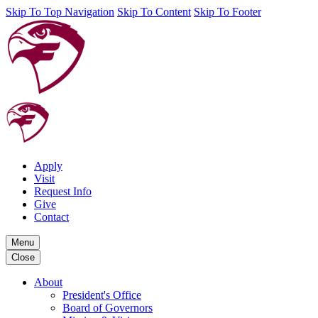
Skip To Top Navigation
Skip To Content
Skip To Footer
Apply
Visit
Request Info
Give
Contact
Menu
Close
About
President's Office
Board of Governors