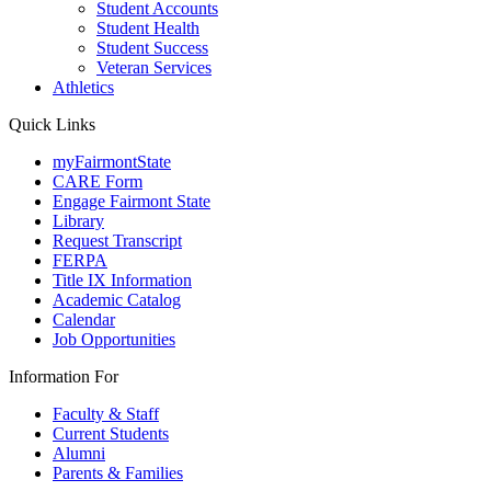
Student Accounts
Student Health
Student Success
Veteran Services
Athletics
Quick Links
myFairmontState
CARE Form
Engage Fairmont State
Library
Request Transcript
FERPA
Title IX Information
Academic Catalog
Calendar
Job Opportunities
Information For
Faculty & Staff
Current Students
Alumni
Parents & Families