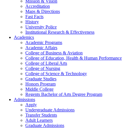
Mission & Vision
Accreditation
Maps & Directions
Fast Facts
History
University Police
Institutional Research & Effectiveness
Academics
Academic Programs
Academic Affairs
College of Business & Aviation
College of Education, Health & Human Performance
College of Liberal Arts
College of Nursing
College of Science & Technology
Graduate Studies
Honors Program
Middle College
Regents Bachelor of Arts Degree Program
Admissions
Apply
Undergraduate Admissions
Transfer Students
Adult Learners
Graduate Admissions