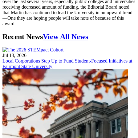
over the last several years, especially public colleges and universities
receiving decreased amount of funding, the Editorial Board noted
that Martin has continued to lead the University in an upward trend
—One they are hoping people will take note of because of this
award.
Recent News
View All News
Jul 13, 2026
Local Corporations Step Up to Fund Student-Focused Initiatives at
Fairmont State University