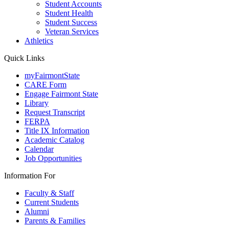
Student Accounts
Student Health
Student Success
Veteran Services
Athletics
Quick Links
myFairmontState
CARE Form
Engage Fairmont State
Library
Request Transcript
FERPA
Title IX Information
Academic Catalog
Calendar
Job Opportunities
Information For
Faculty & Staff
Current Students
Alumni
Parents & Families