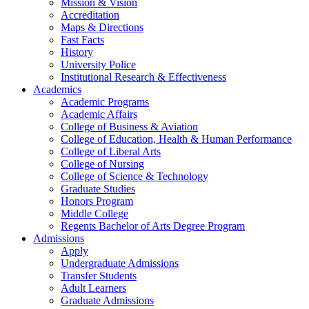
Mission & Vision
Accreditation
Maps & Directions
Fast Facts
History
University Police
Institutional Research & Effectiveness
Academics
Academic Programs
Academic Affairs
College of Business & Aviation
College of Education, Health & Human Performance
College of Liberal Arts
College of Nursing
College of Science & Technology
Graduate Studies
Honors Program
Middle College
Regents Bachelor of Arts Degree Program
Admissions
Apply
Undergraduate Admissions
Transfer Students
Adult Learners
Graduate Admissions