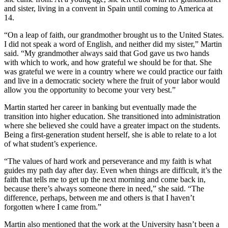
and sister, living in a convent in Spain until coming to America at
14.
“On a leap of faith, our grandmother brought us to the United States.
I did not speak a word of English, and neither did my sister,” Martin
said. “My grandmother always said that God gave us two hands
with which to work, and how grateful we should be for that. She
was grateful we were in a country where we could practice our faith
and live in a democratic society where the fruit of your labor would
allow you the opportunity to become your very best.”
Martin started her career in banking but eventually made the
transition into higher education. She transitioned into administration
where she believed she could have a greater impact on the students.
Being a first-generation student herself, she is able to relate to a lot
of what student’s experience.
“The values of hard work and perseverance and my faith is what
guides my path day after day. Even when things are difficult, it’s the
faith that tells me to get up the next morning and come back in,
because there’s always someone there in need,” she said. “The
difference, perhaps, between me and others is that I haven’t
forgotten where I came from.”
Martin also mentioned that the work at the University hasn’t been a