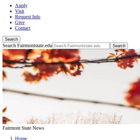
Apply
Visit
Request Info
Give
Contact
Search
Search Fairmontstate.edu
Search
Fairmont State News
Home