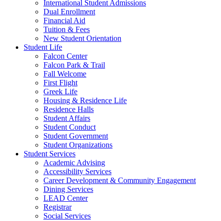
International Student Admissions
Dual Enrollment
Financial Aid
Tuition & Fees
New Student Orientation
Student Life
Falcon Center
Falcon Park & Trail
Fall Welcome
First Flight
Greek Life
Housing & Residence Life
Residence Halls
Student Affairs
Student Conduct
Student Government
Student Organizations
Student Services
Academic Advising
Accessibility Services
Career Development & Community Engagement
Dining Services
LEAD Center
Registrar
Social Services