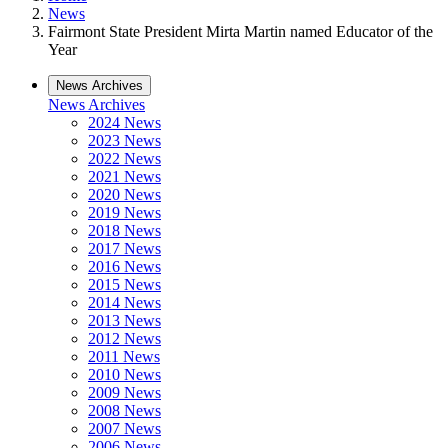
News
Fairmont State President Mirta Martin named Educator of the
Year
News Archives
News Archives
2024 News
2023 News
2022 News
2021 News
2020 News
2019 News
2018 News
2017 News
2016 News
2015 News
2014 News
2013 News
2012 News
2011 News
2010 News
2009 News
2008 News
2007 News
2006 News