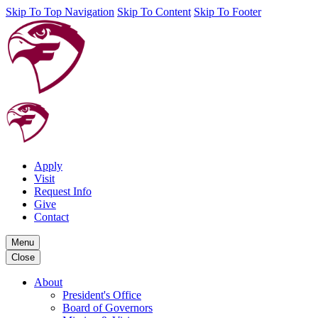
Skip To Top Navigation
Skip To Content
Skip To Footer
Apply
Visit
Request Info
Give
Contact
Menu
Close
About
President's Office
Board of Governors