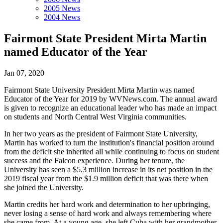
2005 News
2004 News
Fairmont State President Mirta Martin
named Educator of the Year
Jan 07, 2020
Fairmont State University President Mirta Martin was named
Educator of the Year for 2019 by WVNews.com. The annual award
is given to recognize an educational leader who has made an impact
on students and North Central West Virginia communities.
In her two years as the president of Fairmont State University,
Martin has worked to turn the institution's financial position around
from the deficit she inherited all while continuing to focus on student
success and the Falcon experience. During her tenure, the
University has seen a $5.3 million increase in its net position in the
2019 fiscal year from the $1.9 million deficit that was there when
she joined the University.
Martin credits her hard work and determination to her upbringing,
never losing a sense of hard work and always remembering where
she came from. At a young age, she left Cuba with her grandmother