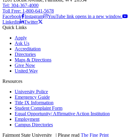
Tel: 304-367-4000
Toll Free: 1-800-641-5678
Facebook
Instagram
YouTube link opens in a new window.
Linkedin
Twitter
Quick Links
Apply
Ask Us
Accreditation
Directories
Maps & Directions
Give Now
United Way
Resources
University Police
Emergency Guide
Title IX Information
Student Complaint Form
Equal Opportunity/ Affirmative Action Institution
Employment
Campus Directories
Fairmont State University
©
| Please read
The Fine Print