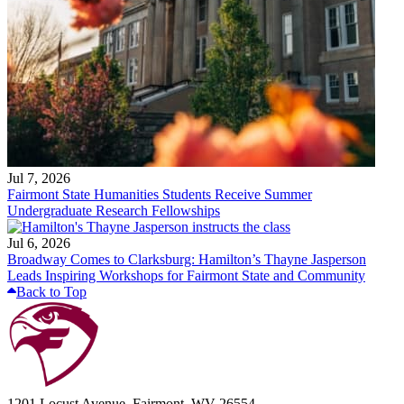
Jul 7, 2026
Fairmont State Humanities Students Receive Summer
Undergraduate Research Fellowships
Jul 6, 2026
Broadway Comes to Clarksburg: Hamilton’s Thayne Jasperson
Leads Inspiring Workshops for Fairmont State and Community
Back to Top
1201 Locust Avenue, Fairmont, WV 26554