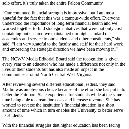
solo effort, it’s truly taken the entire Falcon Community.
“Our continued financial strength is impressive, but I am most
grateful for the fact that this was a campus-wide effort. Everyone
understood the importance of long-term financial health and we
worked together to find strategic initiatives that were not only cost-
containing but ensured we maintained our high standard of
academics and service to our students and other constituents,” she
said. “I am very grateful to the faculty and staff for their hard work
and embracing the strategic direction we have been moving in.”
The NCWV Media Editorial Board said the recognition is given
every year to an educator who has made a difference not only in the
lives of their students but has also made an impact in the
communities around North Central West Virginia.
After reviewing several different educational leaders, they said
Martin was an obvious choice because of the effort she has put in to
better the Fairmont State experience for students while at the same
time being able to streamline costs and increase revenue. She has
worked to reverse the institution’s financial situation in a short
amount of time which in turn enables the University to better serve
its students.
With the financial struggles that higher education has been facing