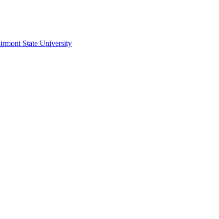
irmont State University