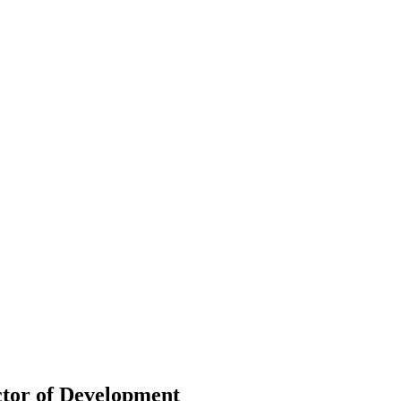
ctor of Development