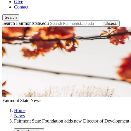
Give
Contact
Search
Search Fairmontstate.edu
Search
Fairmont State News
Home
News
Fairmont State Foundation adds new Director of Development