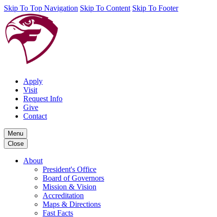
Skip To Top Navigation
Skip To Content
Skip To Footer
Apply
Visit
Request Info
Give
Contact
Menu
Close
About
President's Office
Board of Governors
Mission & Vision
Accreditation
Maps & Directions
Fast Facts