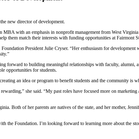
 the new director of development.
an MBA with an emphasis in nonprofit management from West Virginia 
elp them match their interests with funding opportunities at Fairmont S
aid Foundation President Julie Cryser. “Her enthusiasm for development
ity.”
ing forward to building meaningful relationships with faculty, alumni, 
le opportunities for students.
of creating an idea or program to benefit students and the community i
ly rewarding,” she said. “My past roles have focused more on marketing
ia. Both of her parents are natives of the state, and her mother, Jenni
h the Foundation. I’m looking forward to learning more about the stor