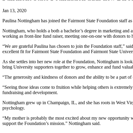
Jan 13, 2020
Paulina Nottingham has joined the Fairmont State Foundation staff as
Nottingham, who holds a both a bachelor’s degree in marketing and 
working as front-line fund raiser, meeting one-on-one with donors to h
“We are grateful Paulina has chosen to join the Foundation staff,” s
excellent fit for Fairmont State Foundation and Fairmont State Univers
As she settles into her new role at the Foundation, Nottingham is look
bring University supporters together to grow, enhance and fund valuab
“The generosity and kindness of donors and the ability to be a part 
“Seeing those ideas come to fruition while helping others is extreme
fundraising and development.
Nottingham grew up in Champaign, IL, and she has roots in West Virgin
psychology.
“My mother is probably the most excited about my new opportunity wit
support the Foundation’s mission.” Nottingham said.