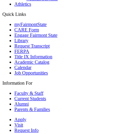
Athletics
Quick Links
myFairmontState
CARE Form
Engage Fairmont State
Library
Request Transcript
FERPA
Title IX Information
Academic Catalog
Calendar
Job Opportunities
Information For
Faculty & Staff
Current Students
Alumni
Parents & Families
Apply
Visit
Request Info