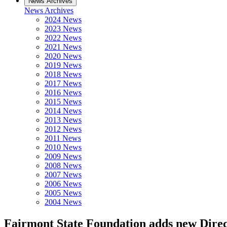
News Archives
News Archives
2024 News
2023 News
2022 News
2021 News
2020 News
2019 News
2018 News
2017 News
2016 News
2015 News
2014 News
2013 News
2012 News
2011 News
2010 News
2009 News
2008 News
2007 News
2006 News
2005 News
2004 News
Fairmont State Foundation adds new Dire