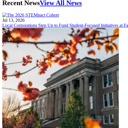
Recent News
View All News
Jul 13, 2026
Local Corporations Step Up to Fund Student-Focused Initiatives at Fa