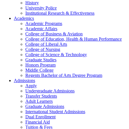
History
University Police
Institutional Research & Effectiveness
Academics
Academic Programs
Academic Affairs
College of Business & Aviation
College of Education, Health & Human Performance
College of Liberal Arts
College of Nursing
College of Science & Technology
Graduate Studies
Honors Program
Middle College
Regents Bachelor of Arts Degree Program
Admissions
Apply
Undergraduate Admissions
Transfer Students
Adult Learners
Graduate Admissions
International Student Admissions
Dual Enrollment
Financial Aid
Tuition & Fees