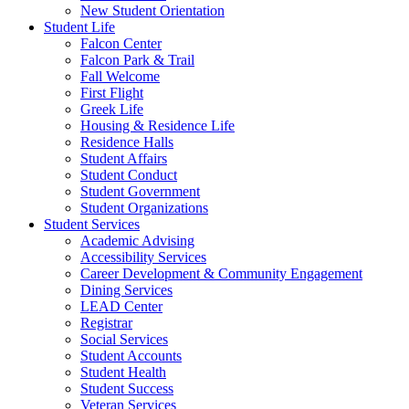
New Student Orientation
Student Life
Falcon Center
Falcon Park & Trail
Fall Welcome
First Flight
Greek Life
Housing & Residence Life
Residence Halls
Student Affairs
Student Conduct
Student Government
Student Organizations
Student Services
Academic Advising
Accessibility Services
Career Development & Community Engagement
Dining Services
LEAD Center
Registrar
Social Services
Student Accounts
Student Health
Student Success
Veteran Services