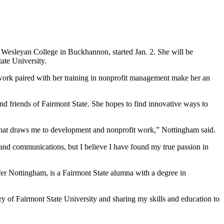
Wesleyan College in Buckhannon, started Jan. 2. She will be
tate University.
 work paired with her training in nonprofit management make her an
and friends of Fairmont State. She hopes to find innovative ways to
s what draws me to development and nonprofit work,” Nottingham said.
 and communications, but I believe I have found my true passion in
fer Nottingham, is a Fairmont State alumna with a degree in
y of Fairmont State University and sharing my skills and education to