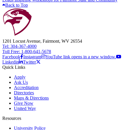
Back to Top
1201 Locust Avenue, Fairmont, WV 26554
Tel: 304-367-4000
Toll Free: 1-800-641-5678
Facebook
Instagram
YouTube link opens in a new window.
Linkedin
Twitter
Quick Links
Apply
Ask Us
Accreditation
Directories
Maps & Directions
Give Now
United Way
Resources
University Police