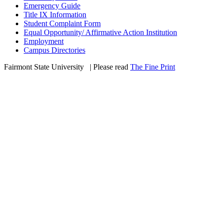
Emergency Guide
Title IX Information
Student Complaint Form
Equal Opportunity/ Affirmative Action Institution
Employment
Campus Directories
Fairmont State University
©
| Please read
The Fine Print