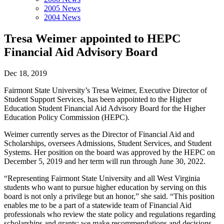
2005 News
2004 News
Tresa Weimer appointed to HEPC
Financial Aid Advisory Board
Dec 18, 2019
Fairmont State University’s Tresa Weimer, Executive Director of
Student Support Services, has been appointed to the Higher
Education Student Financial Aid Advisory Board for the Higher
Education Policy Commission (HEPC).
Weimer currently serves as the Director of Financial Aid and
Scholarships, oversees Admissions, Student Services, and Student
Systems. Her position on the board was approved by the HEPC on
December 5, 2019 and her term will run through June 30, 2022.
“Representing Fairmont State University and all West Virginia
students who want to pursue higher education by serving on this
board is not only a privilege but an honor,” she said. “This position
enables me to be a part of a statewide team of Financial Aid
professionals who review the state policy and regulations regarding
scholarships and grants; we make recommendations and decisions