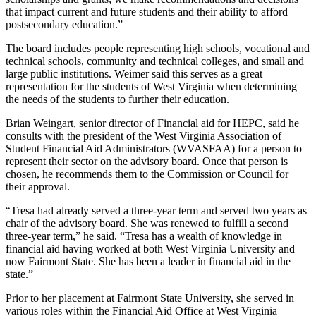
that impact current and future students and their ability to afford
postsecondary education.”
The board includes people representing high schools, vocational and
technical schools, community and technical colleges, and small and
large public institutions. Weimer said this serves as a great
representation for the students of West Virginia when determining
the needs of the students to further their education.
Brian Weingart, senior director of Financial aid for HEPC, said he
consults with the president of the West Virginia Association of
Student Financial Aid Administrators (WVASFAA) for a person to
represent their sector on the advisory board. Once that person is
chosen, he recommends them to the Commission or Council for
their approval.
“Tresa had already served a three-year term and served two years as
chair of the advisory board. She was renewed to fulfill a second
three-year term,” he said. “Tresa has a wealth of knowledge in
financial aid having worked at both West Virginia University and
now Fairmont State. She has been a leader in financial aid in the
state.”
Prior to her placement at Fairmont State University, she served in
various roles within the Financial Aid Office at West Virginia