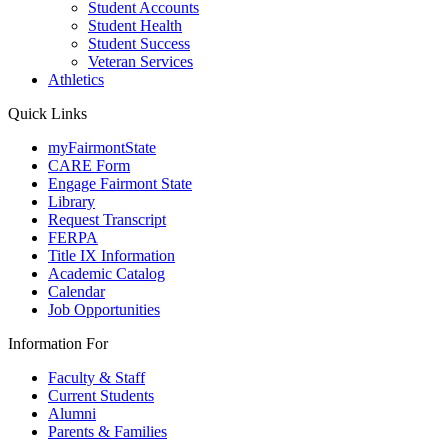
Student Accounts
Student Health
Student Success
Veteran Services
Athletics
Quick Links
myFairmontState
CARE Form
Engage Fairmont State
Library
Request Transcript
FERPA
Title IX Information
Academic Catalog
Calendar
Job Opportunities
Information For
Faculty & Staff
Current Students
Alumni
Parents & Families