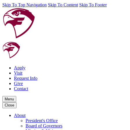
Skip To Top Navigation
Skip To Content
Skip To Footer
Apply
Visit
Request Info
Give
Contact
Menu
Close
About
President's Office
Board of Governors