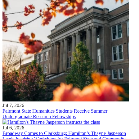
Jul 7, 2026
Fairmont State Humanities Students Receive Summer
Undergraduate Research Fellowships
Jul 6, 2026
Broadway Comes to Clarksburg: Hamilton’s Thayne Jasperson
Leads Inspiring Workshops for Fairmont State and Community