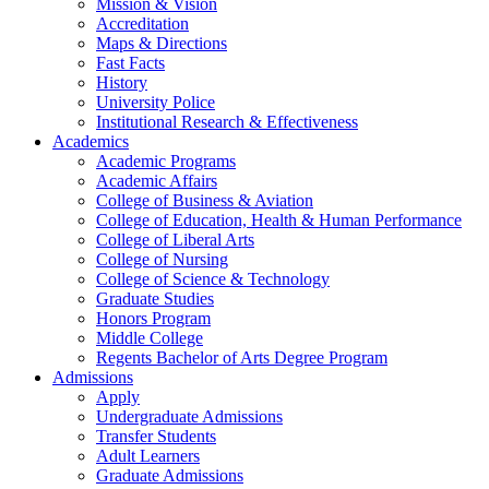
Mission & Vision
Accreditation
Maps & Directions
Fast Facts
History
University Police
Institutional Research & Effectiveness
Academics
Academic Programs
Academic Affairs
College of Business & Aviation
College of Education, Health & Human Performance
College of Liberal Arts
College of Nursing
College of Science & Technology
Graduate Studies
Honors Program
Middle College
Regents Bachelor of Arts Degree Program
Admissions
Apply
Undergraduate Admissions
Transfer Students
Adult Learners
Graduate Admissions