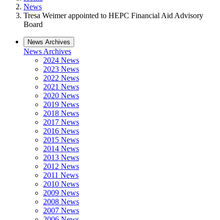
News
Tresa Weimer appointed to HEPC Financial Aid Advisory
Board
News Archives
News Archives
2024 News
2023 News
2022 News
2021 News
2020 News
2019 News
2018 News
2017 News
2016 News
2015 News
2014 News
2013 News
2012 News
2011 News
2010 News
2009 News
2008 News
2007 News
2006 News