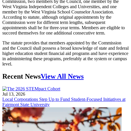
Commission, two members by the Council, one member by the
West Virginia Independent Colleges and Universities, and one
member by the West Virginia School Counselor Association.
According to statute, although original appointments by the
Commission were for different term lengths, subsequent
appointments shall be for three-year terms. Members are eligible to
succeed themselves for one additional consecutive term.
The statute provides that members appointed by the Commission
and the Council shall possess a broad knowledge of state and federal
higher education student financial aid programs and have experience
in administering these programs, preferably at the system or campus
level.
Recent News
View All News
Jul 13, 2026
Local Corporations Step Up to Fund Student-Focused Initiatives at
Fairmont State University