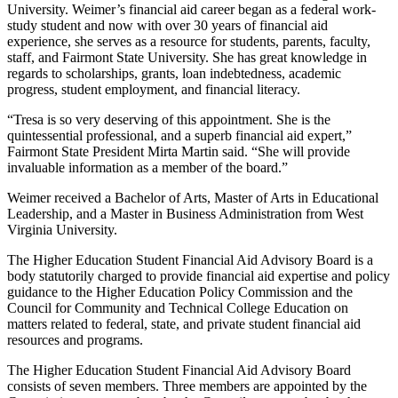
University. Weimer’s financial aid career began as a federal work-
study student and now with over 30 years of financial aid
experience, she serves as a resource for students, parents, faculty,
staff, and Fairmont State University. She has great knowledge in
regards to scholarships, grants, loan indebtedness, academic
progress, student employment, and financial literacy.
“Tresa is so very deserving of this appointment. She is the
quintessential professional, and a superb financial aid expert,”
Fairmont State President Mirta Martin said. “She will provide
invaluable information as a member of the board.”
Weimer received a Bachelor of Arts, Master of Arts in Educational
Leadership, and a Master in Business Administration from West
Virginia University.
The Higher Education Student Financial Aid Advisory Board is a
body statutorily charged to provide financial aid expertise and policy
guidance to the Higher Education Policy Commission and the
Council for Community and Technical College Education on
matters related to federal, state, and private student financial aid
resources and programs.
The Higher Education Student Financial Aid Advisory Board
consists of seven members. Three members are appointed by the