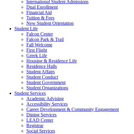
International Student Admissions
Dual Enrollment
Financial Aid
Tuition & Fees
New Student Orientation
Student Life
Falcon Center
Falcon Park & Trail
Fall Welcome
First Flight
Greek Life
Housing & Residence Life
Residence Halls
Student Affairs
Student Conduct
Student Government
Student Organizations
Student Services
Academic Advising
Accessibility Services
Career Development & Community Engagement
Dining Services
LEAD Center
Registrar
Social Services