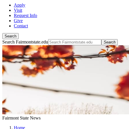
Apply
Visit
Request Info
Give
Contact
Search
Search Fairmontstate.edu
Search
Fairmont State News
Home