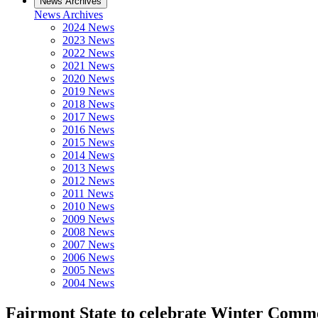
News Archives
News Archives
2024 News
2023 News
2022 News
2021 News
2020 News
2019 News
2018 News
2017 News
2016 News
2015 News
2014 News
2013 News
2012 News
2011 News
2010 News
2009 News
2008 News
2007 News
2006 News
2005 News
2004 News
Fairmont State to celebrate Winter Com