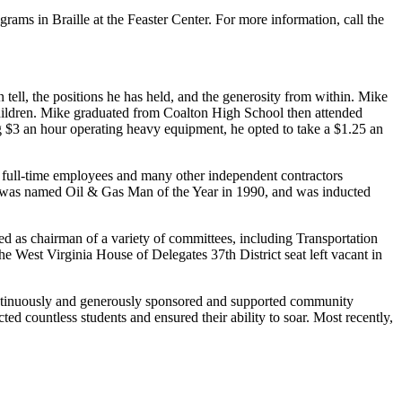
ams in Braille at the Feaster Center. For more information, call the
tell, the positions he has held, and the generosity from within. Mike
hildren. Mike graduated from Coalton High School then attended
 $3 an hour operating heavy equipment, he opted to take a $1.25 an
 full-time employees and many other independent contractors
 was named Oil & Gas Man of the Year in 1990, and was inducted
rved as chairman of a variety of committees, including Transportation
 West Virginia House of Delegates 37th District seat left vacant in
continuously and generously sponsored and supported community
cted countless students and ensured their ability to soar. Most recently,