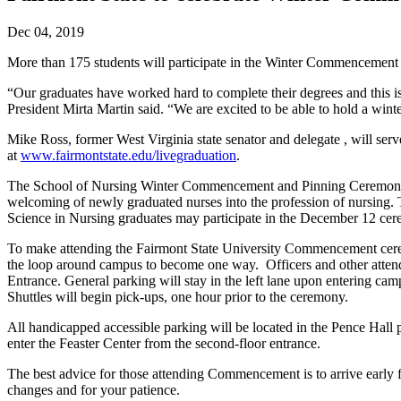
Dec 04, 2019
More than 175 students will participate in the Winter Commencement 
“Our graduates have worked hard to complete their degrees and this i
President Mirta Martin said. “We are excited to be able to hold a win
Mike Ross, former West Virginia state senator and delegate , will s
at
www.fairmontstate.edu/livegraduation
.
The School of Nursing Winter Commencement and Pinning Ceremony wil
welcoming of newly graduated nurses into the profession of nursing. T
Science in Nursing graduates may participate in the December 12 ce
To make attending the Fairmont State University Commencement cerem
the loop around campus to become one way. Officers and other attend
Entrance. General parking will stay in the left lane upon entering cam
Shuttles will begin pick-ups, one hour prior to the ceremony.
All handicapped accessible parking will be located in the Pence Hall p
enter the Feaster Center from the second-floor entrance.
The best advice for those attending Commencement is to arrive early f
changes and for your patience.