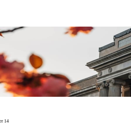
er 14