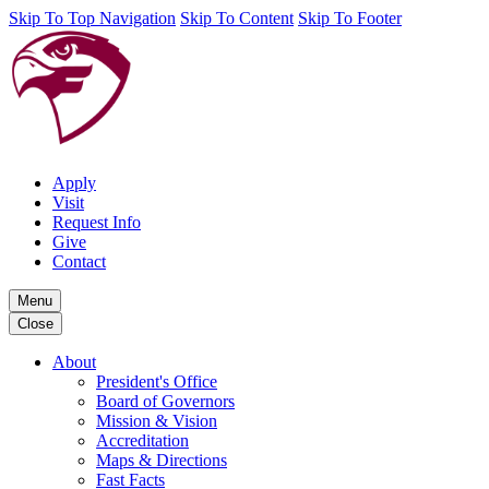
Skip To Top Navigation
Skip To Content
Skip To Footer
Apply
Visit
Request Info
Give
Contact
Menu
Close
About
President's Office
Board of Governors
Mission & Vision
Accreditation
Maps & Directions
Fast Facts