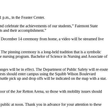
 p.m., in the Feaster Center.
nd celebrate the achievements of our students,” Fairmont State
nts and their accomplishment.”
he December 14 ceremony from home, a video will be streamed live
 pinning ceremony is a long-held tradition that is a symbolic
the nursing program. Bachelor of Science in Nursing and Associate of
s will be in effect. The Department of Public Safety will re-route
Guests should enter campus using the Squibb Wilson Boulevard
uttle pick up and drop offs will be indicated on the map with a star.
loor of the Joe Retton Arena, so those with mobility issues should
 public at noon. Thank you in advance for your attention to these