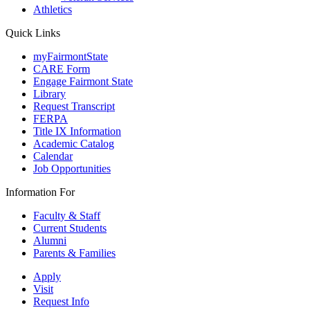
Athletics
Quick Links
myFairmontState
CARE Form
Engage Fairmont State
Library
Request Transcript
FERPA
Title IX Information
Academic Catalog
Calendar
Job Opportunities
Information For
Faculty & Staff
Current Students
Alumni
Parents & Families
Apply
Visit
Request Info