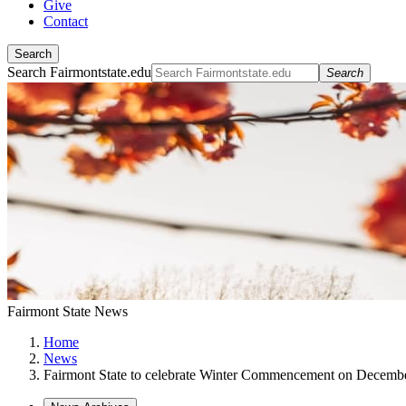
Give
Contact
Search
Search Fairmontstate.edu
Search
Fairmont State News
Home
News
Fairmont State to celebrate Winter Commencement on Decemb