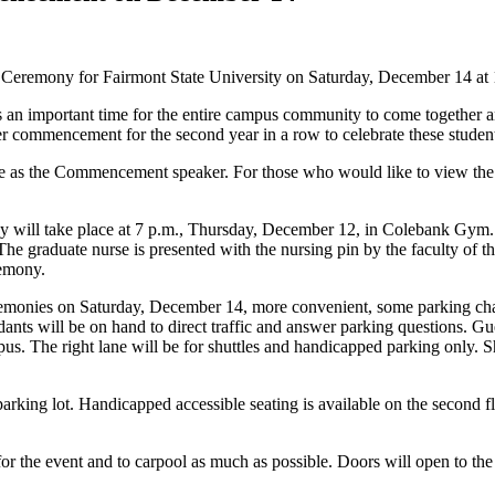
Ceremony for Fairmont State University on Saturday, December 14 at 1
s an important time for the entire campus community to come together a
ter commencement for the second year in a row to celebrate these stude
erve as the Commencement speaker. For those who would like to view t
l take place at 7 p.m., Thursday, December 12, in Colebank Gym. The
he graduate nurse is presented with the nursing pin by the faculty of 
remony.
onies on Saturday, December 14, more convenient, some parking change
ants will be on hand to direct traffic and answer parking questions. 
pus. The right lane will be for shuttles and handicapped parking only. Sh
arking lot. Handicapped accessible seating is available on the second f
or the event and to carpool as much as possible. Doors will open to the