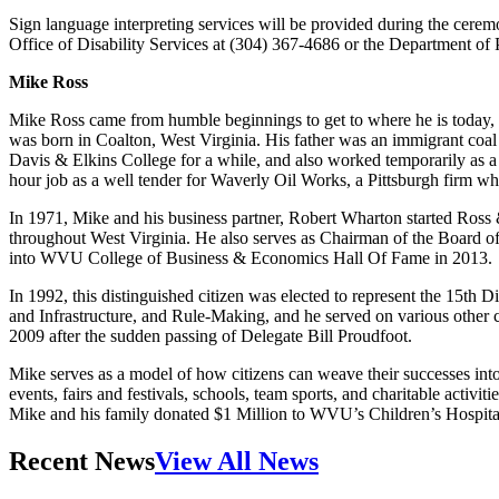
Sign language interpreting services will be provided during the cerem
Office of Disability Services at (304) 367-4686 or the Department of 
Mike Ross
Mike Ross came from humble beginnings to get to where he is today, wh
was born in Coalton, West Virginia. His father was an immigrant coa
Davis & Elkins College for a while, and also worked temporarily as 
hour job as a well tender for Waverly Oil Works, a Pittsburgh firm 
In 1971, Mike and his business partner, Robert Wharton started Ros
throughout West Virginia. He also serves as Chairman of the Board
into WVU College of Business & Economics Hall Of Fame in 2013.
In 1992, this distinguished citizen was elected to represent the 15th D
and Infrastructure, and Rule-Making, and he served on various other 
2009 after the sudden passing of Delegate Bill Proudfoot.
Mike serves as a model of how citizens can weave their successes in
events, fairs and festivals, schools, team sports, and charitable activi
Mike and his family donated $1 Million to WVU’s Children’s Hospital 
Recent News
View All News