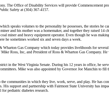
ony. The Office of Disability Services will provide Commencement progr
Public Safety at (304) 367-4157.
ich speaks volumes to the personality he possesses, the stories he can 
l miner and his mother was a homemaker, and together they raised 14 c
a coal miner and heavy equipment operator. Even though he was making
where he sometimes worked six and seven days a week.
s & Wharton Gas Company which today provides livelihoods for several
 of Mike Ross, Inc, and President of Ross & Wharton Gas Company. He
istrict in the West Virginia Senate. During his 12 years in office, he se
committees. Mike was also appointed by Governor Joe Manchin to fill the
to the communities in which they live, work, serve, and play. He has 
ties. His support and partnership with Fairmont State University has impa
for pediatric diabetes research.