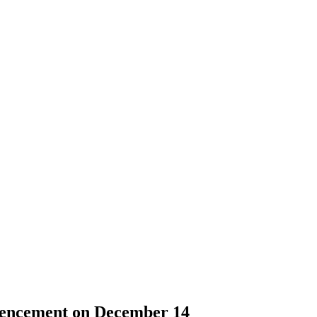
mencement on December 14