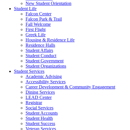
New Student Orientation
Student Life
Falcon Center
Falcon Park & Trail
Fall Welcome
First Flight
Greek Life
Housing & Residence Life
Residence Halls
Student Affairs
Student Conduct
Student Government
Student Organizations
Student Services
Academic Advising
Accessibility Services
Career Development & Community Engagement
Dining Services
LEAD Center
Registrar
Social Services
Student Accounts
Student Health
Student Success
Veteran Services