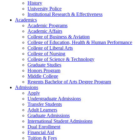
History
University Police
Institutional Research & Effectiveness
Academics
Academic Programs
Academic Affairs
College of Business & Aviation
College of Education, Health & Human Performance
College of Liberal Arts
College of Nursing
College of Science & Technology
Graduate Studies
Honors Program
Middle College
Regents Bachelor of Arts Degree Program
Admissions
Apply
Undergraduate Admissions
Transfer Students
Adult Learners
Graduate Admissions
International Student Admissions
Dual Enrollment
Financial Aid
Tuition & Fees