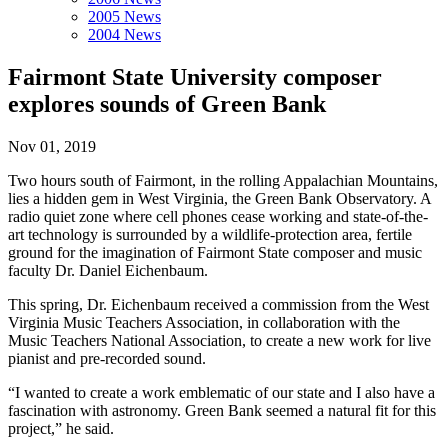
2005 News
2004 News
Fairmont State University composer
explores sounds of Green Bank
Nov 01, 2019
Two hours south of Fairmont, in the rolling Appalachian Mountains,
lies a hidden gem in West Virginia, the Green Bank Observatory. A
radio quiet zone where cell phones cease working and state-of-the-
art technology is surrounded by a wildlife-protection area, fertile
ground for the imagination of Fairmont State composer and music
faculty Dr. Daniel Eichenbaum.
This spring, Dr. Eichenbaum received a commission from the West
Virginia Music Teachers Association, in collaboration with the
Music Teachers National Association, to create a new work for live
pianist and pre-recorded sound.
“I wanted to create a work emblematic of our state and I also have a
fascination with astronomy. Green Bank seemed a natural fit for this
project,” he said.