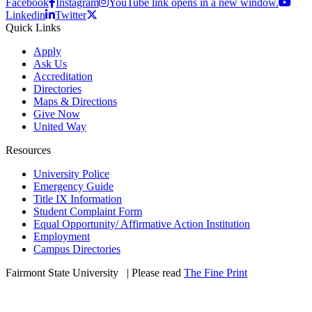
Facebook
Instagram
YouTube link opens in a new window.
Linkedin
Twitter
Quick Links
Apply
Ask Us
Accreditation
Directories
Maps & Directions
Give Now
United Way
Resources
University Police
Emergency Guide
Title IX Information
Student Complaint Form
Equal Opportunity/ Affirmative Action Institution
Employment
Campus Directories
Fairmont State University
©
| Please read
The Fine Print