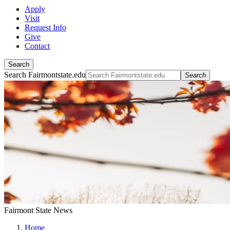
Apply
Visit
Request Info
Give
Contact
Search
Search Fairmontstate.edu
Search
Fairmont State News
Home