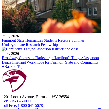
Jul 7, 2026
Fairmont State Humanities Students Receive Summer
Undergraduate Research Fellowships
Jul 6, 2026
Broadway Comes to Clarksburg: Hamilton’s Thayne Jasperson
Leads Inspiring Workshops for Fairmont State and Community
Back to Top
1201 Locust Avenue, Fairmont, WV 26554
Tel: 304-367-4000
Toll Free: 1-800-641-5678