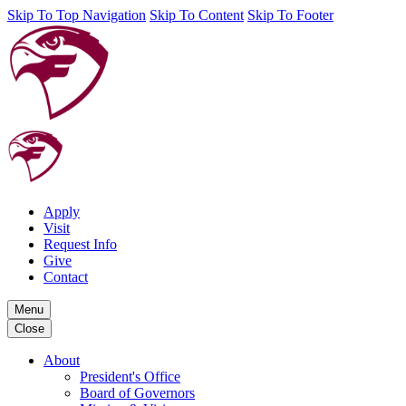
Skip To Top Navigation
Skip To Content
Skip To Footer
Apply
Visit
Request Info
Give
Contact
Menu
Close
About
President's Office
Board of Governors