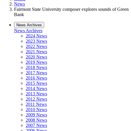
News
Fairmont State University composer explores sounds of Green
Bank
News Archives
News Archives
2024 News
2023 News
2022 News
2021 News
2020 News
2019 News
2018 News
2017 News
2016 News
2015 News
2014 News
2013 News
2012 News
2011 News
2010 News
2009 News
2008 News
2007 News
2006 News