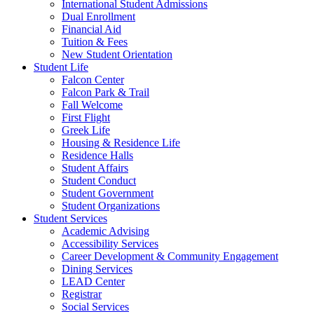
International Student Admissions
Dual Enrollment
Financial Aid
Tuition & Fees
New Student Orientation
Student Life
Falcon Center
Falcon Park & Trail
Fall Welcome
First Flight
Greek Life
Housing & Residence Life
Residence Halls
Student Affairs
Student Conduct
Student Government
Student Organizations
Student Services
Academic Advising
Accessibility Services
Career Development & Community Engagement
Dining Services
LEAD Center
Registrar
Social Services