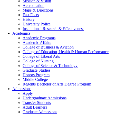
Mission & Vision
Accreditation
Maps & Directions
Fast Facts
History
University Police
Institutional Research & Effectiveness
Academics
Academic Programs
Academic Affairs
College of Business & Aviation
College of Education, Health & Human Performance
College of Liberal Arts
College of Nursing
College of Science & Technology
Graduate Studies
Honors Program
Middle College
Regents Bachelor of Arts Degree Program
Admissions
Apply
Undergraduate Admissions
Transfer Students
Adult Learners
Graduate Admissions