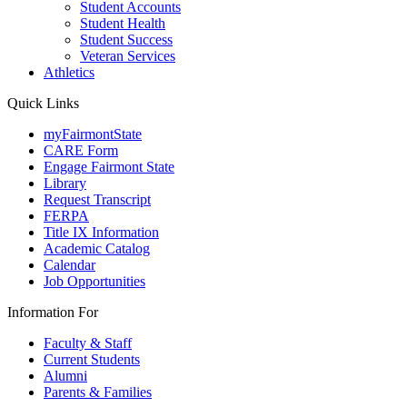
Student Accounts
Student Health
Student Success
Veteran Services
Athletics
Quick Links
myFairmontState
CARE Form
Engage Fairmont State
Library
Request Transcript
FERPA
Title IX Information
Academic Catalog
Calendar
Job Opportunities
Information For
Faculty & Staff
Current Students
Alumni
Parents & Families