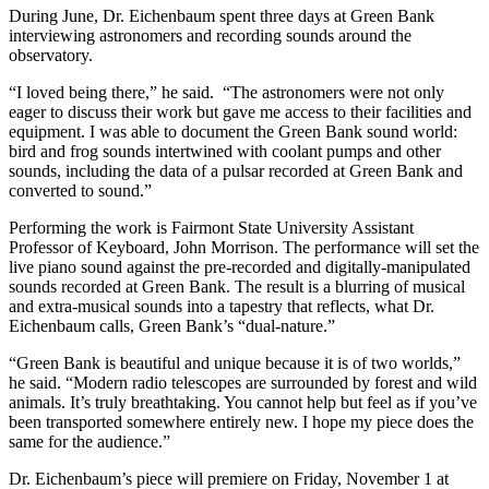
During June, Dr. Eichenbaum spent three days at Green Bank
interviewing astronomers and recording sounds around the
observatory.
“I loved being there,” he said. “The astronomers were not only
eager to discuss their work but gave me access to their facilities and
equipment. I was able to document the Green Bank sound world:
bird and frog sounds intertwined with coolant pumps and other
sounds, including the data of a pulsar recorded at Green Bank and
converted to sound.”
Performing the work is Fairmont State University Assistant
Professor of Keyboard, John Morrison. The performance will set the
live piano sound against the pre-recorded and digitally-manipulated
sounds recorded at Green Bank. The result is a blurring of musical
and extra-musical sounds into a tapestry that reflects, what Dr.
Eichenbaum calls, Green Bank’s “dual-nature.”
“Green Bank is beautiful and unique because it is of two worlds,”
he said. “Modern radio telescopes are surrounded by forest and wild
animals. It’s truly breathtaking. You cannot help but feel as if you’ve
been transported somewhere entirely new. I hope my piece does the
same for the audience.”
Dr. Eichenbaum’s piece will premiere on Friday, November 1 at