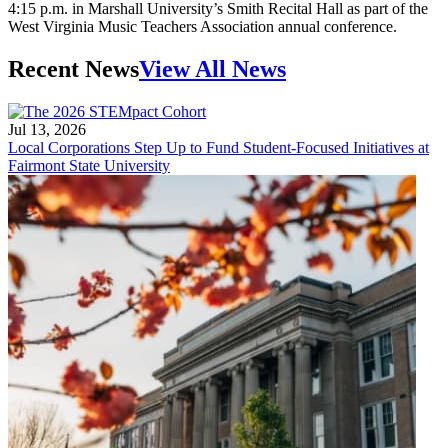
4:15 p.m. in Marshall University’s Smith Recital Hall as part of the
West Virginia Music Teachers Association annual conference.
Recent News
View All News
Jul 13, 2026
Local Corporations Step Up to Fund Student-Focused Initiatives at
Fairmont State University