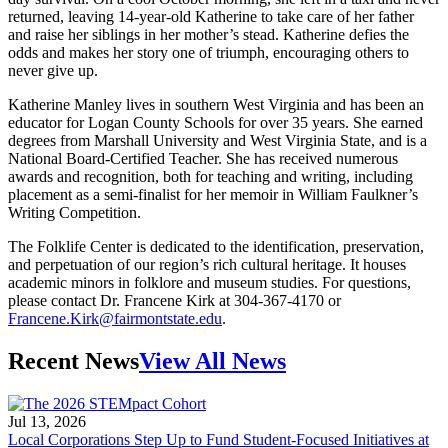
returned, leaving 14-year-old Katherine to take care of her father
and raise her siblings in her mother’s stead. Katherine defies the
odds and makes her story one of triumph, encouraging others to
never give up.
Katherine Manley lives in southern West Virginia and has been an
educator for Logan County Schools for over 35 years. She earned
degrees from Marshall University and West Virginia State, and is a
National Board-Certified Teacher. She has received numerous
awards and recognition, both for teaching and writing, including
placement as a semi-finalist for her memoir in William Faulkner’s
Writing Competition.
The Folklife Center is dedicated to the identification, preservation,
and perpetuation of our region’s rich cultural heritage. It houses
academic minors in folklore and museum studies. For questions,
please contact Dr. Francene Kirk at 304-367-4170 or
Francene.Kirk@fairmontstate.edu
.
Recent News
View All News
Jul 13, 2026
Local Corporations Step Up to Fund Student-Focused Initiatives at