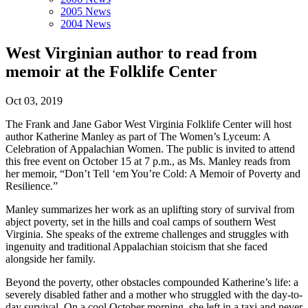
2005 News
2004 News
West Virginian author to read from
memoir at the Folklife Center
Oct 03, 2019
The Frank and Jane Gabor West Virginia Folklife Center will host
author Katherine Manley as part of The Women’s Lyceum: A
Celebration of Appalachian Women. The public is invited to attend
this free event on October 15 at 7 p.m., as Ms. Manley reads from
her memoir, “Don’t Tell ‘em You’re Cold: A Memoir of Poverty and
Resilience.”
Manley summarizes her work as an uplifting story of survival from
abject poverty, set in the hills and coal camps of southern West
Virginia. She speaks of the extreme challenges and struggles with
ingenuity and traditional Appalachian stoicism that she faced
alongside her family.
Beyond the poverty, other obstacles compounded Katherine’s life: a
severely disabled father and a mother who struggled with the day-to-
day survival. On a cool October morning, she left in a taxi and never