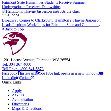
Fairmont State Humanities Students Receive Summer
Undergraduate Research Fellowships
Jul 6, 2026
Broadway Comes to Clarksburg: Hamilton’s Thayne Jasperson
Leads Inspiring Workshops for Fairmont State and Community
Back to Top
1201 Locust Avenue, Fairmont, WV 26554
Tel: 304-367-4000
Toll Free: 1-800-641-5678
Facebook
Instagram
YouTube link opens in a new window.
Linkedin
Twitter
Quick Links
Apply
Ask Us
Accreditation
Directories
Maps & Directions