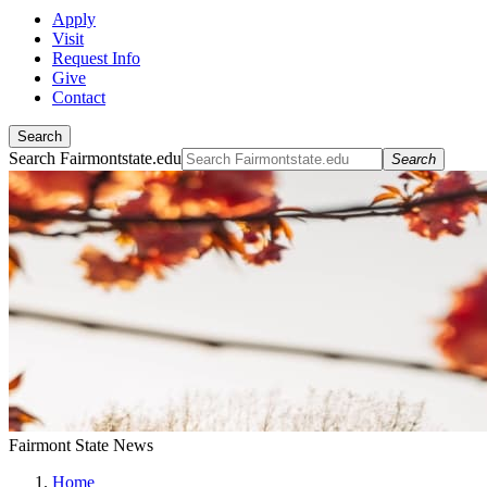
Apply
Visit
Request Info
Give
Contact
Search
Search Fairmontstate.edu
Search
Fairmont State News
Home