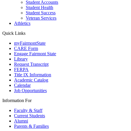
Student Accounts
Student Health
Student Success
Veteran Services
Athletics
Quick Links
myFairmontState
CARE Form
Engage Fairmont State
Library
Request Transcript
FERPA
Title IX Information
Academic Catalog
Calendar
Job Opportunities
Information For
Faculty & Staff
Current Students
Alumni
Parents & Families