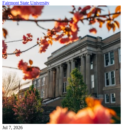
Fairmont State University
Jul 7, 2026