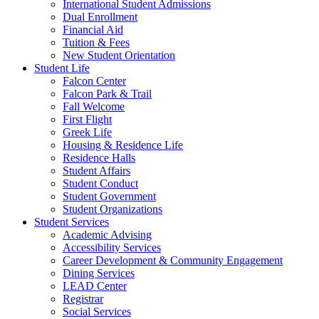
International Student Admissions
Dual Enrollment
Financial Aid
Tuition & Fees
New Student Orientation
Student Life
Falcon Center
Falcon Park & Trail
Fall Welcome
First Flight
Greek Life
Housing & Residence Life
Residence Halls
Student Affairs
Student Conduct
Student Government
Student Organizations
Student Services
Academic Advising
Accessibility Services
Career Development & Community Engagement
Dining Services
LEAD Center
Registrar
Social Services