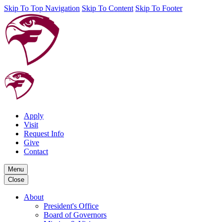
Skip To Top Navigation
Skip To Content
Skip To Footer
Apply
Visit
Request Info
Give
Contact
Menu
Close
About
President's Office
Board of Governors