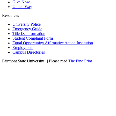
Give Now
United Way
Resources
University Police
Emergency Guide
Title IX Information
Student Complaint Form
Equal Opportunity/ Affirmative Action Institution
Employment
Campus Directories
Fairmont State University
©
| Please read
The Fine Print