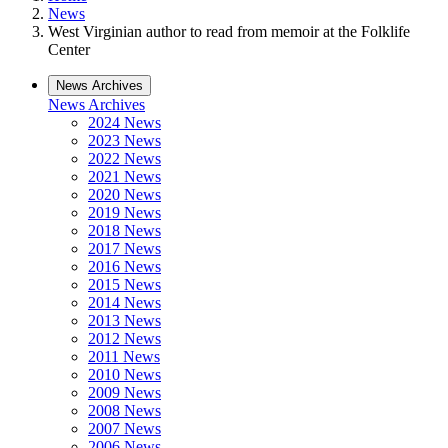
News
West Virginian author to read from memoir at the Folklife
Center
News Archives
News Archives
2024 News
2023 News
2022 News
2021 News
2020 News
2019 News
2018 News
2017 News
2016 News
2015 News
2014 News
2013 News
2012 News
2011 News
2010 News
2009 News
2008 News
2007 News
2006 News