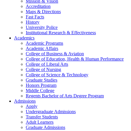
Mission & Vision
Accreditation
Maps & Directions
Fast Facts
History
University Police
Institutional Research & Effectiveness
Academics
Academic Programs
Academic Affairs
College of Business & Aviation
College of Education, Health & Human Performance
College of Liberal Arts
College of Nursing
College of Science & Technology
Graduate Studies
Honors Program
Middle College
Regents Bachelor of Arts Degree Program
Admissions
Apply
Undergraduate Admissions
Transfer Students
Adult Learners
Graduate Admissions