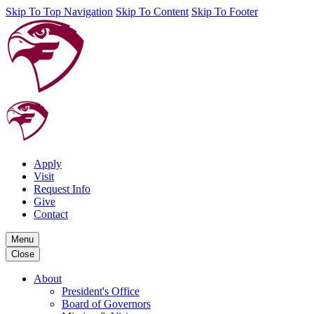
Skip To Top Navigation
Skip To Content
Skip To Footer
Apply
Visit
Request Info
Give
Contact
Menu
Close
About
President's Office
Board of Governors