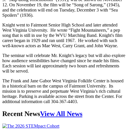
12. On November 19, the film will be “Song of Sarong,” (1945),
and the celebration will end on Tuesday, December 3 with “Sea
Spoilers” (1936).
Knight went to Fairmont Senior High School and later attended
West Virginia University. He wrote “Fight Mountaineers,” a pep
song that is still in use by the WVU Marching Band. Knight's film
career began in 1929 and ran until 1967. He worked with such
well-known actors as Mae West, Carry Grant, and John Wayne.
The seminar will celebrate Mr. Knight’s legacy but will also explore
how audience sensibilities have changed since he made his films.
Each session will last approximately two hours and refreshments
will be served.
The Frank and Jane Gabor West Virginia Folklife Center is housed
in a historical barn on the campus of Fairmont University. Its
mission is to preserve and perpetuate West Virginia’s rich cultural
heritage. Parking is available across the street from the Center. For
additional information call 304-367-4403.
Recent News
View All News