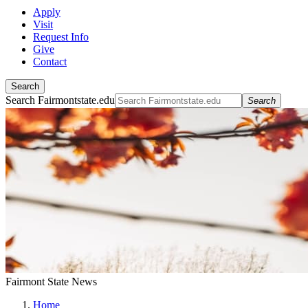
Apply
Visit
Request Info
Give
Contact
Search
Search Fairmontstate.edu
Search
Fairmont State News
Home