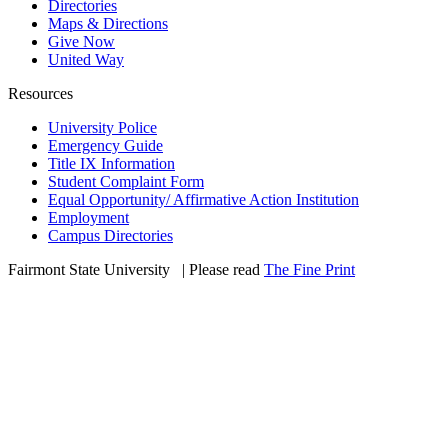
Directories
Maps & Directions
Give Now
United Way
Resources
University Police
Emergency Guide
Title IX Information
Student Complaint Form
Equal Opportunity/ Affirmative Action Institution
Employment
Campus Directories
Fairmont State University
©
| Please read
The Fine Print