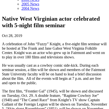
2005 News
2004 News
Native West Virginian actor celebrated
with 5-night film seminar
Oct 28, 2019
A celebration of John “Fuzzy” Knight, a five-night film seminar will
be hosted at The Frank and Jane Gabor West Virginia Folklife
Center. Knight was an actor who grew up in Fairmont and went on
to play in over 180 films and televisions shows.
He was usually cast as a cowboy comic side-kick. During each
seminar session, a film will be shown and members of the Fairmont
State University faculty will be on hand to lead a brief discussion
about the film. All of the events will begin at 7 p.m. and are free
and open to the public.
The first film, “Frontier Gal” (1945), will be shown and discussed
on Tuesday, Oct. 29. A double feature, “Ragtime Cowboy Joe”
(1940) and “The Camel Race” from Knight’s TV show Captain
Gallant of the Foreign Legion will be shown on Tuesday, November
5. “Skip along Rosenbloom” (1951), will be shown on November