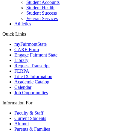
Student Accounts
Student Health
Student Success
Veteran Services
Athletics
Quick Links
myFairmontState
CARE Form
Engage Fairmont State
Library
Request Transcript
FERPA
Title IX Information
Academic Catalog
Calendar
Job Opportunities
Information For
Faculty & Staff
Current Students
Alumni
Parents & Families