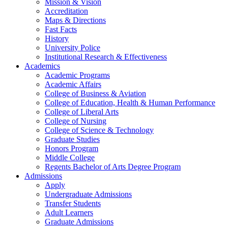
Mission & Vision
Accreditation
Maps & Directions
Fast Facts
History
University Police
Institutional Research & Effectiveness
Academics
Academic Programs
Academic Affairs
College of Business & Aviation
College of Education, Health & Human Performance
College of Liberal Arts
College of Nursing
College of Science & Technology
Graduate Studies
Honors Program
Middle College
Regents Bachelor of Arts Degree Program
Admissions
Apply
Undergraduate Admissions
Transfer Students
Adult Learners
Graduate Admissions