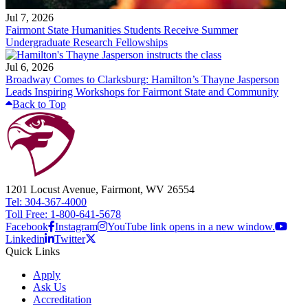
Jul 7, 2026
Fairmont State Humanities Students Receive Summer
Undergraduate Research Fellowships
Jul 6, 2026
Broadway Comes to Clarksburg: Hamilton’s Thayne Jasperson
Leads Inspiring Workshops for Fairmont State and Community
Back to Top
1201 Locust Avenue, Fairmont, WV 26554
Tel: 304-367-4000
Toll Free: 1-800-641-5678
Facebook
Instagram
YouTube link opens in a new window.
Linkedin
Twitter
Quick Links
Apply
Ask Us
Accreditation