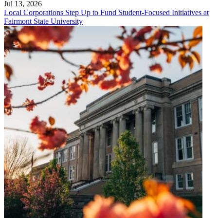
Jul 13, 2026
Local Corporations Step Up to Fund Student-Focused Initiatives at
Fairmont State University