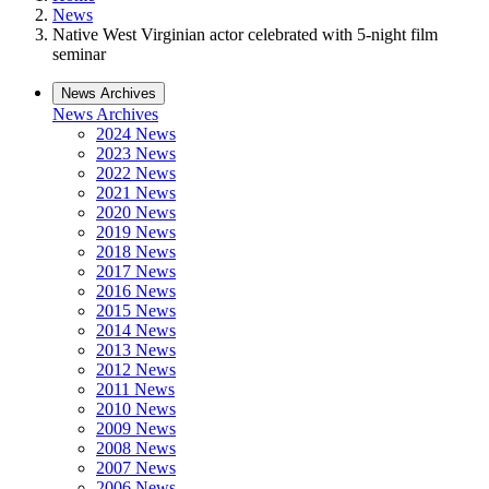
News
Native West Virginian actor celebrated with 5-night film
seminar
News Archives
News Archives
2024 News
2023 News
2022 News
2021 News
2020 News
2019 News
2018 News
2017 News
2016 News
2015 News
2014 News
2013 News
2012 News
2011 News
2010 News
2009 News
2008 News
2007 News
2006 News