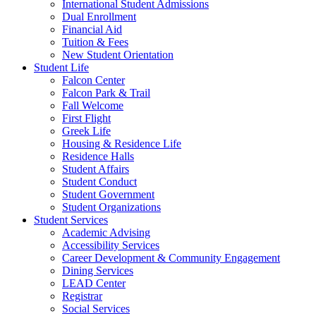
International Student Admissions
Dual Enrollment
Financial Aid
Tuition & Fees
New Student Orientation
Student Life
Falcon Center
Falcon Park & Trail
Fall Welcome
First Flight
Greek Life
Housing & Residence Life
Residence Halls
Student Affairs
Student Conduct
Student Government
Student Organizations
Student Services
Academic Advising
Accessibility Services
Career Development & Community Engagement
Dining Services
LEAD Center
Registrar
Social Services