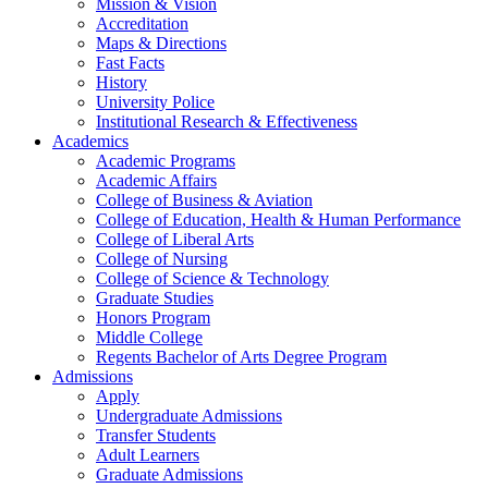
Mission & Vision
Accreditation
Maps & Directions
Fast Facts
History
University Police
Institutional Research & Effectiveness
Academics
Academic Programs
Academic Affairs
College of Business & Aviation
College of Education, Health & Human Performance
College of Liberal Arts
College of Nursing
College of Science & Technology
Graduate Studies
Honors Program
Middle College
Regents Bachelor of Arts Degree Program
Admissions
Apply
Undergraduate Admissions
Transfer Students
Adult Learners
Graduate Admissions