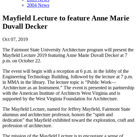
2004 News
Mayfield Lecture to feature Anne Marie
Duvall Decker
Oct 07, 2019
The Fairmont State University Architecture program will present the
Mayfield Lecture 2019 featuring Anne Marie Duvall Decker at 7
p.m. on October 22.
The event will begin with a reception at 6 p.m. in the lobby of the
Engineering Technology Building, followed by the lecture at 7 p.m.
in MMA in the library. The lecture topic is “Public Work—
Architecture as an Instrument.” The event is presented in partnership
with the American Institute of Architects West Virginia and is
supported by the West Virginia Foundation for Architecture.
The Mayfield Lecture, named for Jeffrey Mayfield, Fairmont State
alumnus and architecture professor, honors the “spirit and
dedication” that Mayfield exhibited toward the exploration, craft and
profession of architecture.
The mission of the Mayfield Lecture is to encourage a sense of