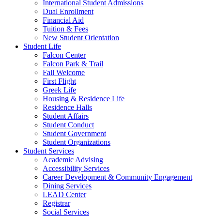
International Student Admissions
Dual Enrollment
Financial Aid
Tuition & Fees
New Student Orientation
Student Life
Falcon Center
Falcon Park & Trail
Fall Welcome
First Flight
Greek Life
Housing & Residence Life
Residence Halls
Student Affairs
Student Conduct
Student Government
Student Organizations
Student Services
Academic Advising
Accessibility Services
Career Development & Community Engagement
Dining Services
LEAD Center
Registrar
Social Services