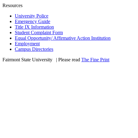
Resources
University Police
Emergency Guide
Title IX Information
Student Complaint Form
Equal Opportunity/ Affirmative Action Institution
Employment
Campus Directories
Fairmont State University
©
| Please read
The Fine Print