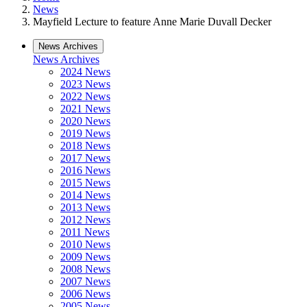
News
Mayfield Lecture to feature Anne Marie Duvall Decker
News Archives
News Archives
2024 News
2023 News
2022 News
2021 News
2020 News
2019 News
2018 News
2017 News
2016 News
2015 News
2014 News
2013 News
2012 News
2011 News
2010 News
2009 News
2008 News
2007 News
2006 News
2005 News