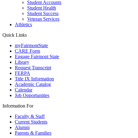
Student Accounts
Student Health
Student Success
Veteran Services
Athletics
Quick Links
myFairmontState
CARE Form
Engage Fairmont State
Library
Request Transcript
FERPA
Title IX Information
Academic Catalog
Calendar
Job Opportunities
Information For
Faculty & Staff
Current Students
Alumni
Parents & Families