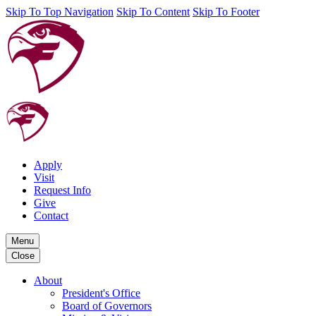
Skip To Top Navigation
Skip To Content
Skip To Footer
Apply
Visit
Request Info
Give
Contact
Menu
Close
About
President's Office
Board of Governors