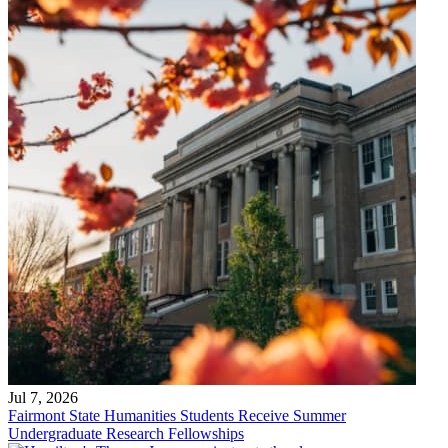
Jul 7, 2026
Fairmont State Humanities Students Receive Summer
Undergraduate Research Fellowships