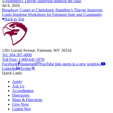
Jul 6, 2026
Broadway Comes to Clarksburg: Hamilton’s Thayne Jasperson
Leads Inspiring Workshops for Fairmont State and Community
Back to Top
1201 Locust Avenue, Fairmont, WV 26554
Tel: 304-367-4000
Toll Free: 1-800-641-5678
Facebook
Instagram
YouTube link opens in a new window.
Linkedin
Twitter
Quick Links
Apply
Ask Us
Accreditation
Directories
Maps & Directions
Give Now
United Way