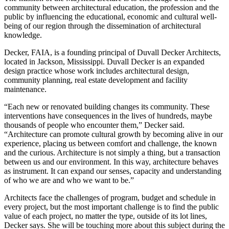
community between architectural education, the profession and the
public by influencing the educational, economic and cultural well-
being of our region through the dissemination of architectural
knowledge.
Decker, FAIA, is a founding principal of Duvall Decker Architects,
located in Jackson, Mississippi. Duvall Decker is an expanded
design practice whose work includes architectural design,
community planning, real estate development and facility
maintenance.
“Each new or renovated building changes its community. These
interventions have consequences in the lives of hundreds, maybe
thousands of people who encounter them,” Decker said.
“Architecture can promote cultural growth by becoming alive in our
experience, placing us between comfort and challenge, the known
and the curious. Architecture is not simply a thing, but a transaction
between us and our environment. In this way, architecture behaves
as instrument. It can expand our senses, capacity and understanding
of who we are and who we want to be.”
Architects face the challenges of program, budget and schedule in
every project, but the most important challenge is to find the public
value of each project, no matter the type, outside of its lot lines,
Decker says. She will be touching more about this subject during the