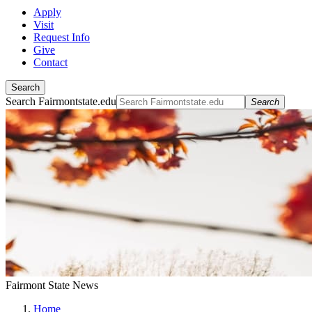
Apply
Visit
Request Info
Give
Contact
Search
Search Fairmontstate.edu
Search
Fairmont State News
Home