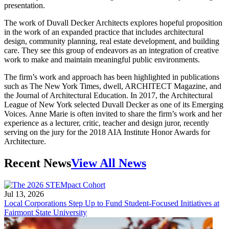
presentation.
The work of Duvall Decker Architects explores hopeful proposition
in the work of an expanded practice that includes architectural
design, community planning, real estate development, and building
care. They see this group of endeavors as an integration of creative
work to make and maintain meaningful public environments.
The firm’s work and approach has been highlighted in publications
such as The New York Times, dwell, ARCHITECT Magazine, and
the Journal of Architectural Education. In 2017, the Architectural
League of New York selected Duvall Decker as one of its Emerging
Voices. Anne Marie is often invited to share the firm’s work and her
experience as a lecturer, critic, teacher and design juror, recently
serving on the jury for the 2018 AIA Institute Honor Awards for
Architecture.
Recent News
View All News
Jul 13, 2026
Local Corporations Step Up to Fund Student-Focused Initiatives at
Fairmont State University