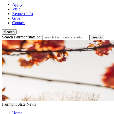
Apply
Visit
Request Info
Give
Contact
Search
Search Fairmontstate.edu
Search
Fairmont State News
Home