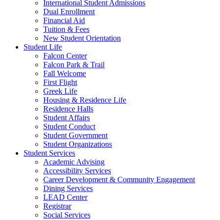
International Student Admissions
Dual Enrollment
Financial Aid
Tuition & Fees
New Student Orientation
Student Life
Falcon Center
Falcon Park & Trail
Fall Welcome
First Flight
Greek Life
Housing & Residence Life
Residence Halls
Student Affairs
Student Conduct
Student Government
Student Organizations
Student Services
Academic Advising
Accessibility Services
Career Development & Community Engagement
Dining Services
LEAD Center
Registrar
Social Services