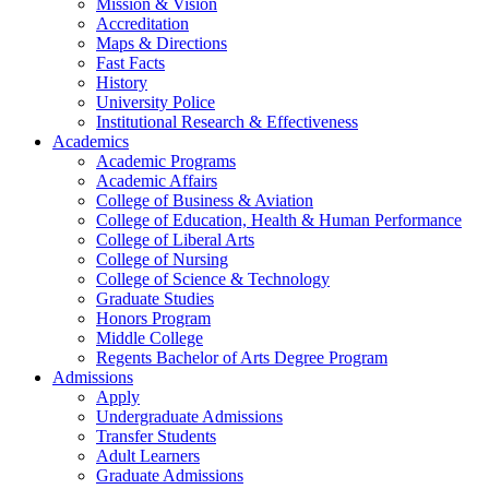
Mission & Vision
Accreditation
Maps & Directions
Fast Facts
History
University Police
Institutional Research & Effectiveness
Academics
Academic Programs
Academic Affairs
College of Business & Aviation
College of Education, Health & Human Performance
College of Liberal Arts
College of Nursing
College of Science & Technology
Graduate Studies
Honors Program
Middle College
Regents Bachelor of Arts Degree Program
Admissions
Apply
Undergraduate Admissions
Transfer Students
Adult Learners
Graduate Admissions