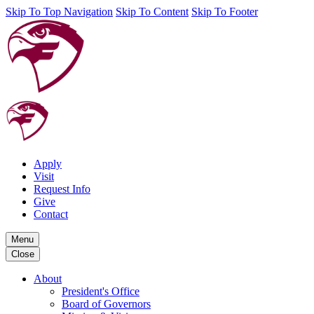
Skip To Top Navigation
Skip To Content
Skip To Footer
Apply
Visit
Request Info
Give
Contact
Menu
Close
About
President's Office
Board of Governors