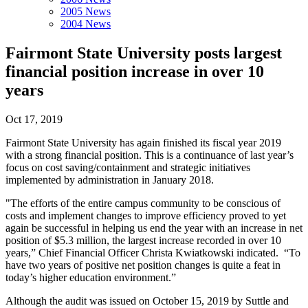
2005 News
2004 News
Fairmont State University posts largest
financial position increase in over 10
years
Oct 17, 2019
Fairmont State University has again finished its fiscal year 2019
with a strong financial position. This is a continuance of last year’s
focus on cost saving/containment and strategic initiatives
implemented by administration in January 2018.
"The efforts of the entire campus community to be conscious of
costs and implement changes to improve efficiency proved to yet
again be successful in helping us end the year with an increase in net
position of $5.3 million, the largest increase recorded in over 10
years,” Chief Financial Officer Christa Kwiatkowski indicated. “To
have two years of positive net position changes is quite a feat in
today’s higher education environment.”
Although the audit was issued on October 15, 2019 by Suttle and