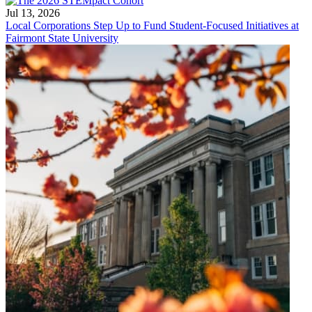
Jul 13, 2026
Local Corporations Step Up to Fund Student-Focused Initiatives at
Fairmont State University