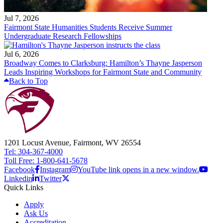
Jul 7, 2026
Fairmont State Humanities Students Receive Summer
Undergraduate Research Fellowships
Jul 6, 2026
Broadway Comes to Clarksburg: Hamilton’s Thayne Jasperson
Leads Inspiring Workshops for Fairmont State and Community
Back to Top
1201 Locust Avenue, Fairmont, WV 26554
Tel: 304-367-4000
Toll Free: 1-800-641-5678
Facebook
Instagram
YouTube link opens in a new window.
Linkedin
Twitter
Quick Links
Apply
Ask Us
Accreditation