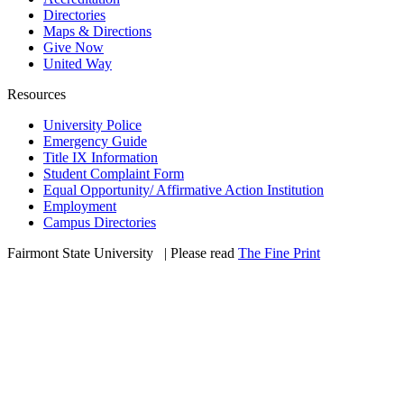
Directories
Maps & Directions
Give Now
United Way
Resources
University Police
Emergency Guide
Title IX Information
Student Complaint Form
Equal Opportunity/ Affirmative Action Institution
Employment
Campus Directories
Fairmont State University
©
| Please read
The Fine Print