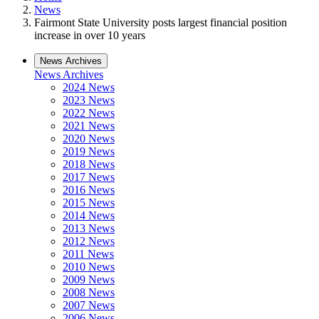
News
Fairmont State University posts largest financial position
increase in over 10 years
News Archives
News Archives
2024 News
2023 News
2022 News
2021 News
2020 News
2019 News
2018 News
2017 News
2016 News
2015 News
2014 News
2013 News
2012 News
2011 News
2010 News
2009 News
2008 News
2007 News
2006 News