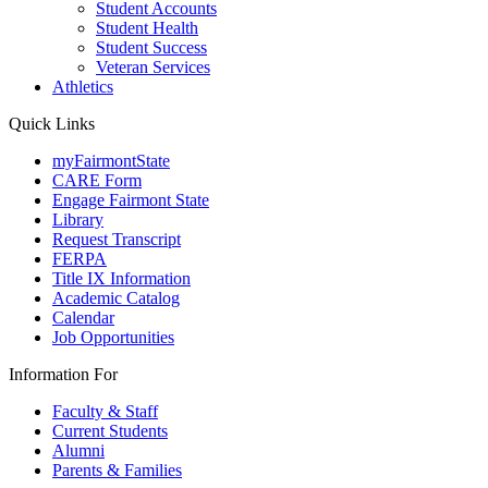
Student Accounts
Student Health
Student Success
Veteran Services
Athletics
Quick Links
myFairmontState
CARE Form
Engage Fairmont State
Library
Request Transcript
FERPA
Title IX Information
Academic Catalog
Calendar
Job Opportunities
Information For
Faculty & Staff
Current Students
Alumni
Parents & Families