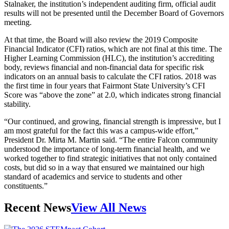
Stalnaker, the institution’s independent auditing firm, official audit
results will not be presented until the December Board of Governors
meeting.
At that time, the Board will also review the 2019 Composite
Financial Indicator (CFI) ratios, which are not final at this time. The
Higher Learning Commission (HLC), the institution’s accrediting
body, reviews financial and non-financial data for specific risk
indicators on an annual basis to calculate the CFI ratios. 2018 was
the first time in four years that Fairmont State University’s CFI
Score was “above the zone” at 2.0, which indicates strong financial
stability.
“Our continued, and growing, financial strength is impressive, but I
am most grateful for the fact this was a campus-wide effort,”
President Dr. Mirta M. Martin said. “The entire Falcon community
understood the importance of long-term financial health, and we
worked together to find strategic initiatives that not only contained
costs, but did so in a way that ensured we maintained our high
standard of academics and service to students and other
constituents.”
Recent News
View All News