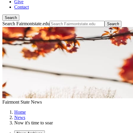
Give
Contact
Search
Search Fairmontstate.edu
Search
Fairmont State News
Home
News
Now it's time to soar