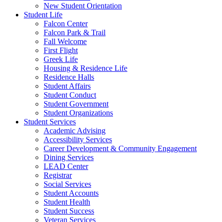
New Student Orientation
Student Life
Falcon Center
Falcon Park & Trail
Fall Welcome
First Flight
Greek Life
Housing & Residence Life
Residence Halls
Student Affairs
Student Conduct
Student Government
Student Organizations
Student Services
Academic Advising
Accessibility Services
Career Development & Community Engagement
Dining Services
LEAD Center
Registrar
Social Services
Student Accounts
Student Health
Student Success
Veteran Services