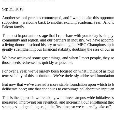
Sep 25, 2019
Another school year has commenced, and I want to take this opportunity
supporters – welcome back to another exciting academic year. And to 
Falcon family.
The most important message that I can share with you today is simply 
community and region, and our partners in industry. We have accomplis
a living donor in school history or winning the MEC Championship in A
greatly strengthening our financial stability, doubling the size of ou
We have achieved some great things, and when I meet people, they 
those needs redressed as quickly as possible.
For over a year, we’ve largely been focused on what I think of as found
term stability of this institution. We’ve tirelessly addressed foundatio
But now that we’ve created a more stable foundation upon which to build
deliberate pace; one that continues to encourage collaborative input 
This is the approach we’re taking with three campus-wide initiatives 
measured, improving our retention, and increasing our enrollment throug
strategies and get things right the first time, so we can really take off.