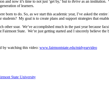
n and now it’s time to not just ‘get by,’ but to
thrive
as an institution.
 generation of learners.
 were born to do. So, as we start this academic year, I’ve asked the ent
students? My goal is to create plans and support strategies that enable
each other soar. We’ve accomplished much in the past year because facult
at Fairmont State. We’re just getting started and I sincerely believe the 
d by watching this video:
www.fairmontstate.edu/midyearvideo
irmont State University