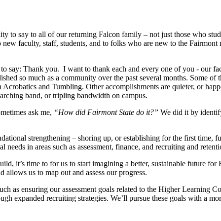
 to say to all of our returning Falcon family – not just those who stud
new faculty, staff, students, and to folks who are new to the Fairmont 
to say: Thank you. I want to thank each and every one of you - our facu
hed so much as a community over the past several months. Some of those
crobatics and Tumbling. Other accomplishments are quieter, or happen b
r marching band, or tripling bandwidth on campus.
sometimes ask me,
“How did Fairmont State do it?”
We did it by identif
ational strengthening – shoring up, or establishing for the first time, f
nal needs in areas such as assessment, finance, and recruiting and retent
, it’s time to for us to start imagining a better, sustainable future for
and allows us to map out and assess our progress.
such as ensuring our assessment goals related to the Higher Learning C
h expanded recruiting strategies. We’ll pursue these goals with a more d