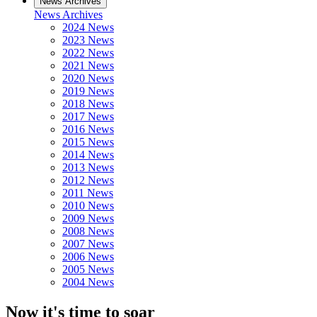
News Archives
News Archives
2024 News
2023 News
2022 News
2021 News
2020 News
2019 News
2018 News
2017 News
2016 News
2015 News
2014 News
2013 News
2012 News
2011 News
2010 News
2009 News
2008 News
2007 News
2006 News
2005 News
2004 News
Now it's time to soar