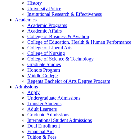
History
University Police
Institutional Research & Effectiveness
Academics
Academic Programs
Academic Affairs
College of Business & Aviation
College of Education, Health & Human Performance
College of Liberal Arts
College of Nursing
College of Science & Technology
Graduate Studies
Honors Program
Middle College
Regents Bachelor of Arts Degree Program
Admissions
Apply
Undergraduate Admissions
Transfer Students
Adult Learners
Graduate Admissions
International Student Admissions
Dual Enrollment
Financial Aid
Tuition & Fees