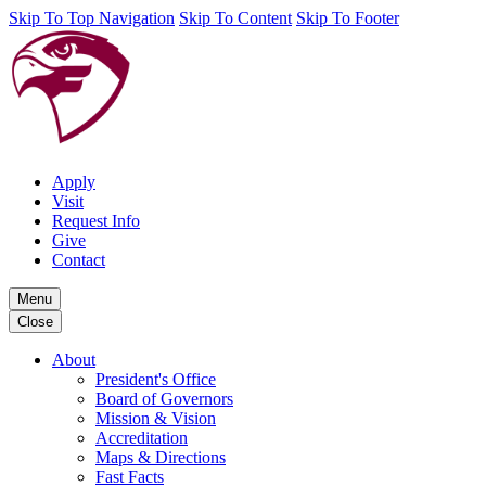
Skip To Top Navigation
Skip To Content
Skip To Footer
Apply
Visit
Request Info
Give
Contact
Menu
Close
About
President's Office
Board of Governors
Mission & Vision
Accreditation
Maps & Directions
Fast Facts