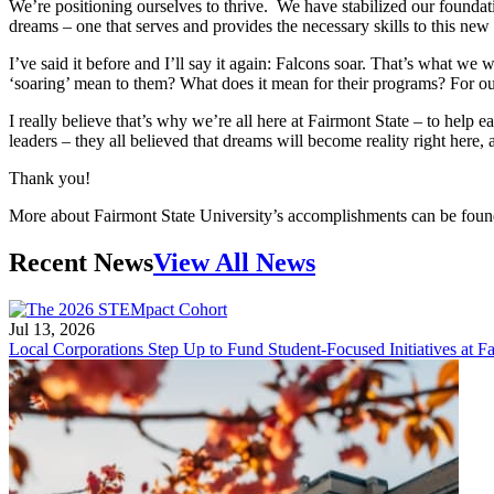
We’re positioning ourselves to thrive. We have stabilized our foundatio
dreams – one that serves and provides the necessary skills to this new
I’ve said it before and I’ll say it again: Falcons soar. That’s what we
‘soaring’ mean to them? What does it mean for their programs? For our 
I really believe that’s why we’re all here at Fairmont State – to help 
leaders – they all believed that dreams will become reality right here, 
Thank you!
More about Fairmont State University’s accomplishments can be foun
Recent News
View All News
Jul 13, 2026
Local Corporations Step Up to Fund Student-Focused Initiatives at Fa