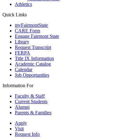
Athletics
Quick Links
myFairmontState
CARE Form
Engage Fairmont State
Library
Request Transcript
FERPA
Title IX Information
Academic Catalog
Calendar
Job Opportunities
Information For
Faculty & Staff
Current Students
Alumni
Parents & Families
Apply
Visit
Request Info