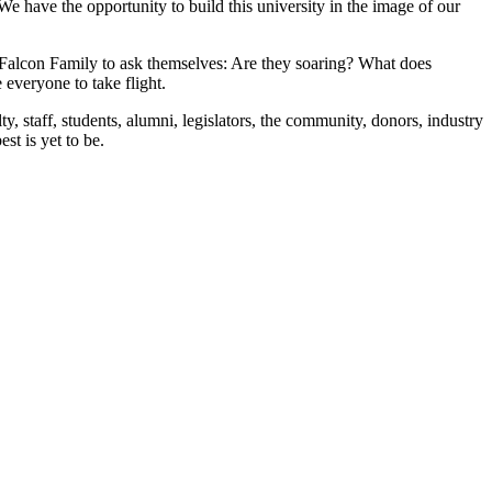
 We have the opportunity to build this university in the image of our
ire Falcon Family to ask themselves: Are they soaring? What does
 everyone to take flight.
y, staff, students, alumni, legislators, the community, donors, industry
best is yet to be.