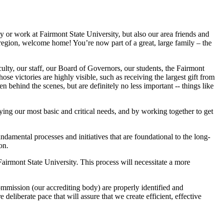
y or work at Fairmont State University, but also our area friends and
region, welcome home! You’re now part of a great, large family – the
lty, our staff, our Board of Governors, our students, the Fairmont
 victories are highly visible, such as receiving the largest gift from
ehind the scenes, but are definitely no less important -- things like
ying our most basic and critical needs, and by working together to get
undamental processes and initiatives that are foundational to the long-
ion.
 Fairmont State University. This process will necessitate a more
ommission (our accrediting body) are properly identified and
eliberate pace that will assure that we create efficient, effective