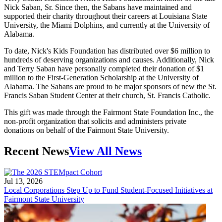
Nick Saban, Sr. Since then, the Sabans have maintained and
supported their charity throughout their careers at Louisiana State
University, the Miami Dolphins, and currently at the University of
Alabama.
To date, Nick's Kids Foundation has distributed over $6 million to
hundreds of deserving organizations and causes. Additionally, Nick
and Terry Saban have personally completed their donation of $1
million to the First-Generation Scholarship at the University of
Alabama. The Sabans are proud to be major sponsors of new the St.
Francis Saban Student Center at their church, St. Francis Catholic.
This gift was made through the Fairmont State Foundation Inc., the
non-profit organization that solicits and administers private
donations on behalf of the Fairmont State University.
Recent News
View All News
Jul 13, 2026
Local Corporations Step Up to Fund Student-Focused Initiatives at
Fairmont State University