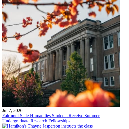
Jul 7, 2026
Fairmont State Humanities Students Receive Summer
Undergraduate Research Fellowships