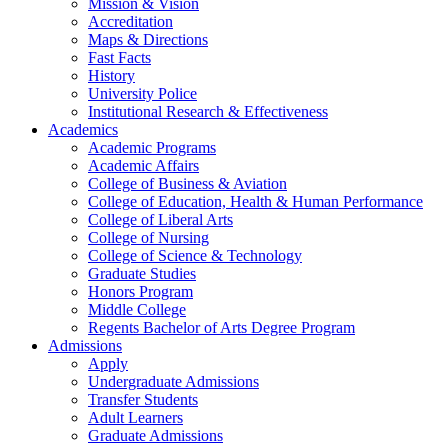
Mission & Vision
Accreditation
Maps & Directions
Fast Facts
History
University Police
Institutional Research & Effectiveness
Academics
Academic Programs
Academic Affairs
College of Business & Aviation
College of Education, Health & Human Performance
College of Liberal Arts
College of Nursing
College of Science & Technology
Graduate Studies
Honors Program
Middle College
Regents Bachelor of Arts Degree Program
Admissions
Apply
Undergraduate Admissions
Transfer Students
Adult Learners
Graduate Admissions