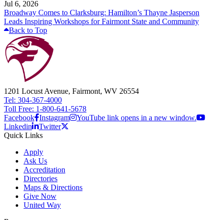
Jul 6, 2026
Broadway Comes to Clarksburg: Hamilton’s Thayne Jasperson
Leads Inspiring Workshops for Fairmont State and Community
Back to Top
1201 Locust Avenue, Fairmont, WV 26554
Tel: 304-367-4000
Toll Free: 1-800-641-5678
Facebook
Instagram
YouTube link opens in a new window.
Linkedin
Twitter
Quick Links
Apply
Ask Us
Accreditation
Directories
Maps & Directions
Give Now
United Way