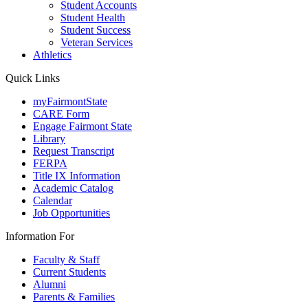
Student Accounts
Student Health
Student Success
Veteran Services
Athletics
Quick Links
myFairmontState
CARE Form
Engage Fairmont State
Library
Request Transcript
FERPA
Title IX Information
Academic Catalog
Calendar
Job Opportunities
Information For
Faculty & Staff
Current Students
Alumni
Parents & Families