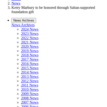
News
Kerry Marbury to be honored through Saban-supported
foundation gift
News Archives
News Archives
2024 News
2023 News
2022 News
2021 News
2020 News
2019 News
2018 News
2017 News
2016 News
2015 News
2014 News
2013 News
2012 News
2011 News
2010 News
2009 News
2008 News
2007 News
2006 News