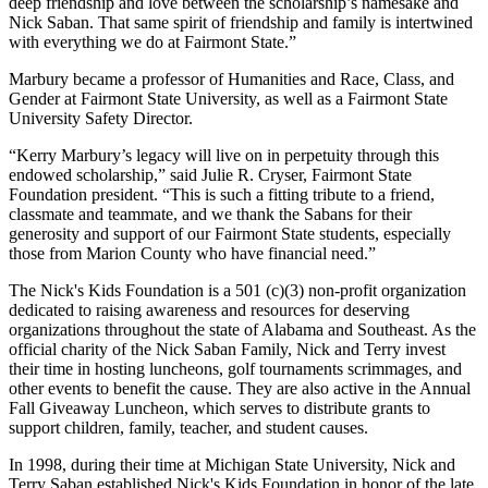
deep friendship and love between the scholarship’s namesake and
Nick Saban. That same spirit of friendship and family is intertwined
with everything we do at Fairmont State.”
Marbury became a professor of Humanities and Race, Class, and
Gender at Fairmont State University, as well as a Fairmont State
University Safety Director.
“Kerry Marbury’s legacy will live on in perpetuity through this
endowed scholarship,” said Julie R. Cryser, Fairmont State
Foundation president. “This is such a fitting tribute to a friend,
classmate and teammate, and we thank the Sabans for their
generosity and support of our Fairmont State students, especially
those from Marion County who have financial need.”
The Nick's Kids Foundation is a 501 (c)(3) non-profit organization
dedicated to raising awareness and resources for deserving
organizations throughout the state of Alabama and Southeast. As the
official charity of the Nick Saban Family, Nick and Terry invest
their time in hosting luncheons, golf tournaments scrimmages, and
other events to benefit the cause. They are also active in the Annual
Fall Giveaway Luncheon, which serves to distribute grants to
support children, family, teacher, and student causes.
In 1998, during their time at Michigan State University, Nick and
Terry Saban established Nick's Kids Foundation in honor of the late