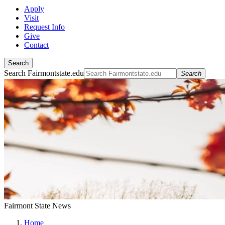
Apply
Visit
Request Info
Give
Contact
Search
Search Fairmontstate.edu
Search
Fairmont State News
Home