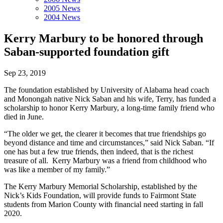
2005 News
2004 News
Kerry Marbury to be honored through
Saban-supported foundation gift
Sep 23, 2019
The foundation established by University of Alabama head coach
and Monongah native Nick Saban and his wife, Terry, has funded a
scholarship to honor Kerry Marbury, a long-time family friend who
died in June.
“The older we get, the clearer it becomes that true friendships go
beyond distance and time and circumstances,” said Nick Saban. “If
one has but a few true friends, then indeed, that is the richest
treasure of all. Kerry Marbury was a friend from childhood who
was like a member of my family.”
The Kerry Marbury Memorial Scholarship, established by the
Nick’s Kids Foundation, will provide funds to Fairmont State
students from Marion County with financial need starting in fall
2020.