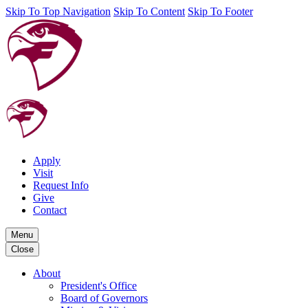
Skip To Top Navigation
Skip To Content
Skip To Footer
Apply
Visit
Request Info
Give
Contact
Menu
Close
About
President's Office
Board of Governors