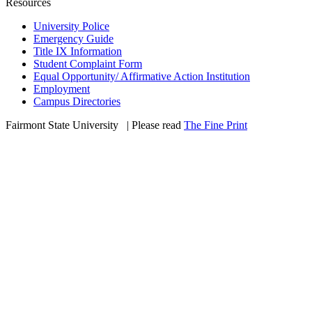
Resources
University Police
Emergency Guide
Title IX Information
Student Complaint Form
Equal Opportunity/ Affirmative Action Institution
Employment
Campus Directories
Fairmont State University
©
| Please read
The Fine Print