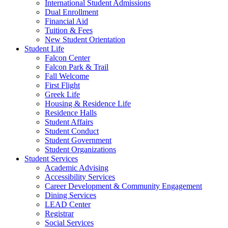
International Student Admissions
Dual Enrollment
Financial Aid
Tuition & Fees
New Student Orientation
Student Life
Falcon Center
Falcon Park & Trail
Fall Welcome
First Flight
Greek Life
Housing & Residence Life
Residence Halls
Student Affairs
Student Conduct
Student Government
Student Organizations
Student Services
Academic Advising
Accessibility Services
Career Development & Community Engagement
Dining Services
LEAD Center
Registrar
Social Services