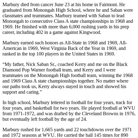
Marbury died from cancer June 23 at his home in Fairmont. He
graduated from Monongah High School, where he and Saban were
classmates and teammates. Marbury teamed with Saban to lead
Monongah to consecutive Class A state championships in 1968 and
1969. He finished with more than 6,000 rushing yards in his prep
career, including 402 in a game against Kingwood.
Marbury earned such honors as All-State in 1968 and 1969, All-
American in 1969, West Virginia Back of the Year in 1969, and
ranked in the top 100 players in the United States in 1969.
“My father, Nick Saban Sr., coached Kerry and me on the Black
Diamond Pop Warner football team, and Kerry and I were
teammates on the Monongah High football team, winning the 1968
and 1969 Class A state championships together. No matter where
our paths took us, Kerry always stayed in touch and showed his
support and caring.”
In high school, Marbury lettered in football for four years, track for
four years, and basketball for two years. He played football at WVU
from 1971-1972, and was drafted by the Cleveland Browns in 1976,
but eventually left football by the age of 24.
Marbury rushed for 1,665 yards and 22 touchdowns over the 1971
and 1972 seasons at WVU. He carried the ball 145 times for 890