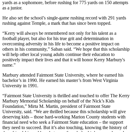
yards as a sophomore, before rushing for 775 yards on 150 attempts
as a junior.
He also set the school’s single-game rushing record with 291 yards
rushing against Temple, a mark that has since been topped.
“Kerry will always be remembered not only for his talent as a
football player, but also for his true grit and determination in
overcoming adversity in his life to become a positive impact on
others in his community,” Saban said. “We hope that this scholarship
will help other local young adults continue their education to
positively impact their lives and that it will honor Kerry Marbury's
name.”
Marbury attended Fairmont State University, where he earned his
bachelor’s in 1990. He earned his master’s from West Virginia
University in 1991.
“Fairmont State University is thrilled and touched to offer The Kerry
Marbury Memorial Scholarship on behalf of the Nick’s Kids
Foundation,” Mirta M. Martin, president of Fairmont State
University, said. “We are thrilled because this scholarship will give
deserving kids – those hard-working Marion County students with
financial need who seek a Fairmont State education – the support
they need to succeed. But it’s also touching, knowing the history of