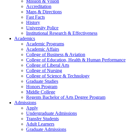
Mission & Vision
Accreditation
Maps & Directions
Fast Facts
History
University Police
Institutional Research & Effectiveness
Academics
Academic Programs
Academic Affairs
College of Business & Aviation
College of Education, Health & Human Performance
College of Liberal Arts
College of Nursing
College of Science & Technology
Graduate Studies
Honors Program
Middle College
Regents Bachelor of Arts Degree Program
Admissions
Apply
Undergraduate Admissions
Transfer Students
Adult Learners
Graduate Admissions