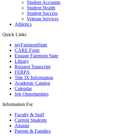
Student Accounts
Student Health
Student Success
Veteran Services
Athletics
Quick Links
myFairmontState
CARE Form
Engage Fairmont State
Library
Request Transcript
FERPA
Title IX Information
Academic Catalog
Calendar
Job Opportunities
Information For
Faculty & Staff
Current Students
Alumni
Parents & Families