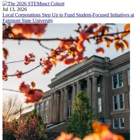
Jul 13, 2026
Local Corporations Step Up to Fund Student-Focused Initiatives at
Fairmont State University