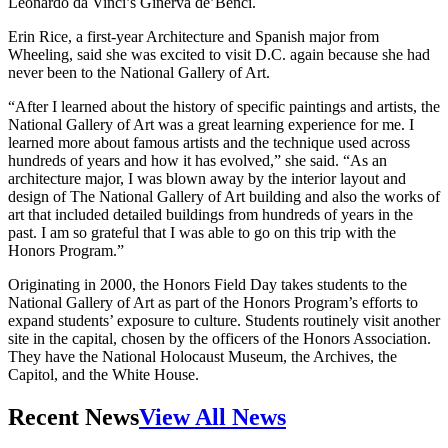
Leonardo da Vinci’s Ginerva de’Benci.
Erin Rice, a first-year Architecture and Spanish major from
Wheeling, said she was excited to visit D.C. again because she had
never been to the National Gallery of Art.
“After I learned about the history of specific paintings and artists, the
National Gallery of Art was a great learning experience for me. I
learned more about famous artists and the technique used across
hundreds of years and how it has evolved,” she said. “As an
architecture major, I was blown away by the interior layout and
design of The National Gallery of Art building and also the works of
art that included detailed buildings from hundreds of years in the
past. I am so grateful that I was able to go on this trip with the
Honors Program.”
Originating in 2000, the Honors Field Day takes students to the
National Gallery of Art as part of the Honors Program’s efforts to
expand students’ exposure to culture. Students routinely visit another
site in the capital, chosen by the officers of the Honors Association.
They have the National Holocaust Museum, the Archives, the
Capitol, and the White House.
Recent News
View All News