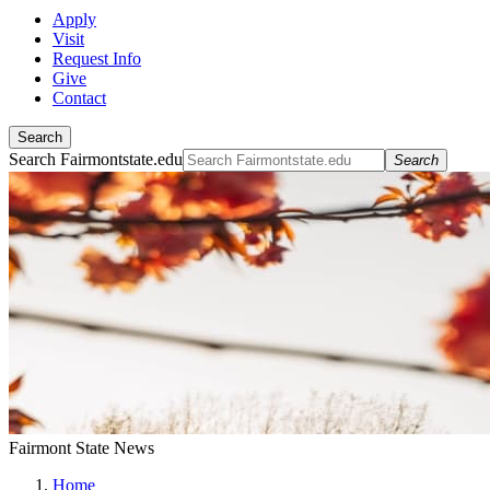
Apply
Visit
Request Info
Give
Contact
Search
Search Fairmontstate.edu
Search
Fairmont State News
Home