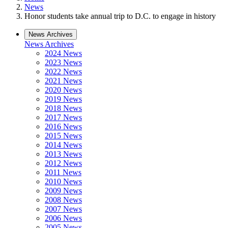
News
Honor students take annual trip to D.C. to engage in history
News Archives
News Archives
2024 News
2023 News
2022 News
2021 News
2020 News
2019 News
2018 News
2017 News
2016 News
2015 News
2014 News
2013 News
2012 News
2011 News
2010 News
2009 News
2008 News
2007 News
2006 News
2005 News