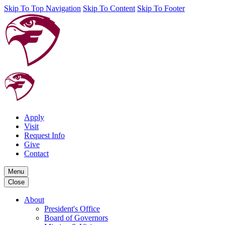
Skip To Top Navigation
Skip To Content
Skip To Footer
Apply
Visit
Request Info
Give
Contact
Menu
Close
About
President's Office
Board of Governors