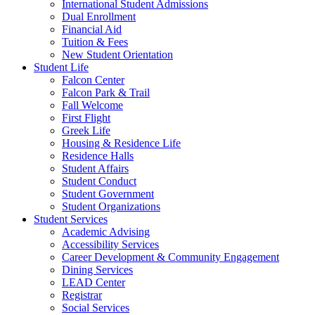
International Student Admissions
Dual Enrollment
Financial Aid
Tuition & Fees
New Student Orientation
Student Life
Falcon Center
Falcon Park & Trail
Fall Welcome
First Flight
Greek Life
Housing & Residence Life
Residence Halls
Student Affairs
Student Conduct
Student Government
Student Organizations
Student Services
Academic Advising
Accessibility Services
Career Development & Community Engagement
Dining Services
LEAD Center
Registrar
Social Services