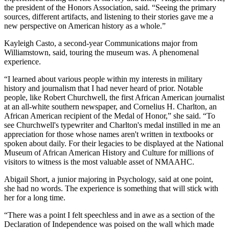
the president of the Honors Association, said. “Seeing the primary
sources, different artifacts, and listening to their stories gave me a
new perspective on American history as a whole.”
Kayleigh Casto, a second-year Communications major from
Williamstown, said, touring the museum was. A phenomenal
experience.
“I learned about various people within my interests in military
history and journalism that I had never heard of prior. Notable
people, like Robert Churchwell, the first African American journalist
at an all-white southern newspaper, and Cornelius H. Charlton, an
African American recipient of the Medal of Honor,” she said. “To
see Churchwell's typewriter and Charlton's medal instilled in me an
appreciation for those whose names aren't written in textbooks or
spoken about daily. For their legacies to be displayed at the National
Museum of African American History and Culture for millions of
visitors to witness is the most valuable asset of NMAAHC.
Abigail Short, a junior majoring in Psychology, said at one point,
she had no words. The experience is something that will stick with
her for a long time.
“There was a point I felt speechless and in awe as a section of the
Declaration of Independence was poised on the wall which made