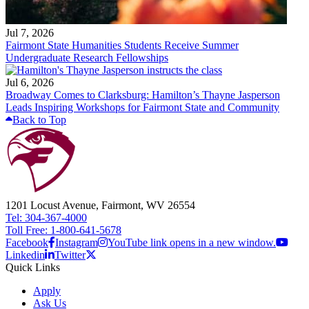
Jul 7, 2026
Fairmont State Humanities Students Receive Summer
Undergraduate Research Fellowships
Jul 6, 2026
Broadway Comes to Clarksburg: Hamilton’s Thayne Jasperson
Leads Inspiring Workshops for Fairmont State and Community
Back to Top
1201 Locust Avenue, Fairmont, WV 26554
Tel: 304-367-4000
Toll Free: 1-800-641-5678
Facebook
Instagram
YouTube link opens in a new window.
Linkedin
Twitter
Quick Links
Apply
Ask Us