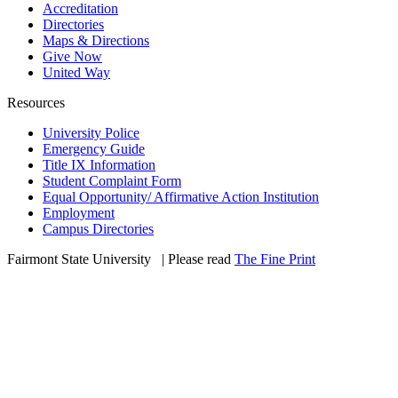
Accreditation
Directories
Maps & Directions
Give Now
United Way
Resources
University Police
Emergency Guide
Title IX Information
Student Complaint Form
Equal Opportunity/ Affirmative Action Institution
Employment
Campus Directories
Fairmont State University
©
| Please read
The Fine Print