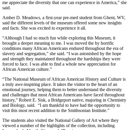
me appreciate the diversity that one can experience in America,” she
said.
Amber D. Meadows, a first-year pre-med student from Ghent, WV,
said the different levels of the museum offered some new insights
and facts. She was excited to experience it all.
“Although I had so much fun while exploring this Museum, it
brought a deeper meaning to me. I was moved the by horrific
conditions many African Americans endured throughout the era of
slavery and segregation,” she said. “I was astonished by the hope
and strength they maintained throughout the hardships they were
forced to face. I was able to find a whole new appreciation for
African American culture.”
“The National Museum of African American History and Culture is
a truly awe-inspiring place. It takes the visitor to the heart of an
emotional journey, helping them to better understand the diversity
and challenges that most African Americans have faced throughout
history,” Robert E. Sisk, a Bridgeport native, majoring in Chemistry
and Biology, said. “I am thankful to have had the opportunity to
visit this most recent addition to the Smithsonian Institute.”
The students also visited the National Gallery of Art where they
viewed a number of the highlights of the collection, including