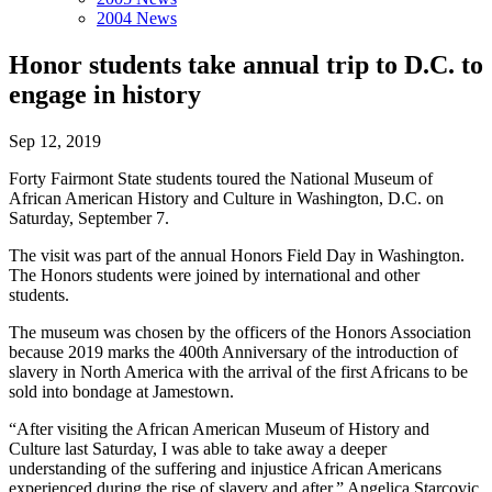
2004 News
Honor students take annual trip to D.C. to
engage in history
Sep 12, 2019
Forty Fairmont State students toured the National Museum of
African American History and Culture in Washington, D.C. on
Saturday, September 7.
The visit was part of the annual Honors Field Day in Washington.
The Honors students were joined by international and other
students.
The museum was chosen by the officers of the Honors Association
because 2019 marks the 400th Anniversary of the introduction of
slavery in North America with the arrival of the first Africans to be
sold into bondage at Jamestown.
“After visiting the African American Museum of History and
Culture last Saturday, I was able to take away a deeper
understanding of the suffering and injustice African Americans
experienced during the rise of slavery and after,” Angelica Starcovic,