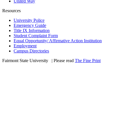
United Way
Resources
University Police
Emergency Guide
Title IX Information
Student Complaint Form
Equal Opportunity/ Affirmative Action Institution
Employment
Campus Directories
Fairmont State University
©
| Please read
The Fine Print