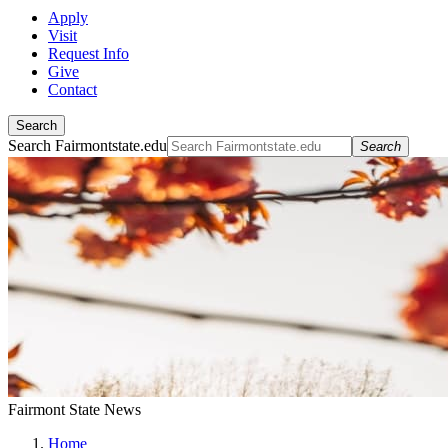
Apply
Visit
Request Info
Give
Contact
Search
Search Fairmontstate.edu
Search
Fairmont State News
Home