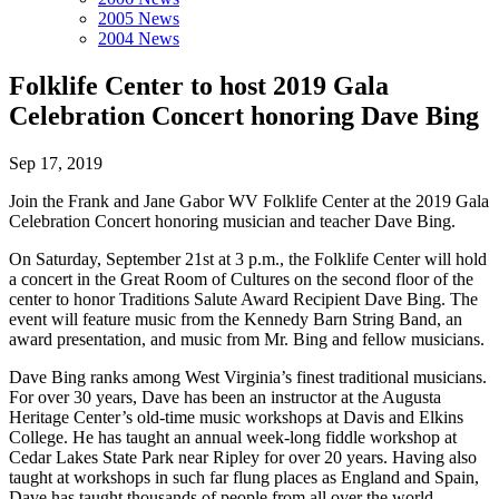
2005 News
2004 News
Folklife Center to host 2019 Gala
Celebration Concert honoring Dave Bing
Sep 17, 2019
Join the Frank and Jane Gabor WV Folklife Center at the 2019 Gala
Celebration Concert honoring musician and teacher Dave Bing.
On Saturday, September 21st at 3 p.m., the Folklife Center will hold
a concert in the Great Room of Cultures on the second floor of the
center to honor Traditions Salute Award Recipient Dave Bing. The
event will feature music from the Kennedy Barn String Band, an
award presentation, and music from Mr. Bing and fellow musicians.
Dave Bing ranks among West Virginia’s finest traditional musicians.
For over 30 years, Dave has been an instructor at the Augusta
Heritage Center’s old-time music workshops at Davis and Elkins
College. He has taught an annual week-long fiddle workshop at
Cedar Lakes State Park near Ripley for over 20 years. Having also
taught at workshops in such far flung places as England and Spain,
Dave has taught thousands of people from all over the world