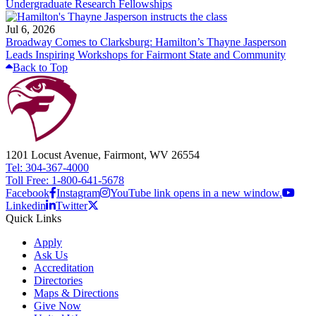
Undergraduate Research Fellowships
Jul 6, 2026
Broadway Comes to Clarksburg: Hamilton’s Thayne Jasperson
Leads Inspiring Workshops for Fairmont State and Community
Back to Top
1201 Locust Avenue, Fairmont, WV 26554
Tel: 304-367-4000
Toll Free: 1-800-641-5678
Facebook
Instagram
YouTube link opens in a new window.
Linkedin
Twitter
Quick Links
Apply
Ask Us
Accreditation
Directories
Maps & Directions
Give Now