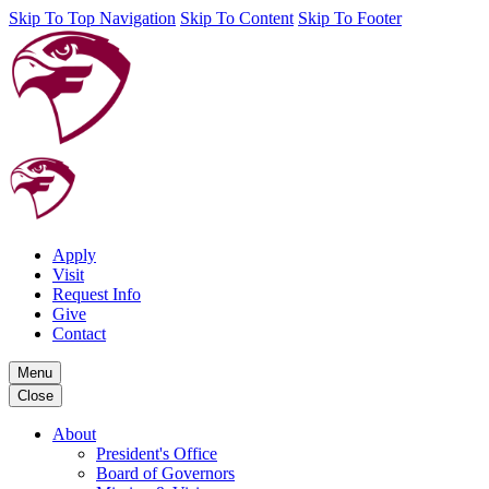
Skip To Top Navigation
Skip To Content
Skip To Footer
Apply
Visit
Request Info
Give
Contact
Menu
Close
About
President's Office
Board of Governors