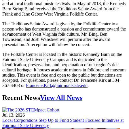
and at local traditional music festivals. In May of 2018, the Kennedy
Barn String Band received the Traditions Salute Award from the
Frank and Jane Gabor West Virginia Folklife Center.
The Traditions Salute Award is given by the Folklife Center to a
person who has demonstrated a passion and commitment toward the
advancement of West Virginia folk culture. Mr. Bing, Ben
Townsend, and Josh Wanstreet will perform after the award
presentation. A reception will follow the concert.
The Folklife Center is located in the historic Kennedy Barn on the
Fairmont State University Campus and is dedicated to the
identification, preservation, and perpetuation of our region’s rich
cultural heritage. It houses academic minors in folklore and museum
studies. This event is free and open to the public but donations are
accepted. For questions, please contact Dr. Francene Kirk at 304-
367-4403 or
Francene.Kirk@fairmontstate.edu
.
Recent News
View All News
Jul 13, 2026
Local Corporations Step Up to Fund Student-Focused Initiatives at
Fairmont State University