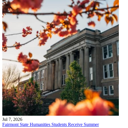
Jul 7, 2026
Fairmont State Humanities Students Receive Summer