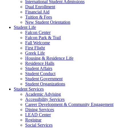
International Student Admissions
Dual Enrollment
Financial Aid
Tuition & Fees
New Student Orientation
Student Life
Falcon Center
Falcon Park & Trail
Fall Welcome
First Flight
Greek Life
Housing & Residence Life
Residence Halls
Student Affairs
Student Conduct
Student Government
Student Organizations
Student Services
Academic Advising
Accessibility Services
Career Development & Community Engagement
Dining Services
LEAD Center
Registrar
Social Services