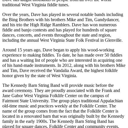
traditional West Virginia fiddle tunes.
Over the years, Dave has played in several notable bands including
the Bing Brothers with his brothers Mike and Tim, Gandydancer,
and his trio the High Ridge Ramblers. Dave has won numerous
fiddle and banjo contests and has played for hundreds of square
dances, concerts, and events throughout the state and region,
including the annual West Virginia State Folk Festival in Glenville.
Around 15 years ago, Dave began to apply his wood-working
experience to making fiddles. To date, he has made over 50 fiddles
and has a waiting list of people who are interested in acquiring one
of his hand-made instruments. In 2012, along with his brothers Mike
and Tim, Dave received the Vandalia Award, the highest folklife
honor given by the state of West Virginia.
The Kennedy Barn String Band will provide music before the
award ceremony. They are proudly associated with the Frank and
Jane Gabor West Virginia Folklife Center on the campus of
Fairmont State University. The group plays traditional Appalachian
old-time music and practices weekly at the Folklife Center. The
name of the group comes from the fact that the Folklife Center is
located in a renovated barn that was originally built by the Kennedy
family in the early 1900s. The Kennedy Barn String Band has
played for square dances, Folklife Center and community events,