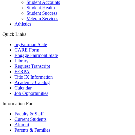
Student Accounts
Student Health
Student Success
Veteran Services
Athletics
Quick Links
myFairmontState
CARE Form
Engage Fairmont State
Library
Request Transcript
FERPA
Title IX Information
Academic Catalog
Calendar
Job Opportunities
Information For
Faculty & Staff
Current Students
Alumni
Parents & Families