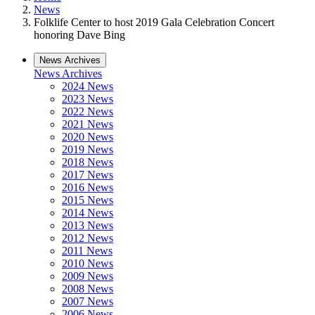
News
Folklife Center to host 2019 Gala Celebration Concert
honoring Dave Bing
News Archives
News Archives
2024 News
2023 News
2022 News
2021 News
2020 News
2019 News
2018 News
2017 News
2016 News
2015 News
2014 News
2013 News
2012 News
2011 News
2010 News
2009 News
2008 News
2007 News
2006 News