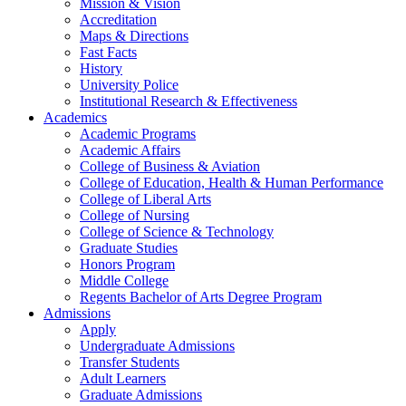
Mission & Vision
Accreditation
Maps & Directions
Fast Facts
History
University Police
Institutional Research & Effectiveness
Academics
Academic Programs
Academic Affairs
College of Business & Aviation
College of Education, Health & Human Performance
College of Liberal Arts
College of Nursing
College of Science & Technology
Graduate Studies
Honors Program
Middle College
Regents Bachelor of Arts Degree Program
Admissions
Apply
Undergraduate Admissions
Transfer Students
Adult Learners
Graduate Admissions