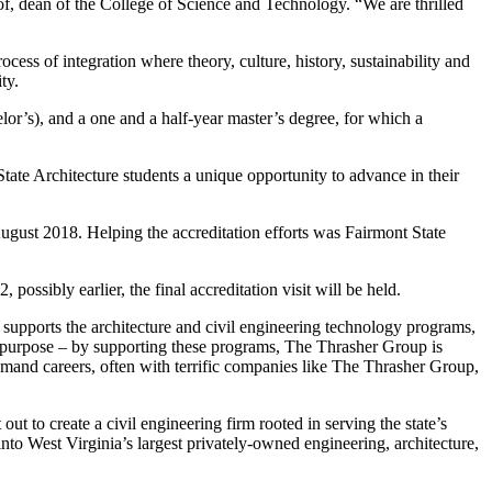
of, dean of the College of Science and Technology. “We are thrilled
cess of integration where theory, culture, history, sustainability and
ty.
lor’s), and a one and a half-year master’s degree, for which a
State Architecture students a unique opportunity to advance in their
August 2018. Helping the accreditation efforts was Fairmont State
ossibly earlier, the final accreditation visit will be held.
 supports the architecture and civil engineering technology programs,
er purpose – by supporting these programs, The Thrasher Group is
emand careers, often with terrific companies like The Thrasher Group,
to create a civil engineering firm rooted in serving the state’s
nto West Virginia’s largest privately-owned engineering, architecture,