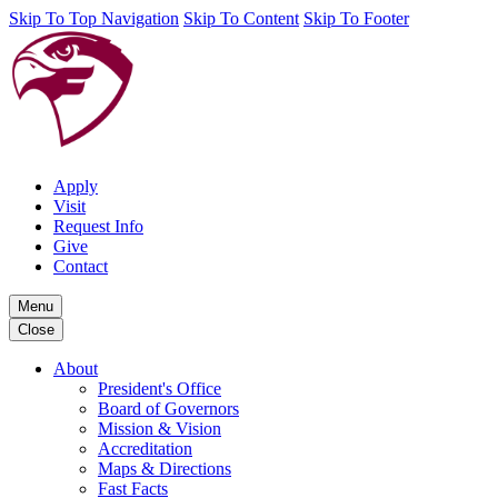
Skip To Top Navigation
Skip To Content
Skip To Footer
Apply
Visit
Request Info
Give
Contact
Menu
Close
About
President's Office
Board of Governors
Mission & Vision
Accreditation
Maps & Directions
Fast Facts