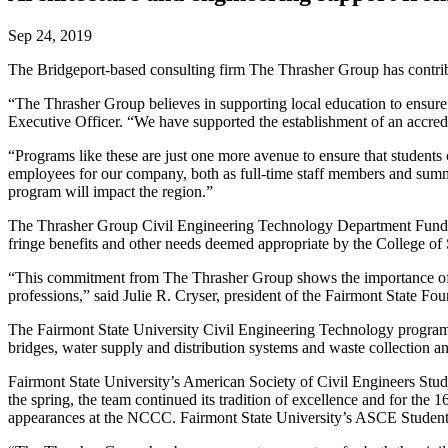
Sep 24, 2019
The Bridgeport-based consulting firm The Thrasher Group has contribu
“The Thrasher Group believes in supporting local education to ensure 
Executive Officer. “We have supported the establishment of an accredit
“Programs like these are just one more avenue to ensure that students c
employees for our company, both as full-time staff members and summer
program will impact the region.”
The Thrasher Group Civil Engineering Technology Department Fund and
fringe benefits and other needs deemed appropriate by the College o
“This commitment from The Thrasher Group shows the importance of our s
professions,” said Julie R. Cryser, president of the Fairmont State Fo
The Fairmont State University Civil Engineering Technology program pr
bridges, water supply and distribution systems and waste collection 
Fairmont State University’s American Society of Civil Engineers Stu
the spring, the team continued its tradition of excellence and for the 
appearances at the NCCC. Fairmont State University’s ASCE Student 