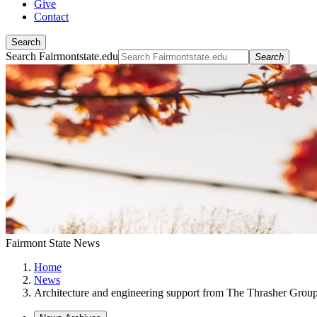
Give
Contact
Search
Search Fairmontstate.edu
Search
Fairmont State News
Home
News
Architecture and engineering support from The Thrasher Grou