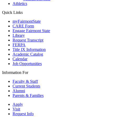
Athletics
Quick Links
myFairmontState
CARE Form
Engage Fairmont State
Library
Request Transcript
FERPA
Title IX Information
Academic Catalog
Calendar
Job Opportunities
Information For
Faculty & Staff
Current Students
Alumni
Parents & Families
Apply
Visit
Request Info