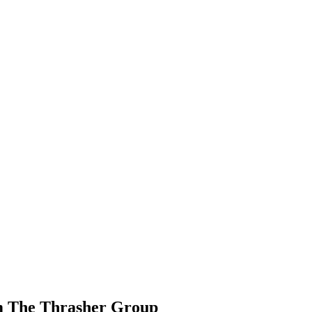
om The Thrasher Group