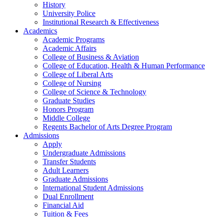
History
University Police
Institutional Research & Effectiveness
Academics
Academic Programs
Academic Affairs
College of Business & Aviation
College of Education, Health & Human Performance
College of Liberal Arts
College of Nursing
College of Science & Technology
Graduate Studies
Honors Program
Middle College
Regents Bachelor of Arts Degree Program
Admissions
Apply
Undergraduate Admissions
Transfer Students
Adult Learners
Graduate Admissions
International Student Admissions
Dual Enrollment
Financial Aid
Tuition & Fees