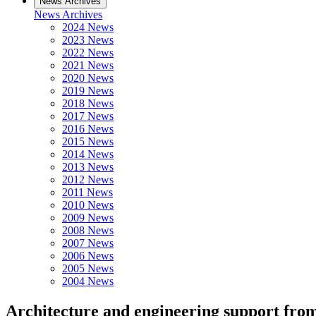
News Archives
News Archives
2024 News
2023 News
2022 News
2021 News
2020 News
2019 News
2018 News
2017 News
2016 News
2015 News
2014 News
2013 News
2012 News
2011 News
2010 News
2009 News
2008 News
2007 News
2006 News
2005 News
2004 News
Architecture and engineering support fr