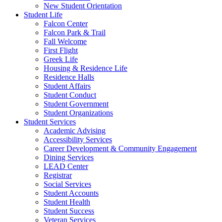
New Student Orientation
Student Life
Falcon Center
Falcon Park & Trail
Fall Welcome
First Flight
Greek Life
Housing & Residence Life
Residence Halls
Student Affairs
Student Conduct
Student Government
Student Organizations
Student Services
Academic Advising
Accessibility Services
Career Development & Community Engagement
Dining Services
LEAD Center
Registrar
Social Services
Student Accounts
Student Health
Student Success
Veteran Services