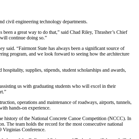
nd civil engineering technology departments.
s been a great way to do that,” said Chad Riley, Thrasher’s Chief
 will continue doing so.”
ley said. “Fairmont State has always been a significant source of
eering program, and we look forward to seeing how the architecture
spitality, supplies, stipends, student scholarships and awards,
ssisting us with graduating students who will excel in their
rt.”
ruction, operations and maintenance of roadways, airports, tunnels,
 with hands-on experience.
 the history of the National Concrete Canoe Competition (NCCC). In
tion. The team holds the record for the most consecutive national
9 Virginias Conference.