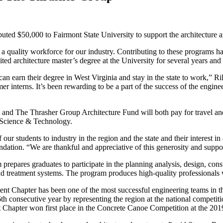
ted $50,000 to Fairmont State University to support the architecture a
a quality workforce for our industry. Contributing to these programs ha
ed architecture master’s degree at the University for several years and
an earn their degree in West Virginia and stay in the state to work,” Ri
 interns. It’s been rewarding to be a part of the success of the engin
 The Thrasher Group Architecture Fund will both pay for travel and ho
f Science & Technology.
tudents to industry in the region and the state and their interest in a
undation. “We are thankful and appreciative of this generosity and suppo
epares graduates to participate in the planning analysis, design, const
and treatment systems. The program produces high-quality professionals
dent Chapter has been one of the most successful engineering teams in
16th consecutive year by representing the region at the national competi
Chapter won first place in the Concrete Canoe Competition at the 201