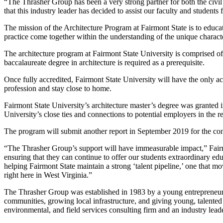
“The Thrasher Group has been a very strong partner for both the civi
that this industry leader has decided to assist our faculty and students
The mission of the Architecture Program at Fairmont State is to educate
practice come together within the understanding of the unique charact
The architecture program at Fairmont State University is comprised of 
baccalaureate degree in architecture is required as a prerequisite.
Once fully accredited, Fairmont State University will have the only ac
profession and stay close to home.
Fairmont State University’s architecture master’s degree was granted 
University’s close ties and connections to potential employers in the r
The program will submit another report in September 2019 for the contin
“The Thrasher Group’s support will have immeasurable impact,” Fairmon
ensuring that they can continue to offer our students extraordinary e
helping Fairmont State maintain a strong ‘talent pipeline,’ one that 
right here in West Virginia.”
The Thrasher Group was established in 1983 by a young entrepreneur a
communities, growing local infrastructure, and giving young, talented 
environmental, and field services consulting firm and an industry lead