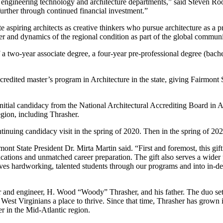
l engineering technology and architecture departments,” said Steven Ro
 further through continued financial investment.”
 aspiring architects as creative thinkers who pursue architecture as a pro
er and dynamics of the regional condition as part of the global communi
a two-year associate degree, a four-year pre-professional degree (bache
credited master’s program in Architecture in the state, giving Fairmont 
initial candidacy from the National Architectural Accrediting Board in 
egion, including Thrasher.
uing candidacy visit in the spring of 2020. Then in the spring of 2022, p
t State President Dr. Mirta Martin said. “First and foremost, this gift
ducations and unmatched career preparation. The gift also serves a wid
moves hardworking, talented students through our programs and into in-d
nd engineer, H. Wood “Woody” Thrasher, and his father. The duo set out 
West Virginians a place to thrive. Since that time, Thrasher has grown i
er in the Mid-Atlantic region.