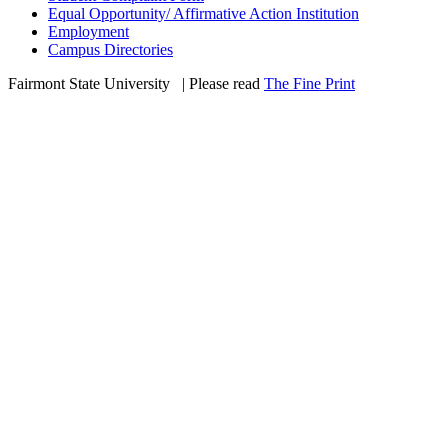
Equal Opportunity/ Affirmative Action Institution
Employment
Campus Directories
Fairmont State University
©
| Please read
The Fine Print