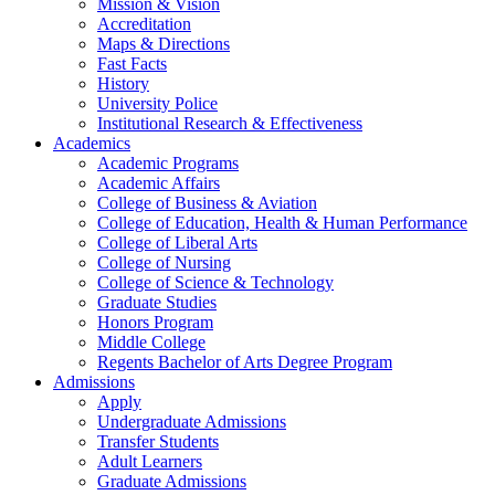
Mission & Vision
Accreditation
Maps & Directions
Fast Facts
History
University Police
Institutional Research & Effectiveness
Academics
Academic Programs
Academic Affairs
College of Business & Aviation
College of Education, Health & Human Performance
College of Liberal Arts
College of Nursing
College of Science & Technology
Graduate Studies
Honors Program
Middle College
Regents Bachelor of Arts Degree Program
Admissions
Apply
Undergraduate Admissions
Transfer Students
Adult Learners
Graduate Admissions