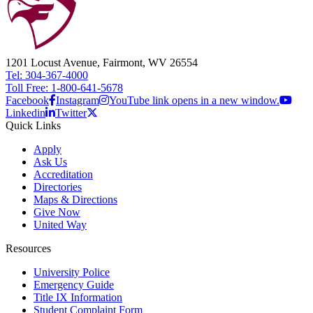
1201 Locust Avenue, Fairmont, WV 26554
Tel: 304-367-4000
Toll Free: 1-800-641-5678
Facebook
Instagram
YouTube link opens in a new window.
Linkedin
Twitter
Quick Links
Apply
Ask Us
Accreditation
Directories
Maps & Directions
Give Now
United Way
Resources
University Police
Emergency Guide
Title IX Information
Student Complaint Form