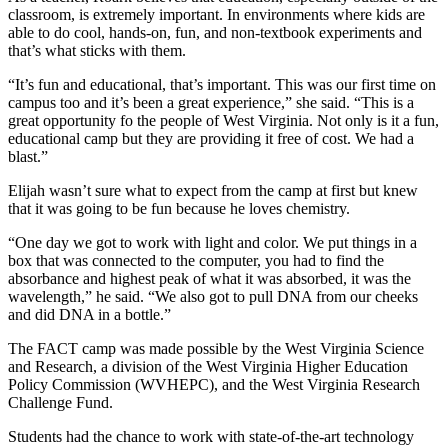
classroom, is extremely important. In environments where kids are
able to do cool, hands-on, fun, and non-textbook experiments and
that’s what sticks with them.
“It’s fun and educational, that’s important. This was our first time on
campus too and it’s been a great experience,” she said. “This is a
great opportunity fo the people of West Virginia. Not only is it a fun,
educational camp but they are providing it free of cost. We had a
blast.”
Elijah wasn’t sure what to expect from the camp at first but knew
that it was going to be fun because he loves chemistry.
“One day we got to work with light and color. We put things in a
box that was connected to the computer, you had to find the
absorbance and highest peak of what it was absorbed, it was the
wavelength,” he said. “We also got to pull DNA from our cheeks
and did DNA in a bottle.”
The FACT camp was made possible by the West Virginia Science
and Research, a division of the West Virginia Higher Education
Policy Commission (WVHEPC), and the West Virginia Research
Challenge Fund.
Students had the chance to work with state-of-the-art technology