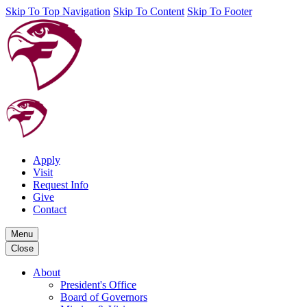
Skip To Top Navigation
Skip To Content
Skip To Footer
Apply
Visit
Request Info
Give
Contact
Menu
Close
About
President's Office
Board of Governors