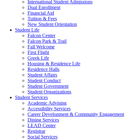
International Student Admissions
Dual Enrollment
Financial Aid
Tuition & Fees
New Student Orientation
Student Life
Falcon Center
Falcon Park & Trail
Fall Welcome
First Flight
Greek Life
Housing & Residence Life
Residence Halls
Student Affairs
Student Conduct
Student Government
Student Organizations
Student Services
Academic Advising
Accessibility Services
Career Development & Community Engagement
Dining Services
LEAD Center
Registrar
Social Services