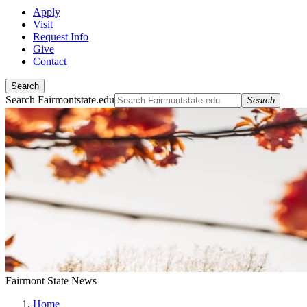
Apply
Visit
Request Info
Give
Contact
Search
Search Fairmontstate.edu
Search
Fairmont State News
Home