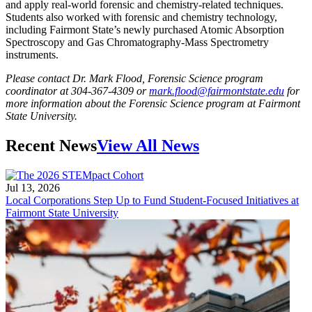
and apply real-world forensic and chemistry-related techniques.
Students also worked with forensic and chemistry technology,
including Fairmont State’s newly purchased Atomic Absorption
Spectroscopy and Gas Chromatography-Mass Spectrometry
instruments.
Please contact Dr. Mark Flood, Forensic Science program
coordinator at 304-367-4309 or
mark.flood@fairmontstate.edu
for
more information about the Forensic Science program at Fairmont
State University.
Recent News
View All News
Jul 13, 2026
Local Corporations Step Up to Fund Student-Focused Initiatives at
Fairmont State University