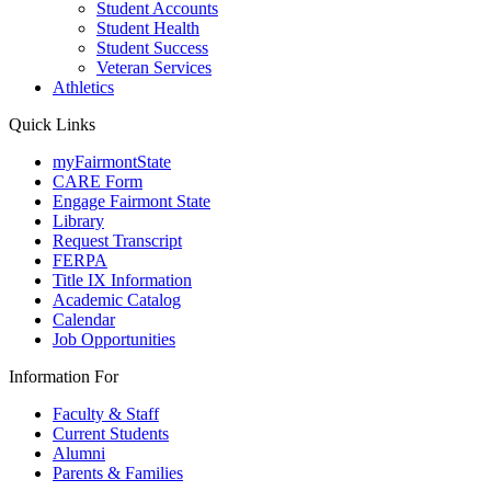
Student Accounts
Student Health
Student Success
Veteran Services
Athletics
Quick Links
myFairmontState
CARE Form
Engage Fairmont State
Library
Request Transcript
FERPA
Title IX Information
Academic Catalog
Calendar
Job Opportunities
Information For
Faculty & Staff
Current Students
Alumni
Parents & Families