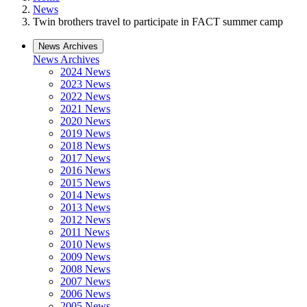
News
Twin brothers travel to participate in FACT summer camp
News Archives
News Archives
2024 News
2023 News
2022 News
2021 News
2020 News
2019 News
2018 News
2017 News
2016 News
2015 News
2014 News
2013 News
2012 News
2011 News
2010 News
2009 News
2008 News
2007 News
2006 News
2005 News