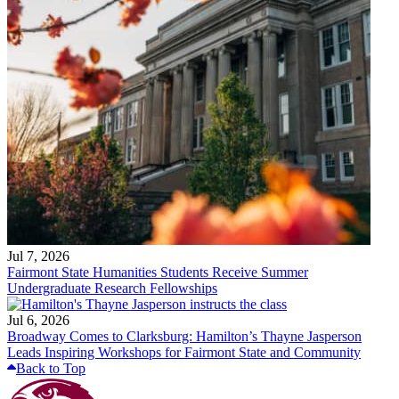
Jul 7, 2026
Fairmont State Humanities Students Receive Summer
Undergraduate Research Fellowships
Jul 6, 2026
Broadway Comes to Clarksburg: Hamilton’s Thayne Jasperson
Leads Inspiring Workshops for Fairmont State and Community
Back to Top