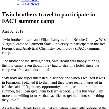
2004 News
Twin brothers travel to participate in
FACT summer camp
Aug 02, 2019
Twin brothers, Isaac and Elijah Lanigan, from Brooke County, West
Virginia, came to Fairmont State University to participate in the free
Forensic and Analytical Chemistry Technology (FACT) summer
camp.
The mother of the sixth graders, Sara Roark was happy to bring
them to camp, even though they had to stay in a hotel, since the
camp was free and educational.
“My boys are super interested in science and when I realized it was
in Fairmont, I pitched it to them and they were really interested in
it,” she said. “I figure any opportunity, during school or in the
summer, that I can give them to learn especially in a fun way, I am
more than willing to make that sacrifice to get them into something
they love.”
As a teacher, Roark believes that education, especially outside of the