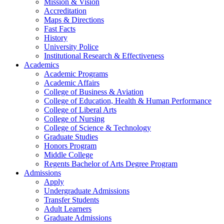
Mission & Vision
Accreditation
Maps & Directions
Fast Facts
History
University Police
Institutional Research & Effectiveness
Academics
Academic Programs
Academic Affairs
College of Business & Aviation
College of Education, Health & Human Performance
College of Liberal Arts
College of Nursing
College of Science & Technology
Graduate Studies
Honors Program
Middle College
Regents Bachelor of Arts Degree Program
Admissions
Apply
Undergraduate Admissions
Transfer Students
Adult Learners
Graduate Admissions