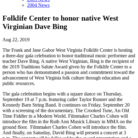
2004 News
Folklife Center to honor native West
Virginian Dave Bing
Aug 22, 2019
The Frank and Jane Gabor West Virginia Folklife Center is hosting
a three-day gala celebration to honor traditional music performer and
teacher Dave Bing. A native West Virginian, Bing is the recipient of
the 2019 Traditions Salute Award given by the Folklife Center to a
person who has demonstrated a passion and commitment toward the
advancement of West Virginia folk culture through education and
public resources.
The gala celebration begins with a square dance on Thursday,
September 19 at 7 p.m. featuring caller Taylor Runner and the
Kennedy Barn String Band. It continues on Friday, September 20
with a screening of the documentary, The Crooked Tune, An Old
Time Fiddler in a Modern World. Filmmaker Charles Cohen will
introduce the film in the Ruth Ann Musick Library in MMA on the
ground floor. Filmmaker Charles Cohen will introduce the film.
And finally, on Saturday, David Bing will present a concert at 3