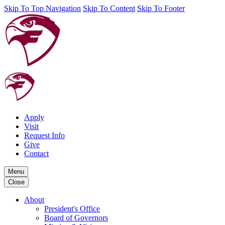
Skip To Top Navigation
Skip To Content
Skip To Footer
Apply
Visit
Request Info
Give
Contact
Menu
Close
About
President's Office
Board of Governors