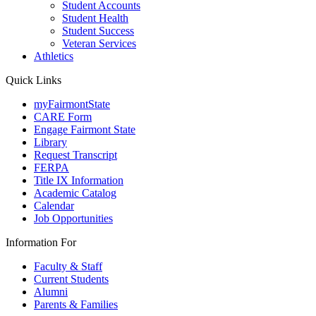
Student Accounts
Student Health
Student Success
Veteran Services
Athletics
Quick Links
myFairmontState
CARE Form
Engage Fairmont State
Library
Request Transcript
FERPA
Title IX Information
Academic Catalog
Calendar
Job Opportunities
Information For
Faculty & Staff
Current Students
Alumni
Parents & Families