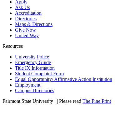
Apply
Ask Us
Accreditation
Directories
Maps & Directions
Give Now
United Way
Resources
University Police
Emergency Guide
Title IX Information
Student Complaint Form
Equal Opportunity/ Affirmative Action Institution
Employment
Campus Directories
Fairmont State University
©
| Please read
The Fine Print