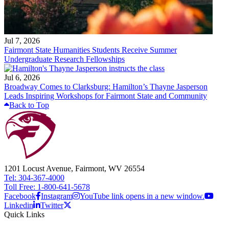
Jul 7, 2026
Fairmont State Humanities Students Receive Summer
Undergraduate Research Fellowships
Jul 6, 2026
Broadway Comes to Clarksburg: Hamilton’s Thayne Jasperson
Leads Inspiring Workshops for Fairmont State and Community
Back to Top
1201 Locust Avenue, Fairmont, WV 26554
Tel: 304-367-4000
Toll Free: 1-800-641-5678
Facebook
Instagram
YouTube link opens in a new window.
Linkedin
Twitter
Quick Links