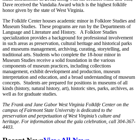
Dave received the Vandalia Award which is the highest folklife
honor given by the state of West Virginia.
The Folklife Center houses academic minor in Folklore Studies and
Museum Studies. These programs are run by the Departments of
Language and Literature and History. A Folklore Studies
specialization provides a background for professional involvement
in such areas as preservation, cultural heritage and historical parks
and museums management, archiving, curating, storytelling, and
traditional arts. Students who complete the 18-hour minor in
Museum Studies receive a solid foundation in the various
components of museum practices, including collections
management, exhibit development and production, museum
interpretation and education, and a broad understanding of museum
concepts. Students are prepared for positions in museums of all
kinds (history, natural history, art), historic sites, parks, archives, as
well as for graduate studies.
The Frank and Jane Gabor West Virginia Folklife Center on the
campus of Fairmont State University is dedicated to the
preservation and perpetuation of West Virginia’s culture and
heritage. For information about the gala celebration, call 304-367-
4403.