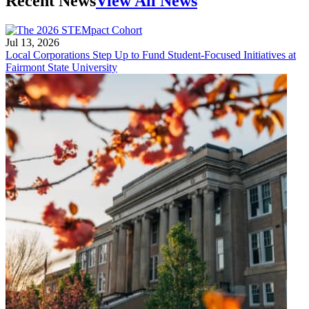
Recent News
View All News
Jul 13, 2026
Local Corporations Step Up to Fund Student-Focused Initiatives at
Fairmont State University