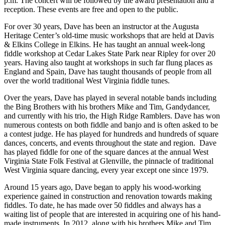
p.m. The concert will be followed by the award presentation and a
reception. These events are free and open to the public.
For over 30 years, Dave has been an instructor at the Augusta
Heritage Center’s old-time music workshops that are held at Davis
& Elkins College in Elkins. He has taught an annual week-long
fiddle workshop at Cedar Lakes State Park near Ripley for over 20
years. Having also taught at workshops in such far flung places as
England and Spain, Dave has taught thousands of people from all
over the world traditional West Virginia fiddle tunes.
Over the years, Dave has played in several notable bands including
the Bing Brothers with his brothers Mike and Tim, Gandydancer,
and currently with his trio, the High Ridge Ramblers. Dave has won
numerous contests on both fiddle and banjo and is often asked to be
a contest judge. He has played for hundreds and hundreds of square
dances, concerts, and events throughout the state and region. Dave
has played fiddle for one of the square dances at the annual West
Virginia State Folk Festival at Glenville, the pinnacle of traditional
West Virginia square dancing, every year except one since 1979.
Around 15 years ago, Dave began to apply his wood-working
experience gained in construction and renovation towards making
fiddles. To date, he has made over 50 fiddles and always has a
waiting list of people that are interested in acquiring one of his hand-
made instruments. In 2012, along with his brothers Mike and Tim,