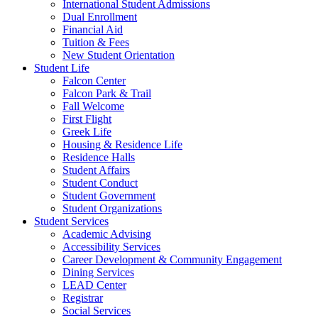
International Student Admissions
Dual Enrollment
Financial Aid
Tuition & Fees
New Student Orientation
Student Life
Falcon Center
Falcon Park & Trail
Fall Welcome
First Flight
Greek Life
Housing & Residence Life
Residence Halls
Student Affairs
Student Conduct
Student Government
Student Organizations
Student Services
Academic Advising
Accessibility Services
Career Development & Community Engagement
Dining Services
LEAD Center
Registrar
Social Services