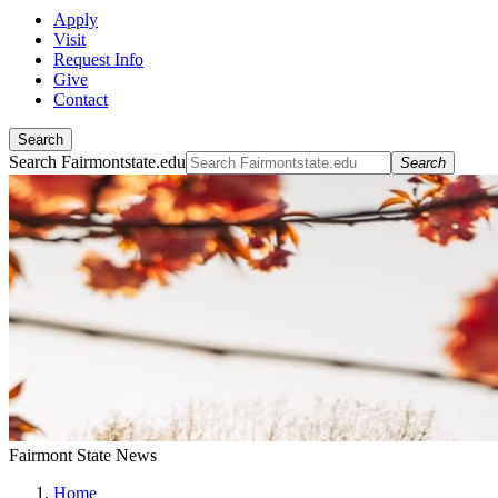
Apply
Visit
Request Info
Give
Contact
Search
Search Fairmontstate.edu
Search
Fairmont State News
Home