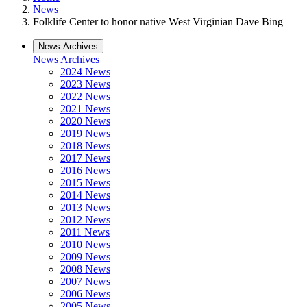
News
Folklife Center to honor native West Virginian Dave Bing
News Archives
News Archives
2024 News
2023 News
2022 News
2021 News
2020 News
2019 News
2018 News
2017 News
2016 News
2015 News
2014 News
2013 News
2012 News
2011 News
2010 News
2009 News
2008 News
2007 News
2006 News
2005 News