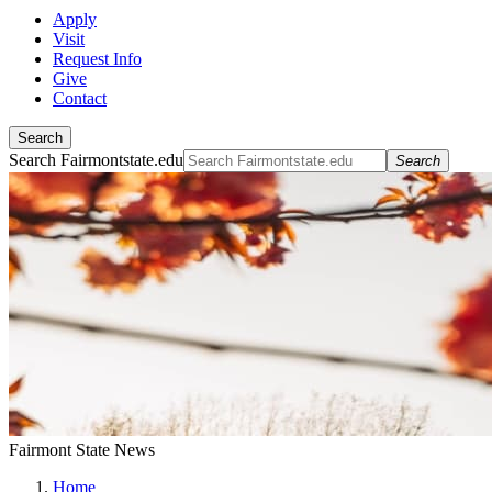
Apply
Visit
Request Info
Give
Contact
Search
Search Fairmontstate.edu
Search
Fairmont State News
Home