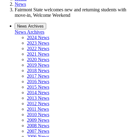
News
Fairmont State welcomes new and returning students with
move-in, Welcome Weekend
News Archives
News Archives
2024 News
2023 News
2022 News
2021 News
2020 News
2019 News
2018 News
2017 News
2016 News
2015 News
2014 News
2013 News
2012 News
2011 News
2010 News
2009 News
2008 News
2007 News
2006 News