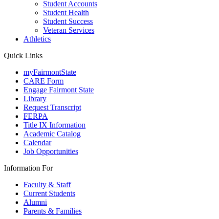
Student Accounts
Student Health
Student Success
Veteran Services
Athletics
Quick Links
myFairmontState
CARE Form
Engage Fairmont State
Library
Request Transcript
FERPA
Title IX Information
Academic Catalog
Calendar
Job Opportunities
Information For
Faculty & Staff
Current Students
Alumni
Parents & Families