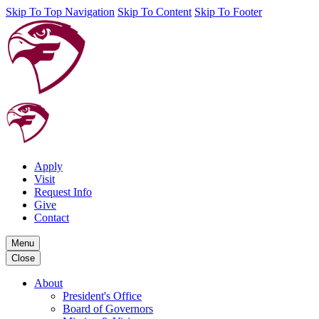
Skip To Top Navigation
Skip To Content
Skip To Footer
Apply
Visit
Request Info
Give
Contact
Menu
Close
About
President's Office
Board of Governors