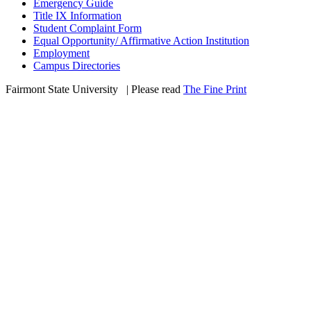
Emergency Guide
Title IX Information
Student Complaint Form
Equal Opportunity/ Affirmative Action Institution
Employment
Campus Directories
Fairmont State University
©
| Please read
The Fine Print