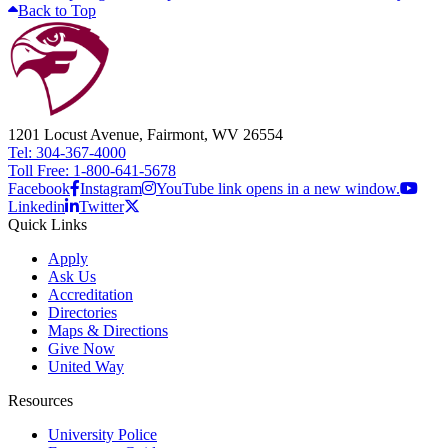
Back to Top
1201 Locust Avenue, Fairmont, WV 26554
Tel: 304-367-4000
Toll Free: 1-800-641-5678
Facebook
Instagram
YouTube link opens in a new window.
Linkedin
Twitter
Quick Links
Apply
Ask Us
Accreditation
Directories
Maps & Directions
Give Now
United Way
Resources
University Police