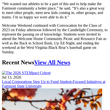
“We wanted our athletes to be a part of this and to help make the
Fairmont community a better place,” he said. “It’s also a great way
to meet other people, meet new kids coming in, other groups, and
teams. I’m so happy we were able to do it."
Welcome Weekend continued with Convocation for the Class of
2023 on Friday afternoon followed by the Candlelight Ceremony, to
represent the passing on of knowledge. Students were invited to
attend the Welcome Home Community Picnic and Resource Fair as
well as the Back to School Bash, Up All Night, and ending the
weekend at the West Virginia Black Bear’s baseball game on
Sunday.
Recent News
View All News
Jul 13, 2026
Local Corporations Step Up to Fund Student-Focused Initiatives at
Fairmont State University