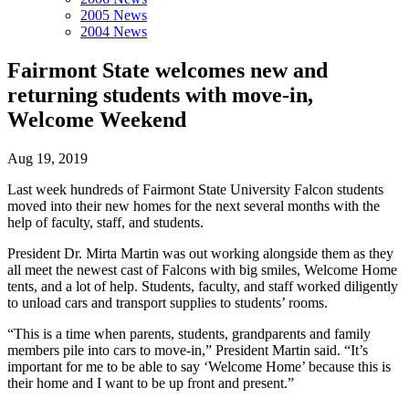
2005 News
2004 News
Fairmont State welcomes new and
returning students with move-in,
Welcome Weekend
Aug 19, 2019
Last week hundreds of Fairmont State University Falcon students
moved into their new homes for the next several months with the
help of faculty, staff, and students.
President Dr. Mirta Martin was out working alongside them as they
all meet the newest cast of Falcons with big smiles, Welcome Home
tents, and a lot of help. Students, faculty, and staff worked diligently
to unload cars and transport supplies to students’ rooms.
“This is a time when parents, students, grandparents and family
members pile into cars to move-in,” President Martin said. “It’s
important for me to be able to say ‘Welcome Home’ because this is
their home and I want to be up front and present.”