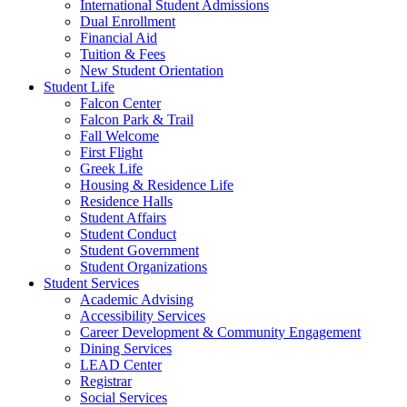
International Student Admissions
Dual Enrollment
Financial Aid
Tuition & Fees
New Student Orientation
Student Life
Falcon Center
Falcon Park & Trail
Fall Welcome
First Flight
Greek Life
Housing & Residence Life
Residence Halls
Student Affairs
Student Conduct
Student Government
Student Organizations
Student Services
Academic Advising
Accessibility Services
Career Development & Community Engagement
Dining Services
LEAD Center
Registrar
Social Services