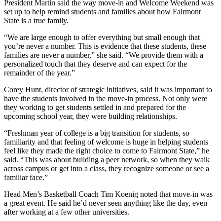
President Martin said the way move-in and Welcome Weekend was
set up to help remind students and families about how Fairmont
State is a true family.
“We are large enough to offer everything but small enough that
you’re never a number. This is evidence that these students, these
families are never a number,” she said. “We provide them with a
personalized touch that they deserve and can expect for the
remainder of the year.”
Corey Hunt, director of strategic initiatives, said it was important to
have the students involved in the move-in process. Not only were
they working to get students settled in and prepared for the
upcoming school year, they were building relationships.
“Freshman year of college is a big transition for students, so
familiarity and that feeling of welcome is huge in helping students
feel like they made the right choice to come to Fairmont State,” he
said. “This was about building a peer network, so when they walk
across campus or get into a class, they recognize someone or see a
familiar face.”
Head Men’s Basketball Coach Tim Koenig noted that move-in was
a great event. He said he’d never seen anything like the day, even
after working at a few other universities.