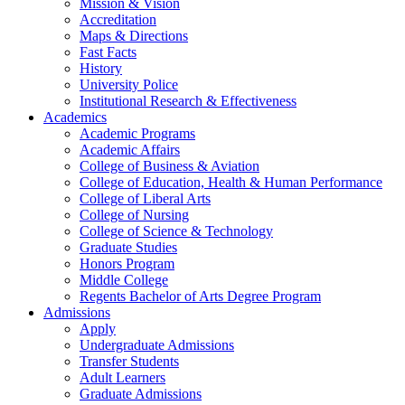
Mission & Vision
Accreditation
Maps & Directions
Fast Facts
History
University Police
Institutional Research & Effectiveness
Academics
Academic Programs
Academic Affairs
College of Business & Aviation
College of Education, Health & Human Performance
College of Liberal Arts
College of Nursing
College of Science & Technology
Graduate Studies
Honors Program
Middle College
Regents Bachelor of Arts Degree Program
Admissions
Apply
Undergraduate Admissions
Transfer Students
Adult Learners
Graduate Admissions