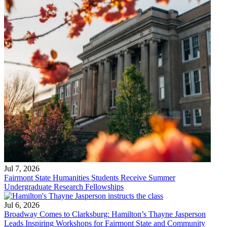
Jul 7, 2026
Fairmont State Humanities Students Receive Summer
Undergraduate Research Fellowships
Jul 6, 2026
Broadway Comes to Clarksburg: Hamilton’s Thayne Jasperson
Leads Inspiring Workshops for Fairmont State and Community