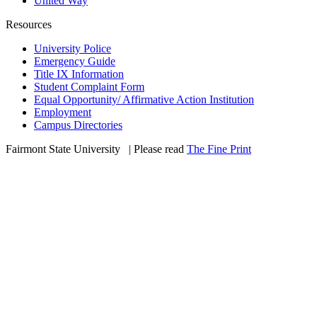
United Way
Resources
University Police
Emergency Guide
Title IX Information
Student Complaint Form
Equal Opportunity/ Affirmative Action Institution
Employment
Campus Directories
Fairmont State University
©
| Please read
The Fine Print