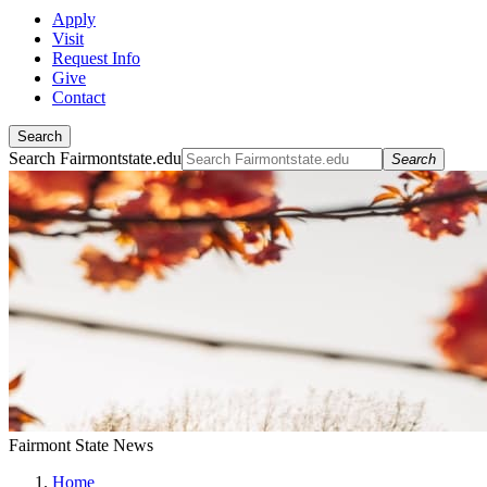
Apply
Visit
Request Info
Give
Contact
Search
Search Fairmontstate.edu
Search
Fairmont State News
Home