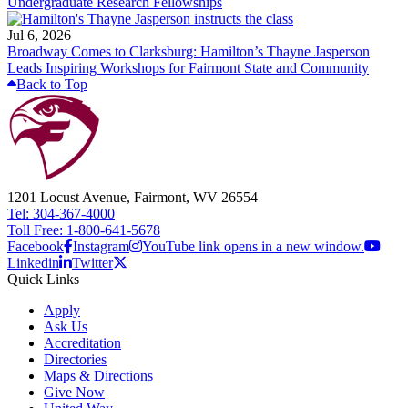
Undergraduate Research Fellowships
Jul 6, 2026
Broadway Comes to Clarksburg: Hamilton’s Thayne Jasperson
Leads Inspiring Workshops for Fairmont State and Community
Back to Top
1201 Locust Avenue, Fairmont, WV 26554
Tel: 304-367-4000
Toll Free: 1-800-641-5678
Facebook
Instagram
YouTube link opens in a new window.
Linkedin
Twitter
Quick Links
Apply
Ask Us
Accreditation
Directories
Maps & Directions
Give Now