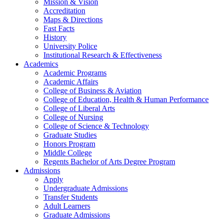
Mission & Vision
Accreditation
Maps & Directions
Fast Facts
History
University Police
Institutional Research & Effectiveness
Academics
Academic Programs
Academic Affairs
College of Business & Aviation
College of Education, Health & Human Performance
College of Liberal Arts
College of Nursing
College of Science & Technology
Graduate Studies
Honors Program
Middle College
Regents Bachelor of Arts Degree Program
Admissions
Apply
Undergraduate Admissions
Transfer Students
Adult Learners
Graduate Admissions