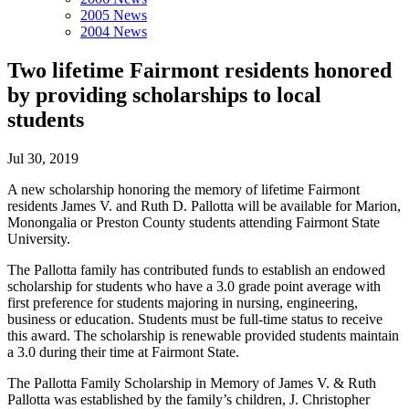
2005 News
2004 News
Two lifetime Fairmont residents honored
by providing scholarships to local
students
Jul 30, 2019
A new scholarship honoring the memory of lifetime Fairmont
residents James V. and Ruth D. Pallotta will be available for Marion,
Monongalia or Preston County students attending Fairmont State
University.
The Pallotta family has contributed funds to establish an endowed
scholarship for students who have a 3.0 grade point average with
first preference for students majoring in nursing, engineering,
business or education. Students must be full-time status to receive
this award. The scholarship is renewable provided students maintain
a 3.0 during their time at Fairmont State.
The Pallotta Family Scholarship in Memory of James V. & Ruth
Pallotta was established by the family’s children, J. Christopher