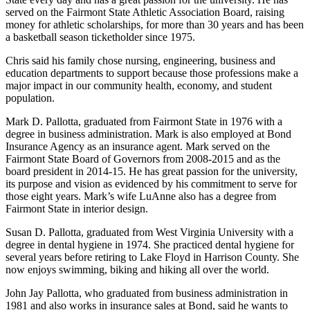
served on the Fairmont State Athletic Association Board, raising
money for athletic scholarships, for more than 30 years and has been
a basketball season ticketholder since 1975.
Chris said his family chose nursing, engineering, business and
education departments to support because those professions make a
major impact in our community health, economy, and student
population.
Mark D. Pallotta, graduated from Fairmont State in 1976 with a
degree in business administration. Mark is also employed at Bond
Insurance Agency as an insurance agent. Mark served on the
Fairmont State Board of Governors from 2008-2015 and as the
board president in 2014-15. He has great passion for the university,
its purpose and vision as evidenced by his commitment to serve for
those eight years. Mark’s wife LuAnne also has a degree from
Fairmont State in interior design.
Susan D. Pallotta, graduated from West Virginia University with a
degree in dental hygiene in 1974. She practiced dental hygiene for
several years before retiring to Lake Floyd in Harrison County. She
now enjoys swimming, biking and hiking all over the world.
John Jay Pallotta, who graduated from business administration in
1981 and also works in insurance sales at Bond, said he wants to