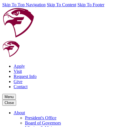
Skip To Top Navigation
Skip To Content
Skip To Footer
Apply
Visit
Request Info
Give
Contact
Menu
Close
About
President's Office
Board of Governors