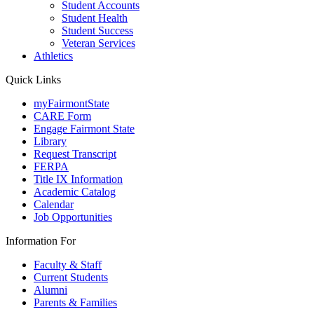
Student Accounts
Student Health
Student Success
Veteran Services
Athletics
Quick Links
myFairmontState
CARE Form
Engage Fairmont State
Library
Request Transcript
FERPA
Title IX Information
Academic Catalog
Calendar
Job Opportunities
Information For
Faculty & Staff
Current Students
Alumni
Parents & Families