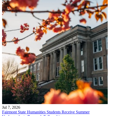
Jul 7, 2026
Fairmont State Humanities Students Receive Summer