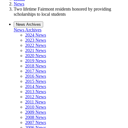
News
Two lifetime Fairmont residents honored by providing
scholarships to local students
News Archives
News Archives
2024 News
2023 News
2022 News
2021 News
2020 News
2019 News
2018 News
2017 News
2016 News
2015 News
2014 News
2013 News
2012 News
2011 News
2010 News
2009 News
2008 News
2007 News
2006 News