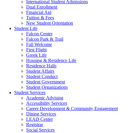
International Student Admissions
Dual Enrollment
Financial Aid
Tuition & Fees
New Student Orientation
Student Life
Falcon Center
Falcon Park & Trail
Fall Welcome
First Flight
Greek Life
Housing & Residence Life
Residence Halls
Student Affairs
Student Conduct
Student Government
Student Organizations
Student Services
Academic Advising
Accessibility Services
Career Development & Community Engagement
Dining Services
LEAD Center
Registrar
Social Services