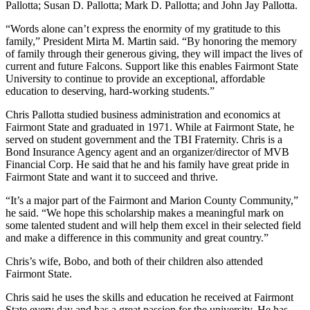
Pallotta; Susan D. Pallotta; Mark D. Pallotta; and John Jay Pallotta.
“Words alone can’t express the enormity of my gratitude to this
family,” President Mirta M. Martin said. “By honoring the memory
of family through their generous giving, they will impact the lives of
current and future Falcons. Support like this enables Fairmont State
University to continue to provide an exceptional, affordable
education to deserving, hard-working students.”
Chris Pallotta studied business administration and economics at
Fairmont State and graduated in 1971. While at Fairmont State, he
served on student government and the TBI Fraternity. Chris is a
Bond Insurance Agency agent and an organizer/director of MVB
Financial Corp. He said that he and his family have great pride in
Fairmont State and want it to succeed and thrive.
“It’s a major part of the Fairmont and Marion County Community,”
he said. “We hope this scholarship makes a meaningful mark on
some talented student and will help them excel in their selected field
and make a difference in this community and great country.”
Chris’s wife, Bobo, and both of their children also attended
Fairmont State.
Chris said he uses the skills and education he received at Fairmont
State every day and has a great passion for the university. He has