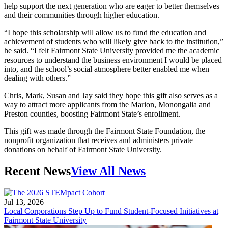
help support the next generation who are eager to better themselves
and their communities through higher education.
“I hope this scholarship will allow us to fund the education and
achievement of students who will likely give back to the institution,”
he said. “I felt Fairmont State University provided me the academic
resources to understand the business environment I would be placed
into, and the school’s social atmosphere better enabled me when
dealing with others.”
Chris, Mark, Susan and Jay said they hope this gift also serves as a
way to attract more applicants from the Marion, Monongalia and
Preston counties, boosting Fairmont State’s enrollment.
This gift was made through the Fairmont State Foundation, the
nonprofit organization that receives and administers private
donations on behalf of Fairmont State University.
Recent News
View All News
Jul 13, 2026
Local Corporations Step Up to Fund Student-Focused Initiatives at
Fairmont State University