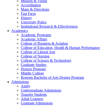
Mission & Vision
Accreditation
Maps & Directions
Fast Facts
History
University Police
Institutional Research & Effectiveness
Academics
Academic Programs
Academic Affairs
College of Business & Aviation
College of Education, Health & Human Performance
College of Liberal Arts
College of Nursing
College of Science & Technology
Graduate Studies
Honors Program
Middle College
Regents Bachelor of Arts Degree Program
Admissions
Apply
Undergraduate Admissions
Transfer Students
Adult Learners
Graduate Admissions