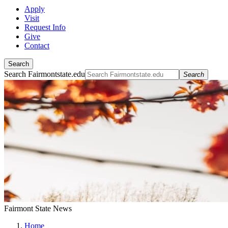
Apply
Visit
Request Info
Give
Contact
Search
Search Fairmontstate.edu
Search
Fairmont State News
Home