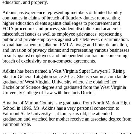
education, and property.
Adkins has experience representing members of limited liability
companies in claims of breach of fiduciary duties; representing
higher education clients against challenges to procurement and
FOIA procedures and process, student discipline and academic
misconduct issues as well as employee grievances; representing
public and private employers against whistleblower, discrimination,
sexual harassment, retaliation, FMLA, wage and hour, defamation,
and invasion of privacy claims; and representing various businesses
in suits against employees and independent contractors concerning
breach of exclusivity or non-compete agreements.
Adkins has been named a West Virginia Super Lawyers® Rising
Star for General Litigation since 2012. She is a summa cum laude
graduate of West Virginia University where she obtained her
Bachelor of Science degree and graduated from the West Virginia
University College of Law with her Juris Doctor.
A native of Marion County, she graduated from North Marion High
School in 1996. Ms. Adkins has a very personal connection to
Fairmont State University—at four years old, she attended
graduation and watched her mother receive an associate degree from
Fairmont State.