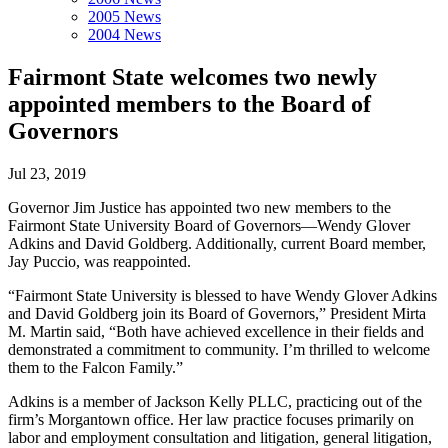
2005 News
2004 News
Fairmont State welcomes two newly
appointed members to the Board of
Governors
Jul 23, 2019
Governor Jim Justice has appointed two new members to the
Fairmont State University Board of Governors—Wendy Glover
Adkins and David Goldberg. Additionally, current Board member,
Jay Puccio, was reappointed.
“Fairmont State University is blessed to have Wendy Glover Adkins
and David Goldberg join its Board of Governors,” President Mirta
M. Martin said, “Both have achieved excellence in their fields and
demonstrated a commitment to community. I’m thrilled to welcome
them to the Falcon Family.”
Adkins is a member of Jackson Kelly PLLC, practicing out of the
firm’s Morgantown office. Her law practice focuses primarily on
labor and employment consultation and litigation, general litigation,