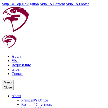
Skip To Top Navigation
Skip To Content
Skip To Footer
Apply
Visit
Request Info
Give
Contact
Menu
Close
About
President's Office
Board of Governors