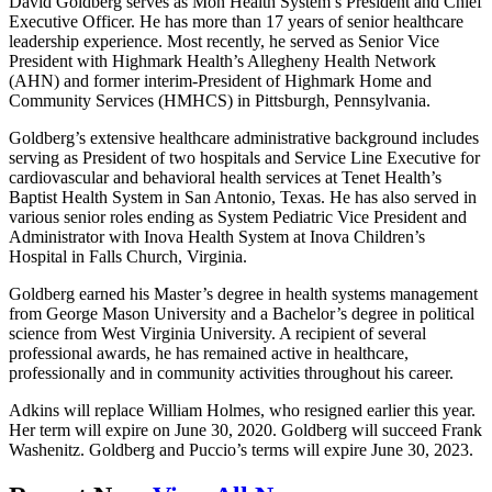
David Goldberg serves as Mon Health System’s President and Chief
Executive Officer. He has more than 17 years of senior healthcare
leadership experience. Most recently, he served as Senior Vice
President with Highmark Health’s Allegheny Health Network
(AHN) and former interim-President of Highmark Home and
Community Services (HMHCS) in Pittsburgh, Pennsylvania.
Goldberg’s extensive healthcare administrative background includes
serving as President of two hospitals and Service Line Executive for
cardiovascular and behavioral health services at Tenet Health’s
Baptist Health System in San Antonio, Texas. He has also served in
various senior roles ending as System Pediatric Vice President and
Administrator with Inova Health System at Inova Children’s
Hospital in Falls Church, Virginia.
Goldberg earned his Master’s degree in health systems management
from George Mason University and a Bachelor’s degree in political
science from West Virginia University. A recipient of several
professional awards, he has remained active in healthcare,
professionally and in community activities throughout his career.
Adkins will replace William Holmes, who resigned earlier this year.
Her term will expire on June 30, 2020. Goldberg will succeed Frank
Washenitz. Goldberg and Puccio’s terms will expire June 30, 2023.