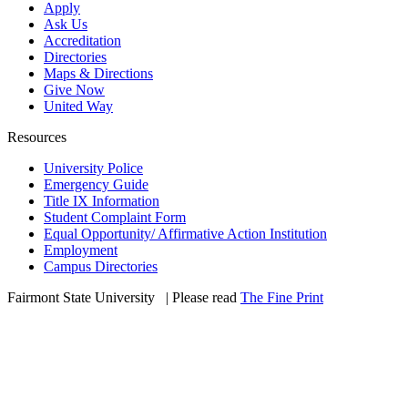
Apply
Ask Us
Accreditation
Directories
Maps & Directions
Give Now
United Way
Resources
University Police
Emergency Guide
Title IX Information
Student Complaint Form
Equal Opportunity/ Affirmative Action Institution
Employment
Campus Directories
Fairmont State University
©
| Please read
The Fine Print