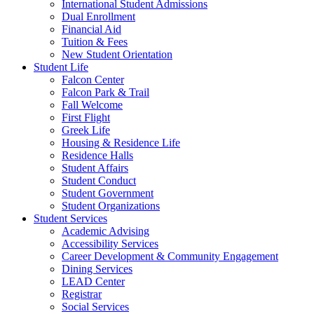
International Student Admissions
Dual Enrollment
Financial Aid
Tuition & Fees
New Student Orientation
Student Life
Falcon Center
Falcon Park & Trail
Fall Welcome
First Flight
Greek Life
Housing & Residence Life
Residence Halls
Student Affairs
Student Conduct
Student Government
Student Organizations
Student Services
Academic Advising
Accessibility Services
Career Development & Community Engagement
Dining Services
LEAD Center
Registrar
Social Services