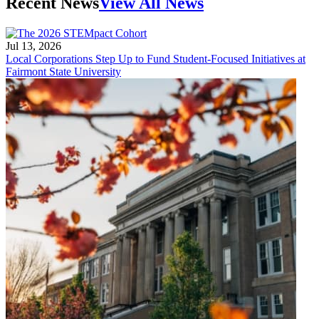
Recent News
View All News
Jul 13, 2026
Local Corporations Step Up to Fund Student-Focused Initiatives at
Fairmont State University