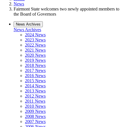
News
Fairmont State welcomes two newly appointed members to
the Board of Governors
News Archives
News Archives
2024 News
2023 News
2022 News
2021 News
2020 News
2019 News
2018 News
2017 News
2016 News
2015 News
2014 News
2013 News
2012 News
2011 News
2010 News
2009 News
2008 News
2007 News
2006 News