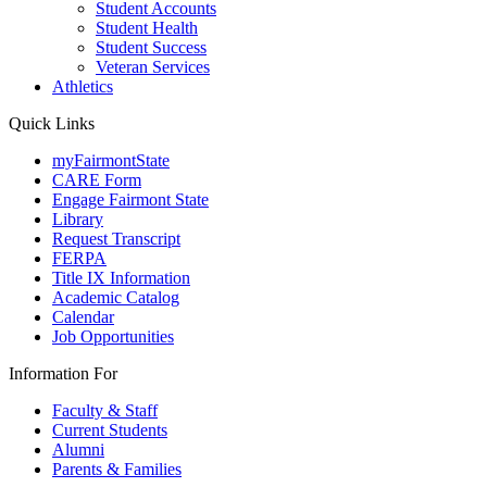
Student Accounts
Student Health
Student Success
Veteran Services
Athletics
Quick Links
myFairmontState
CARE Form
Engage Fairmont State
Library
Request Transcript
FERPA
Title IX Information
Academic Catalog
Calendar
Job Opportunities
Information For
Faculty & Staff
Current Students
Alumni
Parents & Families