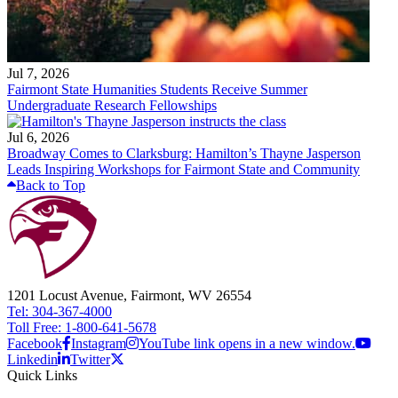
Jul 7, 2026
Fairmont State Humanities Students Receive Summer
Undergraduate Research Fellowships
Jul 6, 2026
Broadway Comes to Clarksburg: Hamilton’s Thayne Jasperson
Leads Inspiring Workshops for Fairmont State and Community
Back to Top
1201 Locust Avenue, Fairmont, WV 26554
Tel: 304-367-4000
Toll Free: 1-800-641-5678
Facebook
Instagram
YouTube link opens in a new window.
Linkedin
Twitter
Quick Links