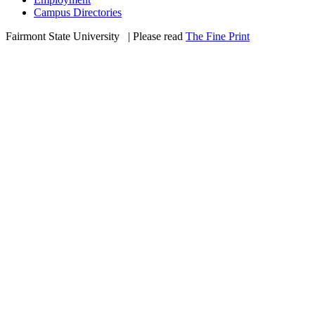
Campus Directories
Fairmont State University
©
| Please read
The Fine Print