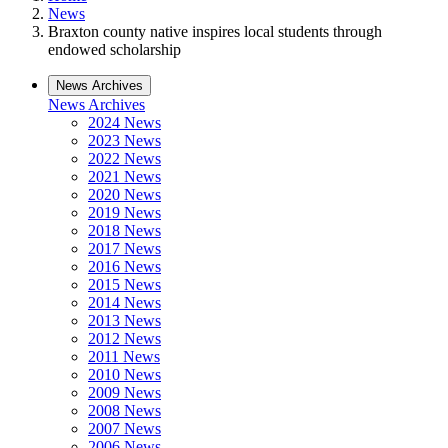
News
Braxton county native inspires local students through
endowed scholarship
News Archives
News Archives
2024 News
2023 News
2022 News
2021 News
2020 News
2019 News
2018 News
2017 News
2016 News
2015 News
2014 News
2013 News
2012 News
2011 News
2010 News
2009 News
2008 News
2007 News
2006 News