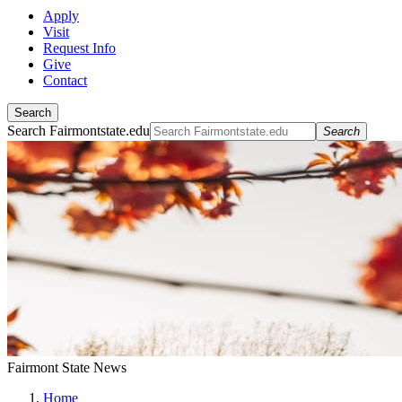
Apply
Visit
Request Info
Give
Contact
Search
Search Fairmontstate.edu
Search
Fairmont State News
Home