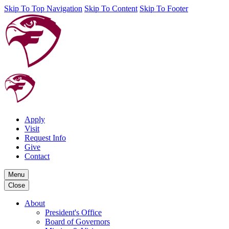
Skip To Top Navigation
Skip To Content
Skip To Footer
Apply
Visit
Request Info
Give
Contact
Menu
Close
About
President's Office
Board of Governors