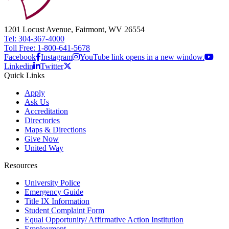
1201 Locust Avenue, Fairmont, WV 26554
Tel: 304-367-4000
Toll Free: 1-800-641-5678
Facebook
Instagram
YouTube link opens in a new window.
Linkedin
Twitter
Quick Links
Apply
Ask Us
Accreditation
Directories
Maps & Directions
Give Now
United Way
Resources
University Police
Emergency Guide
Title IX Information
Student Complaint Form
Equal Opportunity/ Affirmative Action Institution
Employment