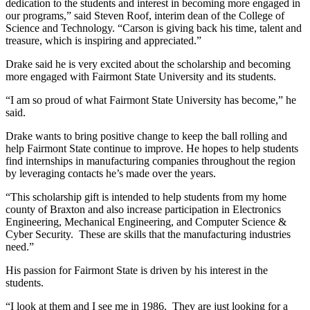
dedication to the students and interest in becoming more engaged in
our programs,” said Steven Roof, interim dean of the College of
Science and Technology. “Carson is giving back his time, talent and
treasure, which is inspiring and appreciated.”
Drake said he is very excited about the scholarship and becoming
more engaged with Fairmont State University and its students.
“I am so proud of what Fairmont State University has become,” he
said.
Drake wants to bring positive change to keep the ball rolling and
help Fairmont State continue to improve. He hopes to help students
find internships in manufacturing companies throughout the region
by leveraging contacts he’s made over the years.
“This scholarship gift is intended to help students from my home
county of Braxton and also increase participation in Electronics
Engineering, Mechanical Engineering, and Computer Science &
Cyber Security. These are skills that the manufacturing industries
need.”
His passion for Fairmont State is driven by his interest in the
students.
“I look at them and I see me in 1986. They are just looking for a