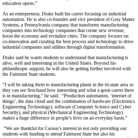
education opens.”
As an entrepreneur, Drake built his career focusing on industrial
automation. He is also co-founder and vice president of Gray Matter
Systems, a Pennsylvania company that transforms manufacturing
companies into technology companies that create new revenue,
boost the economy and revitalize cities. The company focuses on
co-innovation and curating the best process and technology to drive
industrial companies and utilities through digital transformation.
Drake said he wants students to understand that manufacturing is
alive, well and interesting in the United States. Beyond his
philanthropic support, he will also be getting further involved with
the Fairmont State students.
“I will be taking them to manufacturing plants in the tri-state area so
they can see first-hand how interesting and what a great career there
is in manufacturing,” he said. “Production automation, ‘internet of
things’, the data cloud and the combination of hardware (Electronics
Engineering Technology), software (Computer Science and Cyber
Security), and physical (Mechanical Engineering Technology)
makes a huge difference in people’s lives on an everyday basis.”
“We are thankful for Carson’s interest in not only providing our
students with funding to attend Fairmont State but also his