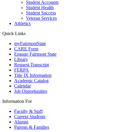
Student Accounts
Student Health
Student Success
Veteran Services
Athletics
Quick Links
myFairmontState
CARE Form
Engage Fairmont State
Library
Request Transcript
FERPA
Title IX Information
Academic Catalog
Calendar
Job Opportunities
Information For
Faculty & Staff
Current Students
Alumni
Parents & Families