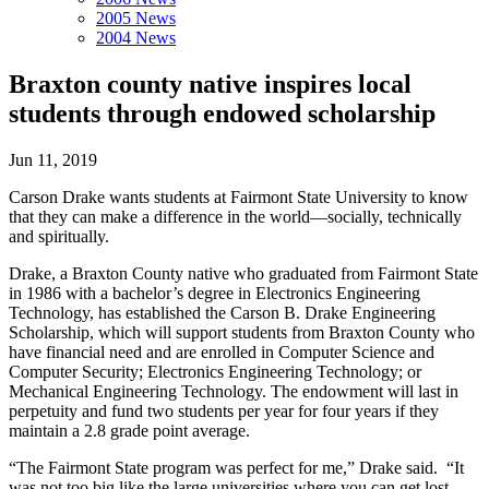
2005 News
2004 News
Braxton county native inspires local
students through endowed scholarship
Jun 11, 2019
Carson Drake wants students at Fairmont State University to know
that they can make a difference in the world—socially, technically
and spiritually.
Drake, a Braxton County native who graduated from Fairmont State
in 1986 with a bachelor’s degree in Electronics Engineering
Technology, has established the Carson B. Drake Engineering
Scholarship, which will support students from Braxton County who
have financial need and are enrolled in Computer Science and
Computer Security; Electronics Engineering Technology; or
Mechanical Engineering Technology. The endowment will last in
perpetuity and fund two students per year for four years if they
maintain a 2.8 grade point average.
“The Fairmont State program was perfect for me,” Drake said. “It
was not too big like the large universities where you can get lost,