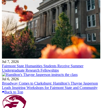
Jul 7, 2026
Fairmont State Humanities Students Receive Summer
Undergraduate Research Fellowships
Jul 6, 2026
Broadway Comes to Clarksburg: Hamilton’s Thayne Jasperson
Leads Inspiring Workshops for Fairmont State and Community
Back to Top