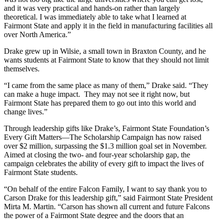
and it was very practical and hands-on rather than largely
theoretical. I was immediately able to take what I learned at
Fairmont State and apply it in the field in manufacturing facilities all
over North America.”
Drake grew up in Wilsie, a small town in Braxton County, and he
wants students at Fairmont State to know that they should not limit
themselves.
“I came from the same place as many of them,” Drake said. “They
can make a huge impact. They may not see it right now, but
Fairmont State has prepared them to go out into this world and
change lives.”
Through leadership gifts like Drake’s, Fairmont State Foundation’s
Every Gift Matters—The Scholarship Campaign has now raised
over $2 million, surpassing the $1.3 million goal set in November.
Aimed at closing the two- and four-year scholarship gap, the
campaign celebrates the ability of every gift to impact the lives of
Fairmont State students.
“On behalf of the entire Falcon Family, I want to say thank you to
Carson Drake for this leadership gift,” said Fairmont State President
Mirta M. Martin. “Carson has shown all current and future Falcons
the power of a Fairmont State degree and the doors that an