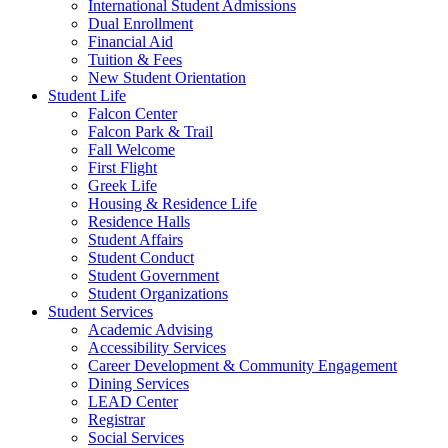
International Student Admissions
Dual Enrollment
Financial Aid
Tuition & Fees
New Student Orientation
Student Life
Falcon Center
Falcon Park & Trail
Fall Welcome
First Flight
Greek Life
Housing & Residence Life
Residence Halls
Student Affairs
Student Conduct
Student Government
Student Organizations
Student Services
Academic Advising
Accessibility Services
Career Development & Community Engagement
Dining Services
LEAD Center
Registrar
Social Services