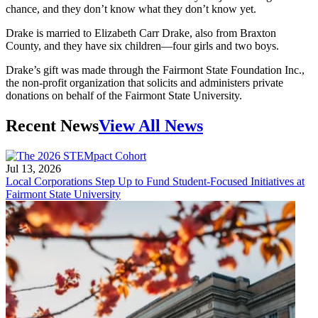
chance, and they don’t know what they don’t know yet.
Drake is married to Elizabeth Carr Drake, also from Braxton
County, and they have six children—four girls and two boys.
Drake’s gift was made through the Fairmont State Foundation Inc.,
the non-profit organization that solicits and administers private
donations on behalf of the Fairmont State University.
Recent News
View All News
Jul 13, 2026
Local Corporations Step Up to Fund Student-Focused Initiatives at
Fairmont State University