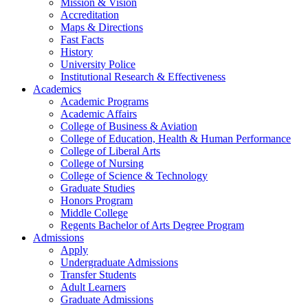
Mission & Vision
Accreditation
Maps & Directions
Fast Facts
History
University Police
Institutional Research & Effectiveness
Academics
Academic Programs
Academic Affairs
College of Business & Aviation
College of Education, Health & Human Performance
College of Liberal Arts
College of Nursing
College of Science & Technology
Graduate Studies
Honors Program
Middle College
Regents Bachelor of Arts Degree Program
Admissions
Apply
Undergraduate Admissions
Transfer Students
Adult Learners
Graduate Admissions