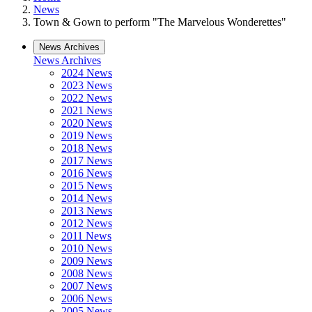
News
Town & Gown to perform "The Marvelous Wonderettes"
News Archives
News Archives
2024 News
2023 News
2022 News
2021 News
2020 News
2019 News
2018 News
2017 News
2016 News
2015 News
2014 News
2013 News
2012 News
2011 News
2010 News
2009 News
2008 News
2007 News
2006 News
2005 News