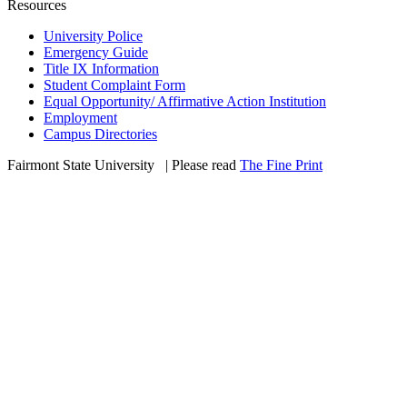
Resources
University Police
Emergency Guide
Title IX Information
Student Complaint Form
Equal Opportunity/ Affirmative Action Institution
Employment
Campus Directories
Fairmont State University
©
| Please read
The Fine Print