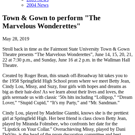
2004 News
Town & Gown to perform "The
Marvelous Wonderettes"
May 28, 2019
Stroll back in time as the Fairmont State University Town & Gown
Theatre presents “The Marvelous Wonderettes”, June 14, 15, 20, 21,
22 at 7:30 p.m., and Sunday, June 16 at 2 p.m. in the Wallman Hall
Theatre.
Created by Roger Bean, this smash off-Broadway hit takes you to
the 1958 Springfield High School prom where we meet Betty Jean,
Cindy Lou, Missy, and Suzy, four girls with hopes and dreams as
big as their hair-dos! As we learn about their lives and loves, the
girls serenade us with classic ‘50s hits including “Lollipop,” “Dream
Lover,” “Stupid Cupid,” “It’s my Party,” and “Mr. Sandman.”
Cindy Lou, played by Madeline Giambi, knows she is the prettiest
girl at Springfield High. Her best friend is class clown Betty Jean,
played by Miranda Folmsbee, who confronts her date for the
“Lipstick on Your Collar.” Overachieving Missy, played by Dani
DeVito, is the head of the prom decoration committee and best