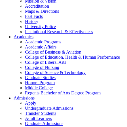
Mission & Vision
Accreditation
Maps & Directions
Fast Facts
History
University Police
Institutional Research & Effectiveness
Academics
Academic Programs
Academic Affairs
College of Business & Aviation
College of Education, Health & Human Performance
College of Liberal Arts
College of Nursing
College of Science & Technology
Graduate Studies
Honors Program
Middle College
Regents Bachelor of Arts Degree Program
Admissions
Apply
Undergraduate Admissions
Transfer Students
Adult Learners
Graduate Admissions