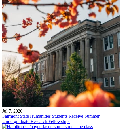
Jul 7, 2026
Fairmont State Humanities Students Receive Summer
Undergraduate Research Fellowships