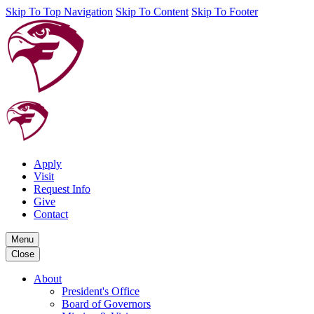
Skip To Top Navigation
Skip To Content
Skip To Footer
Apply
Visit
Request Info
Give
Contact
Menu
Close
About
President's Office
Board of Governors