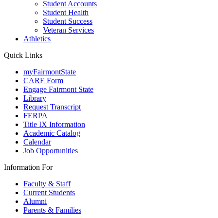
Student Accounts
Student Health
Student Success
Veteran Services
Athletics
Quick Links
myFairmontState
CARE Form
Engage Fairmont State
Library
Request Transcript
FERPA
Title IX Information
Academic Catalog
Calendar
Job Opportunities
Information For
Faculty & Staff
Current Students
Alumni
Parents & Families