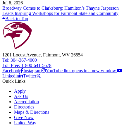
Jul 6, 2026
Broadway Comes to Clarksburg: Hamilton’s Thayne Jasperson
Leads Inspiring Workshops for Fairmont State and Community
Back to Top
1201 Locust Avenue, Fairmont, WV 26554
Tel: 304-367-4000
Toll Free: 1-800-641-5678
Facebook
Instagram
YouTube link opens in a new window.
Linkedin
Twitter
Quick Links
Apply
Ask Us
Accreditation
Directories
Maps & Directions
Give Now
United Way