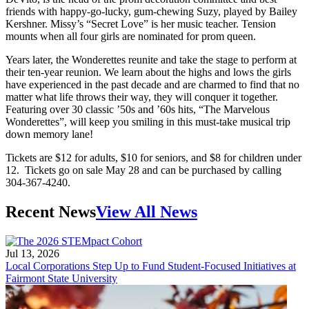
friends with happy-go-lucky, gum-chewing Suzy, played by Bailey
Kershner. Missy’s “Secret Love” is her music teacher. Tension
mounts when all four girls are nominated for prom queen.
Years later, the Wonderettes reunite and take the stage to perform at
their ten-year reunion. We learn about the highs and lows the girls
have experienced in the past decade and are charmed to find that no
matter what life throws their way, they will conquer it together.
Featuring over 30 classic ’50s and ’60s hits, “The Marvelous
Wonderettes”, will keep you smiling in this must-take musical trip
down memory lane!
Tickets are $12 for adults, $10 for seniors, and $8 for children under
12. Tickets go on sale May 28 and can be purchased by calling
304-367-4240.
Recent News
View All News
Jul 13, 2026
Local Corporations Step Up to Fund Student-Focused Initiatives at
Fairmont State University