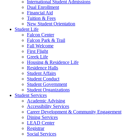
International Student Admissions
Dual Enrollment
Financial Aid
Tuition & Fees
New Student Orientation
Student Life
Falcon Center
Falcon Park & Trail
Fall Welcome
First Flight
Greek Life
Housing & Residence Life
Residence Halls
Student Affairs
Student Conduct
Student Government
Student Organizations
Student Services
Academic Advising
Accessibility Services
Career Development & Community Engagement
Dining Services
LEAD Center
Registrar
Social Services