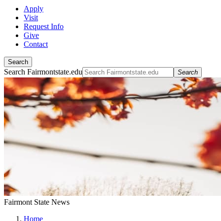
Apply
Visit
Request Info
Give
Contact
Search
Search Fairmontstate.edu
Search
Fairmont State News
Home