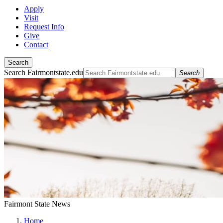
Apply
Visit
Request Info
Give
Contact
Search
Search Fairmontstate.edu
Search
Fairmont State News
Home