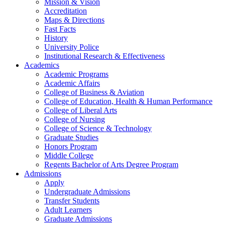
Mission & Vision
Accreditation
Maps & Directions
Fast Facts
History
University Police
Institutional Research & Effectiveness
Academics
Academic Programs
Academic Affairs
College of Business & Aviation
College of Education, Health & Human Performance
College of Liberal Arts
College of Nursing
College of Science & Technology
Graduate Studies
Honors Program
Middle College
Regents Bachelor of Arts Degree Program
Admissions
Apply
Undergraduate Admissions
Transfer Students
Adult Learners
Graduate Admissions