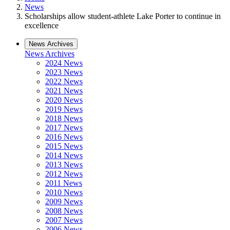
News
Scholarships allow student-athlete Lake Porter to continue in
excellence
News Archives
News Archives
2024 News
2023 News
2022 News
2021 News
2020 News
2019 News
2018 News
2017 News
2016 News
2015 News
2014 News
2013 News
2012 News
2011 News
2010 News
2009 News
2008 News
2007 News
2006 News