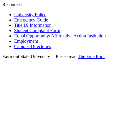
Resources
University Police
Emergency Guide
Title IX Information
Student Complaint Form
Equal Opportunity/ Affirmative Action Institution
Employment
Campus Directories
Fairmont State University
©
| Please read
The Fine Print