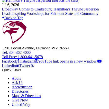
Jul 6, 2026
Broadway Comes to Clarksburg: Hamilton’s Thayne Jasperson
Leads Inspiring Workshops for Fairmont State and Community
Back to Top
1201 Locust Avenue, Fairmont, WV 26554
Tel: 304-367-4000
Toll Free: 1-800-641-5678
Facebook
Instagram
YouTube link opens in a new window.
Linkedin
Twitter
Quick Links
Apply
Ask Us
Accreditation
Directories
Maps & Directions
Give Now
United Way