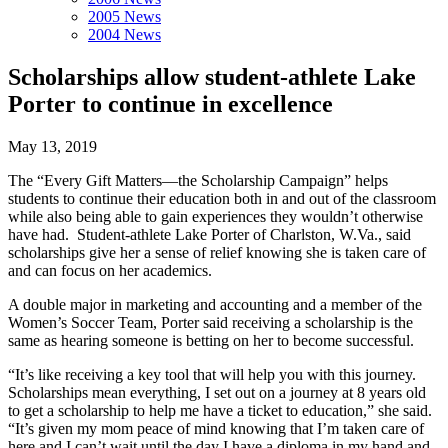
2005 News
2004 News
Scholarships allow student-athlete Lake
Porter to continue in excellence
May 13, 2019
The “Every Gift Matters—the Scholarship Campaign” helps
students to continue their education both in and out of the classroom
while also being able to gain experiences they wouldn’t otherwise
have had. Student-athlete Lake Porter of Charlston, W.Va., said
scholarships give her a sense of relief knowing she is taken care of
and can focus on her academics.
A double major in marketing and accounting and a member of the
Women’s Soccer Team, Porter said receiving a scholarship is the
same as hearing someone is betting on her to become successful.
“It’s like receiving a key tool that will help you with this journey.
Scholarships mean everything, I set out on a journey at 8 years old
to get a scholarship to help me have a ticket to education,” she said.
“It’s given my mom peace of mind knowing that I’m taken care of
here and I can’t wait until the day I have a diploma in my hand and