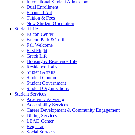
International Student Admissions
Dual Enrollment
Financial Aid
Tuition & Fees
New Student Orientation
Student Life
Falcon Center
Falcon Park & Trail
Fall Welcome
First Flight
Greek Life
Housing & Residence Life
Residence Halls
Student Affairs
Student Conduct
Student Government
Student Organizations
Student Services
Academic Advising
Accessibility Services
Career Development & Community Engagement
Dining Services
LEAD Center
Registrar
Social Services