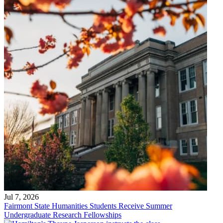
Jul 7, 2026
Fairmont State Humanities Students Receive Summer
Undergraduate Research Fellowships