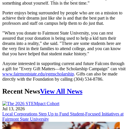
something about yourself. This is the best time.”
Porter enjoys being surrounded by people who are on a mission to
achieve their dreams just like she is and that the best part is the
professors and staff on campus help them to do just that.
"When you donate to Fairmont State University, you can rest
assured that your donation is being used to help a kid turn their
dreams into a reality,” she said. "There are some students here are
the very first in their families to attend college, and you can know
that you have helped that student make history."
Anyone interested in supporting current and future Falcons through
a gift for "Every Gift Matters—the Scholarship Campaign" can visit
www.fairmontstate.edu/egmscholarship
. Gifts can also be made
directly with the Foundation by calling (304) 534-8786.
Recent News
View All News
Jul 13, 2026
Local Corporations Step Up to Fund Student-Focused Initiatives at
Fairmont State University