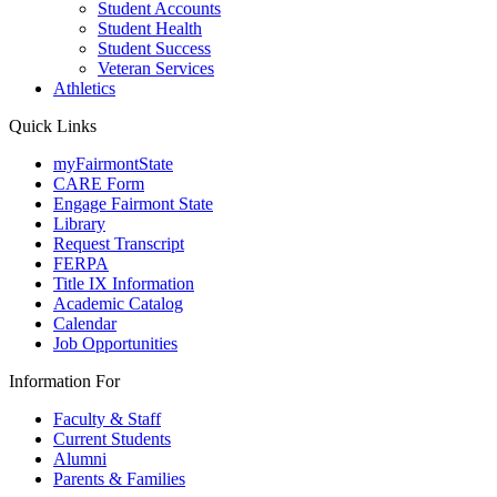
Student Accounts
Student Health
Student Success
Veteran Services
Athletics
Quick Links
myFairmontState
CARE Form
Engage Fairmont State
Library
Request Transcript
FERPA
Title IX Information
Academic Catalog
Calendar
Job Opportunities
Information For
Faculty & Staff
Current Students
Alumni
Parents & Families