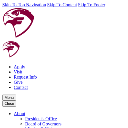
Skip To Top Navigation
Skip To Content
Skip To Footer
Apply
Visit
Request Info
Give
Contact
Menu
Close
About
President's Office
Board of Governors