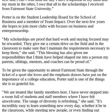
my mom in the other, I owe that all to the scholarships I received
from Fairmont State University.”
Porter is on the Student Leadership Board for the School of
Business and a member of Team Impact. Over the next few years
she hopes to join more clubs with focuses on business and
entrepreneurship.
"My scholarships are proof that hard work and staying focused may
be rewarded. They give me a certain drive on the field and in the
classroom to make sure that I maintain the requirements necessary to
keep them,” she said. "This blessing has also given me
responsibilities that I think have helped shaped me into a person my
parents, siblings, mentors, and coaches can be proud of."
To be given the opportunity to attend Fairmont State through the
ticket of a sport she loves and the emphasis donors have put on the
importance of a college education, Porter said is one of the things
she is so grateful for.
"We are treated like family members here. I have never stepped into
a room full of students and staff members where I have felt
unwelcome. The range of diversity is refreshing,” she said. "It’s
incredibly easy to learn something new every day, whether it be in
the classroom, while meeting new people, or even finding out