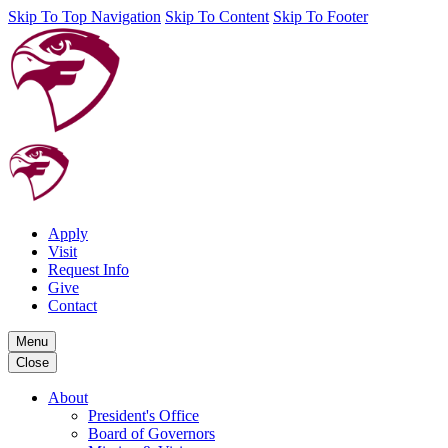
Skip To Top Navigation
Skip To Content
Skip To Footer
Apply
Visit
Request Info
Give
Contact
Menu
Close
About
President's Office
Board of Governors