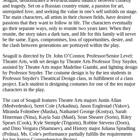
Seagull, demonstrates a well-articulated balance between comedy
and tragedy. Set on a Russian country estate, a passion for art,
unrequited love, and seeking the value in one’s self unfolds on stage.
The main characters, all artists in their chosen fields, have desired
passions that they want to follow in life. The characters eventually
go their separate ways, only to reunite two years later. When they
reunite, the story takes a dark turn, and life for this family will never
be the same. Egos, compromises, loss of opportunities, desire, and
the clash between generations are portrayed within the play.
Seagull is directed by Dr. John O’Connor, Professor/Senior Level:
Theatre Arts, with set design by Theatre Arts Professor Troy Snyder,
assisted by Theatre Arts major Madeline Giambi, and lighting design
by Professor Snyder. The costume design is by the ten students in
Professor Snyder's Theatrical Design class, in fulfillment of a class
project. Each student is designing costumes for one of the ten major
characters in the play.
The cast of Seagull features Theatre Arts majors Justin Allan
(Medvedenko), Seret Cole (Arkadina), Jason Englestad (Yakov),
Miranda Folmsbee (Masha), Nathaniel George (Kostya), Sarah
Hinerman (Nina), Kayla Saiz (Maid), Sean Shearer (Sorin), Riley
Spears (Cook), Kyle Stemple (Trigorin), Robbie Stevens (Dorn),
and Dino Vergura (Shamraev), and History major Juliana Spradling
(Polina). Ms. Cole's performance partially fulfills the requirements
for her Senior Comprehensive Project.