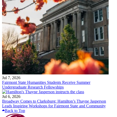
Jul 7, 2026
Fairmont State Humanities Students Receive Summer
Undergraduate Research Fellowships
Jul 6, 2026
Broadway Comes to Clarksburg: Hamilton’s Thayne Jasperson
Leads Inspiring Workshops for Fairmont State and Community
Back to Top