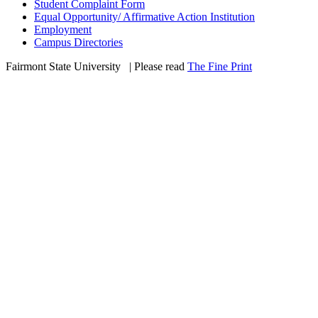
Student Complaint Form
Equal Opportunity/ Affirmative Action Institution
Employment
Campus Directories
Fairmont State University
©
| Please read
The Fine Print