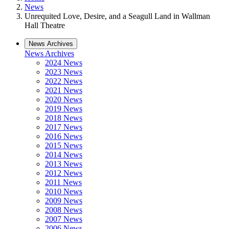
News
Unrequited Love, Desire, and a Seagull Land in Wallman
Hall Theatre
News Archives
News Archives
2024 News
2023 News
2022 News
2021 News
2020 News
2019 News
2018 News
2017 News
2016 News
2015 News
2014 News
2013 News
2012 News
2011 News
2010 News
2009 News
2008 News
2007 News
2006 News