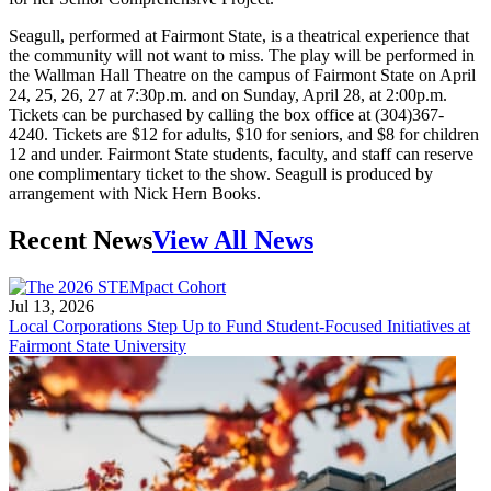
Seagull, performed at Fairmont State, is a theatrical experience that
the community will not want to miss. The play will be performed in
the Wallman Hall Theatre on the campus of Fairmont State on April
24, 25, 26, 27 at 7:30p.m. and on Sunday, April 28, at 2:00p.m.
Tickets can be purchased by calling the box office at (304)367-
4240. Tickets are $12 for adults, $10 for seniors, and $8 for children
12 and under. Fairmont State students, faculty, and staff can reserve
one complimentary ticket to the show. Seagull is produced by
arrangement with Nick Hern Books.
Recent News
View All News
Jul 13, 2026
Local Corporations Step Up to Fund Student-Focused Initiatives at
Fairmont State University