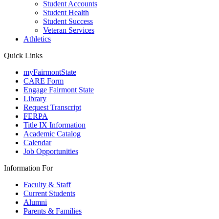
Student Accounts
Student Health
Student Success
Veteran Services
Athletics
Quick Links
myFairmontState
CARE Form
Engage Fairmont State
Library
Request Transcript
FERPA
Title IX Information
Academic Catalog
Calendar
Job Opportunities
Information For
Faculty & Staff
Current Students
Alumni
Parents & Families