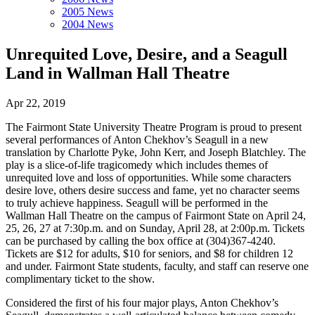
2005 News
2004 News
Unrequited Love, Desire, and a Seagull
Land in Wallman Hall Theatre
Apr 22, 2019
The Fairmont State University Theatre Program is proud to present
several performances of Anton Chekhov’s Seagull in a new
translation by Charlotte Pyke, John Kerr, and Joseph Blatchley. The
play is a slice-of-life tragicomedy which includes themes of
unrequited love and loss of opportunities. While some characters
desire love, others desire success and fame, yet no character seems
to truly achieve happiness. Seagull will be performed in the
Wallman Hall Theatre on the campus of Fairmont State on April 24,
25, 26, 27 at 7:30p.m. and on Sunday, April 28, at 2:00p.m. Tickets
can be purchased by calling the box office at (304)367-4240.
Tickets are $12 for adults, $10 for seniors, and $8 for children 12
and under. Fairmont State students, faculty, and staff can reserve one
complimentary ticket to the show.
Considered the first of his four major plays, Anton Chekhov’s