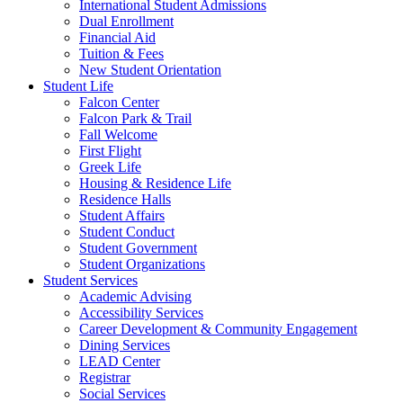
International Student Admissions
Dual Enrollment
Financial Aid
Tuition & Fees
New Student Orientation
Student Life
Falcon Center
Falcon Park & Trail
Fall Welcome
First Flight
Greek Life
Housing & Residence Life
Residence Halls
Student Affairs
Student Conduct
Student Government
Student Organizations
Student Services
Academic Advising
Accessibility Services
Career Development & Community Engagement
Dining Services
LEAD Center
Registrar
Social Services