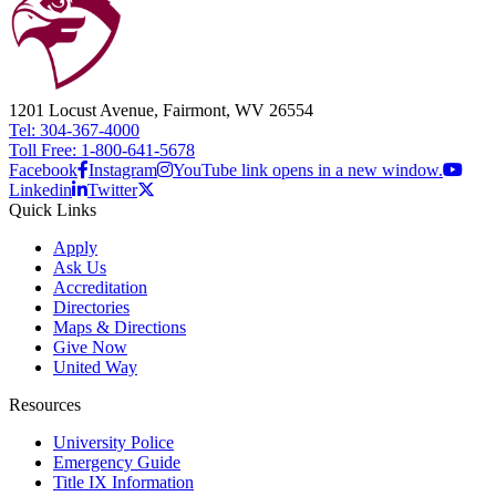
1201 Locust Avenue, Fairmont, WV 26554
Tel: 304-367-4000
Toll Free: 1-800-641-5678
Facebook
Instagram
YouTube link opens in a new window.
Linkedin
Twitter
Quick Links
Apply
Ask Us
Accreditation
Directories
Maps & Directions
Give Now
United Way
Resources
University Police
Emergency Guide
Title IX Information