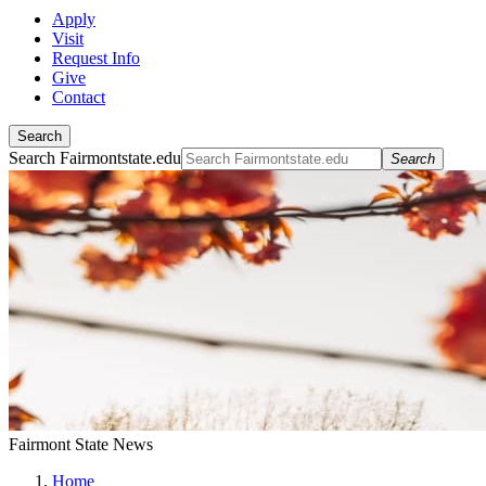
Apply
Visit
Request Info
Give
Contact
Search
Search Fairmontstate.edu
Search
Fairmont State News
Home