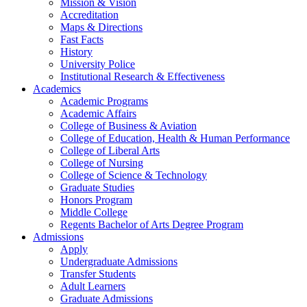
Mission & Vision
Accreditation
Maps & Directions
Fast Facts
History
University Police
Institutional Research & Effectiveness
Academics
Academic Programs
Academic Affairs
College of Business & Aviation
College of Education, Health & Human Performance
College of Liberal Arts
College of Nursing
College of Science & Technology
Graduate Studies
Honors Program
Middle College
Regents Bachelor of Arts Degree Program
Admissions
Apply
Undergraduate Admissions
Transfer Students
Adult Learners
Graduate Admissions