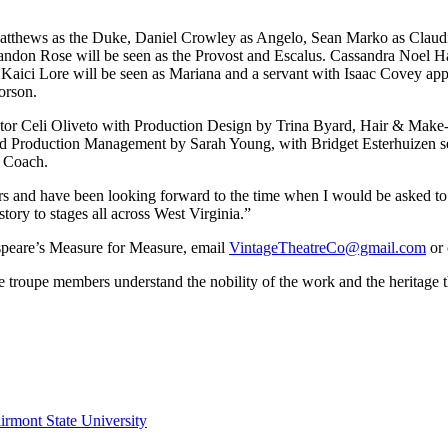
atthews as the Duke, Daniel Crowley as Angelo, Sean Marko as Claudio 
don Rose will be seen as the Provost and Escalus. Cassandra Noel Hac
 Kaici Lore will be seen as Mariana and a servant with Isaac Covey a
horson.
ector Celi Oliveto with Production Design by Trina Byard, Hair & Ma
d Production Management by Sarah Young, with Bridget Esterhuizen se
t Coach.
ars and have been looking forward to the time when I would be asked t
tory to stages all across West Virginia.”
speare’s Measure for Measure, email
VintageTheatreCo@gmail.com
or 
roupe members understand the nobility of the work and the heritage that 
irmont State University