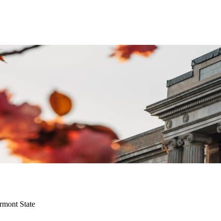
rmont State