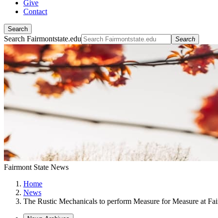
Give
Contact
Search
Search Fairmontstate.edu
Search
Fairmont State News
Home
News
The Rustic Mechanicals to perform Measure for Measure at Fai