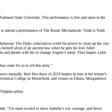
Fairmont State University. This performance is free and open to the
to attend a performance of The Rustic Mechanicals’ Truth is Truth
ehavior. The Duke--reluctant to wield his power to clean up the city-
 himself afoul of an ancient law when he gets his love Juliet
ella and pleads with her to change Angelo’s mind. Thus begins a plot
s come for us to tell this story.”
ws annually, their first show of 2019 begins its tour at the troupe’s
chnical College in Moorefield, and venues in Elkins, Morgantown
irginia artists.
mith. “I’m most excited to show Isabella’s wit, courage, and fierce