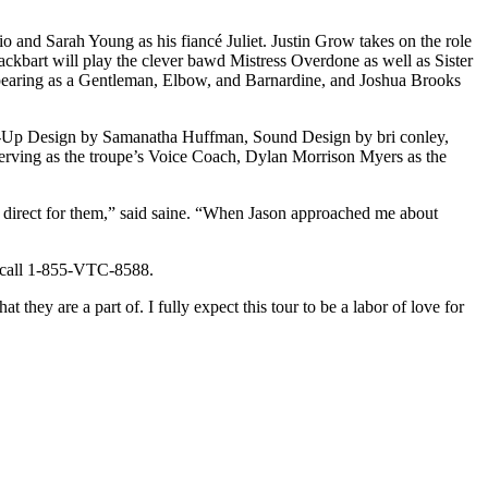
and Sarah Young as his fiancé Juliet. Justin Grow takes on the role
kbart will play the clever bawd Mistress Overdone as well as Sister
ppearing as a Gentleman, Elbow, and Barnardine, and Joshua Brooks
ke-Up Design by Samanatha Huffman, Sound Design by bri conley,
rving as the troupe’s Voice Coach, Dylan Morrison Myers as the
o direct for them,” said saine. “When Jason approached me about
call 1-855-VTC-8588.
they are a part of. I fully expect this tour to be a labor of love for