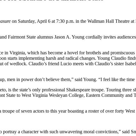
easure
on Saturday, April 6 at 7:30 p.m. in the Wallman Hall Theatre at 
.
nd Fairmont State alumnus Jason A. Young cordially invites audiences 
 in Virginia, which has become a hovel for brothels and promiscuous b
 soon starts implementing harsh and radical changes. Young Claudio finds
out of wedlock. Claudio’s friend Lucio meets with Claudio’s sister Isab
 men in power don’t believe them,” said Young. “I feel like the time ha
 is the state’s only professional Shakespeare troupe. Touring three sho
 State to West Virginia Wesleyan College, Eastern Community and Te
roupe of seven actors to this year boasting a roster of over forty West V
g to portray a character with such unwavering moral convictions,” said S