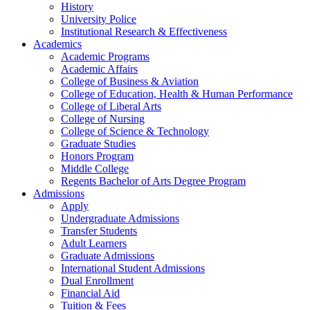
History
University Police
Institutional Research & Effectiveness
Academics
Academic Programs
Academic Affairs
College of Business & Aviation
College of Education, Health & Human Performance
College of Liberal Arts
College of Nursing
College of Science & Technology
Graduate Studies
Honors Program
Middle College
Regents Bachelor of Arts Degree Program
Admissions
Apply
Undergraduate Admissions
Transfer Students
Adult Learners
Graduate Admissions
International Student Admissions
Dual Enrollment
Financial Aid
Tuition & Fees