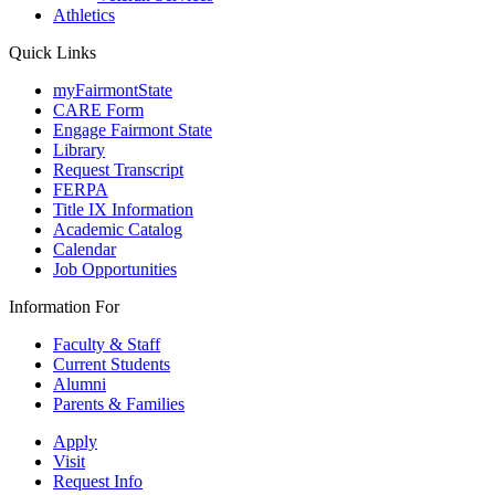
Athletics
Quick Links
myFairmontState
CARE Form
Engage Fairmont State
Library
Request Transcript
FERPA
Title IX Information
Academic Catalog
Calendar
Job Opportunities
Information For
Faculty & Staff
Current Students
Alumni
Parents & Families
Apply
Visit
Request Info