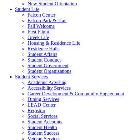
New Student Orientation
Student Life
Falcon Center
Falcon Park & Trail
Fall Welcome
First Flight
Greek Life
Housing & Residence Life
Residence Halls
Student Affairs
Student Conduct
Student Government
Student Organizations
Student Services
Academic Advising
Accessibility Services
Career Development & Community Engagement
Dining Services
LEAD Center
Registrar
Social Services
Student Accounts
Student Health
Student Success
Veteran Services