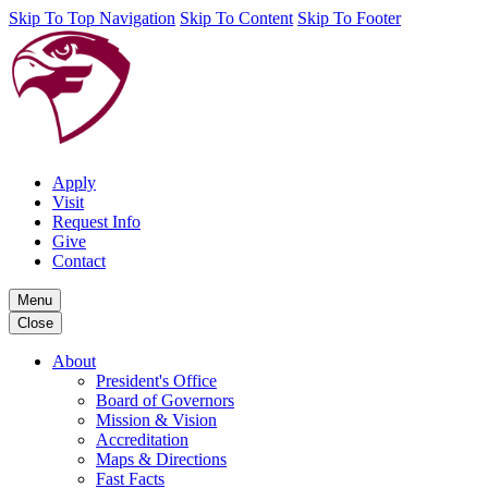
Skip To Top Navigation
Skip To Content
Skip To Footer
Apply
Visit
Request Info
Give
Contact
Menu
Close
About
President's Office
Board of Governors
Mission & Vision
Accreditation
Maps & Directions
Fast Facts