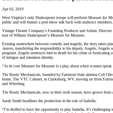
Apr 02, 2019
West Virginia’s only Shakespeare troupe will perform
Measure for M
public and will feature a post-show talk back with audience members
Vintage Theatre Company’s Founding Producer and Artistic Director a
tour of William Shakespeare’s Measure for Measure.
Existing somewhere between comedy and tragedy, the story takes place
-leaves, transferring the responsibility to his deputy, Angelo. Angelo
pregnant. Angelo sentences him to death for his crime of fornicating 
of intrigue and mistaken identity.
“At its core Measure for Measure is a play about when women speak up,
The Rustic Mechanicals, founded by Fairmont State alumna Celi Oliveto,
home, The VTC Cabaret, in Clarksburg, WV, moving on from Fairmont
and Wheeling.
The Rustic Mechanicals, now in their sixth season, have grown from a t
Sarah Smith headlines the production in the role of Isabella.
“I’m thrilled to have the opportunity to play Isabella. It’s challengin