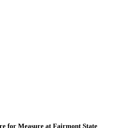
e for Measure at Fairmont State