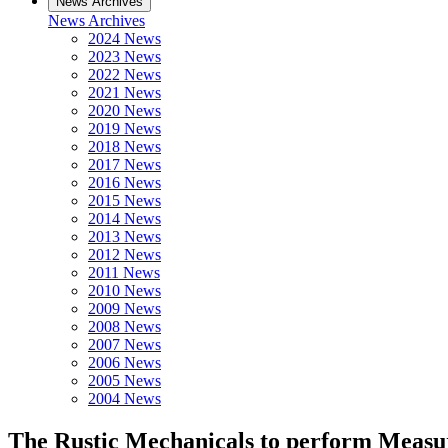
News Archives
News Archives
2024 News
2023 News
2022 News
2021 News
2020 News
2019 News
2018 News
2017 News
2016 News
2015 News
2014 News
2013 News
2012 News
2011 News
2010 News
2009 News
2008 News
2007 News
2006 News
2005 News
2004 News
The Rustic Mechanicals to perform Measur