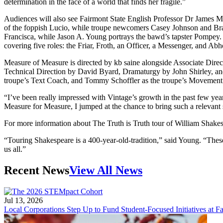
determination in the face of a world that finds her fragile.”
Audiences will also see Fairmont State English Professor Dr James M
of the foppish Lucio, while troupe newcomers Casey Johnson and Bran
Francisca, while Jason A. Young portrays the bawd’s tapster Pompey.
covering five roles: the Friar, Froth, an Officer, a Messenger, and Ab
Measure of Measure is directed by kb saine alongside Associate Dir
Technical Direction by David Byard, Dramaturgy by John Shirley, an
troupe’s Text Coach, and Tommy Schoffler as the troupe’s Movemen
“I’ve been really impressed with Vintage’s growth in the past few ye
Measure for Measure, I jumped at the chance to bring such a relevant s
For more information about The Truth is Truth tour of William Shake
“Touring Shakespeare is a 400-year-old-tradition,” said Young. “These t
us all.”
Recent News
View All News
Jul 13, 2026
Local Corporations Step Up to Fund Student-Focused Initiatives at Fa