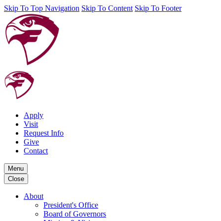
Skip To Top Navigation
Skip To Content
Skip To Footer
Apply
Visit
Request Info
Give
Contact
Menu
Close
About
President's Office
Board of Governors