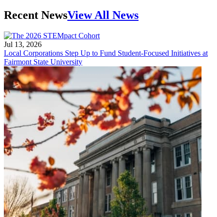
Recent News
View All News
Jul 13, 2026
Local Corporations Step Up to Fund Student-Focused Initiatives at
Fairmont State University