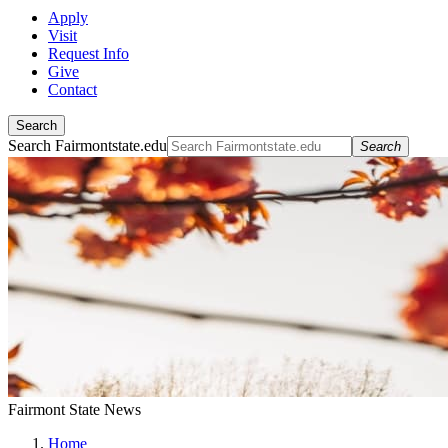
Apply
Visit
Request Info
Give
Contact
Search
Search Fairmontstate.edu
Search
Fairmont State News
Home