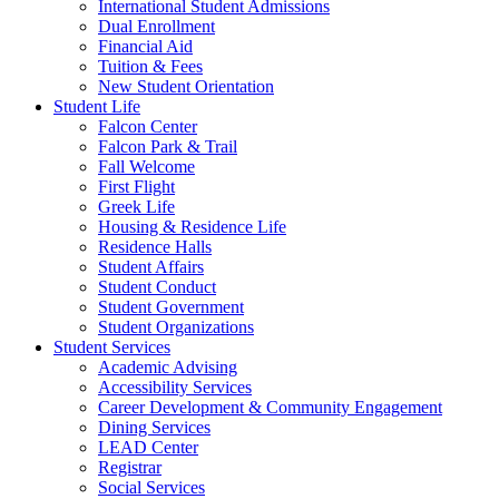
International Student Admissions
Dual Enrollment
Financial Aid
Tuition & Fees
New Student Orientation
Student Life
Falcon Center
Falcon Park & Trail
Fall Welcome
First Flight
Greek Life
Housing & Residence Life
Residence Halls
Student Affairs
Student Conduct
Student Government
Student Organizations
Student Services
Academic Advising
Accessibility Services
Career Development & Community Engagement
Dining Services
LEAD Center
Registrar
Social Services