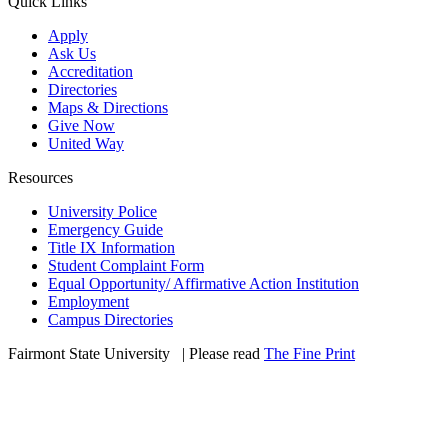
Quick Links
Apply
Ask Us
Accreditation
Directories
Maps & Directions
Give Now
United Way
Resources
University Police
Emergency Guide
Title IX Information
Student Complaint Form
Equal Opportunity/ Affirmative Action Institution
Employment
Campus Directories
Fairmont State University
©
| Please read
The Fine Print