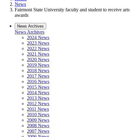
News
Fairmont State University faculty and student to receive arts
awards
News Archives
News Archives
2024 News
2023 News
2022 News
2021 News
2020 News
2019 News
2018 News
2017 News
2016 News
2015 News
2014 News
2013 News
2012 News
2011 News
2010 News
2009 News
2008 News
2007 News
2006 News