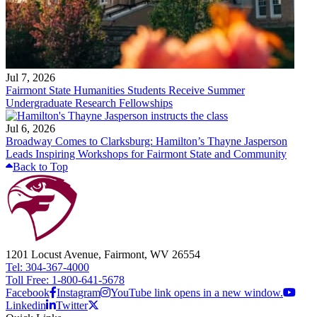
Jul 7, 2026
Fairmont State Humanities Students Receive Summer
Undergraduate Research Fellowships
Jul 6, 2026
Broadway Comes to Clarksburg: Hamilton’s Thayne Jasperson
Leads Inspiring Workshops for Fairmont State and Community
Back to Top
1201 Locust Avenue, Fairmont, WV 26554
Tel: 304-367-4000
Toll Free: 1-800-641-5678
Facebook
Instagram
YouTube link opens in a new window.
Linkedin
Twitter