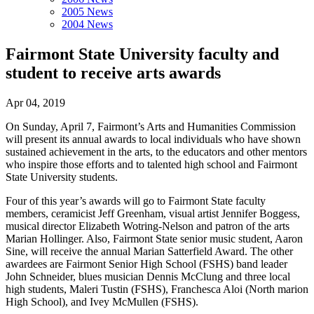
2005 News
2004 News
Fairmont State University faculty and
student to receive arts awards
Apr 04, 2019
On Sunday, April 7, Fairmont’s Arts and Humanities Commission
will present its annual awards to local individuals who have shown
sustained achievement in the arts, to the educators and other mentors
who inspire those efforts and to talented high school and Fairmont
State University students.
Four of this year’s awards will go to Fairmont State faculty
members, ceramicist Jeff Greenham, visual artist Jennifer Boggess,
musical director Elizabeth Wotring-Nelson and patron of the arts
Marian Hollinger. Also, Fairmont State senior music student, Aaron
Sine, will receive the annual Marian Satterfield Award. The other
awardees are Fairmont Senior High School (FSHS) band leader
John Schneider, blues musician Dennis McClung and three local
high students, Maleri Tustin (FSHS), Franchesca Aloi (North marion
High School), and Ivey McMullen (FSHS).