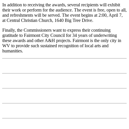
In addition to receiving the awards, several recipients will exhibit
their work or perform for the audience. The event is free, open to all,
and refreshments will be served. The event begins at 2:00, April 7,
at Central Christian Church, 1640 Big Tree Drive.
Finally, the Commissioners want to express their continuing
gratitude to Fairmont City Council for 34 years of underwriting
these awards and other A&H projects. Fairmont is the only city in
WV to provide such sustained recognition of local arts and
humanities.