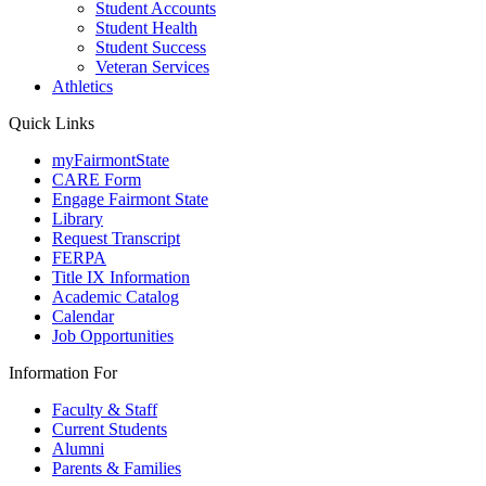
Student Accounts
Student Health
Student Success
Veteran Services
Athletics
Quick Links
myFairmontState
CARE Form
Engage Fairmont State
Library
Request Transcript
FERPA
Title IX Information
Academic Catalog
Calendar
Job Opportunities
Information For
Faculty & Staff
Current Students
Alumni
Parents & Families