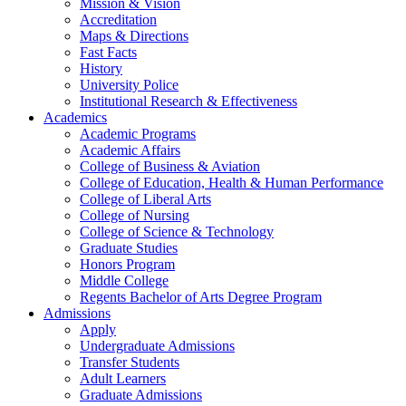
Mission & Vision
Accreditation
Maps & Directions
Fast Facts
History
University Police
Institutional Research & Effectiveness
Academics
Academic Programs
Academic Affairs
College of Business & Aviation
College of Education, Health & Human Performance
College of Liberal Arts
College of Nursing
College of Science & Technology
Graduate Studies
Honors Program
Middle College
Regents Bachelor of Arts Degree Program
Admissions
Apply
Undergraduate Admissions
Transfer Students
Adult Learners
Graduate Admissions