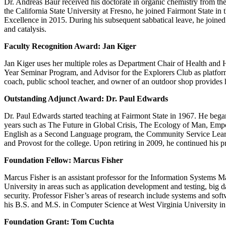
Dr. Andreas Baur received his doctorate in organic chemistry from the
the California State University at Fresno, he joined Fairmont State
Excellence in 2015. During his subsequent sabbatical leave, he joined 
and catalysis.
Faculty Recognition Award: Jan Kiger
Jan Kiger uses her multiple roles as Department Chair of Health and
Year Seminar Program, and Advisor for the Explorers Club as platforms
coach, public school teacher, and owner of an outdoor shop provides he
Outstanding Adjunct Award: Dr. Paul Edwards
Dr. Paul Edwards started teaching at Fairmont State in 1967. He began 
years such as The Future in Global Crisis, The Ecology of Man, Empo
English as a Second Language program, the Community Service Learnin
and Provost for the college. Upon retiring in 2009, he continued his pr
Foundation Fellow: Marcus Fisher
Marcus Fisher is an assistant professor for the Information Systems M
University in areas such as application development and testing, big 
security. Professor Fisher’s areas of research include systems and soft
his B.S. and M.S. in Computer Science at West Virginia University in
Foundation Grant: Tom Cuchta