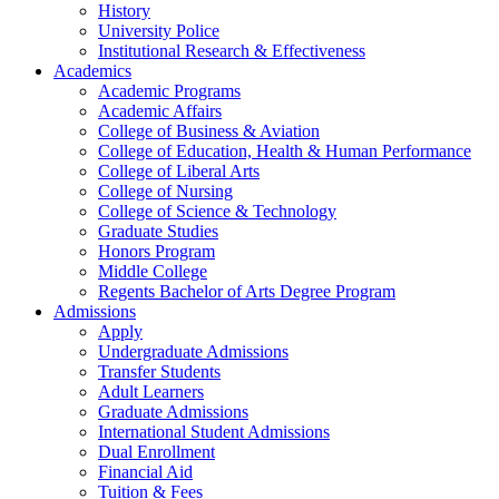
History
University Police
Institutional Research & Effectiveness
Academics
Academic Programs
Academic Affairs
College of Business & Aviation
College of Education, Health & Human Performance
College of Liberal Arts
College of Nursing
College of Science & Technology
Graduate Studies
Honors Program
Middle College
Regents Bachelor of Arts Degree Program
Admissions
Apply
Undergraduate Admissions
Transfer Students
Adult Learners
Graduate Admissions
International Student Admissions
Dual Enrollment
Financial Aid
Tuition & Fees