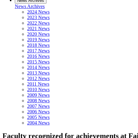
News Archives
News Archives
2024 News
2023 News
2022 News
2021 News
2020 News
2019 News
2018 News
2017 News
2016 News
2015 News
2014 News
2013 News
2012 News
2011 News
2010 News
2009 News
2008 News
2007 News
2006 News
2005 News
2004 News
Faculty recognized for achievements at Fa