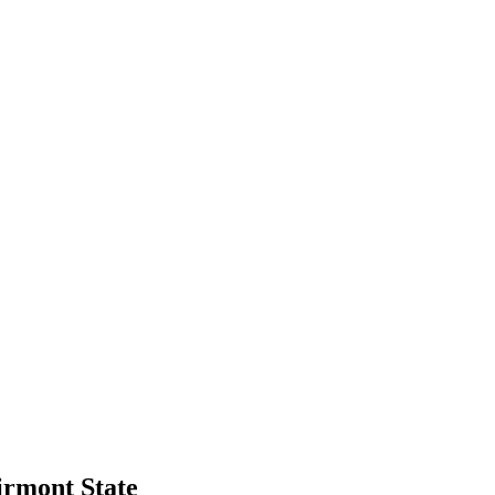
irmont State