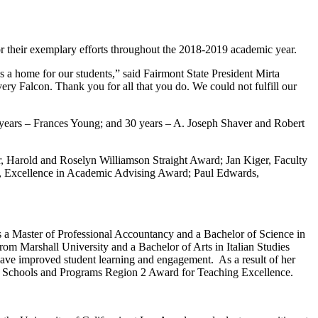
r their exemplary efforts throughout the 2018-2019 academic year.
 a home for our students,” said Fairmont State President Mirta
every Falcon. Thank you for all that you do. We could not fulfill our
 years – Frances Young; and 30 years – A. Joseph Shaver and Robert
, Harold and Roselyn Williamson Straight Award; Jan Kiger, Faculty
, Excellence in Academic Advising Award; Paul Edwards,
s a Master of Professional Accountancy and a Bachelor of Science in
rom Marshall University and a Bachelor of Arts in Italian Studies
have improved student learning and engagement. As a result of her
ess Schools and Programs Region 2 Award for Teaching Excellence.