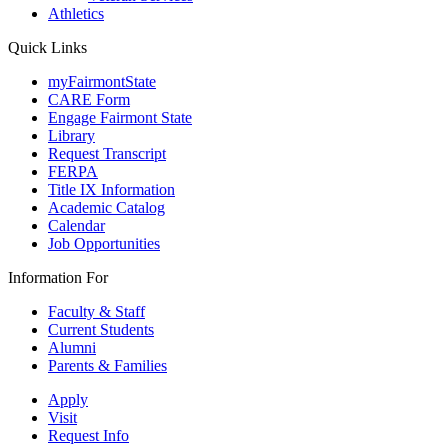
Athletics
Quick Links
myFairmontState
CARE Form
Engage Fairmont State
Library
Request Transcript
FERPA
Title IX Information
Academic Catalog
Calendar
Job Opportunities
Information For
Faculty & Staff
Current Students
Alumni
Parents & Families
Apply
Visit
Request Info