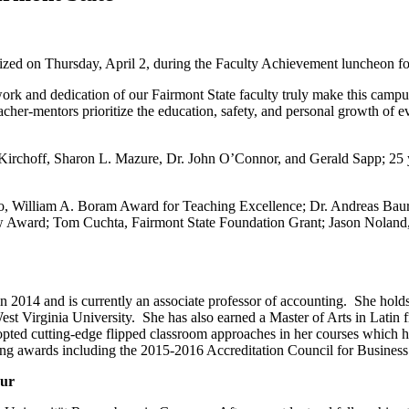
ized on Thursday, April 2, during the Faculty Achievement luncheon fo
k and dedication of our Fairmont State faculty truly make this campus
teacher-mentors prioritize the education, safety, and personal growth of 
ce Kirchoff, Sharon L. Mazure, Dr. John O’Connor, and Gerald Sapp; 25
o, William A. Boram Award for Teaching Excellence; Dr. Andreas Baur
ow Award; Tom Cuchta, Fairmont State Foundation Grant; Jason Noland
 2014 and is currently an associate professor of accounting. She hold
t Virginia University. She has also earned a Master of Arts in Latin f
opted cutting-edge flipped classroom approaches in her courses which 
aching awards including the 2015-2016 Accreditation Council for Busin
aur