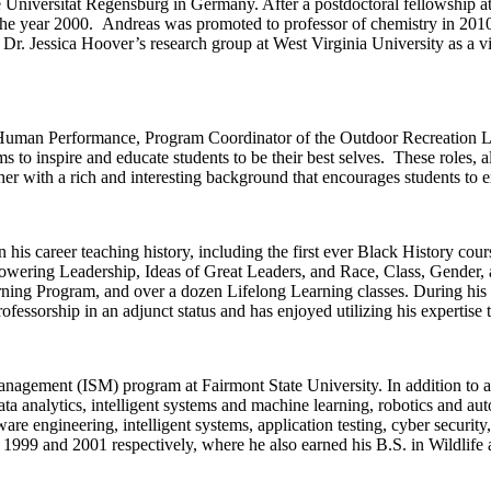
 Universität Regensburg in Germany. After a postdoctoral fellowship at t
 in the year 2000. Andreas was promoted to professor of chemistry in 
Dr. Jessica Hoover’s research group at West Virginia University as a vi
 Human Performance, Program Coordinator of the Outdoor Recreation Le
 to inspire and educate students to be their best selves. These roles, 
r with a rich and interesting background that encourages students to exp
his career teaching history, including the first ever Black History cour
wering Leadership, Ideas of Great Leaders, and Race, Class, Gender, a
g Program, and over a dozen Lifelong Learning classes. During his te
ofessorship in an adjunct status and has enjoyed utilizing his expertise 
anagement (ISM) program at Fairmont State University. In addition to a
data analytics, intelligent systems and machine learning, robotics and
ware engineering, intelligent systems, application testing, cyber securi
 1999 and 2001 respectively, where he also earned his B.S. in Wildlife