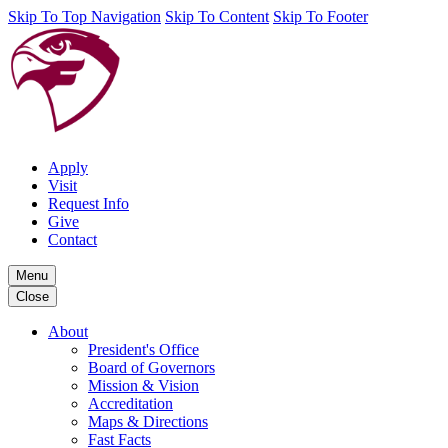
Skip To Top Navigation
Skip To Content
Skip To Footer
Apply
Visit
Request Info
Give
Contact
Menu
Close
About
President's Office
Board of Governors
Mission & Vision
Accreditation
Maps & Directions
Fast Facts