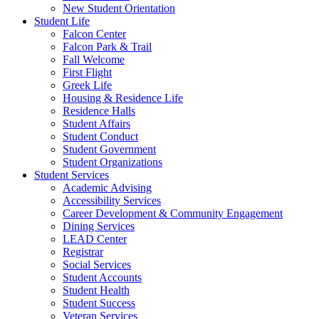
New Student Orientation
Student Life
Falcon Center
Falcon Park & Trail
Fall Welcome
First Flight
Greek Life
Housing & Residence Life
Residence Halls
Student Affairs
Student Conduct
Student Government
Student Organizations
Student Services
Academic Advising
Accessibility Services
Career Development & Community Engagement
Dining Services
LEAD Center
Registrar
Social Services
Student Accounts
Student Health
Student Success
Veteran Services