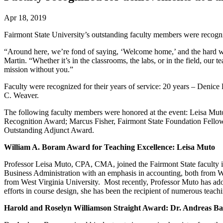
Apr 18, 2019
Fairmont State University’s outstanding faculty members were recogn
“Around here, we’re fond of saying, ‘Welcome home,’ and the hard wor
Martin. “Whether it’s in the classrooms, the labs, or in the field, our 
mission without you.”
Faculty were recognized for their years of service: 20 years – Deni
C. Weaver.
The following faculty members were honored at the event: Leisa Mut
Recognition Award; Marcus Fisher, Fairmont State Foundation Fell
Outstanding Adjunct Award.
William A. Boram Award for Teaching Excellence: Leisa Muto
Professor Leisa Muto, CPA, CMA, joined the Fairmont State faculty in
Business Administration with an emphasis in accounting, both from Wes
from West Virginia University. Most recently, Professor Muto has ad
efforts in course design, she has been the recipient of numerous te
Harold and Roselyn Williamson Straight Award: Dr. Andreas B