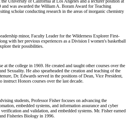
he University of California at Los Angeles and a lecturer position at
2010 and was awarded the William A. Boram Award for Teaching
siting scholar conducting research in the areas of inorganic chemistry
adership minor, Faculty Leader for the Wilderness Explorer First-
along with her previous experiences as a Division I women's basketball
lore their possibilities.
se at the college in 1969. He created and taught other courses over the
nd Sexuality. He also spearheaded the creation and teaching of the
nure, Dr. Edwards served in the positions of Dean, Vice President,
to instruct Honors courses over the last decade.
dvising students, Professor Fisher focuses on advancing the
 automation, embedded systems, and information assurance and cyber
ty, verification and validation, and embedded systems. Mr. Fisher earned
 and Fisheries Biology in 1996.