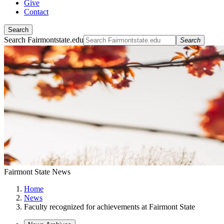
Give
Contact
Search
Search Fairmontstate.edu
Search
Fairmont State News
Home
News
Faculty recognized for achievements at Fairmont State