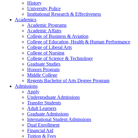
History
University Police
Institutional Research & Effectiveness
Academics
Academic Programs
Academic Affairs
College of Business & Aviation
College of Education, Health & Human Performance
College of Liberal Arts
College of Nursing
College of Science & Technology
Graduate Studies
Honors Program
Middle College
Regents Bachelor of Arts Degree Program
Admissions
Apply
Undergraduate Admissions
Transfer Students
Adult Learners
Graduate Admissions
International Student Admissions
Dual Enrollment
Financial Aid
Tuition & Fees