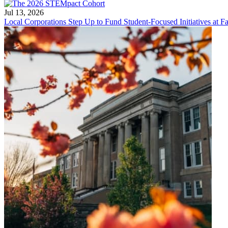
Jul 13, 2026
Local Corporations Step Up to Fund Student-Focused Initiatives at Fa