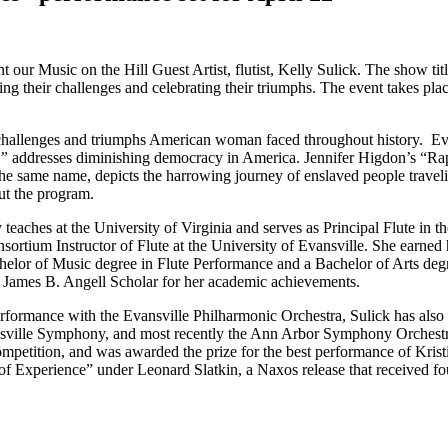
 our Music on the Hill Guest Artist, flutist, Kelly Sulick. The show t
g their challenges and celebrating their triumphs. The event takes pl
hallenges and triumphs American woman faced throughout history. Eve 
”
addresses diminishing democracy in America. Jennifer Higdon’s “Rapi
he same name, depicts the harrowing journey of enslaved people travel
out the program.
y teaches at the University of Virginia and serves as Principal Flute in 
sortium Instructor of Flute at the University of Evansville. She earne
achelor of Music degree in Flute Performance and a Bachelor of Arts de
 James B. Angell Scholar for her academic achievements.
erformance with the Evansville Philharmonic Orchestra, Sulick has also
lottesville Symphony, and most recently the Ann Arbor Symphony Orches
mpetition, and was awarded the prize for the best performance of Krist
of Experience” under Leonard Slatkin, a Naxos release that received 