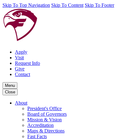
Skip To Top Navigation
Skip To Content
Skip To Footer
Apply
Visit
Request Info
Give
Contact
Menu
Close
About
President's Office
Board of Governors
Mission & Vision
Accreditation
Maps & Directions
Fast Facts