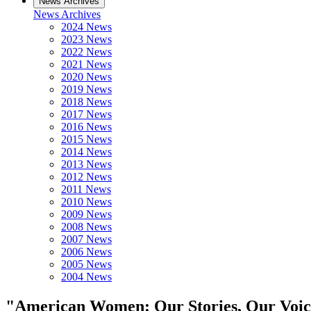
News Archives
News Archives
2024 News
2023 News
2022 News
2021 News
2020 News
2019 News
2018 News
2017 News
2016 News
2015 News
2014 News
2013 News
2012 News
2011 News
2010 News
2009 News
2008 News
2007 News
2006 News
2005 News
2004 News
"American Women: Our Stories, Our Voice