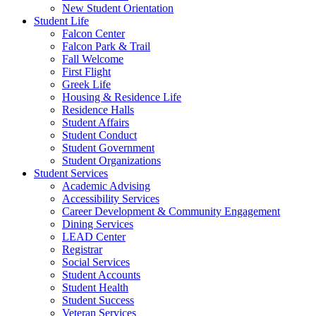
New Student Orientation
Student Life
Falcon Center
Falcon Park & Trail
Fall Welcome
First Flight
Greek Life
Housing & Residence Life
Residence Halls
Student Affairs
Student Conduct
Student Government
Student Organizations
Student Services
Academic Advising
Accessibility Services
Career Development & Community Engagement
Dining Services
LEAD Center
Registrar
Social Services
Student Accounts
Student Health
Student Success
Veteran Services