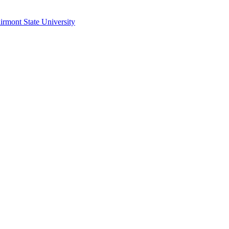
irmont State University