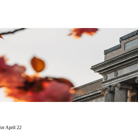
or April 22