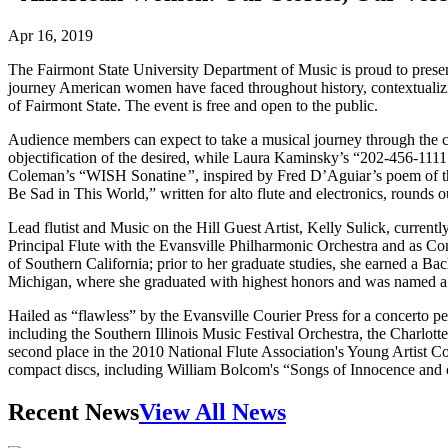
Apr 16, 2019
The Fairmont State University Department of Music is proud to present
journey American women have faced throughout history, contextualizin
of Fairmont State. The event is free and open to the public.
Audience members can expect to take a musical journey through the c
objectification of the desired, while Laura Kaminsky’s “202-456-1111
Coleman’s “WISH Sonatine
”
, inspired by Fred D’Aguiar’s poem of t
Be Sad in This World,” written for alto flute and electronics, rounds 
Lead flutist and Music on the Hill Guest Artist, Kelly Sulick, currentl
Principal Flute with the Evansville Philharmonic Orchestra and as Con
of Southern California; prior to her graduate studies, she earned a B
Michigan, where she graduated with highest honors and was named a
Hailed as “flawless” by the Evansville Courier Press for a concerto p
including the Southern Illinois Music Festival Orchestra, the Char
second place in the 2010 National Flute Association's Young Artist Co
compact discs, including William Bolcom's “Songs of Innocence and 
Recent News
View All News