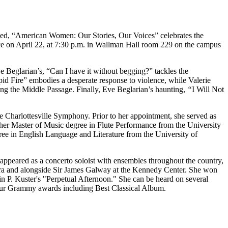
itled, “American Women: Our Stories, Our Voices” celebrates the
ace on April 22, at 7:30 p.m. in Wallman Hall room 229 on the campus
Beglarian’s, “Can I have it without begging?” tackles the
d Fire” embodies a desperate response to violence, while Valerie
ing the Middle Passage. Finally, Eve Beglarian’s haunting,
“
I Will Not
the Charlottesville Symphony. Prior to her appointment, she served as
d her Master of Music degree in Flute Performance from the University
gree in English Language and Literature from the University of
 appeared as a concerto soloist with ensembles throughout the country,
tra and alongside Sir James Galway at the Kennedy Center. She won
in P. Kuster's "Perpetual Afternoon." She can be heard on several
four Grammy awards including Best Classical Album.