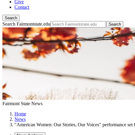
Give
Contact
Search
Search Fairmontstate.edu
Search
Fairmont State News
Home
News
"American Women: Our Stories, Our Voices" performance set f