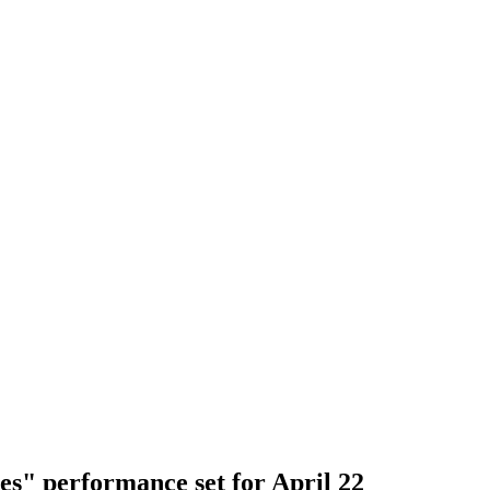
s" performance set for April 22