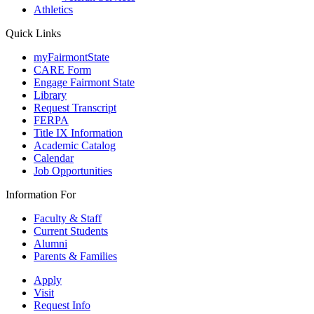
Athletics
Quick Links
myFairmontState
CARE Form
Engage Fairmont State
Library
Request Transcript
FERPA
Title IX Information
Academic Catalog
Calendar
Job Opportunities
Information For
Faculty & Staff
Current Students
Alumni
Parents & Families
Apply
Visit
Request Info