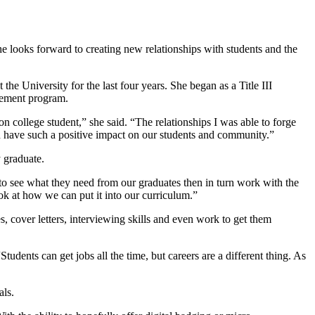
e looks forward to creating new relationships with students and the
he University for the last four years. She began as a Title III
agement program.
on college student,” she said. “The relationships I was able to forge
an have such a positive impact on our students and community.”
y graduate.
 to see what they need from our graduates then in turn work with the
ook at how we can put it into our curriculum.”
s, cover letters, interviewing skills and even work to get them
dents can get jobs all the time, but careers are a different thing. As
als.