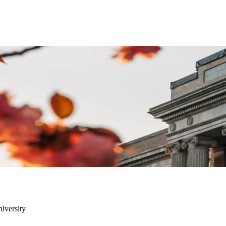
niversity