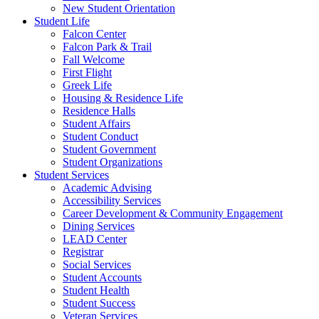
New Student Orientation
Student Life
Falcon Center
Falcon Park & Trail
Fall Welcome
First Flight
Greek Life
Housing & Residence Life
Residence Halls
Student Affairs
Student Conduct
Student Government
Student Organizations
Student Services
Academic Advising
Accessibility Services
Career Development & Community Engagement
Dining Services
LEAD Center
Registrar
Social Services
Student Accounts
Student Health
Student Success
Veteran Services