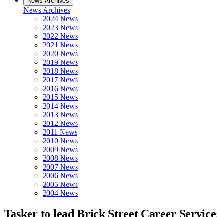
News Archives
News Archives
2024 News
2023 News
2022 News
2021 News
2020 News
2019 News
2018 News
2017 News
2016 News
2015 News
2014 News
2013 News
2012 News
2011 News
2010 News
2009 News
2008 News
2007 News
2006 News
2005 News
2004 News
Tasker to lead Brick Street Career Service