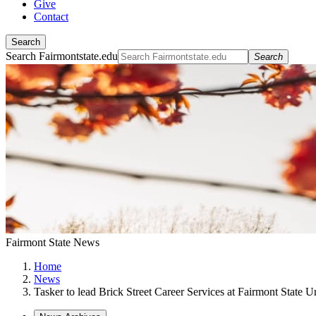
Give
Contact
Search
Search Fairmontstate.edu
Search
Fairmont State News
Home
News
Tasker to lead Brick Street Career Services at Fairmont State U