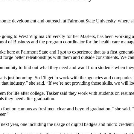
onomic development and outreach at Fairmont State University, where sh
going to West Virginia University for her Masters, has been working at t
 School of Business and the program coordinator for the health care man
ke here at Fairmont State and I got to experience that as a first generati
nd forge better releationships with them and outside constituents. We c
 community to find out what they need and want from students when the
ia is just booming. So I’ll get to work with the agencies and companies
hat industry,” she said. “If we’re not providing those skills, we will l
em for life after college. Tasker said they work with students on resume
ols they need after graduation.
 foot on campus as freshmen clear and beyond graduation,” she said. “Stu
reer.”
the next year, one including the usage of digital badges and micro-credenti