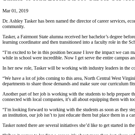
Mar 01, 2019
Dr. Ashley Tasker has been named the director of career services, ec
community.
Tasker, a Fairmont State alumna received her bachelor’s degree before 
learning coordinator and then transitioned into a faculty role in the
“I’m excited to be in this position because I love the impact we can ma
while in school were incredible. Now I get serve the entire campus a
In her new role, Tasker will be working with industry leaders in the
“We have a lot of jobs coming to this area, North Central West Virgin
departments to share those demands and make sure our curriculum fits t
Another part of her job is working with the students to help prepare th
connected with local companies, it’s all about equipping them with to
“I’m looking forward to working with the students as soon as they step
an institution, our job isn’t to just educate them but place them in a ca
Tasker noted there are several initiatives she’d like to get started in 