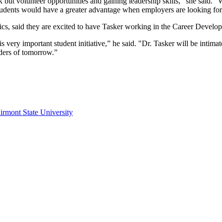
 but volunteer opportunities and gaining leadership skills,” she said. “W
students would have a greater advantage when employers are looking for 
tics, said they are excited to have Tasker working in the Career Devel
s very important student initiative,” he said. "Dr. Tasker will be intima
ders of tomorrow.”
irmont State University