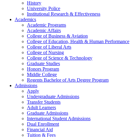
History
University Police
Institutional Research & Effectiveness
Academics
Academic Programs
Academic Affairs
College of Business & Aviation
College of Education, Health & Human Performance
College of Liberal Arts
College of Nursing
College of Science & Technology
Graduate Studies
Honors Program
Middle College
Regents Bachelor of Arts Degree Program
Admissions
Apply
Undergraduate Admissions
Transfer Students
Adult Learners
Graduate Admissions
International Student Admissions
Dual Enrollment
Financial Aid
Tuition & Fees