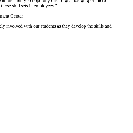
ith the ability to hopefully offer digital badging or micro-
those skill sets in employees.”
opment Center.
tely involved with our students as they develop the skills and