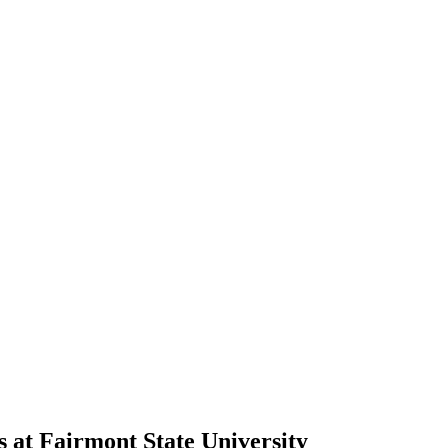
s at Fairmont State University