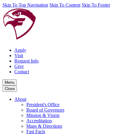
Skip To Top Navigation
Skip To Content
Skip To Footer
Apply
Visit
Request Info
Give
Contact
Menu
Close
About
President's Office
Board of Governors
Mission & Vision
Accreditation
Maps & Directions
Fast Facts