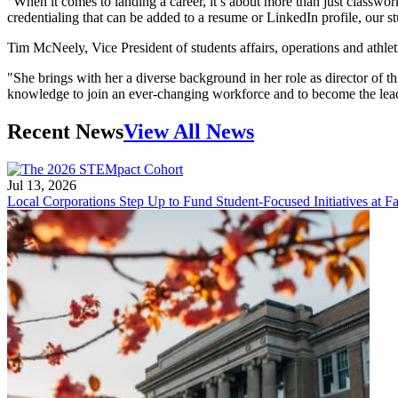
“When it comes to landing a career, it’s about more than just classwork
credentialing that can be added to a resume or LinkedIn profile, our 
Tim McNeely, Vice President of students affairs, operations and athle
"She brings with her a diverse background in her role as director of thi
knowledge to join an ever-changing workforce and to become the lea
Recent News
View All News
Jul 13, 2026
Local Corporations Step Up to Fund Student-Focused Initiatives at Fa