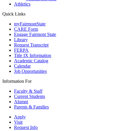
Athletics
Quick Links
myFairmontState
CARE Form
Engage Fairmont State
Library
Request Transcript
FERPA
Title IX Information
Academic Catalog
Calendar
Job Opportunities
Information For
Faculty & Staff
Current Students
Alumni
Parents & Families
Apply
Visit
Request Info