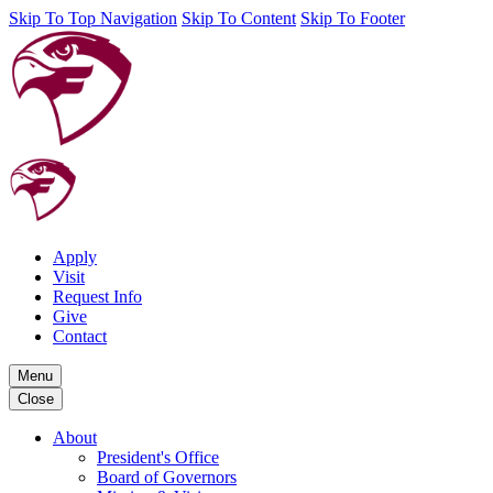
Skip To Top Navigation
Skip To Content
Skip To Footer
Apply
Visit
Request Info
Give
Contact
Menu
Close
About
President's Office
Board of Governors