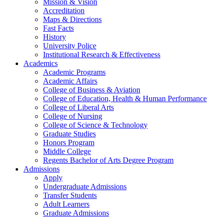
Mission & Vision
Accreditation
Maps & Directions
Fast Facts
History
University Police
Institutional Research & Effectiveness
Academics
Academic Programs
Academic Affairs
College of Business & Aviation
College of Education, Health & Human Performance
College of Liberal Arts
College of Nursing
College of Science & Technology
Graduate Studies
Honors Program
Middle College
Regents Bachelor of Arts Degree Program
Admissions
Apply
Undergraduate Admissions
Transfer Students
Adult Learners
Graduate Admissions