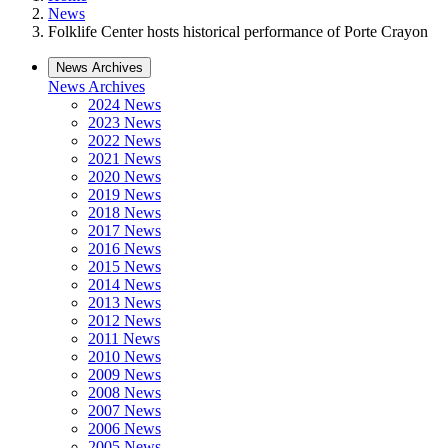
News
Folklife Center hosts historical performance of Porte Crayon
News Archives
News Archives
2024 News
2023 News
2022 News
2021 News
2020 News
2019 News
2018 News
2017 News
2016 News
2015 News
2014 News
2013 News
2012 News
2011 News
2010 News
2009 News
2008 News
2007 News
2006 News
2005 News