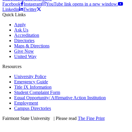
Facebook
Instagram
YouTube link opens in a new window.
Linkedin
Twitter
Quick Links
Apply
Ask Us
Accreditation
Directories
Maps & Directions
Give Now
United Way
Resources
University Police
Emergency Guide
Title IX Information
Student Complaint Form
Equal Opportunity/ Affirmative Action Institution
Employment
Campus Directories
Fairmont State University
©
| Please read
The Fine Print