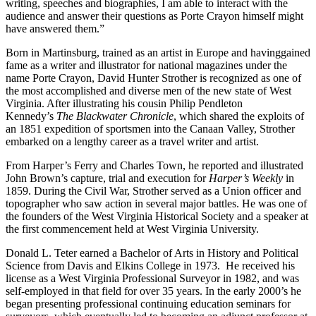
writing, speeches and biographies, I am able to interact with the
audience and answer their questions as Porte Crayon himself might
have answered them.”
Born in Martinsburg, trained as an artist in Europe and havinggained
fame as a writer and illustrator for national magazines under the
name Porte Crayon, David Hunter Strother is recognized as one of
the most accomplished and diverse men of the new state of West
Virginia. After illustrating his cousin Philip Pendleton
Kennedy’s
The Blackwater Chronicle
, which shared the exploits of
an 1851 expedition of sportsmen into the Canaan Valley, Strother
embarked on a lengthy career as a travel writer and artist.
From Harper’s Ferry and Charles Town, he reported and illustrated
John Brown’s capture, trial and execution for
Harper’s Weekly
in
1859. During the Civil War, Strother served as a Union officer and
topographer who saw action in several major battles. He was one of
the founders of the West Virginia Historical Society and a speaker at
the first commencement held at West Virginia University.
Donald L. Teter earned a Bachelor of Arts in History and Political
Science from Davis and Elkins College in 1973. He received his
license as a West Virginia Professional Surveyor in 1982, and was
self-employed in that field for over 35 years. In the early 2000’s he
began presenting professional continuing education seminars for