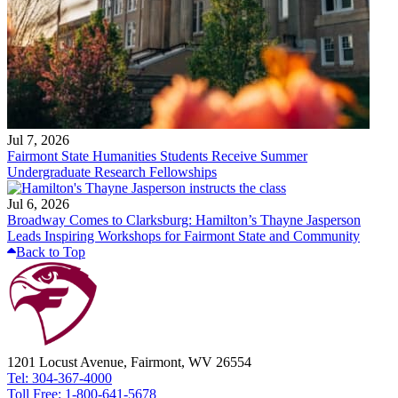
Jul 7, 2026
Fairmont State Humanities Students Receive Summer
Undergraduate Research Fellowships
Jul 6, 2026
Broadway Comes to Clarksburg: Hamilton’s Thayne Jasperson
Leads Inspiring Workshops for Fairmont State and Community
Back to Top
1201 Locust Avenue, Fairmont, WV 26554
Tel: 304-367-4000
Toll Free: 1-800-641-5678