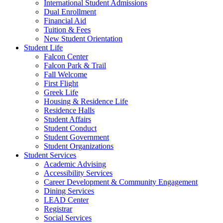
International Student Admissions
Dual Enrollment
Financial Aid
Tuition & Fees
New Student Orientation
Student Life
Falcon Center
Falcon Park & Trail
Fall Welcome
First Flight
Greek Life
Housing & Residence Life
Residence Halls
Student Affairs
Student Conduct
Student Government
Student Organizations
Student Services
Academic Advising
Accessibility Services
Career Development & Community Engagement
Dining Services
LEAD Center
Registrar
Social Services