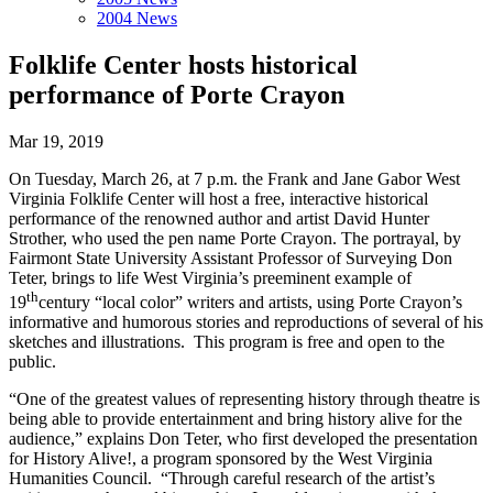
2004 News
Folklife Center hosts historical
performance of Porte Crayon
Mar 19, 2019
On Tuesday, March 26, at 7 p.m. the Frank and Jane Gabor West
Virginia Folklife Center will host a free, interactive historical
performance of the renowned author and artist David Hunter
Strother, who used the pen name Porte Crayon. The portrayal, by
Fairmont State University Assistant Professor of Surveying Don
Teter, brings to life West Virginia’s preeminent example of
th
19
century “local color” writers and artists, using Porte Crayon’s
informative and humorous stories and reproductions of several of his
sketches and illustrations. This program is free and open to the
public.
“One of the greatest values of representing history through theatre is
being able to provide entertainment and bring history alive for the
audience,” explains Don Teter, who first developed the presentation
for History Alive!, a program sponsored by the West Virginia
Humanities Council. “Through careful research of the artist’s