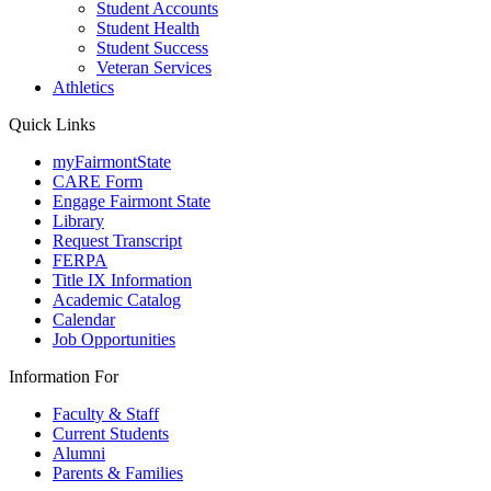
Student Accounts
Student Health
Student Success
Veteran Services
Athletics
Quick Links
myFairmontState
CARE Form
Engage Fairmont State
Library
Request Transcript
FERPA
Title IX Information
Academic Catalog
Calendar
Job Opportunities
Information For
Faculty & Staff
Current Students
Alumni
Parents & Families