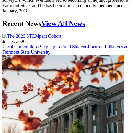
surveyors, which eventually led to becoming an adjunct professor at
Fairmont State, and he has been a full-time faculty member since
January, 2018.
Recent News
View All News
Jul 13, 2026
Local Corporations Step Up to Fund Student-Focused Initiatives at
Fairmont State University