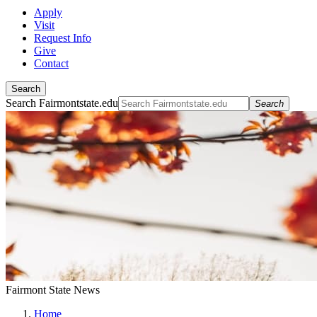
Apply
Visit
Request Info
Give
Contact
Search
Search Fairmontstate.edu
Search
Fairmont State News
Home