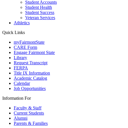
Student Accounts
Student Health
Student Success
Veteran Services
Athletics
Quick Links
myFairmontState
CARE Form
Engage Fairmont State
Library
Request Transcript
FERPA
Title IX Information
Academic Catalog
Calendar
Job Opportunities
Information For
Faculty & Staff
Current Students
Alumni
Parents & Families