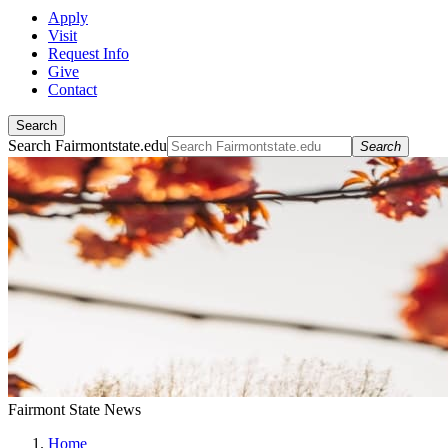
Apply
Visit
Request Info
Give
Contact
Search
Search Fairmontstate.edu
Search
Fairmont State News
Home