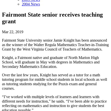
2004 News
Fairmont State senior receives teaching
grant
Mar 22, 2019
Fairmont State University senior Jamie Knight has been announced
as the winner of the Walter Regula Mathematics Teacher-in-Training
Grant by the West Virginia Council of Teachers of Mathematics.
Knight, a Fairmont native and graduate of North Marion High
School, will graduate in May with degrees in Mathematics and
Secondary Mathematics Education.
Over the last few years, Knight has served as a tutor for a math
tutoring program for middle school students in local schools as well
as tutoring students studying for the Praxis exam and general
courses.
“I’ve worked with multiple levels of learners and learners with
different needs for instruction,” he saids. “I’ve been able to practice
reflecting on mathematics and instruction to give students the best
education possible.”