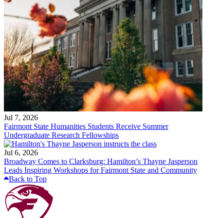
Jul 7, 2026
Fairmont State Humanities Students Receive Summer
Undergraduate Research Fellowships
Jul 6, 2026
Broadway Comes to Clarksburg: Hamilton’s Thayne Jasperson
Leads Inspiring Workshops for Fairmont State and Community
Back to Top