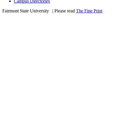
Campus Directories
Fairmont State University
©
| Please read
The Fine Print