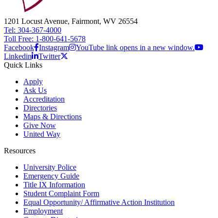
1201 Locust Avenue, Fairmont, WV 26554
Tel: 304-367-4000
Toll Free: 1-800-641-5678
Facebook
Instagram
YouTube link opens in a new window.
Linkedin
Twitter
Quick Links
Apply
Ask Us
Accreditation
Directories
Maps & Directions
Give Now
United Way
Resources
University Police
Emergency Guide
Title IX Information
Student Complaint Form
Equal Opportunity/ Affirmative Action Institution
Employment