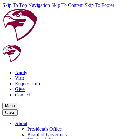
Skip To Top Navigation
Skip To Content
Skip To Footer
Apply
Visit
Request Info
Give
Contact
Menu
Close
About
President's Office
Board of Governors