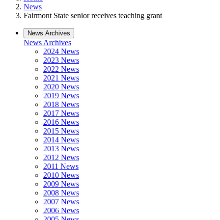
News
Fairmont State senior receives teaching grant
News Archives
News Archives
2024 News
2023 News
2022 News
2021 News
2020 News
2019 News
2018 News
2017 News
2016 News
2015 News
2014 News
2013 News
2012 News
2011 News
2010 News
2009 News
2008 News
2007 News
2006 News
2005 News