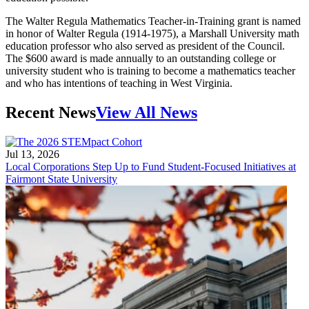
The Walter Regula Mathematics Teacher-in-Training grant is named
in honor of Walter Regula (1914-1975), a Marshall University math
education professor who also served as president of the Council.
The $600 award is made annually to an outstanding college or
university student who is training to become a mathematics teacher
and who has intentions of teaching in West Virginia.
Recent News
View All News
Jul 13, 2026
Local Corporations Step Up to Fund Student-Focused Initiatives at
Fairmont State University