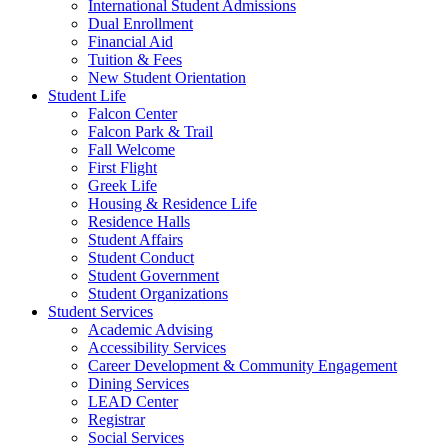
International Student Admissions
Dual Enrollment
Financial Aid
Tuition & Fees
New Student Orientation
Student Life
Falcon Center
Falcon Park & Trail
Fall Welcome
First Flight
Greek Life
Housing & Residence Life
Residence Halls
Student Affairs
Student Conduct
Student Government
Student Organizations
Student Services
Academic Advising
Accessibility Services
Career Development & Community Engagement
Dining Services
LEAD Center
Registrar
Social Services