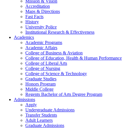
Mission & Vision
Accreditation
Maps & Directions
Fast Facts
History
University Police
Institutional Research & Effectiveness
Academics
Academic Programs
Academic Affairs
College of Business & Aviation
College of Education, Health & Human Performance
College of Liberal Arts
College of Nursing
College of Science & Technology
Graduate Studies
Honors Program
Middle College
Regents Bachelor of Arts Degree Program
Admissions
Apply
Undergraduate Admissions
Transfer Students
Adult Learners
Graduate Admissions