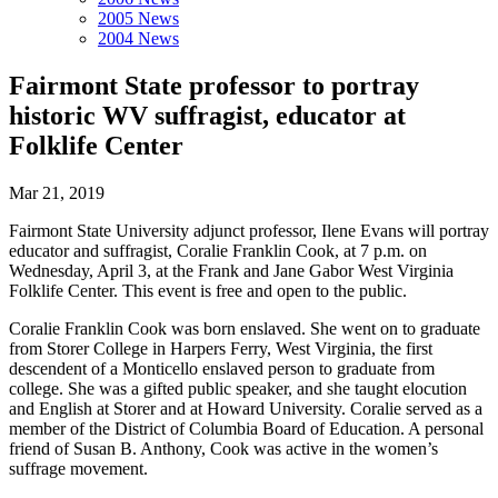
2005 News
2004 News
Fairmont State professor to portray
historic WV suffragist, educator at
Folklife Center
Mar 21, 2019
Fairmont State University adjunct professor, Ilene Evans will portray
educator and suffragist, Coralie Franklin Cook, at 7 p.m. on
Wednesday, April 3, at the Frank and Jane Gabor West Virginia
Folklife Center. This event is free and open to the public.
Coralie Franklin Cook was born enslaved. She went on to graduate
from Storer College in Harpers Ferry, West Virginia, the first
descendent of a Monticello enslaved person to graduate from
college. She was a gifted public speaker, and she taught elocution
and English at Storer and at Howard University. Coralie served as a
member of the District of Columbia Board of Education. A personal
friend of Susan B. Anthony, Cook was active in the women’s
suffrage movement.