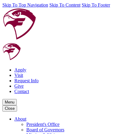
Skip To Top Navigation
Skip To Content
Skip To Footer
Apply
Visit
Request Info
Give
Contact
Menu
Close
About
President's Office
Board of Governors