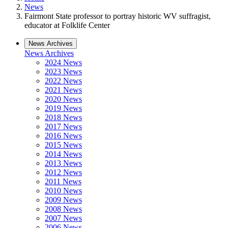
News
Fairmont State professor to portray historic WV suffragist,
educator at Folklife Center
News Archives
News Archives
2024 News
2023 News
2022 News
2021 News
2020 News
2019 News
2018 News
2017 News
2016 News
2015 News
2014 News
2013 News
2012 News
2011 News
2010 News
2009 News
2008 News
2007 News
2006 News