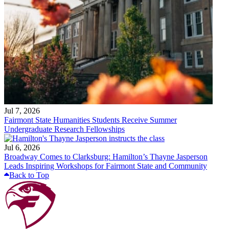
Jul 7, 2026
Fairmont State Humanities Students Receive Summer
Undergraduate Research Fellowships
Jul 6, 2026
Broadway Comes to Clarksburg: Hamilton’s Thayne Jasperson
Leads Inspiring Workshops for Fairmont State and Community
Back to Top