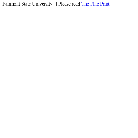
Fairmont State University
©
| Please read
The Fine Print