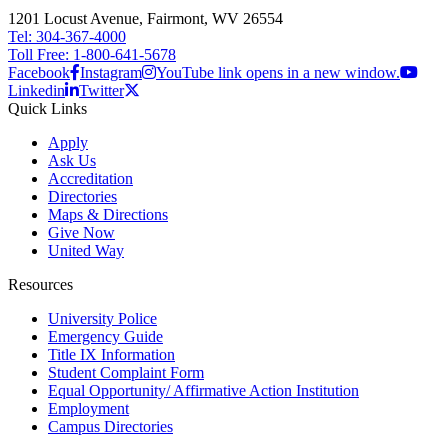
1201 Locust Avenue, Fairmont, WV 26554
Tel: 304-367-4000
Toll Free: 1-800-641-5678
Facebook
Instagram
YouTube link opens in a new window.
Linkedin
Twitter
Quick Links
Apply
Ask Us
Accreditation
Directories
Maps & Directions
Give Now
United Way
Resources
University Police
Emergency Guide
Title IX Information
Student Complaint Form
Equal Opportunity/ Affirmative Action Institution
Employment
Campus Directories