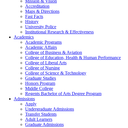
Mission & Vision
Accreditation
Maps & Directions
Fast Facts
History
University Police
Institutional Research & Effectiveness
Academics
Academic Programs
Academic Affairs
College of Business & Aviation
College of Education, Health & Human Performance
College of Liberal Arts
College of Nursing
College of Science & Technology
Graduate Studies
Honors Program
Middle College
Regents Bachelor of Arts Degree Program
Admissions
Apply
Undergraduate Admissions
Transfer Students
Adult Learners
Graduate Admissions