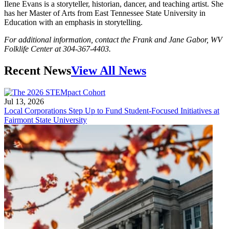
Ilene Evans is a storyteller, historian, dancer, and teaching artist. She
has her Master of Arts from East Tennessee State University in
Education with an emphasis in storytelling.
For additional information, contact the Frank and Jane Gabor, WV
Folklife Center at 304-367-4403.
Recent News
View All News
Jul 13, 2026
Local Corporations Step Up to Fund Student-Focused Initiatives at
Fairmont State University