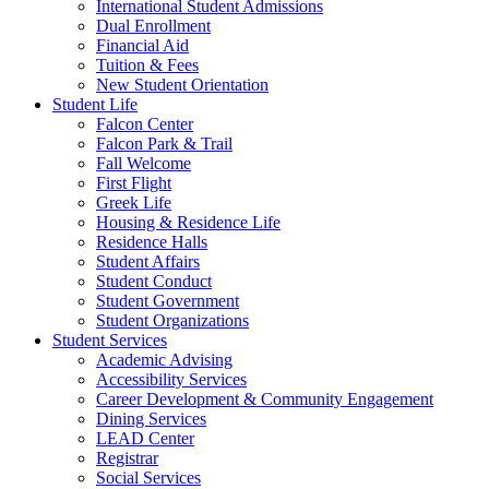
International Student Admissions
Dual Enrollment
Financial Aid
Tuition & Fees
New Student Orientation
Student Life
Falcon Center
Falcon Park & Trail
Fall Welcome
First Flight
Greek Life
Housing & Residence Life
Residence Halls
Student Affairs
Student Conduct
Student Government
Student Organizations
Student Services
Academic Advising
Accessibility Services
Career Development & Community Engagement
Dining Services
LEAD Center
Registrar
Social Services