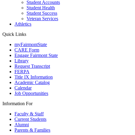
Student Accounts
Student Health
Student Success
Veteran Services
Athletics
Quick Links
myFairmontState
CARE Form
Engage Fairmont State
Library
Request Transcript
FERPA
Title IX Information
Academic Catalog
Calendar
Job Opportunities
Information For
Faculty & Staff
Current Students
Alumni
Parents & Families