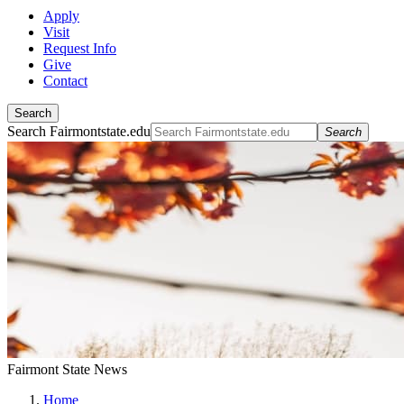
Apply
Visit
Request Info
Give
Contact
Search
Search Fairmontstate.edu
Search
Fairmont State News
Home