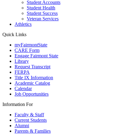
Student Accounts
Student Health
Student Success
Veteran Services
Athletics
Quick Links
myFairmontState
CARE Form
Engage Fairmont State
Library
Request Transcript
FERPA
Title IX Information
Academic Catalog
Calendar
Job Opportunities
Information For
Faculty & Staff
Current Students
Alumni
Parents & Families