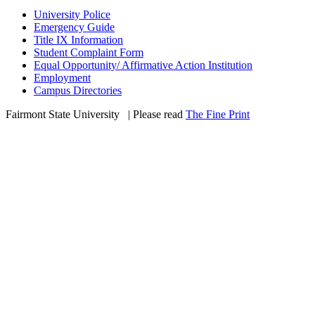
University Police
Emergency Guide
Title IX Information
Student Complaint Form
Equal Opportunity/ Affirmative Action Institution
Employment
Campus Directories
Fairmont State University
©
| Please read
The Fine Print