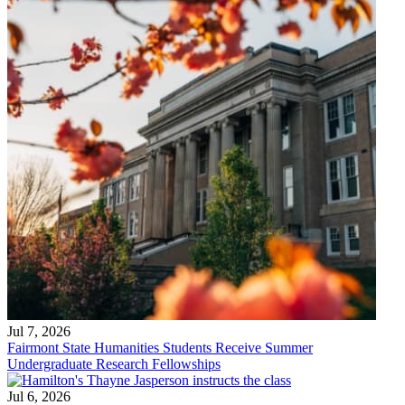
Jul 7, 2026
Fairmont State Humanities Students Receive Summer
Undergraduate Research Fellowships
Jul 6, 2026