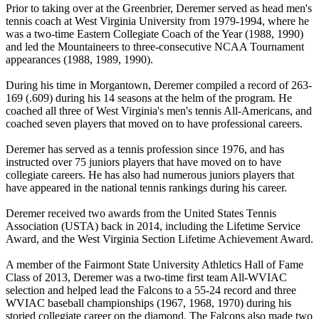
Prior to taking over at the Greenbrier, Deremer served as head men's
tennis coach at West Virginia University from 1979-1994, where he
was a two-time Eastern Collegiate Coach of the Year (1988, 1990)
and led the Mountaineers to three-consecutive NCAA Tournament
appearances (1988, 1989, 1990).
During his time in Morgantown, Deremer compiled a record of 263-
169 (.609) during his 14 seasons at the helm of the program. He
coached all three of West Virginia's men's tennis All-Americans, and
coached seven players that moved on to have professional careers.
Deremer has served as a tennis profession since 1976, and has
instructed over 75 juniors players that have moved on to have
collegiate careers. He has also had numerous juniors players that
have appeared in the national tennis rankings during his career.
Deremer received two awards from the United States Tennis
Association (USTA) back in 2014, including the Lifetime Service
Award, and the West Virginia Section Lifetime Achievement Award.
A member of the Fairmont State University Athletics Hall of Fame
Class of 2013, Deremer was a two-time first team All-WVIAC
selection and helped lead the Falcons to a 55-24 record and three
WVIAC baseball championships (1967, 1968, 1970) during his
storied collegiate career on the diamond. The Falcons also made two