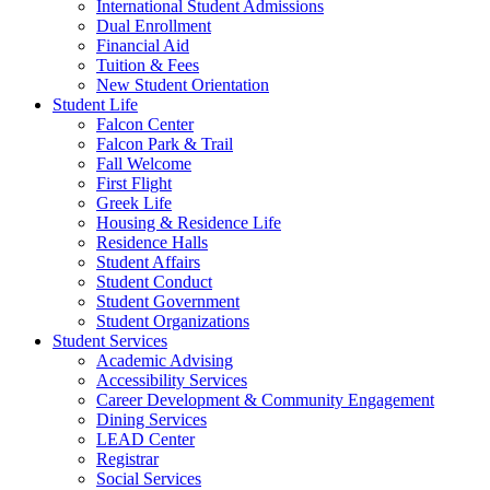
International Student Admissions
Dual Enrollment
Financial Aid
Tuition & Fees
New Student Orientation
Student Life
Falcon Center
Falcon Park & Trail
Fall Welcome
First Flight
Greek Life
Housing & Residence Life
Residence Halls
Student Affairs
Student Conduct
Student Government
Student Organizations
Student Services
Academic Advising
Accessibility Services
Career Development & Community Engagement
Dining Services
LEAD Center
Registrar
Social Services