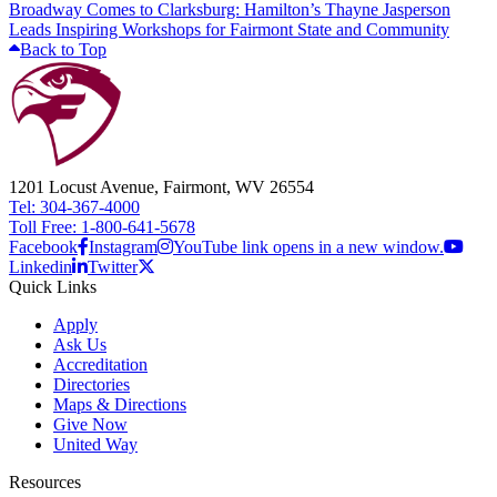
Broadway Comes to Clarksburg: Hamilton’s Thayne Jasperson
Leads Inspiring Workshops for Fairmont State and Community
Back to Top
1201 Locust Avenue, Fairmont, WV 26554
Tel: 304-367-4000
Toll Free: 1-800-641-5678
Facebook
Instagram
YouTube link opens in a new window.
Linkedin
Twitter
Quick Links
Apply
Ask Us
Accreditation
Directories
Maps & Directions
Give Now
United Way
Resources