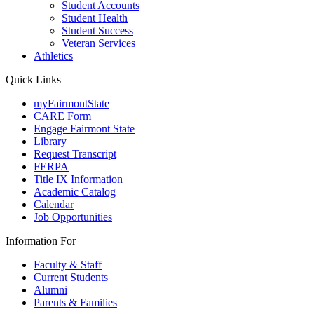
Student Accounts
Student Health
Student Success
Veteran Services
Athletics
Quick Links
myFairmontState
CARE Form
Engage Fairmont State
Library
Request Transcript
FERPA
Title IX Information
Academic Catalog
Calendar
Job Opportunities
Information For
Faculty & Staff
Current Students
Alumni
Parents & Families