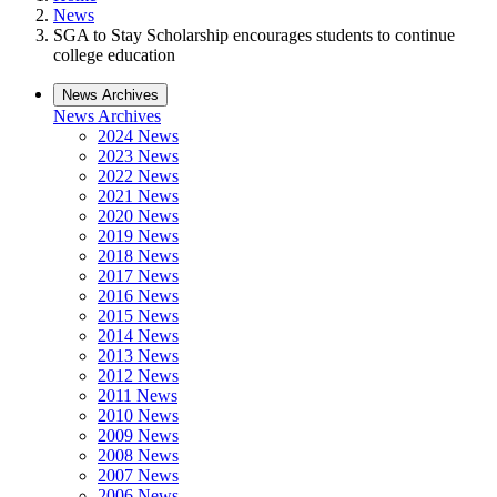
News
SGA to Stay Scholarship encourages students to continue
college education
News Archives
News Archives
2024 News
2023 News
2022 News
2021 News
2020 News
2019 News
2018 News
2017 News
2016 News
2015 News
2014 News
2013 News
2012 News
2011 News
2010 News
2009 News
2008 News
2007 News
2006 News