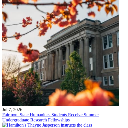
Jul 7, 2026
Fairmont State Humanities Students Receive Summer
Undergraduate Research Fellowships