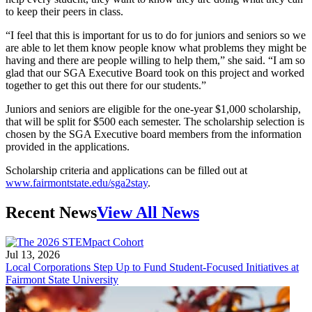
to keep their peers in class.
“I feel that this is important for us to do for juniors and seniors so we
are able to let them know people know what problems they might be
having and there are people willing to help them,” she said. “I am so
glad that our SGA Executive Board took on this project and worked
together to get this out there for our students.”
Juniors and seniors are eligible for the one-year $1,000 scholarship,
that will be split for $500 each semester. The scholarship selection is
chosen by the SGA Executive board members from the information
provided in the applications.
Scholarship criteria and applications can be filled out at
www.fairmontstate.edu/sga2stay
.
Recent News
View All News
Jul 13, 2026
Local Corporations Step Up to Fund Student-Focused Initiatives at
Fairmont State University