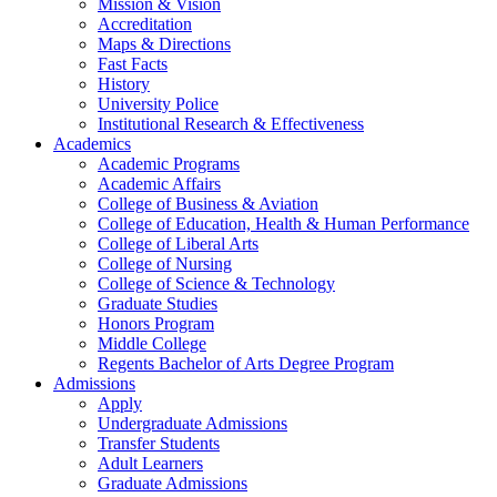
Mission & Vision
Accreditation
Maps & Directions
Fast Facts
History
University Police
Institutional Research & Effectiveness
Academics
Academic Programs
Academic Affairs
College of Business & Aviation
College of Education, Health & Human Performance
College of Liberal Arts
College of Nursing
College of Science & Technology
Graduate Studies
Honors Program
Middle College
Regents Bachelor of Arts Degree Program
Admissions
Apply
Undergraduate Admissions
Transfer Students
Adult Learners
Graduate Admissions