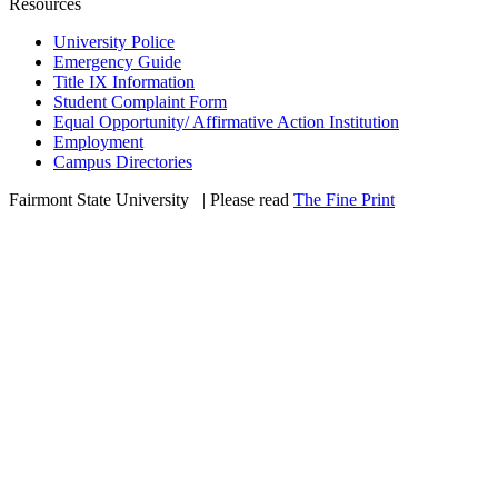
Resources
University Police
Emergency Guide
Title IX Information
Student Complaint Form
Equal Opportunity/ Affirmative Action Institution
Employment
Campus Directories
Fairmont State University
©
| Please read
The Fine Print