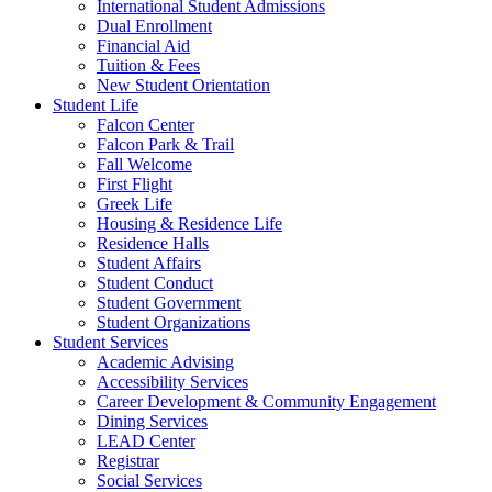
International Student Admissions
Dual Enrollment
Financial Aid
Tuition & Fees
New Student Orientation
Student Life
Falcon Center
Falcon Park & Trail
Fall Welcome
First Flight
Greek Life
Housing & Residence Life
Residence Halls
Student Affairs
Student Conduct
Student Government
Student Organizations
Student Services
Academic Advising
Accessibility Services
Career Development & Community Engagement
Dining Services
LEAD Center
Registrar
Social Services