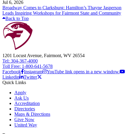
Jul 6, 2026
Broadway Comes to Clarksburg: Hamilton’s Thayne Jasperson
Leads Inspiring Workshops for Fairmont State and Community
Back to Top
1201 Locust Avenue, Fairmont, WV 26554
Tel: 304-367-4000
Toll Free: 1-800-641-5678
Facebook
Instagram
YouTube link opens in a new window.
Linkedin
Twitter
Quick Links
Apply
Ask Us
Accreditation
Directories
Maps & Directions
Give Now
United Way