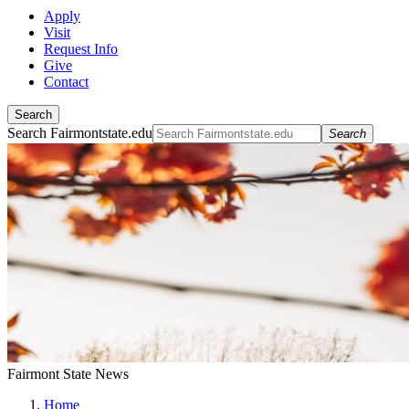
Apply
Visit
Request Info
Give
Contact
Search
Search Fairmontstate.edu
Search
Fairmont State News
Home