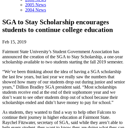
2005 News
2004 News
SGA to Stay Scholarship encourages
students to continue college education
Feb 15, 2019
Fairmont State University’s Student Government Association has
announced the creation of the SGA to Stay Scholarship, a one-year
scholarship available to two students starting the fall 2019 semester.
“We’ve been thinking about the idea of having a SGA scholarship
the last few years, but last year we really saw the numbers that
showed how many of our students drop out during junior and senior
years,” Dillion Bradley SGA president said. “Most scholarships
students receive end at the end of their sophomore year and we
don’t want to see other students drop out of school because their
scholarships ended and didn’t have money to pay for school.”
As students, they wanted to find a way to help other Falcons to
continue their journey in higher education at Fairmont State.
Raychel Fitzwater, secretary of SGA, said while they aren’t able to
help every student, they want to know they are doing what they can