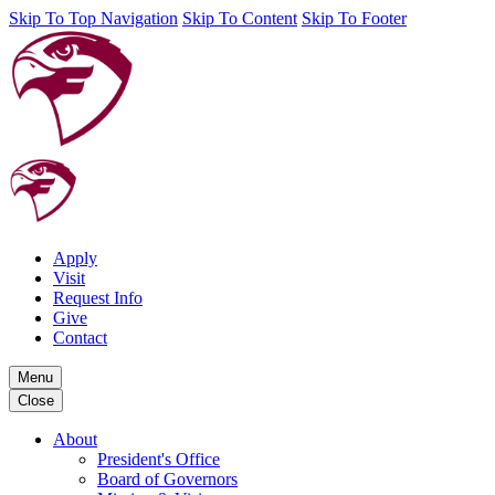
Skip To Top Navigation
Skip To Content
Skip To Footer
Apply
Visit
Request Info
Give
Contact
Menu
Close
About
President's Office
Board of Governors