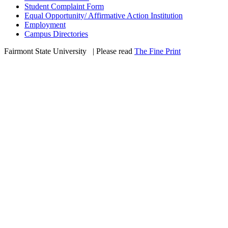
Student Complaint Form
Equal Opportunity/ Affirmative Action Institution
Employment
Campus Directories
Fairmont State University
©
| Please read
The Fine Print