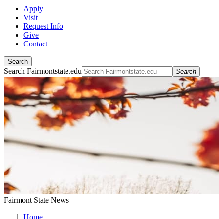
Apply
Visit
Request Info
Give
Contact
Search
Search Fairmontstate.edu
Search
Fairmont State News
Home