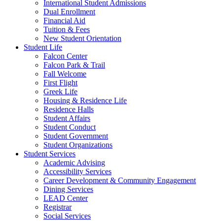
International Student Admissions
Dual Enrollment
Financial Aid
Tuition & Fees
New Student Orientation
Student Life
Falcon Center
Falcon Park & Trail
Fall Welcome
First Flight
Greek Life
Housing & Residence Life
Residence Halls
Student Affairs
Student Conduct
Student Government
Student Organizations
Student Services
Academic Advising
Accessibility Services
Career Development & Community Engagement
Dining Services
LEAD Center
Registrar
Social Services