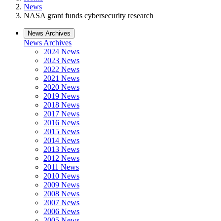
News
NASA grant funds cybersecurity research
News Archives
News Archives
2024 News
2023 News
2022 News
2021 News
2020 News
2019 News
2018 News
2017 News
2016 News
2015 News
2014 News
2013 News
2012 News
2011 News
2010 News
2009 News
2008 News
2007 News
2006 News
2005 News