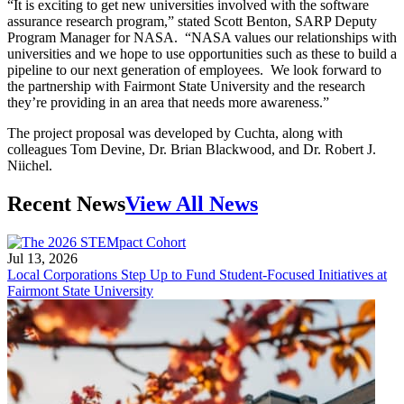
“It is exciting to get new universities involved with the software
assurance research program,” stated Scott Benton, SARP Deputy
Program Manager for NASA. “NASA values our relationships with
universities and we hope to use opportunities such as these to build a
pipeline to our next generation of employees. We look forward to
the partnership with Fairmont State University and the research
they’re providing in an area that needs more awareness.”
The project proposal was developed by Cuchta, along with
colleagues Tom Devine, Dr. Brian Blackwood, and Dr. Robert J.
Niichel.
Recent News
View All News
Jul 13, 2026
Local Corporations Step Up to Fund Student-Focused Initiatives at
Fairmont State University