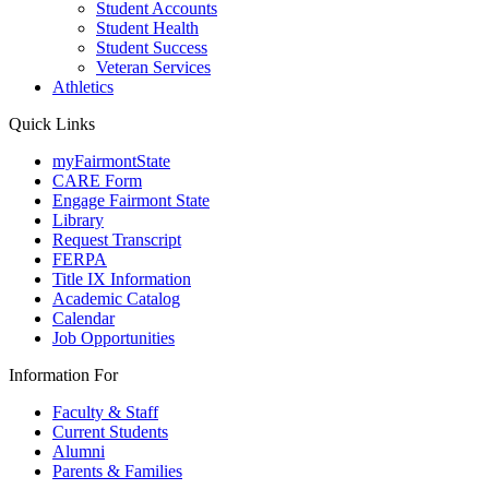
Student Accounts
Student Health
Student Success
Veteran Services
Athletics
Quick Links
myFairmontState
CARE Form
Engage Fairmont State
Library
Request Transcript
FERPA
Title IX Information
Academic Catalog
Calendar
Job Opportunities
Information For
Faculty & Staff
Current Students
Alumni
Parents & Families