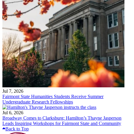
Jul 7, 2026
Fairmont State Humanities Students Receive Summer
Undergraduate Research Fellowships
Jul 6, 2026
Broadway Comes to Clarksburg: Hamilton’s Thayne Jasperson
Leads Inspiring Workshops for Fairmont State and Community
Back to Top