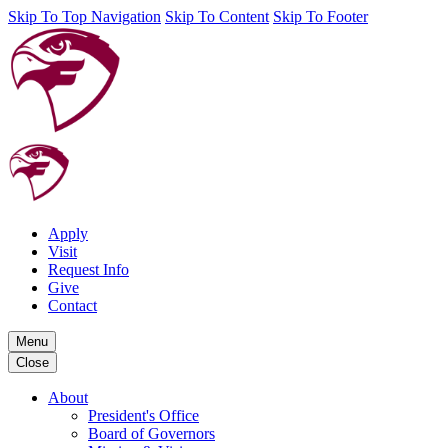
Skip To Top Navigation
Skip To Content
Skip To Footer
Apply
Visit
Request Info
Give
Contact
Menu
Close
About
President's Office
Board of Governors