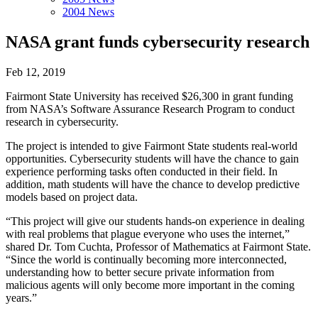
2004 News
NASA grant funds cybersecurity research
Feb 12, 2019
Fairmont State University has received $26,300 in grant funding
from NASA’s Software Assurance Research Program to conduct
research in cybersecurity.
The project is intended to give Fairmont State students real-world
opportunities. Cybersecurity students will have the chance to gain
experience performing tasks often conducted in their field. In
addition, math students will have the chance to develop predictive
models based on project data.
“This project will give our students hands-on experience in dealing
with real problems that plague everyone who uses the internet,”
shared Dr. Tom Cuchta, Professor of Mathematics at Fairmont State.
“Since the world is continually becoming more interconnected,
understanding how to better secure private information from
malicious agents will only become more important in the coming
years.”