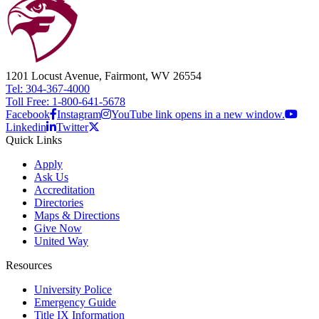
1201 Locust Avenue, Fairmont, WV 26554
Tel: 304-367-4000
Toll Free: 1-800-641-5678
Facebook
Instagram
YouTube link opens in a new window.
Linkedin
Twitter
Quick Links
Apply
Ask Us
Accreditation
Directories
Maps & Directions
Give Now
United Way
Resources
University Police
Emergency Guide
Title IX Information