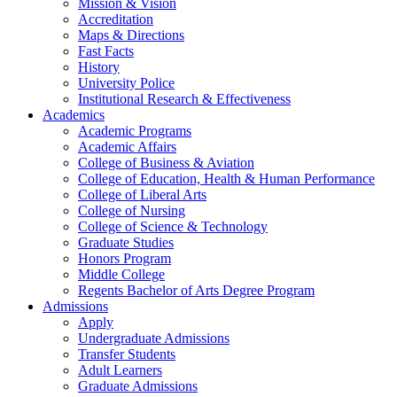
Mission & Vision
Accreditation
Maps & Directions
Fast Facts
History
University Police
Institutional Research & Effectiveness
Academics
Academic Programs
Academic Affairs
College of Business & Aviation
College of Education, Health & Human Performance
College of Liberal Arts
College of Nursing
College of Science & Technology
Graduate Studies
Honors Program
Middle College
Regents Bachelor of Arts Degree Program
Admissions
Apply
Undergraduate Admissions
Transfer Students
Adult Learners
Graduate Admissions