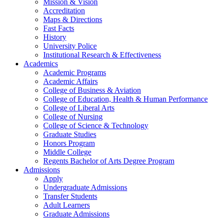
Mission & Vision
Accreditation
Maps & Directions
Fast Facts
History
University Police
Institutional Research & Effectiveness
Academics
Academic Programs
Academic Affairs
College of Business & Aviation
College of Education, Health & Human Performance
College of Liberal Arts
College of Nursing
College of Science & Technology
Graduate Studies
Honors Program
Middle College
Regents Bachelor of Arts Degree Program
Admissions
Apply
Undergraduate Admissions
Transfer Students
Adult Learners
Graduate Admissions