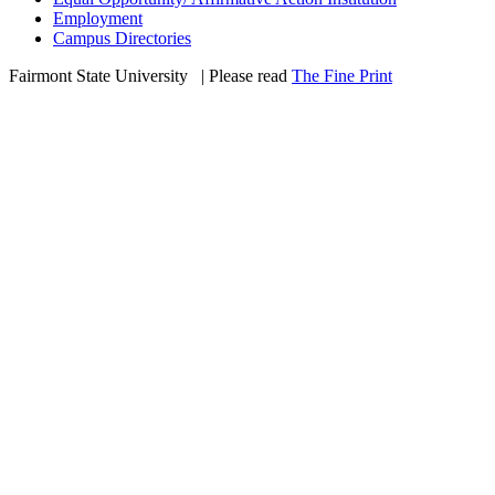
Employment
Campus Directories
Fairmont State University
©
| Please read
The Fine Print