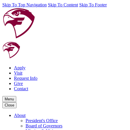
Skip To Top Navigation
Skip To Content
Skip To Footer
Apply
Visit
Request Info
Give
Contact
Menu
Close
About
President's Office
Board of Governors