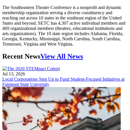
The Southeastern Theatre Conference is a nonprofit and dynamic
membership organization serving a diverse constituency and
reaching out across 10 states in the southeast region of the United
States and beyond. SETC has 4,307 active individual members and
469 organizational members (theatres, educational institutions and
arts organizations). The 10 state region includes Alabama, Florida,
Georgia, Kentucky, Mississippi, North Carolina, South Carolina,
Tennessee, Virginia and West Virginia.
Recent News
View All News
Jul 13, 2026
Local Corporations Step Up to Fund Student-Focused Initiatives at
Fairmont State University