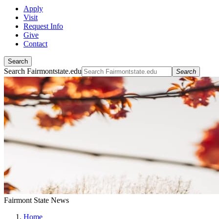
Apply
Visit
Request Info
Give
Contact
Search
Search Fairmontstate.edu
Search
Fairmont State News
Home