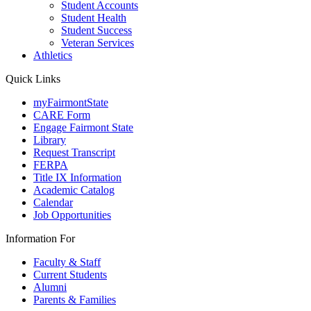
Student Accounts
Student Health
Student Success
Veteran Services
Athletics
Quick Links
myFairmontState
CARE Form
Engage Fairmont State
Library
Request Transcript
FERPA
Title IX Information
Academic Catalog
Calendar
Job Opportunities
Information For
Faculty & Staff
Current Students
Alumni
Parents & Families