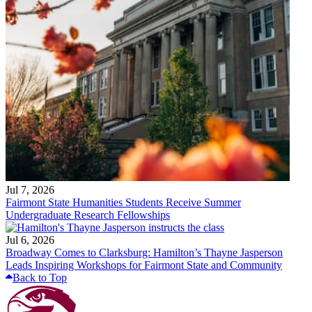
Jul 7, 2026
Fairmont State Humanities Students Receive Summer
Undergraduate Research Fellowships
Jul 6, 2026
Broadway Comes to Clarksburg: Hamilton’s Thayne Jasperson
Leads Inspiring Workshops for Fairmont State and Community
Back to Top