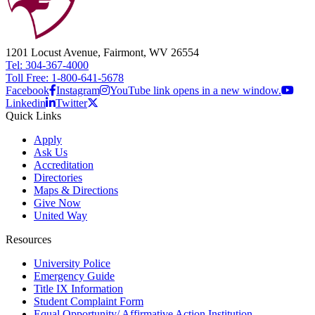
1201 Locust Avenue, Fairmont, WV 26554
Tel: 304-367-4000
Toll Free: 1-800-641-5678
Facebook
Instagram
YouTube link opens in a new window.
Linkedin
Twitter
Quick Links
Apply
Ask Us
Accreditation
Directories
Maps & Directions
Give Now
United Way
Resources
University Police
Emergency Guide
Title IX Information
Student Complaint Form
Equal Opportunity/ Affirmative Action Institution