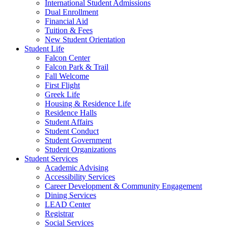
International Student Admissions
Dual Enrollment
Financial Aid
Tuition & Fees
New Student Orientation
Student Life
Falcon Center
Falcon Park & Trail
Fall Welcome
First Flight
Greek Life
Housing & Residence Life
Residence Halls
Student Affairs
Student Conduct
Student Government
Student Organizations
Student Services
Academic Advising
Accessibility Services
Career Development & Community Engagement
Dining Services
LEAD Center
Registrar
Social Services