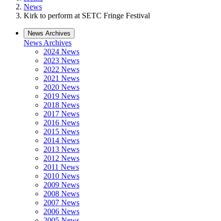
News
Kirk to perform at SETC Fringe Festival
News Archives
News Archives
2024 News
2023 News
2022 News
2021 News
2020 News
2019 News
2018 News
2017 News
2016 News
2015 News
2014 News
2013 News
2012 News
2011 News
2010 News
2009 News
2008 News
2007 News
2006 News
2005 News