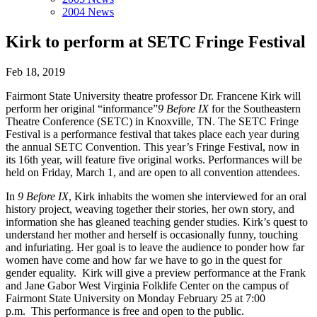
2004 News
Kirk to perform at SETC Fringe Festival
Feb 18, 2019
Fairmont State University theatre professor Dr. Francene Kirk will
perform her original “informance”
9 Before IX
for the Southeastern
Theatre Conference (SETC) in Knoxville, TN. The SETC Fringe
Festival is a performance festival that takes place each year during
the annual SETC Convention. This year’s Fringe Festival, now in
its 16th year, will feature five original works. Performances will be
held on Friday, March 1, and are open to all convention attendees.
In
9 Before IX
, Kirk inhabits the women she interviewed for an oral
history project, weaving together their stories, her own story, and
information she has gleaned teaching gender studies. Kirk’s quest to
understand her mother and herself is occasionally funny, touching
and infuriating. Her goal is to leave the audience to ponder how far
women have come and how far we have to go in the quest for
gender equality. Kirk will give a preview performance at the Frank
and Jane Gabor West Virginia Folklife Center on the campus of
Fairmont State University on Monday February 25 at 7:00
p.m. This performance is free and open to the public.