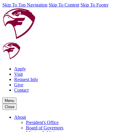
Skip To Top Navigation
Skip To Content
Skip To Footer
Apply
Visit
Request Info
Give
Contact
Menu
Close
About
President's Office
Board of Governors