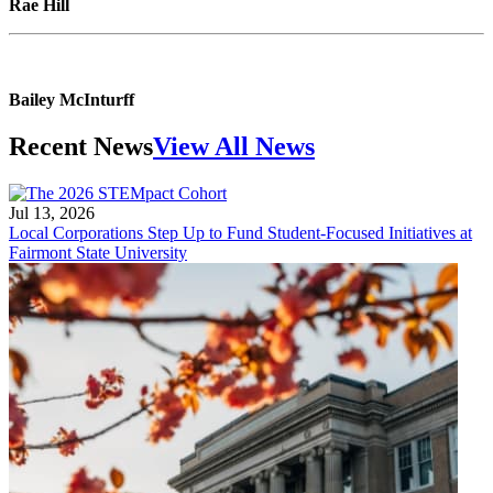
Rae Hill
Bailey McInturff
Recent News
View All News
Jul 13, 2026
Local Corporations Step Up to Fund Student-Focused Initiatives at
Fairmont State University