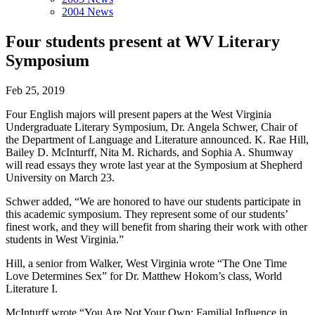
2004 News
Four students present at WV Literary
Symposium
Feb 25, 2019
Four English majors will present papers at the West Virginia
Undergraduate Literary Symposium, Dr. Angela Schwer, Chair of
the Department of Language and Literature announced. K. Rae Hill,
Bailey D. McInturff, Nita M. Richards, and Sophia A. Shumway
will read essays they wrote last year at the Symposium at Shepherd
University on March 23.
Schwer added, “We are honored to have our students participate in
this academic symposium. They represent some of our students’
finest work, and they will benefit from sharing their work with other
students in West Virginia.”
Hill, a senior from Walker, West Virginia wrote “The One Time
Love Determines Sex” for Dr. Matthew Hokom’s class, World
Literature I.
McInturff wrote “You Are Not Your Own; Familial Influence in