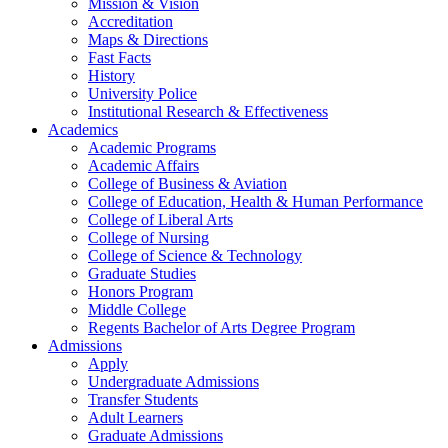
Mission & Vision
Accreditation
Maps & Directions
Fast Facts
History
University Police
Institutional Research & Effectiveness
Academics
Academic Programs
Academic Affairs
College of Business & Aviation
College of Education, Health & Human Performance
College of Liberal Arts
College of Nursing
College of Science & Technology
Graduate Studies
Honors Program
Middle College
Regents Bachelor of Arts Degree Program
Admissions
Apply
Undergraduate Admissions
Transfer Students
Adult Learners
Graduate Admissions