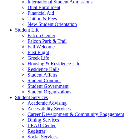
International Student Admissions
Dual Enrollment
Financial Aid
Tuition & Fees
New Student Orientation
Student Life
Falcon Center
Falcon Park & Trail
Fall Welcome
First Flight
Greek Life
Housing & Residence Life
Residence Halls
Student Affairs
Student Conduct
Student Government
Student Organizations
Student Services
Academic Advising
Accessibility Services
Career Development & Community Engagement
Dining Services
LEAD Center
Registrar
Social Services