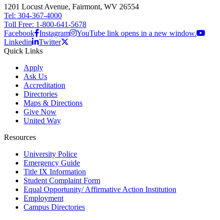
1201 Locust Avenue, Fairmont, WV 26554
Tel: 304-367-4000
Toll Free: 1-800-641-5678
Facebook
Instagram
YouTube link opens in a new window.
Linkedin
Twitter
Quick Links
Apply
Ask Us
Accreditation
Directories
Maps & Directions
Give Now
United Way
Resources
University Police
Emergency Guide
Title IX Information
Student Complaint Form
Equal Opportunity/ Affirmative Action Institution
Employment
Campus Directories