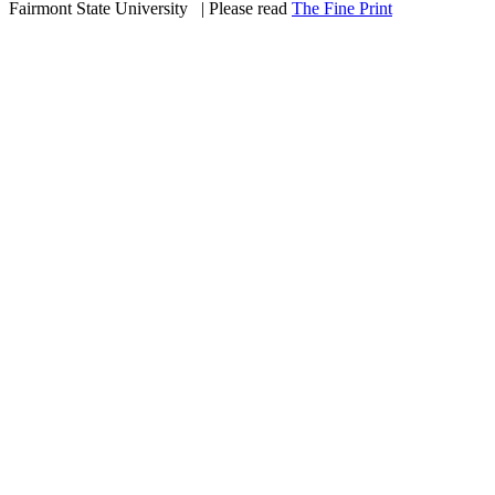
Fairmont State University
©
| Please read
The Fine Print