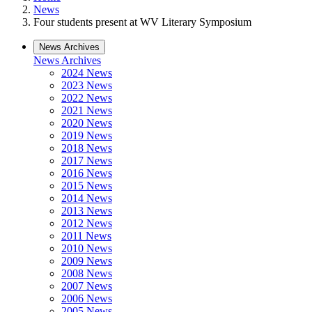
News
Four students present at WV Literary Symposium
News Archives
News Archives
2024 News
2023 News
2022 News
2021 News
2020 News
2019 News
2018 News
2017 News
2016 News
2015 News
2014 News
2013 News
2012 News
2011 News
2010 News
2009 News
2008 News
2007 News
2006 News
2005 News