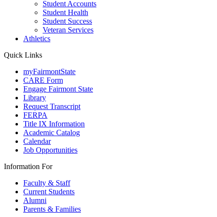
Student Accounts
Student Health
Student Success
Veteran Services
Athletics
Quick Links
myFairmontState
CARE Form
Engage Fairmont State
Library
Request Transcript
FERPA
Title IX Information
Academic Catalog
Calendar
Job Opportunities
Information For
Faculty & Staff
Current Students
Alumni
Parents & Families