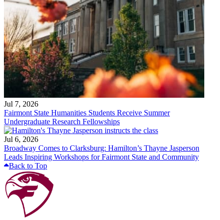
Jul 7, 2026
Fairmont State Humanities Students Receive Summer
Undergraduate Research Fellowships
Jul 6, 2026
Broadway Comes to Clarksburg: Hamilton’s Thayne Jasperson
Leads Inspiring Workshops for Fairmont State and Community
Back to Top