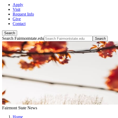
Apply
Visit
Request Info
Give
Contact
Search
Search Fairmontstate.edu
Search
Fairmont State News
Home