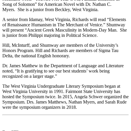
Song of Solomon” for American Novel with Dr. Nathan C.
Myers. She is a junior from Beckley, West Virginia.
A senior from Idamay, West Virginia, Richards will read “Elements
of Renaissance Humanism in The Merchant of Venice.” Shumway
will present “Ancient Greek Masculinity in Modern-Day Man. She
is junior from Philippi majoring in Political Science.
Hill, McInturff, and Shumway are members of the University’s
Honors Program. Hill and Richards are members of Sigma Tau
Delta, the national English honorary.
Dr. James Matthew in the Department of Language and Literature
noted, “It is gratifying to see our best students’ work being
recognized on a larger stage.”
The West Virginia Undergraduate Literary Symposium began at
West Virginia University in 1991. Fairmont State University has
hosted the Symposium twice. In 2015, Angela Schwer organized the
Symposium. Drs. James Matthews, Nathan Myers, and Sarah Rude
were the symposium organizers in 2018.