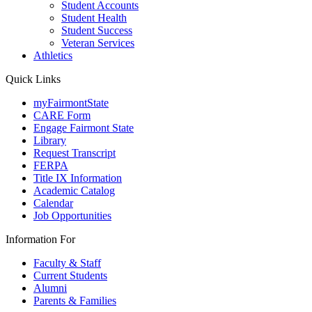
Student Accounts
Student Health
Student Success
Veteran Services
Athletics
Quick Links
myFairmontState
CARE Form
Engage Fairmont State
Library
Request Transcript
FERPA
Title IX Information
Academic Catalog
Calendar
Job Opportunities
Information For
Faculty & Staff
Current Students
Alumni
Parents & Families