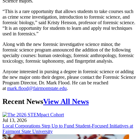
Science majors.
“This is a rare opportunity that allows students to take courses such
as crime scene investigation, introduction to forensic science, and
forensic biology,” said Kristy Henson, professor of forensic science.
“It is an opportunity for students to learn and apply real techniques
used in forensics.”
Along with the new forensic investigative science minor, the
forensic science program announced the addition of the following
specialty courses: human osteology, forensic anthropology, forensic
toxicology, forensic taphonomy, and fingerprint analysis.
Anyone interested in pursing a degree in forensic science or adding
the new major onto their degree, please contact the Forensic Science
Program Director, Dr. Mark Flood. He can be reached
at
mark.flood@fairmontstate.edu
.
Recent News
View All News
Jul 13, 2026
Local Corporations Step Up to Fund Student-Focused Initiatives at
Fairmont State University