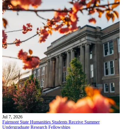
Jul 7, 2026
Fairmont State Humanities Students Receive Summer
Undergraduate Research Fellowships