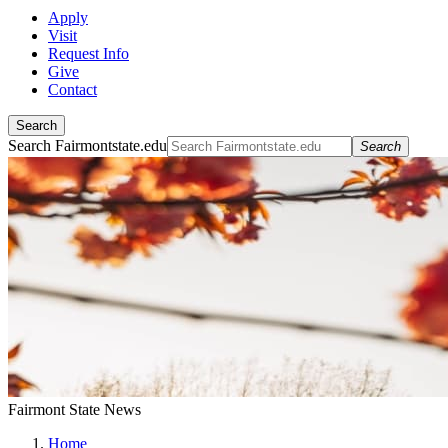
Apply
Visit
Request Info
Give
Contact
Search
Search Fairmontstate.edu
Search
Fairmont State News
Home