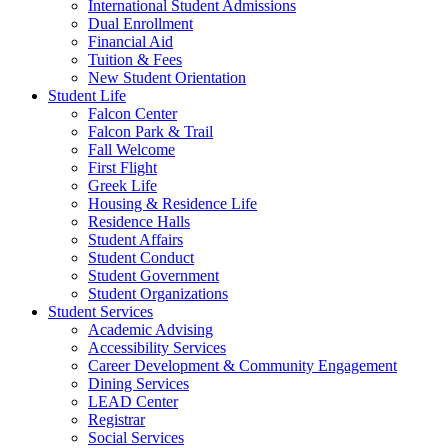
International Student Admissions
Dual Enrollment
Financial Aid
Tuition & Fees
New Student Orientation
Student Life
Falcon Center
Falcon Park & Trail
Fall Welcome
First Flight
Greek Life
Housing & Residence Life
Residence Halls
Student Affairs
Student Conduct
Student Government
Student Organizations
Student Services
Academic Advising
Accessibility Services
Career Development & Community Engagement
Dining Services
LEAD Center
Registrar
Social Services