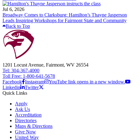
Jul 6, 2026
Broadway Comes to Clarksburg: Hamilton’s Thayne Jasperson
Leads Inspiring Workshops for Fairmont State and Community
Back to Top
1201 Locust Avenue, Fairmont, WV 26554
Tel: 304-367-4000
Toll Free: 1-800-641-5678
Facebook
Instagram
YouTube link opens in a new window.
Linkedin
Twitter
Quick Links
Apply
Ask Us
Accreditation
Directories
Maps & Directions
Give Now
United Way