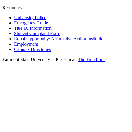
Resources
University Police
Emergency Guide
Title IX Information
Student Complaint Form
Equal Opportunity/ Affirmative Action Institution
Employment
Campus Directories
Fairmont State University
©
| Please read
The Fine Print