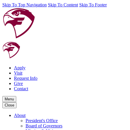
Skip To Top Navigation
Skip To Content
Skip To Footer
Apply
Visit
Request Info
Give
Contact
Menu
Close
About
President's Office
Board of Governors