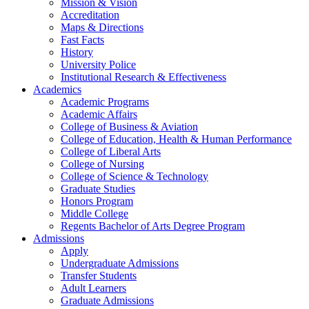
Mission & Vision
Accreditation
Maps & Directions
Fast Facts
History
University Police
Institutional Research & Effectiveness
Academics
Academic Programs
Academic Affairs
College of Business & Aviation
College of Education, Health & Human Performance
College of Liberal Arts
College of Nursing
College of Science & Technology
Graduate Studies
Honors Program
Middle College
Regents Bachelor of Arts Degree Program
Admissions
Apply
Undergraduate Admissions
Transfer Students
Adult Learners
Graduate Admissions