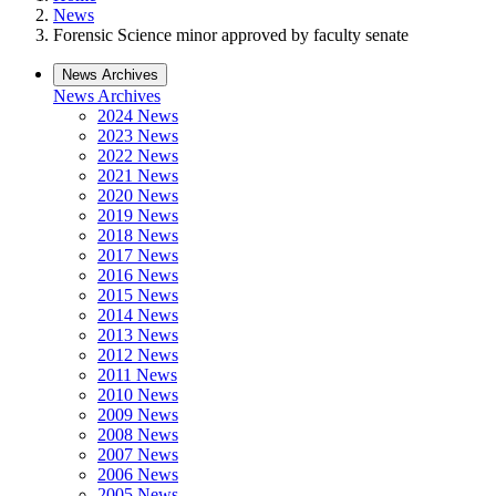
News
Forensic Science minor approved by faculty senate
News Archives
News Archives
2024 News
2023 News
2022 News
2021 News
2020 News
2019 News
2018 News
2017 News
2016 News
2015 News
2014 News
2013 News
2012 News
2011 News
2010 News
2009 News
2008 News
2007 News
2006 News
2005 News