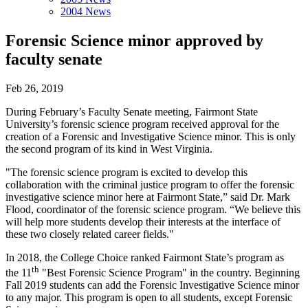
2004 News
Forensic Science minor approved by
faculty senate
Feb 26, 2019
During February’s Faculty Senate meeting, Fairmont State
University’s forensic science program received approval for the
creation of a Forensic and Investigative Science minor. This is only
the second program of its kind in West Virginia.
"The forensic science program is excited to develop this
collaboration with the criminal justice program to offer the forensic
investigative science minor here at Fairmont State,” said Dr. Mark
Flood, coordinator of the forensic science program. “We believe this
will help more students develop their interests at the interface of
these two closely related career fields."
In 2018, the College Choice ranked Fairmont State’s program as
th
the 11
"Best Forensic Science Program" in the country. Beginning
Fall 2019 students can add the Forensic Investigative Science minor
to any major. This program is open to all students, except Forensic