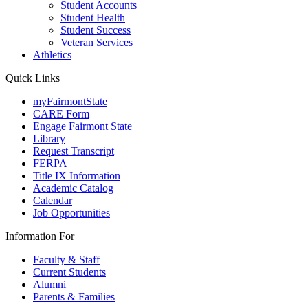
Student Accounts
Student Health
Student Success
Veteran Services
Athletics
Quick Links
myFairmontState
CARE Form
Engage Fairmont State
Library
Request Transcript
FERPA
Title IX Information
Academic Catalog
Calendar
Job Opportunities
Information For
Faculty & Staff
Current Students
Alumni
Parents & Families