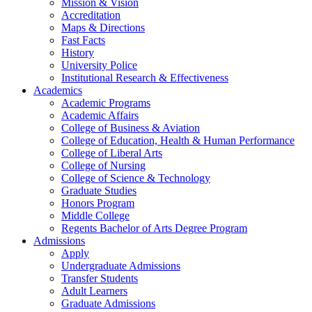
Mission & Vision
Accreditation
Maps & Directions
Fast Facts
History
University Police
Institutional Research & Effectiveness
Academics
Academic Programs
Academic Affairs
College of Business & Aviation
College of Education, Health & Human Performance
College of Liberal Arts
College of Nursing
College of Science & Technology
Graduate Studies
Honors Program
Middle College
Regents Bachelor of Arts Degree Program
Admissions
Apply
Undergraduate Admissions
Transfer Students
Adult Learners
Graduate Admissions