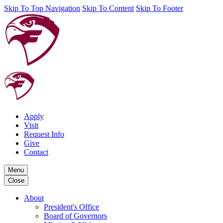
Skip To Top Navigation
Skip To Content
Skip To Footer
Apply
Visit
Request Info
Give
Contact
Menu
Close
About
President's Office
Board of Governors