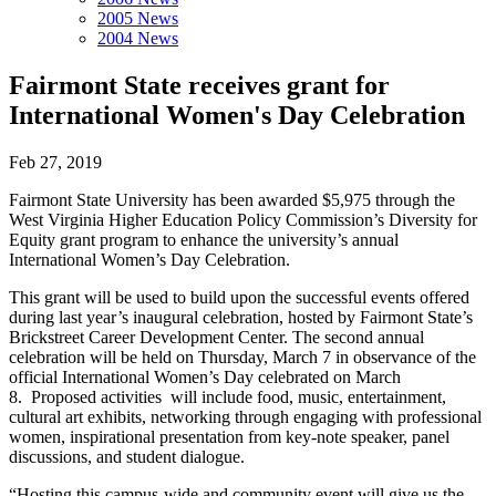
2005 News
2004 News
Fairmont State receives grant for
International Women's Day Celebration
Feb 27, 2019
Fairmont State University has been awarded $5,975 through the
West Virginia Higher Education Policy Commission’s Diversity for
Equity grant program to enhance the university’s annual
International Women’s Day Celebration.
This grant will be used to build upon the successful events offered
during last year’s inaugural celebration, hosted by Fairmont State’s
Brickstreet Career Development Center. The second annual
celebration will be held on Thursday, March 7 in observance of the
official International Women’s Day celebrated on March
8. Proposed activities will include food, music, entertainment,
cultural art exhibits, networking through engaging with professional
women, inspirational presentation from key-note speaker, panel
discussions, and student dialogue.
“Hosting this campus-wide and community event will give us the