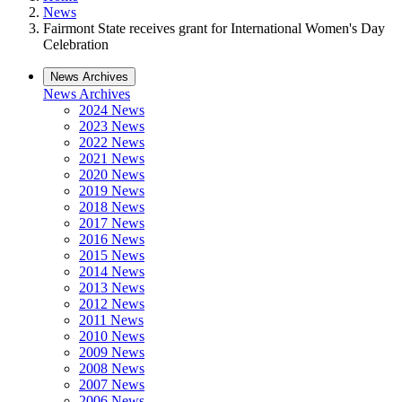
News
Fairmont State receives grant for International Women's Day
Celebration
News Archives
News Archives
2024 News
2023 News
2022 News
2021 News
2020 News
2019 News
2018 News
2017 News
2016 News
2015 News
2014 News
2013 News
2012 News
2011 News
2010 News
2009 News
2008 News
2007 News
2006 News