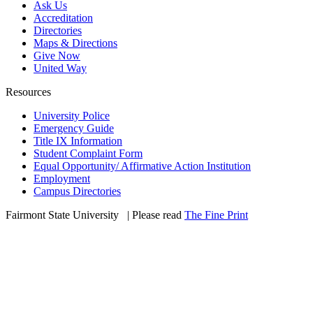
Ask Us
Accreditation
Directories
Maps & Directions
Give Now
United Way
Resources
University Police
Emergency Guide
Title IX Information
Student Complaint Form
Equal Opportunity/ Affirmative Action Institution
Employment
Campus Directories
Fairmont State University
©
| Please read
The Fine Print