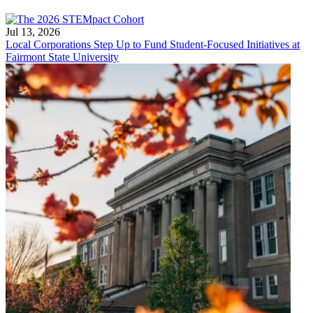
Jul 13, 2026
Local Corporations Step Up to Fund Student-Focused Initiatives at
Fairmont State University