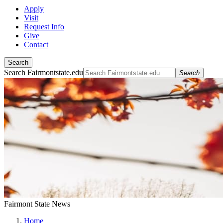
Apply
Visit
Request Info
Give
Contact
Search
Search Fairmontstate.edu
Search
Fairmont State News
Home