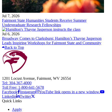
Jul 7, 2026
Fairmont State Humanities Students Receive Summer
Undergraduate Research Fellowships
Jul 6, 2026
Broadway Comes to Clarksburg: Hamilton’s Thayne Jasperson
Leads Inspiring Workshops for Fairmont State and Community
Back to Top
1201 Locust Avenue, Fairmont, WV 26554
Tel: 304-367-4000
Toll Free: 1-800-641-5678
Facebook
Instagram
YouTube link opens in a new window.
Linkedin
Twitter
Quick Links
Apply