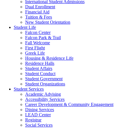
International Student Admissions
Dual Enrollment
Financial Aid
Tuition & Fees
New Student Orientation
Student Life
Falcon Center
Falcon Park & Trail
Fall Welcome
First Flight
Greek Life
Housing & Residence Life
Residence Halls
Student Affairs
Student Conduct
Student Government
Student Organizations
Student Services
Academic Advising
Accessibility Services
Career Development & Community Engagement
Dining Services
LEAD Center
Registrar
Social Services