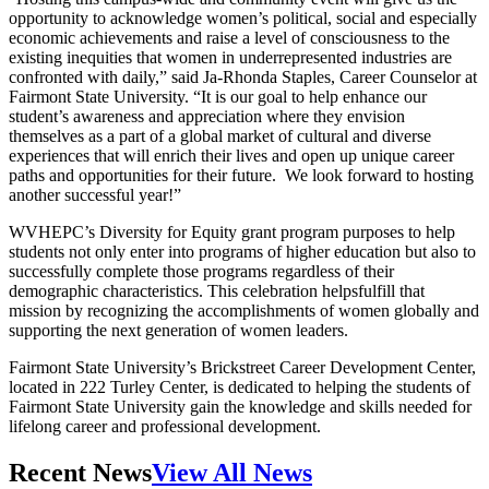
opportunity to acknowledge women’s political, social and especially
economic achievements and raise a level of consciousness to the
existing inequities that women in underrepresented industries are
confronted with daily,” said Ja-Rhonda Staples, Career Counselor at
Fairmont State University. “It is our goal to help enhance our
student’s awareness and appreciation where they envision
themselves as a part of a global market of cultural and diverse
experiences that will enrich their lives and open up unique career
paths and opportunities for their future. We look forward to hosting
another successful year!”
WVHEPC’s Diversity for Equity grant program purposes to help
students not only enter into programs of higher education but also to
successfully complete those programs regardless of their
demographic characteristics. This celebration helpsfulfill that
mission by recognizing the accomplishments of women globally and
supporting the next generation of women leaders.
Fairmont State University’s Brickstreet Career Development Center,
located in 222 Turley Center, is dedicated to helping the students of
Fairmont State University gain the knowledge and skills needed for
lifelong career and professional development.
Recent News
View All News