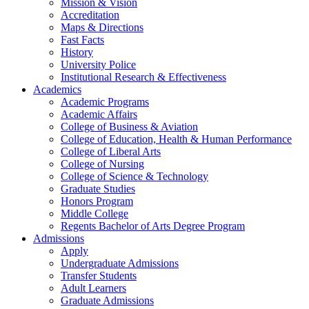
Mission & Vision
Accreditation
Maps & Directions
Fast Facts
History
University Police
Institutional Research & Effectiveness
Academics
Academic Programs
Academic Affairs
College of Business & Aviation
College of Education, Health & Human Performance
College of Liberal Arts
College of Nursing
College of Science & Technology
Graduate Studies
Honors Program
Middle College
Regents Bachelor of Arts Degree Program
Admissions
Apply
Undergraduate Admissions
Transfer Students
Adult Learners
Graduate Admissions