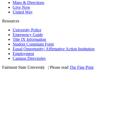
Maps & Directions
Give Now
United Way
Resources
University Police
Emergency Guide
Title IX Information
Student Complaint Form
Equal Opportunity/ Affirmative Action Institution
Employment
Campus Directories
Fairmont State University
©
| Please read
The Fine Print