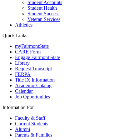
Student Accounts
Student Health
Student Success
Veteran Services
Athletics
Quick Links
myFairmontState
CARE Form
Engage Fairmont State
Library
Request Transcript
FERPA
Title IX Information
Academic Catalog
Calendar
Job Opportunities
Information For
Faculty & Staff
Current Students
Alumni
Parents & Families