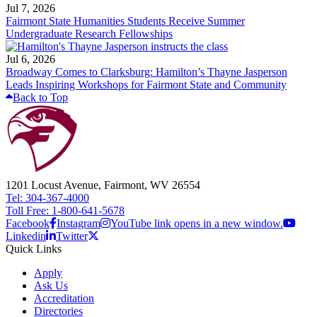
Jul 7, 2026
Fairmont State Humanities Students Receive Summer
Undergraduate Research Fellowships
Jul 6, 2026
Broadway Comes to Clarksburg: Hamilton’s Thayne Jasperson
Leads Inspiring Workshops for Fairmont State and Community
Back to Top
1201 Locust Avenue, Fairmont, WV 26554
Tel: 304-367-4000
Toll Free: 1-800-641-5678
Facebook
Instagram
YouTube link opens in a new window.
Linkedin
Twitter
Quick Links
Apply
Ask Us
Accreditation
Directories