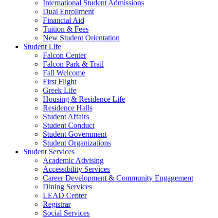
International Student Admissions
Dual Enrollment
Financial Aid
Tuition & Fees
New Student Orientation
Student Life
Falcon Center
Falcon Park & Trail
Fall Welcome
First Flight
Greek Life
Housing & Residence Life
Residence Halls
Student Affairs
Student Conduct
Student Government
Student Organizations
Student Services
Academic Advising
Accessibility Services
Career Development & Community Engagement
Dining Services
LEAD Center
Registrar
Social Services