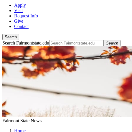
Apply
Visit
Request Info
Give
Contact
Search
Search Fairmontstate.edu
Search
Fairmont State News
Home