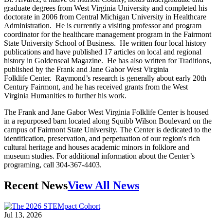
graduate degrees from West Virginia University and completed his
doctorate in 2006 from Central Michigan University in Healthcare
Administration. He is currently a visiting professor and program
coordinator for the healthcare management program in the Fairmont
State University School of Business. He written four local history
publications and have published 17 articles on local and regional
history in Goldenseal Magazine. He has also written for Traditions,
published by the Frank and Jane Gabor West Virginia
Folklife Center. Raymond’s research is generally about early 20th
Century Fairmont, and he has received grants from the West
Virginia Humanities to further his work.
The Frank and Jane Gabor West Virginia Folklife Center is housed
in a repurposed barn located along Squibb Wilson Boulevard on the
campus of Fairmont State University. The Center is dedicated to the
identification, preservation, and perpetuation of our region's rich
cultural heritage and houses academic minors in folklore and
museum studies. For additional information about the Center’s
programing, call 304-367-4403.
Recent News
View All News
Jul 13, 2026