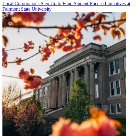
Local Corporations Step Up to Fund Student-Focused Initiatives at
Fairmont State University