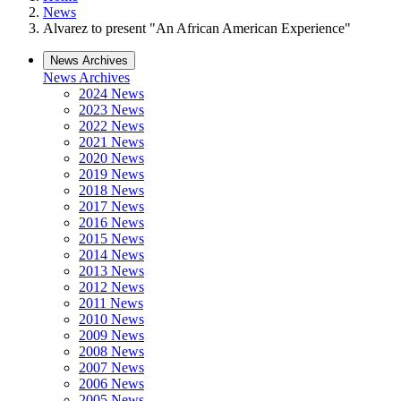
News
Alvarez to present "An African American Experience"
News Archives
News Archives
2024 News
2023 News
2022 News
2021 News
2020 News
2019 News
2018 News
2017 News
2016 News
2015 News
2014 News
2013 News
2012 News
2011 News
2010 News
2009 News
2008 News
2007 News
2006 News
2005 News