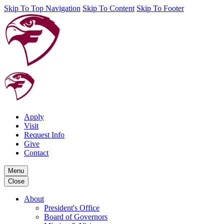
Skip To Top Navigation
Skip To Content
Skip To Footer
Apply
Visit
Request Info
Give
Contact
Menu
Close
About
President's Office
Board of Governors