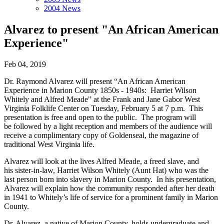
2004 News
Alvarez to present "An African American
Experience"
Feb 04, 2019
Dr. Raymond Alvarez will present “An African American
Experience in Marion County 1850s - 1940s: Harriet Wilson
Whitely and Alfred Meade" at the Frank and Jane Gabor West
Virginia Folklife Center on Tuesday, February 5 at 7 p.m. This
presentation is free and open to the public. The program will
be followed by a light reception and members of the audience will
receive a complimentary copy of Goldenseal, the magazine of
traditional West Virginia life.
Alvarez will look at the lives Alfred Meade, a freed slave, and
his sister-in-law, Harriet Wilson Whitely (Aunt Hat) who was the
last person born into slavery in Marion County. In his presentation,
Alvarez will explain how the community responded after her death
in 1941 to Whitely’s life of service for a prominent family in Marion
County.
Dr. Alvarez, a native of Marion County, holds undergraduate and