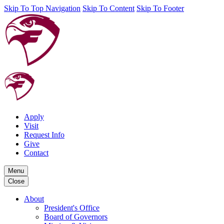
Skip To Top Navigation
Skip To Content
Skip To Footer
Apply
Visit
Request Info
Give
Contact
Menu
Close
About
President's Office
Board of Governors