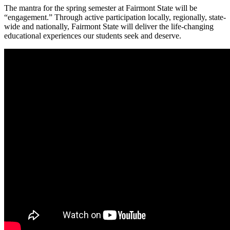
The mantra for the spring semester at Fairmont State will be
“engagement.” Through active participation locally, regionally, state-
wide and nationally, Fairmont State will deliver the life-changing
educational experiences our students seek and deserve.