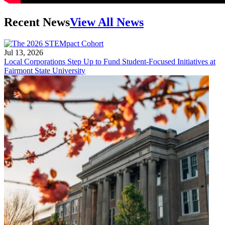
Recent News
View All News
Jul 13, 2026
Local Corporations Step Up to Fund Student-Focused Initiatives at
Fairmont State University