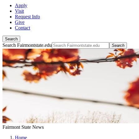
Apply
Visit
Request Info
Give
Contact
Search
Search Fairmontstate.edu
Search
Fairmont State News
Home