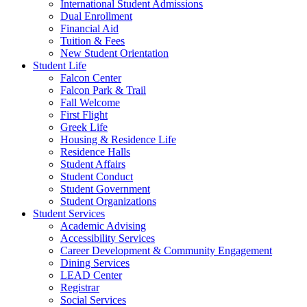
International Student Admissions
Dual Enrollment
Financial Aid
Tuition & Fees
New Student Orientation
Student Life
Falcon Center
Falcon Park & Trail
Fall Welcome
First Flight
Greek Life
Housing & Residence Life
Residence Halls
Student Affairs
Student Conduct
Student Government
Student Organizations
Student Services
Academic Advising
Accessibility Services
Career Development & Community Engagement
Dining Services
LEAD Center
Registrar
Social Services