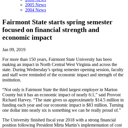
2005 News
2004 News
Fairmont State starts spring semester
focused on financial strength and
economic impact
Jan 09, 2019
For more than 150 years, Fairmont State University has been
making an impact in North Central West Virginia and across the
state. During Wednesday’s spring semester opening session, faculty
and staff were reminded of the economic impact and strength of the
institution.
“Not only is Fairmont State the third largest employer in Marion
County but it has an economic impact of nearly 6:1,” said Provost
Richard Harvey. “The state gives us approximately $14.5 million in
funding each year and our economic impact is $83 million. Turning
one dollar into nearly six is something we can be really proud of.”
The University finished fiscal year 2018 with a strong financial
position following President Mirta Martin’s implementation of cost