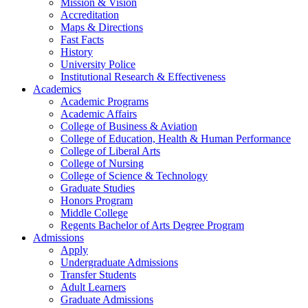
Mission & Vision
Accreditation
Maps & Directions
Fast Facts
History
University Police
Institutional Research & Effectiveness
Academics
Academic Programs
Academic Affairs
College of Business & Aviation
College of Education, Health & Human Performance
College of Liberal Arts
College of Nursing
College of Science & Technology
Graduate Studies
Honors Program
Middle College
Regents Bachelor of Arts Degree Program
Admissions
Apply
Undergraduate Admissions
Transfer Students
Adult Learners
Graduate Admissions