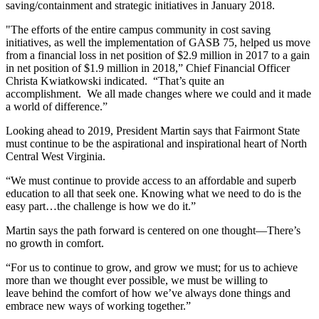
saving/containment and strategic initiatives in January 2018.
"The efforts of the entire campus community in cost saving
initiatives, as well the implementation of GASB 75, helped us move
from a financial loss in net position of $2.9 million in 2017 to a gain
in net position of $1.9 million in 2018,” Chief Financial Officer
Christa Kwiatkowski indicated. “That’s quite an
accomplishment. We all made changes where we could and it made
a world of difference.”
Looking ahead to 2019, President Martin says that Fairmont State
must continue to be the aspirational and inspirational heart of North
Central West Virginia.
“We must continue to provide access to an affordable and superb
education to all that seek one. Knowing what we need to do is the
easy part…the challenge is how we do it.”
Martin says the path forward is centered on one thought—There’s
no growth in comfort.
“For us to continue to grow, and grow we must; for us to achieve
more than we thought ever possible, we must be willing to
leave behind the comfort of how we’ve always done things and
embrace new ways of working together.”