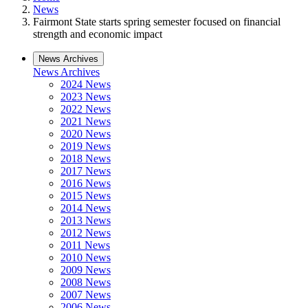
News
Fairmont State starts spring semester focused on financial
strength and economic impact
News Archives
News Archives
2024 News
2023 News
2022 News
2021 News
2020 News
2019 News
2018 News
2017 News
2016 News
2015 News
2014 News
2013 News
2012 News
2011 News
2010 News
2009 News
2008 News
2007 News
2006 News