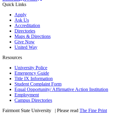
Quick Links
Apply
Ask Us
Accreditation
Directories
Maps & Directions
Give Now
United Way
Resources
University Police
Emergency Guide
Title IX Information
Student Complaint Form
Equal Opportunity/ Affirmative Action Institution
Employment
Campus Directories
Fairmont State University
©
| Please read
The Fine Print