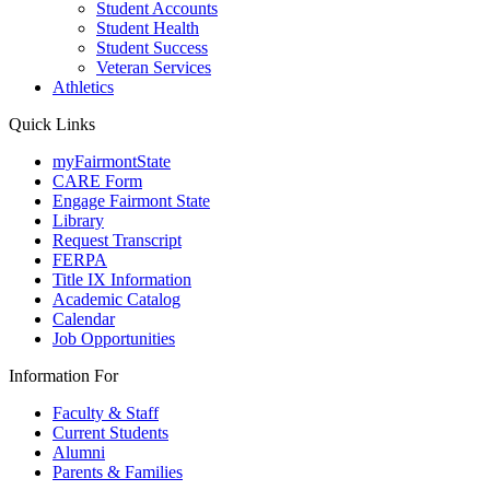
Student Accounts
Student Health
Student Success
Veteran Services
Athletics
Quick Links
myFairmontState
CARE Form
Engage Fairmont State
Library
Request Transcript
FERPA
Title IX Information
Academic Catalog
Calendar
Job Opportunities
Information For
Faculty & Staff
Current Students
Alumni
Parents & Families