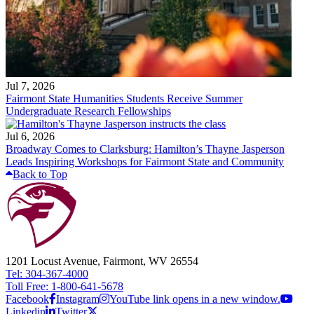
Jul 7, 2026
Fairmont State Humanities Students Receive Summer
Undergraduate Research Fellowships
Jul 6, 2026
Broadway Comes to Clarksburg: Hamilton’s Thayne Jasperson
Leads Inspiring Workshops for Fairmont State and Community
Back to Top
1201 Locust Avenue, Fairmont, WV 26554
Tel: 304-367-4000
Toll Free: 1-800-641-5678
Facebook
Instagram
YouTube link opens in a new window.
Linkedin
Twitter