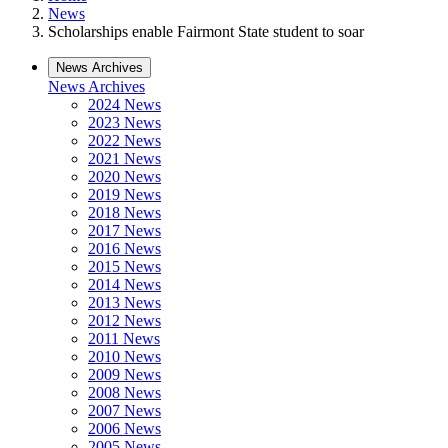
News
Scholarships enable Fairmont State student to soar
News Archives
News Archives
2024 News
2023 News
2022 News
2021 News
2020 News
2019 News
2018 News
2017 News
2016 News
2015 News
2014 News
2013 News
2012 News
2011 News
2010 News
2009 News
2008 News
2007 News
2006 News
2005 News