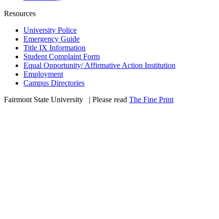
Resources
University Police
Emergency Guide
Title IX Information
Student Complaint Form
Equal Opportunity/ Affirmative Action Institution
Employment
Campus Directories
Fairmont State University
©
| Please read
The Fine Print