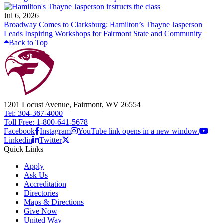
Jul 6, 2026
Broadway Comes to Clarksburg: Hamilton’s Thayne Jasperson
Leads Inspiring Workshops for Fairmont State and Community
Back to Top
1201 Locust Avenue, Fairmont, WV 26554
Tel: 304-367-4000
Toll Free: 1-800-641-5678
Facebook
Instagram
YouTube link opens in a new window.
Linkedin
Twitter
Quick Links
Apply
Ask Us
Accreditation
Directories
Maps & Directions
Give Now
United Way