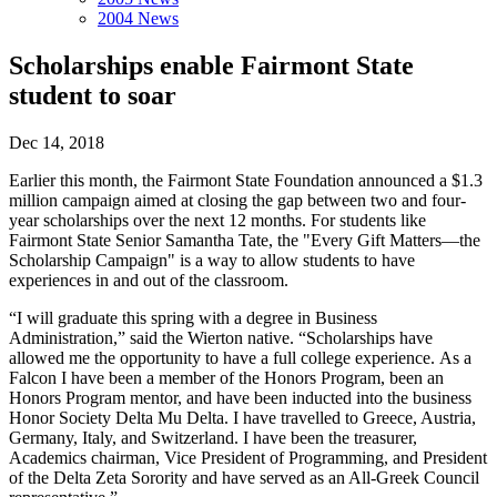
2004 News
Scholarships enable Fairmont State
student to soar
Dec 14, 2018
Earlier this month, the Fairmont State Foundation announced a $1.3
million campaign aimed at closing the gap between two and four-
year scholarships over the next 12 months. For students like
Fairmont State Senior Samantha Tate, the "Every Gift Matters—the
Scholarship Campaign" is a way to allow students to have
experiences in and out of the classroom.
“I will graduate this spring with a degree in Business
Administration,” said the Wierton native. “Scholarships have
allowed me the opportunity to have a full college experience. As a
Falcon I have been a member of the Honors Program, been an
Honors Program mentor, and have been inducted into the business
Honor Society Delta Mu Delta. I have travelled to Greece, Austria,
Germany, Italy, and Switzerland. I have been the treasurer,
Academics chairman, Vice President of Programming, and President
of the Delta Zeta Sorority and have served as an All-Greek Council