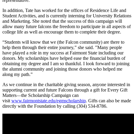
representative.”
In addition, Tate has worked for the offices of Residence Life and
Student Activities, and is currently interning for University Relations
and Marketing. She noted that the success of this campaign will
allow many future falcons the freedom to participate in all aspects of
college life as well as encourage them to complete their degree.
“Students will know that we (the Falcon community) are there to
help them through their entire journey,” she said. "Many people
have played a role in my success at Fairmont State including our
donors. My scholarships have helped ease the financial burden of
obtaining my degree and I am so thankful. I look forward to joining
the alumni community and joining those donors who helped me
along my path.”
As we continue in the charitable giving season, anyone interested in
supporting current and future Falcons through a gift for Every Gift
Matters—the Scholarship Campaign can
visit
www.fairmontstate.edu/egmscholarship
. Gifts can also be made
directly with the Foundation by calling (304) 534-8786.