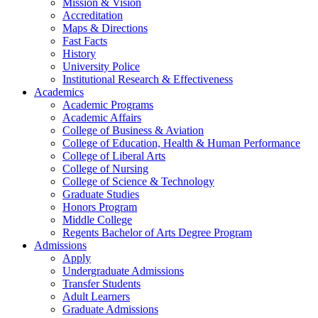
Mission & Vision
Accreditation
Maps & Directions
Fast Facts
History
University Police
Institutional Research & Effectiveness
Academics
Academic Programs
Academic Affairs
College of Business & Aviation
College of Education, Health & Human Performance
College of Liberal Arts
College of Nursing
College of Science & Technology
Graduate Studies
Honors Program
Middle College
Regents Bachelor of Arts Degree Program
Admissions
Apply
Undergraduate Admissions
Transfer Students
Adult Learners
Graduate Admissions