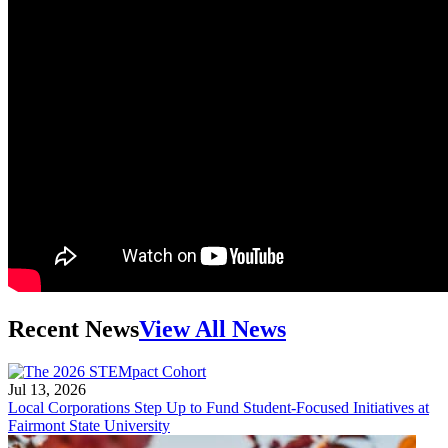
Recent News
View All News
Jul 13, 2026
Local Corporations Step Up to Fund Student-Focused Initiatives at
Fairmont State University