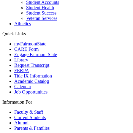
Student Accounts
Student Health
Student Success
Veteran Services
Athletics
Quick Links
myFairmontState
CARE Form
Engage Fairmont State
Library
Request Transcript
FERPA
Title IX Information
Academic Catalog
Calendar
Job Opportunities
Information For
Faculty & Staff
Current Students
Alumni
Parents & Families