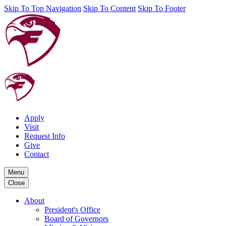
Skip To Top Navigation
Skip To Content
Skip To Footer
Apply
Visit
Request Info
Give
Contact
Menu
Close
About
President's Office
Board of Governors