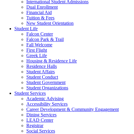
International Student Admissions
Dual Enrollment
Financial Aid
Tuition & Fees
New Student Orientation
Student Life
Falcon Center
Falcon Park & Trail
Fall Welcome
First Flight
Greek Life
Housing & Residence Life
Residence Halls
Student Affairs
Student Conduct
Student Government
Student Organizations
Student Services
Academic Advising
Accessibility Services
Career Development & Community Engagement
Dining Services
LEAD Center
Registrar
Social Services