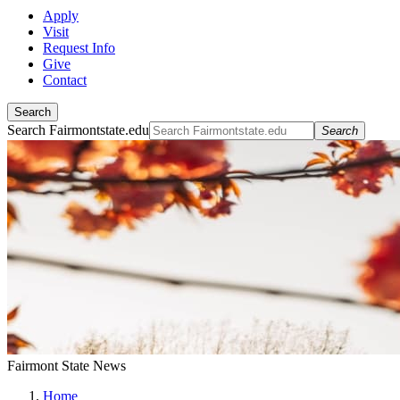
Apply
Visit
Request Info
Give
Contact
Search
Search Fairmontstate.edu
Search
Fairmont State News
Home