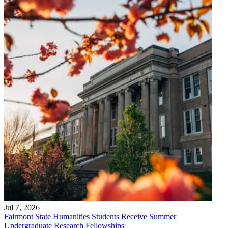
Jul 7, 2026
Fairmont State Humanities Students Receive Summer
Undergraduate Research Fellowships