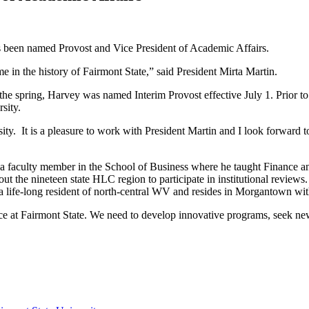
s been named Provost and Vice President of Academic Affairs.
me in the history of Fairmont State,” said President Mirta Martin.
n the spring, Harvey was named Interim Provost effective July 1. Prior 
rsity.
ity. It is a pleasure to work with President Martin and I look forward t
is a faculty member in the School of Business where he taught Finance
 the nineteen state HLC region to participate in institutional reviews
life-long resident of north-central WV and resides in Morgantown wit
ce at Fairmont State. We need to develop innovative programs, seek ne