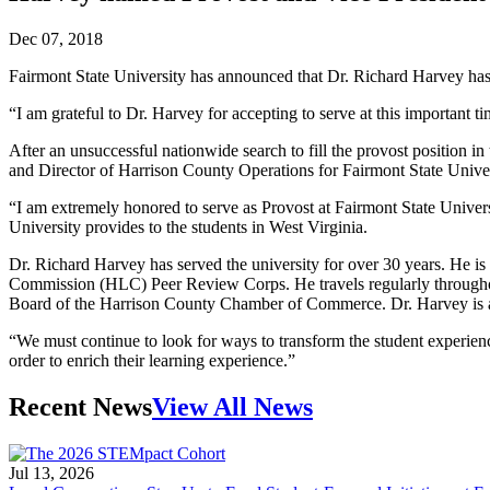
Dec 07, 2018
Fairmont State University has announced that Dr. Richard Harvey ha
“I am grateful to Dr. Harvey for accepting to serve at this important ti
After an unsuccessful nationwide search to fill the provost position i
and Director of Harrison County Operations for Fairmont State Unive
“I am extremely honored to serve as Provost at Fairmont State Univers
University provides to the students in West Virginia.
Dr. Richard Harvey has served the university for over 30 years. He 
Commission (HLC) Peer Review Corps. He travels regularly throughout
Board of the Harrison County Chamber of Commerce. Dr. Harvey is a 
“We must continue to look for ways to transform the student experien
order to enrich their learning experience.”
Recent News
View All News
Jul 13, 2026