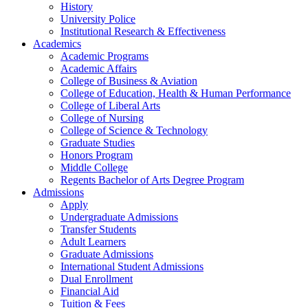
History
University Police
Institutional Research & Effectiveness
Academics
Academic Programs
Academic Affairs
College of Business & Aviation
College of Education, Health & Human Performance
College of Liberal Arts
College of Nursing
College of Science & Technology
Graduate Studies
Honors Program
Middle College
Regents Bachelor of Arts Degree Program
Admissions
Apply
Undergraduate Admissions
Transfer Students
Adult Learners
Graduate Admissions
International Student Admissions
Dual Enrollment
Financial Aid
Tuition & Fees