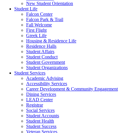
New Student Orientation
Student Life
Falcon Center
Falcon Park & Trail
Fall Welcome
First Flight
Greek Life
Housing & Residence Life
Residence Halls
Student Affairs
Student Conduct
Student Government
Student Organizations
Student Services
Academic Advising
Accessibility Services
Career Development & Community Engagement
Dining Services
LEAD Center
Registrar
Social Services
Student Accounts
Student Health
Student Success
Veteran Services