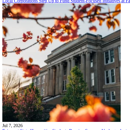
Local Corporations Step Up to Fund Student-Focused Initiatives at Fa
Jul 7, 2026