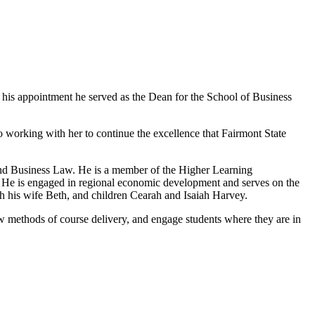
to his appointment he served as the Dean for the School of Business
o working with her to continue the excellence that Fairmont State
 and Business Law. He is a member of the Higher Learning
. He is engaged in regional economic development and serves on the
h his wife Beth, and children Cearah and Isaiah Harvey.
w methods of course delivery, and engage students where they are in