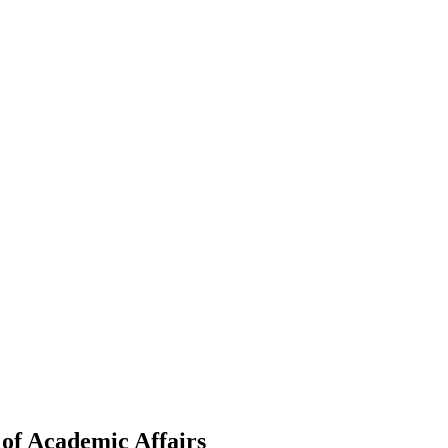
of Academic Affairs