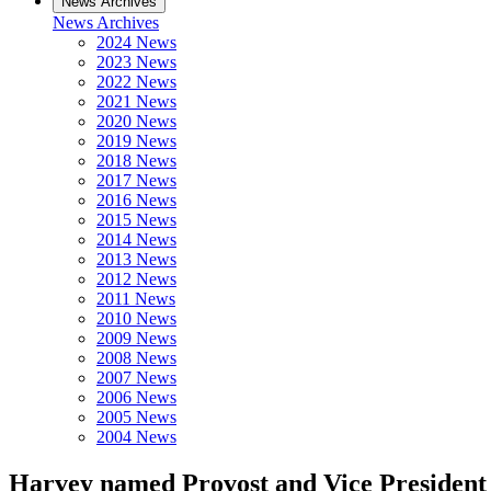
News Archives
News Archives
2024 News
2023 News
2022 News
2021 News
2020 News
2019 News
2018 News
2017 News
2016 News
2015 News
2014 News
2013 News
2012 News
2011 News
2010 News
2009 News
2008 News
2007 News
2006 News
2005 News
2004 News
Harvey named Provost and Vice President 