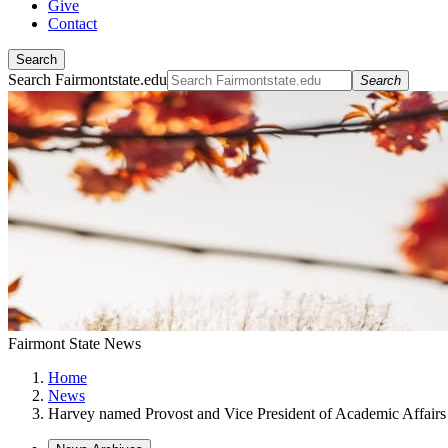
Give
Contact
Search
Search Fairmontstate.edu
Search
Fairmont State News
Home
News
Harvey named Provost and Vice President of Academic Affairs