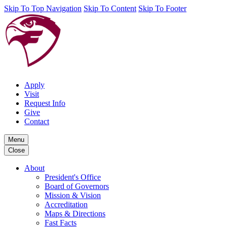
Skip To Top Navigation
Skip To Content
Skip To Footer
Apply
Visit
Request Info
Give
Contact
Menu
Close
About
President's Office
Board of Governors
Mission & Vision
Accreditation
Maps & Directions
Fast Facts