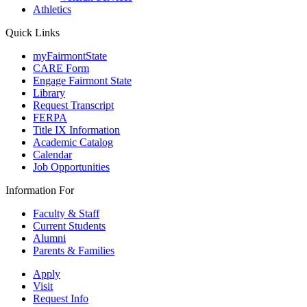
Athletics
Quick Links
myFairmontState
CARE Form
Engage Fairmont State
Library
Request Transcript
FERPA
Title IX Information
Academic Catalog
Calendar
Job Opportunities
Information For
Faculty & Staff
Current Students
Alumni
Parents & Families
Apply
Visit
Request Info