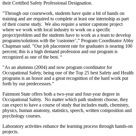
their Certified Safety Professional Designation.
"Through our coursework, students have quite a bit of hands on
training and are required to complete at least one internship as part
of their course study. We also require a senior capstone project
where we work with local industry to work on a specific
project/problem and the students have to work as a team to develop
programs/solutions with the 'customer’,” Program Coordinator Abby
Chapman said. "Our job placement rate for graduates is nearing 100
percent; this is a high demand profession and our program is
recognized as one of the best. “
"As an alumnus (2004) and now program coordinator for
Occupational Safety, being one of the Top 25 best Safety and Health
programs is an honor and a great recognition of the hard work put
forth by our predecessors.”
Fairmont State offers both a two-year and four-year degree in
Occupational Safety. No matter which path students choose, they
can expect to have a course of study that includes math, chemistry,
physics, human anatomy, statistics, speech, written composition and
psychology courses.
Laboratory activities enhance the learning process through hands-on
projects.