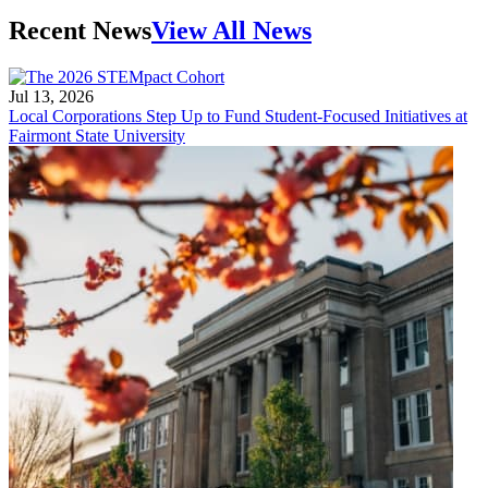
Recent News
View All News
Jul 13, 2026
Local Corporations Step Up to Fund Student-Focused Initiatives at
Fairmont State University