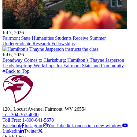
Jul 7, 2026
Fairmont State Humanities Students Receive Summer
Undergraduate Research Fellowships
Jul 6, 2026
Broadway Comes to Clarksburg: Hamilton’s Thayne Jasperson
Leads Inspiring Workshops for Fairmont State and Community
Back to Top
1201 Locust Avenue, Fairmont, WV 26554
Tel: 304-367-4000
Toll Free: 1-800-641-5678
Facebook
Instagram
YouTube link opens in a new window.
Linkedin
Twitter
Quick Links