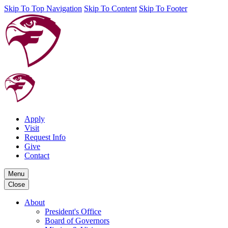
Skip To Top Navigation
Skip To Content
Skip To Footer
Apply
Visit
Request Info
Give
Contact
Menu
Close
About
President's Office
Board of Governors