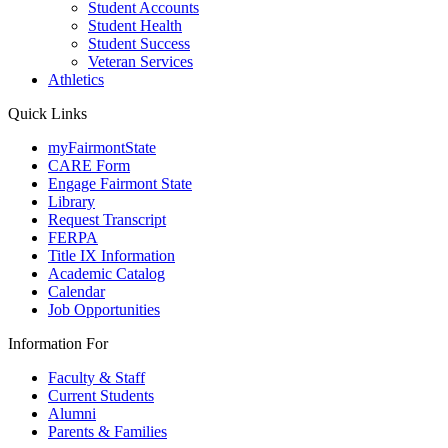
Student Accounts
Student Health
Student Success
Veteran Services
Athletics
Quick Links
myFairmontState
CARE Form
Engage Fairmont State
Library
Request Transcript
FERPA
Title IX Information
Academic Catalog
Calendar
Job Opportunities
Information For
Faculty & Staff
Current Students
Alumni
Parents & Families