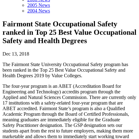
2005 News
2004 News
Fairmont State Occupational Safety
ranked in Top 25 Best Value Occupational
Safety and Health Degrees
Dec 13, 2018
The Fairmont State University Occupational Safety program has
been ranked in the Top 25 Best Value Occupational Safety and
Health Degrees 2019 by Value Colleges.
The four-year program is an ABET (Accreditation Board for
Engineering and Technology) accredits program through the
Applied and Natural Sciences Commission. There are currently only
17 institutions with a safety-related four-year program that are
ABET accredited. Fairmont State’s program is also a Qualified
Academic Program through the Board of Certified Professionals,
meaning graduates are immediately eligible for the Graduate
Safety Practitioner designation. The GSP designation sets our
students apart from the rest to future employers, making them more
marketable and allows them to immediately start working toward