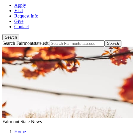
Apply
Visit
Request Info
Give
Contact
Search
Search Fairmontstate.edu
Search
Fairmont State News
Home