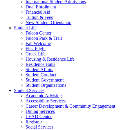
International Student Admissions
Dual Enrollment
Financial Aid
Tuition & Fees
New Student Orientation
Student Life
Falcon Center
Falcon Park & Trail
Fall Welcome
First Flight
Greek Life
Housing & Residence Life
Residence Halls
Student Affairs
Student Conduct
Student Government
Student Organizations
Student Services
Academic Advising
Accessibility Services
Career Development & Community Engagement
Dining Services
LEAD Center
Registrar
Social Services