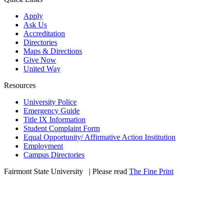
Apply
Ask Us
Accreditation
Directories
Maps & Directions
Give Now
United Way
Resources
University Police
Emergency Guide
Title IX Information
Student Complaint Form
Equal Opportunity/ Affirmative Action Institution
Employment
Campus Directories
Fairmont State University
©
| Please read
The Fine Print