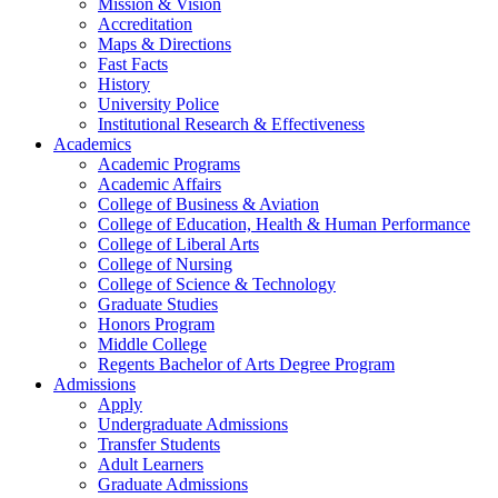
Mission & Vision
Accreditation
Maps & Directions
Fast Facts
History
University Police
Institutional Research & Effectiveness
Academics
Academic Programs
Academic Affairs
College of Business & Aviation
College of Education, Health & Human Performance
College of Liberal Arts
College of Nursing
College of Science & Technology
Graduate Studies
Honors Program
Middle College
Regents Bachelor of Arts Degree Program
Admissions
Apply
Undergraduate Admissions
Transfer Students
Adult Learners
Graduate Admissions