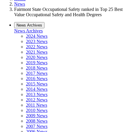
News
Fairmont State Occupational Safety ranked in Top 25 Best
Value Occupational Safety and Health Degrees
News Archives
News Archives
2024 News
2023 News
2022 News
2021 News
2020 News
2019 News
2018 News
2017 News
2016 News
2015 News
2014 News
2013 News
2012 News
2011 News
2010 News
2009 News
2008 News
2007 News
2006 News