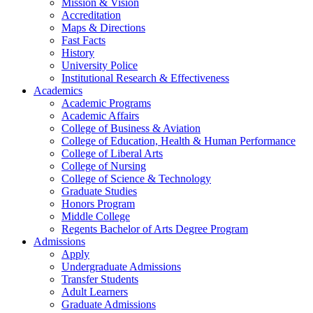
Mission & Vision
Accreditation
Maps & Directions
Fast Facts
History
University Police
Institutional Research & Effectiveness
Academics
Academic Programs
Academic Affairs
College of Business & Aviation
College of Education, Health & Human Performance
College of Liberal Arts
College of Nursing
College of Science & Technology
Graduate Studies
Honors Program
Middle College
Regents Bachelor of Arts Degree Program
Admissions
Apply
Undergraduate Admissions
Transfer Students
Adult Learners
Graduate Admissions