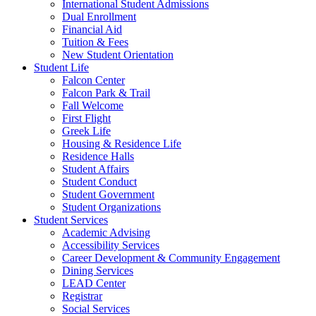
International Student Admissions
Dual Enrollment
Financial Aid
Tuition & Fees
New Student Orientation
Student Life
Falcon Center
Falcon Park & Trail
Fall Welcome
First Flight
Greek Life
Housing & Residence Life
Residence Halls
Student Affairs
Student Conduct
Student Government
Student Organizations
Student Services
Academic Advising
Accessibility Services
Career Development & Community Engagement
Dining Services
LEAD Center
Registrar
Social Services