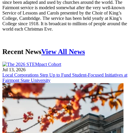
since been adapted and used by churches around the world. The
Fairmont service is modeled somewhat after the very well-known
Service of Lessons and Carols presented by the Choir of King’s
College, Cambridge. The service has been held yearly at King’s
College since 1918. It is broadcast to millions of people around the
world each Christmas Eve.
Recent News
View All News
Jul 13, 2026
Local Corporations Step Up to Fund Student-Focused Initiatives at
Fairmont State University