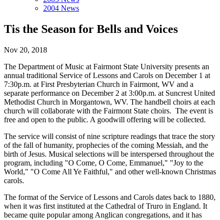
2004 News
Tis the Season for Bells and Voices
Nov 20, 2018
The Department of Music at Fairmont State University presents an
annual traditional Service of Lessons and Carols on December 1 at
7:30p.m. at First Presbyterian Church in Fairmont, WV and a
separate performance on December 2 at 3:00p.m. at Suncrest United
Methodist Church in Morgantown, WV. The handbell choirs at each
church will collaborate with the Fairmont State choirs. The event is
free and open to the public. A goodwill offering will be collected.
The service will consist of nine scripture readings that trace the story
of the fall of humanity, prophecies of the coming Messiah, and the
birth of Jesus. Musical selections will be interspersed throughout the
program, including "O Come, O Come, Emmanuel," "Joy to the
World," "O Come All Ye Faithful," and other well-known Christmas
carols.
The format of the Service of Lessons and Carols dates back to 1880,
when it was first instituted at the Cathedral of Truro in England. It
became quite popular among Anglican congregations, and it has