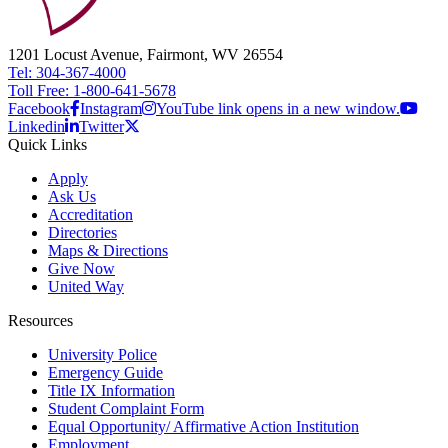
1201 Locust Avenue, Fairmont, WV 26554
Tel: 304-367-4000
Toll Free: 1-800-641-5678
Facebook
Instagram
YouTube link opens in a new window.
Linkedin
Twitter
Quick Links
Apply
Ask Us
Accreditation
Directories
Maps & Directions
Give Now
United Way
Resources
University Police
Emergency Guide
Title IX Information
Student Complaint Form
Equal Opportunity/ Affirmative Action Institution
Employment