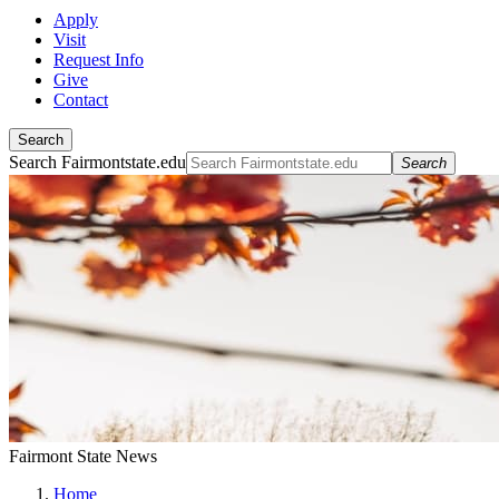
Apply
Visit
Request Info
Give
Contact
Search
Search Fairmontstate.edu
Search
Fairmont State News
Home