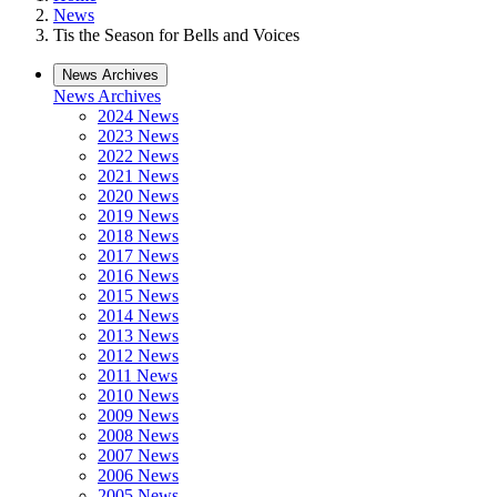
News
Tis the Season for Bells and Voices
News Archives
News Archives
2024 News
2023 News
2022 News
2021 News
2020 News
2019 News
2018 News
2017 News
2016 News
2015 News
2014 News
2013 News
2012 News
2011 News
2010 News
2009 News
2008 News
2007 News
2006 News
2005 News