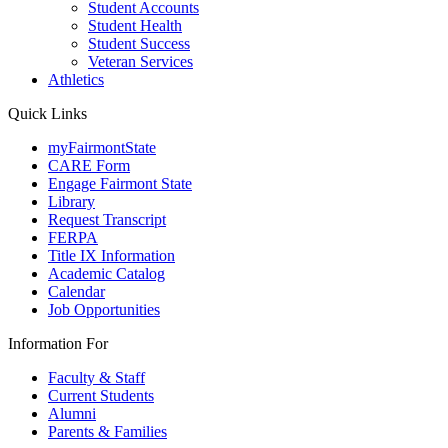
Student Accounts
Student Health
Student Success
Veteran Services
Athletics
Quick Links
myFairmontState
CARE Form
Engage Fairmont State
Library
Request Transcript
FERPA
Title IX Information
Academic Catalog
Calendar
Job Opportunities
Information For
Faculty & Staff
Current Students
Alumni
Parents & Families