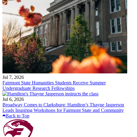
Jul 7, 2026
Fairmont State Humanities Students Receive Summer
Undergraduate Research Fellowships
Jul 6, 2026
Broadway Comes to Clarksburg: Hamilton’s Thayne Jasperson
Leads Inspiring Workshops for Fairmont State and Community
Back to Top