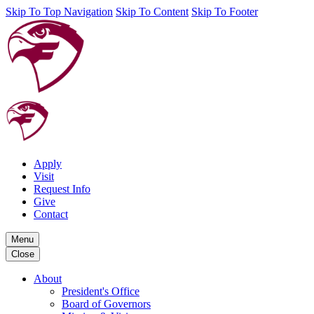
Skip To Top Navigation
Skip To Content
Skip To Footer
Apply
Visit
Request Info
Give
Contact
Menu
Close
About
President's Office
Board of Governors