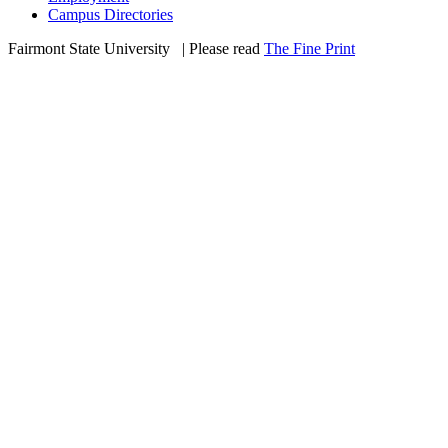
Campus Directories
Fairmont State University
©
| Please read
The Fine Print