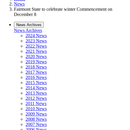
News
Fairmont State to celebrate winter Commencement on
December 8
News Archives
News Archives
2024 News
2023 News
2022 News
2021 News
2020 News
2019 News
2018 News
2017 News
2016 News
2015 News
2014 News
2013 News
2012 News
2011 News
2010 News
2009 News
2008 News
2007 News
2006 News