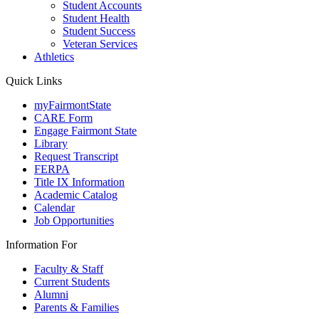
Student Accounts
Student Health
Student Success
Veteran Services
Athletics
Quick Links
myFairmontState
CARE Form
Engage Fairmont State
Library
Request Transcript
FERPA
Title IX Information
Academic Catalog
Calendar
Job Opportunities
Information For
Faculty & Staff
Current Students
Alumni
Parents & Families