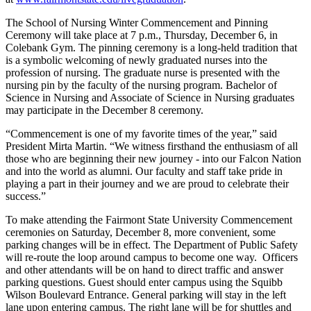
The School of Nursing Winter Commencement and Pinning
Ceremony will take place at 7 p.m., Thursday, December 6, in
Colebank Gym. The pinning ceremony is a long-held tradition that
is a symbolic welcoming of newly graduated nurses into the
profession of nursing. The graduate nurse is presented with the
nursing pin by the faculty of the nursing program. Bachelor of
Science in Nursing and Associate of Science in Nursing graduates
may participate in the December 8 ceremony.
“Commencement is one of my favorite times of the year,” said
President Mirta Martin. “We witness firsthand the enthusiasm of all
those who are beginning their new journey - into our Falcon Nation
and into the world as alumni. Our faculty and staff take pride in
playing a part in their journey and we are proud to celebrate their
success.”
To make attending the Fairmont State University Commencement
ceremonies on Saturday, December 8, more convenient, some
parking changes will be in effect. The Department of Public Safety
will re-route the loop around campus to become one way. Officers
and other attendants will be on hand to direct traffic and answer
parking questions. Guest should enter campus using the Squibb
Wilson Boulevard Entrance. General parking will stay in the left
lane upon entering campus. The right lane will be for shuttles and