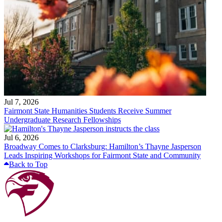
Jul 7, 2026
Fairmont State Humanities Students Receive Summer
Undergraduate Research Fellowships
Jul 6, 2026
Broadway Comes to Clarksburg: Hamilton’s Thayne Jasperson
Leads Inspiring Workshops for Fairmont State and Community
Back to Top