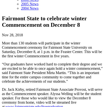
2005 News
2004 News
Fairmont State to celebrate winter
Commencement on December 8
Nov 28, 2018
More than 130 students will participate in the winter
Commencement ceremony for Fairmont State University on
Saturday, December 8, at 1 p.m. in the Feaster Center. This will be
the first winter Commencement in five years.
“Our graduates have worked hard to complete their degree and we
are excited to be able to once again hold a winter commencement,”
said Fairmont State President Mirta Martin. “This is an important
time for the entire campus community to come together and
celebrate the achievements of our students.”
Dr. Jack Kirby, retired Fairmont State Associate Provost, will serve
as the Commencement speaker. Alyssa Welling will be the student
speaker. For those who would like to view the December 8
ceremony from home, video will be streamed live
at
www.fairmontstate.edu/livegraduation
.