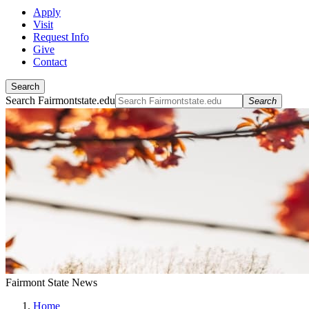
Apply
Visit
Request Info
Give
Contact
Search
Search Fairmontstate.edu
Search
Fairmont State News
Home