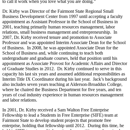
to call it work when you love what you are doing.”
Dr. Kirby was Director of the Fairmont State Regional Small
Business Development Center from 1997 until accepting a faculty
appointment as Assistant Professor in the School of Business in
2001, teaching primarily human resources management, labor
relations, small business management and entrepreneurship. In
2007, Dr. Kirby received tenure and promotion to Associate
Professor and was appointed Interim Associate Dean for the School
of Business. In 2008, he was appointed Associate Dean for the
School of Business and, while continuing to teach both
undergraduate and graduate courses, held that position until his
appointment as Associate Provost for Academic Affairs and Director
of Graduate Studies in 2012. Dr. Kirby continued to serve in this
capacity his last six years and assumed additional responsibilities as
Interim Title IX Coordinator during his last year. Jack’s background
also includes seven years teaching at Alderson-Broaddus College,
where he chaired the Business Department for five years, and ten
years of coal industry experience in human resources management
and labor relations.
In 2001, Dr. Kirby received a Sam Walton Free Enterprise
Fellowship to lead a Students in Free Enterprise (SIFE) team at
Fairmont State to develop student projects that promote free
enterprise, holding that fellowship until 2012. During this time, he