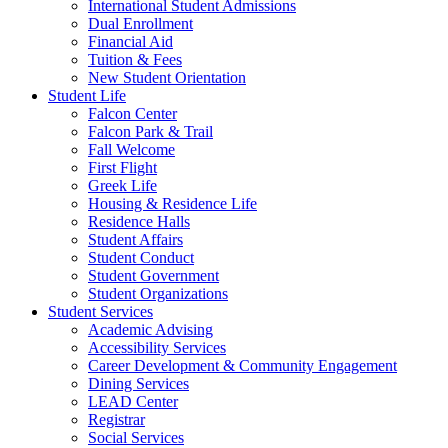
International Student Admissions
Dual Enrollment
Financial Aid
Tuition & Fees
New Student Orientation
Student Life
Falcon Center
Falcon Park & Trail
Fall Welcome
First Flight
Greek Life
Housing & Residence Life
Residence Halls
Student Affairs
Student Conduct
Student Government
Student Organizations
Student Services
Academic Advising
Accessibility Services
Career Development & Community Engagement
Dining Services
LEAD Center
Registrar
Social Services