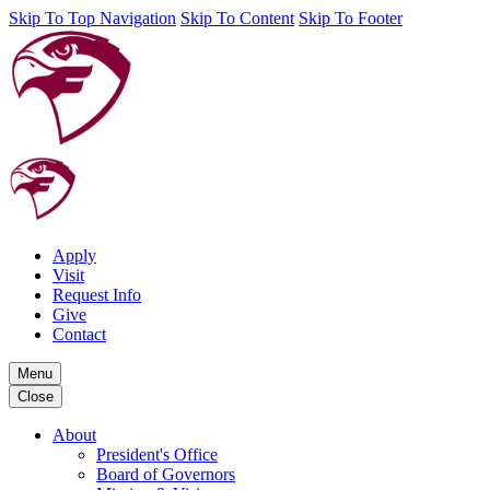
Skip To Top Navigation
Skip To Content
Skip To Footer
Apply
Visit
Request Info
Give
Contact
Menu
Close
About
President's Office
Board of Governors