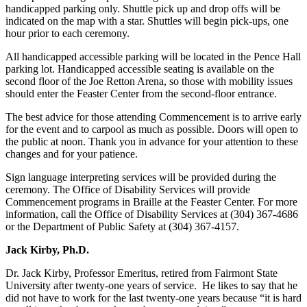
handicapped parking only. Shuttle pick up and drop offs will be
indicated on the map with a star. Shuttles will begin pick-ups, one
hour prior to each ceremony.
All handicapped accessible parking will be located in the Pence Hall
parking lot. Handicapped accessible seating is available on the
second floor of the Joe Retton Arena, so those with mobility issues
should enter the Feaster Center from the second-floor entrance.
The best advice for those attending Commencement is to arrive early
for the event and to carpool as much as possible. Doors will open to
the public at noon. Thank you in advance for your attention to these
changes and for your patience.
Sign language interpreting services will be provided during the
ceremony. The Office of Disability Services will provide
Commencement programs in Braille at the Feaster Center. For more
information, call the Office of Disability Services at (304) 367-4686
or the Department of Public Safety at (304) 367-4157.
Jack Kirby, Ph.D.
Dr. Jack Kirby, Professor Emeritus, retired from Fairmont State
University after twenty-one years of service. He likes to say that he
did not have to work for the last twenty-one years because “it is hard