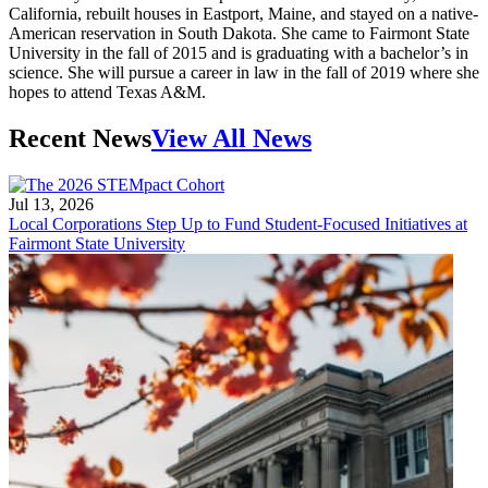
California, rebuilt houses in Eastport, Maine, and stayed on a native-
American reservation in South Dakota. She came to Fairmont State
University in the fall of 2015 and is graduating with a bachelor’s in
science. She will pursue a career in law in the fall of 2019 where she
hopes to attend Texas A&M.
Recent News
View All News
Jul 13, 2026
Local Corporations Step Up to Fund Student-Focused Initiatives at
Fairmont State University