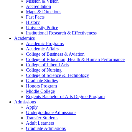
Mission & Vision
Accreditation
Maps & Directions
Fast Facts
History
University Police
Institutional Research & Effectiveness
Academics
Academic Programs
Academic Affairs
College of Business & Aviation
College of Education, Health & Human Performance
College of Liberal Arts
College of Nursing
College of Science & Technology
Graduate Studies
Honors Program
Middle College
Regents Bachelor of Arts Degree Program
Admissions
Apply
Undergraduate Admissions
Transfer Students
Adult Learners
Graduate Admissions