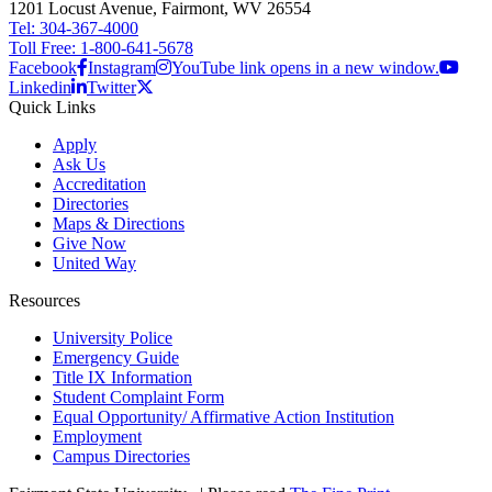
1201 Locust Avenue, Fairmont, WV 26554
Tel: 304-367-4000
Toll Free: 1-800-641-5678
Facebook
Instagram
YouTube link opens in a new window.
Linkedin
Twitter
Quick Links
Apply
Ask Us
Accreditation
Directories
Maps & Directions
Give Now
United Way
Resources
University Police
Emergency Guide
Title IX Information
Student Complaint Form
Equal Opportunity/ Affirmative Action Institution
Employment
Campus Directories