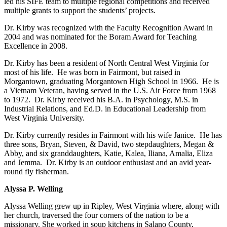
led his SIFE team to multiple regional competitions and received
multiple grants to support the students’ projects.
Dr. Kirby was recognized with the Faculty Recognition Award in
2004 and was nominated for the Boram Award for Teaching
Excellence in 2008.
Dr. Kirby has been a resident of North Central West Virginia for
most of his life. He was born in Fairmont, but raised in
Morgantown, graduating Morgantown High School in 1966. He is
a Vietnam Veteran, having served in the U.S. Air Force from 1968
to 1972. Dr. Kirby received his B.A. in Psychology, M.S. in
Industrial Relations, and Ed.D. in Educational Leadership from
West Virginia University.
Dr. Kirby currently resides in Fairmont with his wife Janice. He has
three sons, Bryan, Steven, & David, two stepdaughters, Megan &
Abby, and six granddaughters, Katie, Kalea, Iliana, Amalia, Eliza
and Jemma. Dr. Kirby is an outdoor enthusiast and an avid year-
round fly fisherman.
Alyssa P. Welling
Alyssa Welling grew up in Ripley, West Virginia where, along with
her church, traversed the four corners of the nation to be a
missionary. She worked in soup kitchens in Salano County,