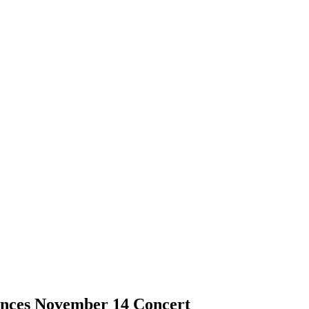
nces November 14 Concert