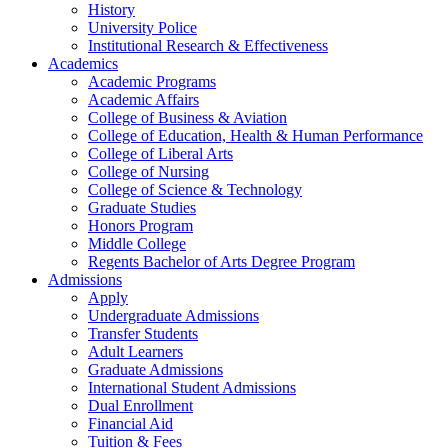
History
University Police
Institutional Research & Effectiveness
Academics
Academic Programs
Academic Affairs
College of Business & Aviation
College of Education, Health & Human Performance
College of Liberal Arts
College of Nursing
College of Science & Technology
Graduate Studies
Honors Program
Middle College
Regents Bachelor of Arts Degree Program
Admissions
Apply
Undergraduate Admissions
Transfer Students
Adult Learners
Graduate Admissions
International Student Admissions
Dual Enrollment
Financial Aid
Tuition & Fees