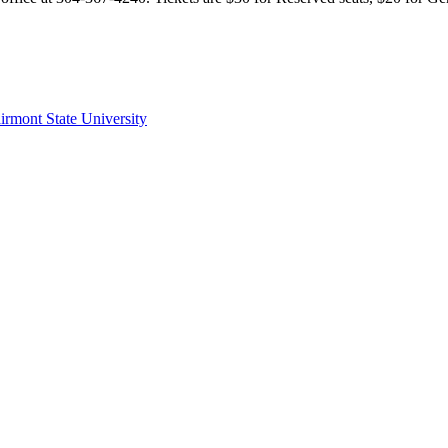
irmont State University