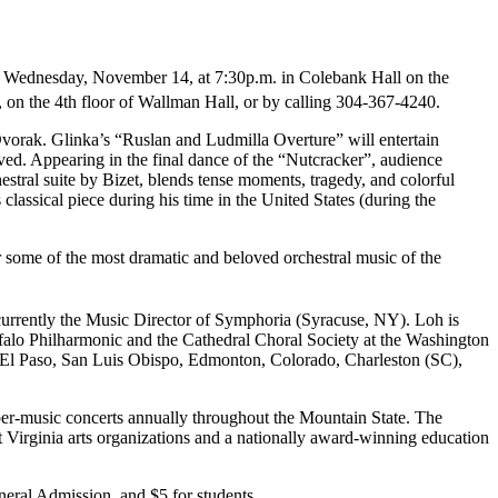
n Wednesday, November 14, at 7:30p.m. in Colebank Hall on the
, on the 4th floor of Wallman Hall, or by calling 304-367-4240.
vorak. Glinka’s “Ruslan and Ludmilla Overture” will entertain
ed. Appearing in the final dance of the “Nutcracker”, audience
stral suite by Bizet, blends tense moments, tragedy, and colorful
ssical piece during his time in the United States (during the
ar some of the most dramatic and beloved orchestral music of the
currently the Music Director of Symphoria (Syracuse, NY). Loh is
falo Philharmonic and the Cathedral Choral Society at the Washington
, El Paso, San Luis Obispo, Edmonton, Colorado, Charleston (SC),
ber-music concerts annually throughout the Mountain State. The
Virginia arts organizations and a nationally award-winning education
neral Admission, and $5 for students.