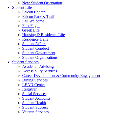
New Student Orientation
Student Life
Falcon Center
Falcon Park & Trail
Fall Welcome
First Flight
Greek Life
Housing & Residence Life
Residence Halls
Student Affairs
Student Conduct
Student Government
Student Organizations
Student Services
Academic Advising
Accessibility Services
Career Development & Community Engagement
Dining Services
LEAD Center
Registrar
Social Services
Student Accounts
Student Health
Student Success
Veteran Services