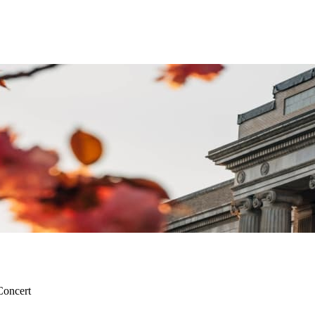
Concert