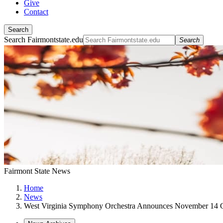
Give
Contact
Search
Search Fairmontstate.edu
Search
Fairmont State News
Home
News
West Virginia Symphony Orchestra Announces November 14 