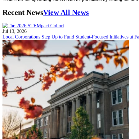
Recent News
View All News
Jul 13, 2026
Local Corporations Step Up to Fund Student-Focused Initiatives at Fa