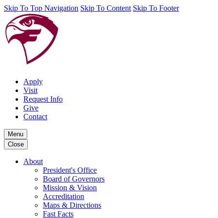
Skip To Top Navigation
Skip To Content
Skip To Footer
Apply
Visit
Request Info
Give
Contact
Menu
Close
About
President's Office
Board of Governors
Mission & Vision
Accreditation
Maps & Directions
Fast Facts