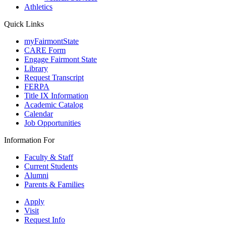
Athletics
Quick Links
myFairmontState
CARE Form
Engage Fairmont State
Library
Request Transcript
FERPA
Title IX Information
Academic Catalog
Calendar
Job Opportunities
Information For
Faculty & Staff
Current Students
Alumni
Parents & Families
Apply
Visit
Request Info