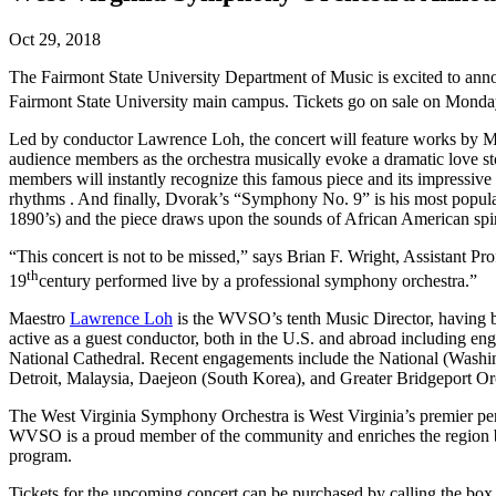
Oct 29, 2018
The Fairmont State University Department of Music is excited to a
Fairmont State University main campus. Tickets go on sale on Mond
Led by conductor Lawrence Loh, the concert will feature works by Mi
audience members as the orchestra musically evoke a dramatic love st
members will instantly recognize this famous piece and its impressive
rhythms . And finally, Dvorak’s “Symphony No. 9” is his most popula
1890’s) and the piece draws upon the sounds of African American spi
“This concert is not to be missed,” says Brian F. Wright, Assistant Pr
th
19
century performed live by a professional symphony orchestra.”
Maestro
Lawrence Loh
is the WVSO’s tenth Music Director, having be
active as a guest conductor, both in the U.S. and abroad including 
National Cathedral. Recent engagements include the National (Washin
Detroit, Malaysia, Daejeon (South Korea), and Greater Bridgeport Or
The West Virginia Symphony Orchestra is West Virginia’s premier perf
WVSO is a proud member of the community and enriches the region by 
program.
Tickets for the upcoming concert can be purchased by calling the box 