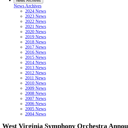
News Archives
News Archives
2024 News
2023 News
2022 News
2021 News
2020 News
2019 News
2018 News
2017 News
2016 News
2015 News
2014 News
2013 News
2012 News
2011 News
2010 News
2009 News
2008 News
2007 News
2006 News
2005 News
2004 News
West Virginia Symphony Orchestra Annou