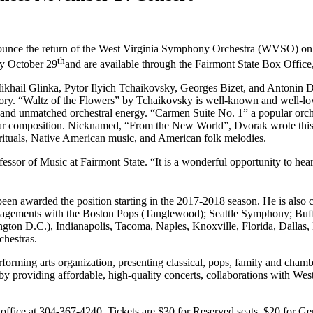
nnounce the return of the West Virginia Symphony Orchestra (WVSO) o
th
ay October 29
and are available through the Fairmont State Box Office
khail Glinka, Pytor Ilyich Tchaikovsky, Georges Bizet, and Antonin D
ory. “Waltz of the Flowers” by Tchaikovsky is well-known and well-lov
 and unmatched orchestral energy. “Carmen Suite No. 1” a popular orche
r composition. Nicknamed, “From the New World”, Dvorak wrote this cla
rituals, Native American music, and American folk melodies.
ofessor of Music at Fairmont State. “It is a wonderful opportunity to he
en awarded the position starting in the 2017-2018 season. He is also 
engagements with the Boston Pops (Tanglewood); Seattle Symphony; Buf
gton D.C.), Indianapolis, Tacoma, Naples, Knoxville, Florida, Dallas
chestras.
orming arts organization, presenting classical, pops, family and cham
providing affordable, high-quality concerts, collaborations with West 
office at 304-367-4240. Tickets are $30 for Reserved seats, $20 for Ge