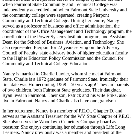
when Fairmont State Community and Technical College was
independently accredited and when Fairmont State University and
the community college were separated, creating Pierpont
Community and Technical College. During her tenure, Nancy
served as a professor of business and office administration, the
coordinator of the Office Management and Technology program, the
coordinator of the Power Systems Institute program, and Assistant
Dean for the School of Business, Aviation, and Technology. She
also represented Pierpont for 22 years serving on the Advisory
Council of Faculty, state advisory body of higher education faculty
to the Higher Education Policy Commission and the Council for
Community and Technical College Education.
Nancy is married to Charlie Lawler, whom she met at Fairmont
State. Charlie is a 1972 graduate of Fairmont State. Ironically, their
first date was Homecoming, 1968—50 years ago! They are parents
of two children, both Fairmont State graduates. Their daughter,
Ryan lives in Fairmont. Their son, Patrick and his wife Erika, also
live in Fairmont. Nancy and Charlie also have one grandson.
In her retirement, Nancy is a member of P.E.O., Chapter D, and
serves as the Assistant Treasurer for the WV State Chapter of P.E.O.
She also serves the Woodlawn Cemetery Company board as
treasurer. She enjoys continuing her education through Life Long
Learners. Nancy previously was a member and president of the