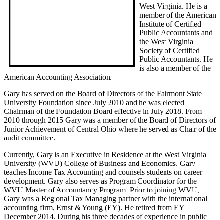
West Virginia. He is a
member of the American
Institute of Certified
Public Accountants and
the West Virginia
Society of Certified
Public Accountants. He
is also a member of the
American Accounting Association.
Gary has served on the Board of Directors of the Fairmont State
University Foundation since July 2010 and he was elected
Chairman of the Foundation Board effective in July 2018. From
2010 through 2015 Gary was a member of the Board of Directors of
Junior Achievement of Central Ohio where he served as Chair of the
audit committee.
Currently, Gary is an Executive in Residence at the West Virginia
University (WVU) College of Business and Economics. Gary
teaches Income Tax Accounting and counsels students on career
development. Gary also serves as Program Coordinator for the
WVU Master of Accountancy Program. Prior to joining WVU,
Gary was a Regional Tax Managing partner with the international
accounting firm, Ernst & Young (EY). He retired from EY
December 2014. During his three decades of experience in public