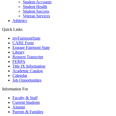
Student Accounts
Student Health
Student Success
Veteran Services
Athletics
Quick Links
myFairmontState
CARE Form
Engage Fairmont State
Library
Request Transcript
FERPA
Title IX Information
Academic Catalog
Calendar
Job Opportunities
Information For
Faculty & Staff
Current Students
Alumni
Parents & Families