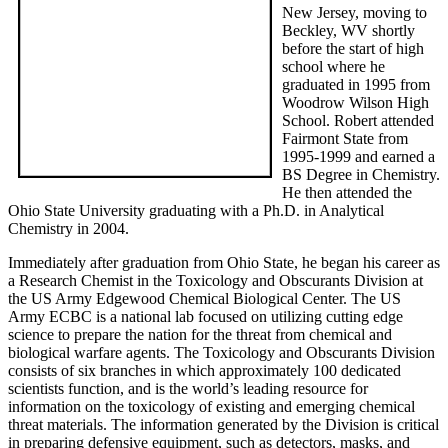
New Jersey, moving to
Beckley, WV shortly
before the start of high
school where he
graduated in 1995 from
Woodrow Wilson High
School. Robert attended
Fairmont State from
1995-1999 and earned a
BS Degree in Chemistry.
He then attended the
Ohio State University graduating with a Ph.D. in Analytical
Chemistry in 2004.
Immediately after graduation from Ohio State, he began his career as
a Research Chemist in the Toxicology and Obscurants Division at
the US Army Edgewood Chemical Biological Center. The US
Army ECBC is a national lab focused on utilizing cutting edge
science to prepare the nation for the threat from chemical and
biological warfare agents. The Toxicology and Obscurants Division
consists of six branches in which approximately 100 dedicated
scientists function, and is the world’s leading resource for
information on the toxicology of existing and emerging chemical
threat materials. The information generated by the Division is critical
in preparing defensive equipment, such as detectors, masks, and