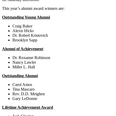
This year’s alumni award winners are:
Outstanding Young Alumni
Craig Baker
Alexis Hicks
Dr. Robert Kristovich
Brooklyn Sapp
Alumni of Achievement
Dr. Roxanne Robinson
Nancy Lawler
Miller L. Hall
Outstanding Alumni
Carol Amos
Tina Mascaro
Rev. D.D. Meighen
Gary LeDonne
Lifetime Achievement Award