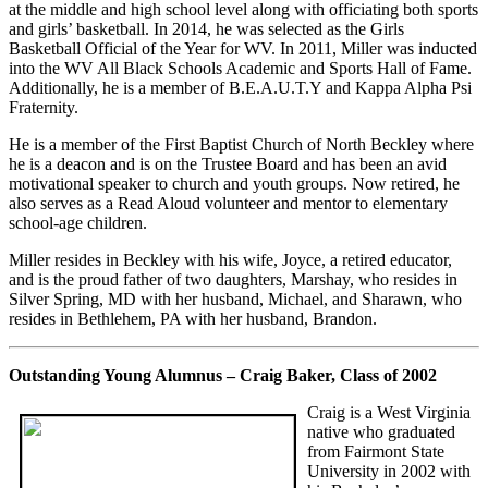
at the middle and high school level along with officiating both sports
and girls’ basketball. In 2014, he was selected as the Girls
Basketball Official of the Year for WV. In 2011, Miller was inducted
into the WV All Black Schools Academic and Sports Hall of Fame.
Additionally, he is a member of B.E.A.U.T.Y and Kappa Alpha Psi
Fraternity.
He is a member of the First Baptist Church of North Beckley where
he is a deacon and is on the Trustee Board and has been an avid
motivational speaker to church and youth groups. Now retired, he
also serves as a Read Aloud volunteer and mentor to elementary
school-age children.
Miller resides in Beckley with his wife, Joyce, a retired educator,
and is the proud father of two daughters, Marshay, who resides in
Silver Spring, MD with her husband, Michael, and Sharawn, who
resides in Bethlehem, PA with her husband, Brandon.
Outstanding Young Alumnus – Craig Baker, Class of 2002
Craig is a West Virginia
native who graduated
from Fairmont State
University in 2002 with