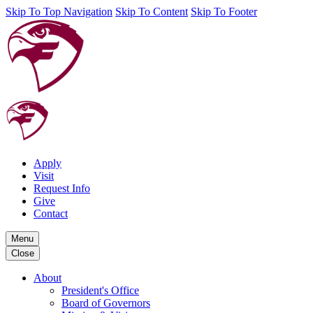
Skip To Top Navigation
Skip To Content
Skip To Footer
Apply
Visit
Request Info
Give
Contact
Menu
Close
About
President's Office
Board of Governors