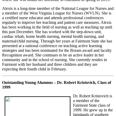
Alexis is a long-time member of the National League for Nurses and
a member of the West Virginia League for Nurses (WVLN). She is
a certified nurse educator and attends professional conferences
regularly to improve her teaching and patient care measures. Alexis
has been working in the field of nursing as well as teaching up until
this past December. She has worked with the step-down unit,
cardiac rehab, home health nursing, mental health nursing, and
maternal/child nursing. Through her years at Fairmont State she has
presented at a national conference on teaching active learning
strategies and has been nominated for the Boram award and faculty
Recognition award. She continues to be an active leader in her
community and in the school of nursing. She currently resides in
Fairmont with her husband and three children and they are
expecting their fourth child in February.
Outstanding Young Alumnus – Dr. Robert Kristovich, Class of
1999
Dr. Robert Kristovich is
a member of the
Fairmont State class of
1999. He grew up in the
farmlands of southern