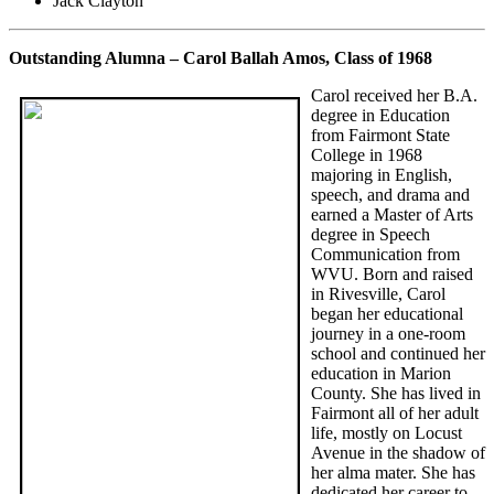
Jack Clayton
Outstanding Alumna – Carol Ballah Amos, Class of 1968
Carol received her B.A.
degree in Education
from Fairmont State
College in 1968
majoring in English,
speech, and drama and
earned a Master of Arts
degree in Speech
Communication from
WVU. Born and raised
in Rivesville, Carol
began her educational
journey in a one-room
school and continued her
education in Marion
County. She has lived in
Fairmont all of her adult
life, mostly on Locust
Avenue in the shadow of
her alma mater. She has
dedicated her career to