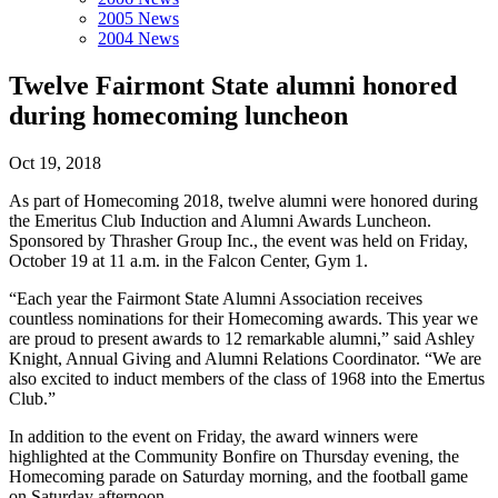
2005 News
2004 News
Twelve Fairmont State alumni honored
during homecoming luncheon
Oct 19, 2018
As part of Homecoming 2018, twelve alumni were honored during
the Emeritus Club Induction and Alumni Awards Luncheon.
Sponsored by Thrasher Group Inc., the event was held on Friday,
October 19 at 11 a.m. in the Falcon Center, Gym 1.
“Each year the Fairmont State Alumni Association receives
countless nominations for their Homecoming awards. This year we
are proud to present awards to 12 remarkable alumni,” said Ashley
Knight, Annual Giving and Alumni Relations Coordinator. “We are
also excited to induct members of the class of 1968 into the Emertus
Club.”
In addition to the event on Friday, the award winners were
highlighted at the Community Bonfire on Thursday evening, the
Homecoming parade on Saturday morning, and the football game
on Saturday afternoon.