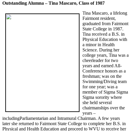
Outstanding Alumna – Tina Mascaro, Class of 1987
Tina Mascaro, a lifelong
Fairmont resident,
graduated from Fairmont
State College in 1987.
Tina received a B.S. in
Physical Education with
a minor in Health
Science. During her
college years, Tina was a
cheerleader for two
years and earned All-
Conference honors as a
freshman; was on the
Swimming/Diving team
for one year; was a
member of Sigma Sigma
Sigma sorority where
she held several
chairmanships over the
years –
includingParliamentarian and Intramural Chairman. A few years
later she returned to Fairmont State College to complete her B.S. in
Physical and Health Education and proceed to WVU to receive her