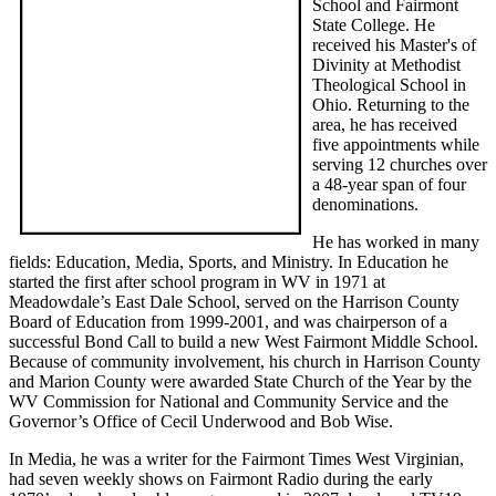
School and Fairmont
State College. He
received his Master's of
Divinity at Methodist
Theological School in
Ohio. Returning to the
area, he has received
five appointments while
serving 12 churches over
a 48-year span of four
denominations.
He has worked in many
fields: Education, Media, Sports, and Ministry. In Education he
started the first after school program in WV in 1971 at
Meadowdale’s East Dale School, served on the Harrison County
Board of Education from 1999-2001, and was chairperson of a
successful Bond Call to build a new West Fairmont Middle School.
Because of community involvement, his church in Harrison County
and Marion County were awarded State Church of the Year by the
WV Commission for National and Community Service and the
Governor’s Office of Cecil Underwood and Bob Wise.
In Media, he was a writer for the Fairmont Times West Virginian,
had seven weekly shows on Fairmont Radio during the early