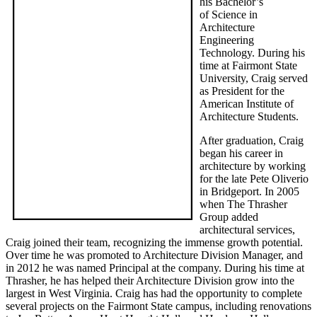
his Bachelor’s
of Science in
Architecture
Engineering
Technology. During his
time at Fairmont State
University, Craig served
as President for the
American Institute of
Architecture Students.
After graduation, Craig
began his career in
architecture by working
for the late Pete Oliverio
in Bridgeport. In 2005
when The Thrasher
Group added
architectural services,
Craig joined their team, recognizing the immense growth potential.
Over time he was promoted to Architecture Division Manager, and
in 2012 he was named Principal at the company. During his time at
Thrasher, he has helped their Architecture Division grow into the
largest in West Virginia. Craig has had the opportunity to complete
several projects on the Fairmont State campus, including renovations