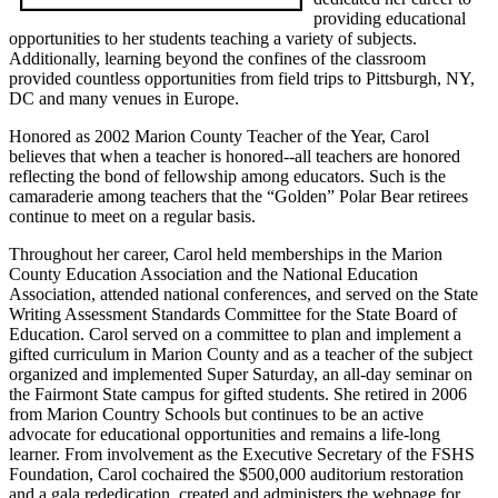
providing educational
opportunities to her students teaching a variety of subjects.
Additionally, learning beyond the confines of the classroom
provided countless opportunities from field trips to Pittsburgh, NY,
DC and many venues in Europe.
Honored as 2002 Marion County Teacher of the Year, Carol
believes that when a teacher is honored--all teachers are honored
reflecting the bond of fellowship among educators. Such is the
camaraderie among teachers that the “Golden” Polar Bear retirees
continue to meet on a regular basis.
Throughout her career, Carol held memberships in the Marion
County Education Association and the National Education
Association, attended national conferences, and served on the State
Writing Assessment Standards Committee for the State Board of
Education. Carol served on a committee to plan and implement a
gifted curriculum in Marion County and as a teacher of the subject
organized and implemented Super Saturday, an all-day seminar on
the Fairmont State campus for gifted students. She retired in 2006
from Marion Country Schools but continues to be an active
advocate for educational opportunities and remains a life-long
learner. From involvement as the Executive Secretary of the FSHS
Foundation, Carol cochaired the $500,000 auditorium restoration
and a gala rededication, created and administers the webpage for