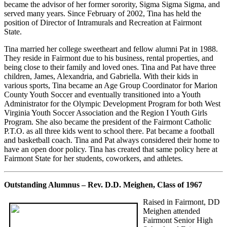
became the advisor of her former sorority, Sigma Sigma Sigma, and
served many years. Since February of 2002, Tina has held the
position of Director of Intramurals and Recreation at Fairmont
State.
Tina married her college sweetheart and fellow alumni Pat in 1988.
They reside in Fairmont due to his business, rental properties, and
being close to their family and loved ones. Tina and Pat have three
children, James, Alexandria, and Gabriella. With their kids in
various sports, Tina became an Age Group Coordinator for Marion
County Youth Soccer and eventually transitioned into a Youth
Administrator for the Olympic Development Program for both West
Virginia Youth Soccer Association and the Region I Youth Girls
Program. She also became the president of the Fairmont Catholic
P.T.O. as all three kids went to school there. Pat became a football
and basketball coach. Tina and Pat always considered their home to
have an open door policy. Tina has created that same policy here at
Fairmont State for her students, coworkers, and athletes.
Outstanding Alumnus – Rev. D.D. Meighen, Class of 1967
Raised in Fairmont, DD
Meighen attended
Fairmont Senior High