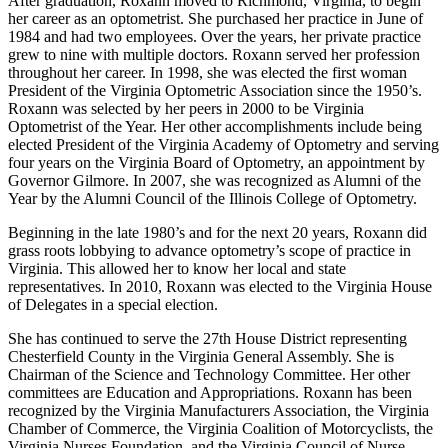
After graduation, Roxann moved to Richmond, Virginia, to begin
her career as an optometrist. She purchased her practice in June of
1984 and had two employees. Over the years, her private practice
grew to nine with multiple doctors. Roxann served her profession
throughout her career. In 1998, she was elected the first woman
President of the Virginia Optometric Association since the 1950’s.
Roxann was selected by her peers in 2000 to be Virginia
Optometrist of the Year. Her other accomplishments include being
elected President of the Virginia Academy of Optometry and serving
four years on the Virginia Board of Optometry, an appointment by
Governor Gilmore. In 2007, she was recognized as Alumni of the
Year by the Alumni Council of the Illinois College of Optometry.
Beginning in the late 1980’s and for the next 20 years, Roxann did
grass roots lobbying to advance optometry’s scope of practice in
Virginia. This allowed her to know her local and state
representatives. In 2010, Roxann was elected to the Virginia House
of Delegates in a special election.
She has continued to serve the 27th House District representing
Chesterfield County in the Virginia General Assembly. She is
Chairman of the Science and Technology Committee. Her other
committees are Education and Appropriations. Roxann has been
recognized by the Virginia Manufacturers Association, the Virginia
Chamber of Commerce, the Virginia Coalition of Motorcyclists, the
Virginia Nurses Foundation, and the Virginia Council of Nurse