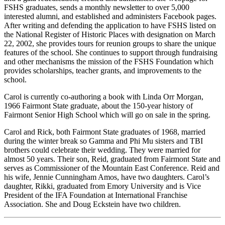
FSHS graduates, sends a monthly newsletter to over 5,000
interested alumni, and established and administers Facebook pages.
After writing and defending the application to have FSHS listed on
the National Register of Historic Places with designation on March
22, 2002, she provides tours for reunion groups to share the unique
features of the school. She continues to support through fundraising
and other mechanisms the mission of the FSHS Foundation which
provides scholarships, teacher grants, and improvements to the
school.
Carol is currently co-authoring a book with Linda Orr Morgan,
1966 Fairmont State graduate, about the 150-year history of
Fairmont Senior High School which will go on sale in the spring.
Carol and Rick, both Fairmont State graduates of 1968, married
during the winter break so Gamma and Phi Mu sisters and TBI
brothers could celebrate their wedding. They were married for
almost 50 years. Their son, Reid, graduated from Fairmont State and
serves as Commissioner of the Mountain East Conference. Reid and
his wife, Jennie Cunningham Amos, have two daughters. Carol’s
daughter, Rikki, graduated from Emory University and is Vice
President of the IFA Foundation at International Franchise
Association. She and Doug Eckstein have two children.