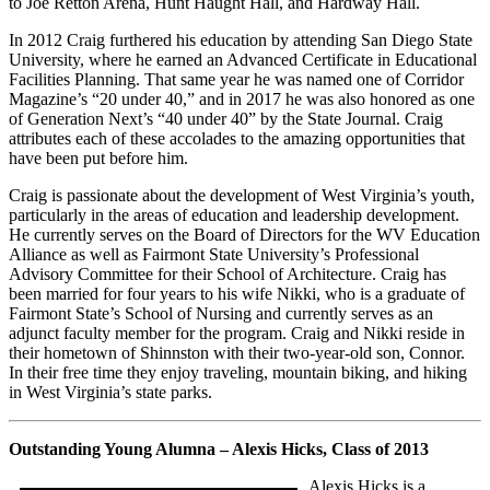
to Joe Retton Arena, Hunt Haught Hall, and Hardway Hall.
In 2012 Craig furthered his education by attending San Diego State
University, where he earned an Advanced Certificate in Educational
Facilities Planning. That same year he was named one of Corridor
Magazine’s “20 under 40,” and in 2017 he was also honored as one
of Generation Next’s “40 under 40” by the State Journal. Craig
attributes each of these accolades to the amazing opportunities that
have been put before him.
Craig is passionate about the development of West Virginia’s youth,
particularly in the areas of education and leadership development.
He currently serves on the Board of Directors for the WV Education
Alliance as well as Fairmont State University’s Professional
Advisory Committee for their School of Architecture. Craig has
been married for four years to his wife Nikki, who is a graduate of
Fairmont State’s School of Nursing and currently serves as an
adjunct faculty member for the program. Craig and Nikki reside in
their hometown of Shinnston with their two-year-old son, Connor.
In their free time they enjoy traveling, mountain biking, and hiking
in West Virginia’s state parks.
Outstanding Young Alumna – Alexis Hicks, Class of 2013
Alexis Hicks is a