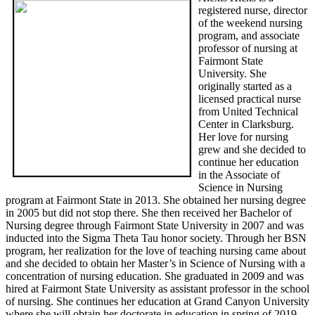
registered nurse, director
of the weekend nursing
program, and associate
professor of nursing at
Fairmont State
University. She
originally started as a
licensed practical nurse
from United Technical
Center in Clarksburg.
Her love for nursing
grew and she decided to
continue her education
in the Associate of
Science in Nursing
program at Fairmont State in 2013. She obtained her nursing degree
in 2005 but did not stop there. She then received her Bachelor of
Nursing degree through Fairmont State University in 2007 and was
inducted into the Sigma Theta Tau honor society. Through her BSN
program, her realization for the love of teaching nursing came about
and she decided to obtain her Master’s in Science of Nursing with a
concentration of nursing education. She graduated in 2009 and was
hired at Fairmont State University as assistant professor in the school
of nursing. She continues her education at Grand Canyon University
where she will obtain her doctorate in education in spring of 2019.