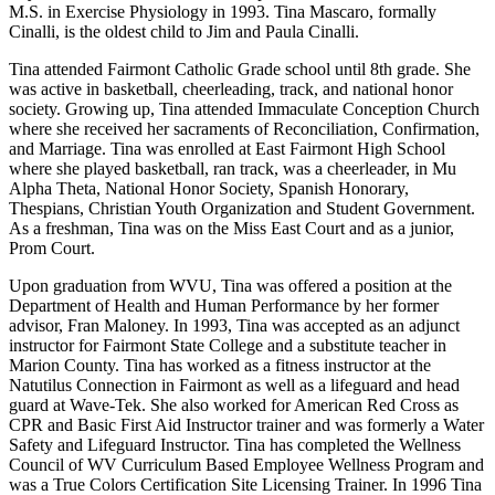
M.S. in Exercise Physiology in 1993. Tina Mascaro, formally
Cinalli, is the oldest child to Jim and Paula Cinalli.
Tina attended Fairmont Catholic Grade school until 8th grade. She
was active in basketball, cheerleading, track, and national honor
society. Growing up, Tina attended Immaculate Conception Church
where she received her sacraments of Reconciliation, Confirmation,
and Marriage. Tina was enrolled at East Fairmont High School
where she played basketball, ran track, was a cheerleader, in Mu
Alpha Theta, National Honor Society, Spanish Honorary,
Thespians, Christian Youth Organization and Student Government.
As a freshman, Tina was on the Miss East Court and as a junior,
Prom Court.
Upon graduation from WVU, Tina was offered a position at the
Department of Health and Human Performance by her former
advisor, Fran Maloney. In 1993, Tina was accepted as an adjunct
instructor for Fairmont State College and a substitute teacher in
Marion County. Tina has worked as a fitness instructor at the
Natutilus Connection in Fairmont as well as a lifeguard and head
guard at Wave-Tek. She also worked for American Red Cross as
CPR and Basic First Aid Instructor trainer and was formerly a Water
Safety and Lifeguard Instructor. Tina has completed the Wellness
Council of WV Curriculum Based Employee Wellness Program and
was a True Colors Certification Site Licensing Trainer. In 1996 Tina