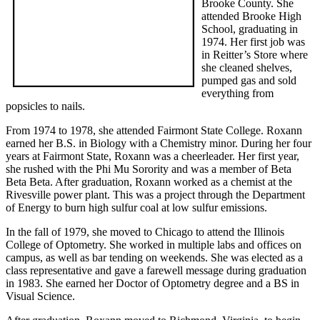
Brooke County. She
attended Brooke High
School, graduating in
1974. Her first job was
in Reitter’s Store where
she cleaned shelves,
pumped gas and sold
everything from
popsicles to nails.
From 1974 to 1978, she attended Fairmont State College. Roxann
earned her B.S. in Biology with a Chemistry minor. During her four
years at Fairmont State, Roxann was a cheerleader. Her first year,
she rushed with the Phi Mu Sorority and was a member of Beta
Beta Beta. After graduation, Roxann worked as a chemist at the
Rivesville power plant. This was a project through the Department
of Energy to burn high sulfur coal at low sulfur emissions.
In the fall of 1979, she moved to Chicago to attend the Illinois
College of Optometry. She worked in multiple labs and offices on
campus, as well as bar tending on weekends. She was elected as a
class representative and gave a farewell message during graduation
in 1983. She earned her Doctor of Optometry degree and a BS in
Visual Science.