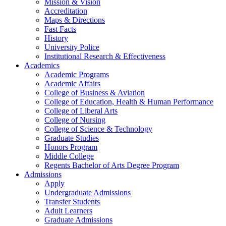
Mission & Vision
Accreditation
Maps & Directions
Fast Facts
History
University Police
Institutional Research & Effectiveness
Academics
Academic Programs
Academic Affairs
College of Business & Aviation
College of Education, Health & Human Performance
College of Liberal Arts
College of Nursing
College of Science & Technology
Graduate Studies
Honors Program
Middle College
Regents Bachelor of Arts Degree Program
Admissions
Apply
Undergraduate Admissions
Transfer Students
Adult Learners
Graduate Admissions