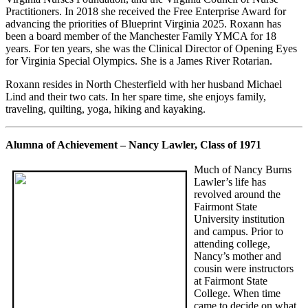
Practitioners. In 2018 she received the Free Enterprise Award for
advancing the priorities of Blueprint Virginia 2025. Roxann has
been a board member of the Manchester Family YMCA for 18
years. For ten years, she was the Clinical Director of Opening Eyes
for Virginia Special Olympics. She is a James River Rotarian.
Roxann resides in North Chesterfield with her husband Michael
Lind and their two cats. In her spare time, she enjoys family,
traveling, quilting, yoga, hiking and kayaking.
Alumna of Achievement – Nancy Lawler, Class of 1971
Much of Nancy Burns
Lawler’s life has
revolved around the
Fairmont State
University institution
and campus. Prior to
attending college,
Nancy’s mother and
cousin were instructors
at Fairmont State
College. When time
came to decide on what