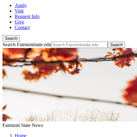
Apply
Visit
Request Info
Give
Contact
Search
Search Fairmontstate.edu
Search
Fairmont State News
Home