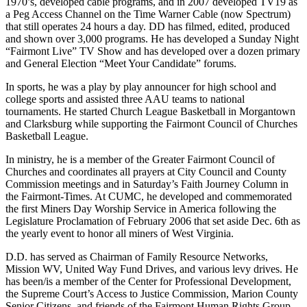
1970’s, developed cable programs, and in 2007 developed TV19 as
a Peg Access Channel on the Time Warner Cable (now Spectrum)
that still operates 24 hours a day. DD has filmed, edited, produced
and shown over 3,000 programs. He has developed a Sunday Night
“Fairmont Live” TV Show and has developed over a dozen primary
and General Election “Meet Your Candidate” forums.
In sports, he was a play by play announcer for high school and
college sports and assisted three AAU teams to national
tournaments. He started Church League Basketball in Morgantown
and Clarksburg while supporting the Fairmont Council of Churches
Basketball League.
In ministry, he is a member of the Greater Fairmont Council of
Churches and coordinates all prayers at City Council and County
Commission meetings and in Saturday’s Faith Journey Column in
the Fairmont-Times. At CUMC, he developed and commemorated
the first Miners Day Worship Service in America following the
Legislature Proclamation of February 2006 that set aside Dec. 6th as
the yearly event to honor all miners of West Virginia.
D.D. has served as Chairman of Family Resource Networks,
Mission WV, United Way Fund Drives, and various levy drives. He
has been/is a member of the Center for Professional Development,
the Supreme Court’s Access to Justice Commission, Marion County
Senior Citizens, and friends of the Fairmont Human Rights Group.