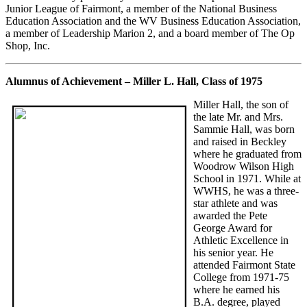
Junior League of Fairmont, a member of the National Business
Education Association and the WV Business Education Association,
a member of Leadership Marion 2, and a board member of The Op
Shop, Inc.
Alumnus of Achievement – Miller L. Hall, Class of 1975
Miller Hall, the son of
the late Mr. and Mrs.
Sammie Hall, was born
and raised in Beckley
where he graduated from
Woodrow Wilson High
School in 1971. While at
WWHS, he was a three-
star athlete and was
awarded the Pete
George Award for
Athletic Excellence in
his senior year. He
attended Fairmont State
College from 1971-75
where he earned his
B.A. degree, played