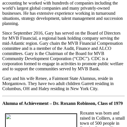
accounting he worked with hundreds of companies including the
world’s largest global companies and many privately-owned
businesses. He has extensive experience working in turnaround
situations, strategy development, talent management and succession
planning.
Since September 2016, Gary has served on the Board of Directors
for MVB Financial, a regional bank holding company serving the
mid-Atlantic region. Gary chairs the MVB Financial Compensation
committee and is a member of the Audit, Finance and ALCO
committees. Gary is the Chairman of the Board for MVB
Community Development Corporation (“CDC”). CDC is a
corporation formed to engage in activities to promote public welfare
and to support the communities served by MVB Bank.
Gary and his wife Renee, a Fairmont State Alumnus, reside in
Morgantown. They have two adult children Garrett residing in
Columbus, OH and Haley residing in New York City.
Alumna of Achievement – Dr. Roxann Robinson, Class of 1979
Roxann was born and
raised in Colliers, a small
town of 500 people in