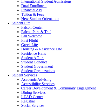
International Student Admissions
Dual Enrollment
Financial Aid
Tuition & Fees
New Student Orientation
Student Life
Falcon Center
Falcon Park & Trail
Fall Welcome
First Flight
Greek Life
Housing & Residence Life
Residence Halls
Student Affairs
Student Conduct
Student Government
Student Organizations
Student Services
Academic Advising
Accessibility Services
Career Development & Community Engagement
Dining Services
LEAD Center
Registrar
Social Services