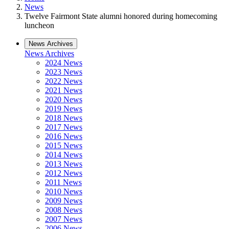
News
Twelve Fairmont State alumni honored during homecoming
luncheon
News Archives
News Archives
2024 News
2023 News
2022 News
2021 News
2020 News
2019 News
2018 News
2017 News
2016 News
2015 News
2014 News
2013 News
2012 News
2011 News
2010 News
2009 News
2008 News
2007 News
2006 News