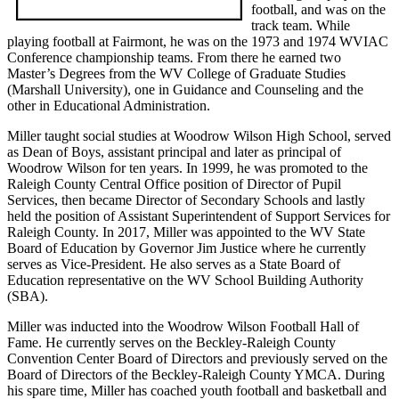
football, and was on the
track team. While
playing football at Fairmont, he was on the 1973 and 1974 WVIAC
Conference championship teams. From there he earned two
Master’s Degrees from the WV College of Graduate Studies
(Marshall University), one in Guidance and Counseling and the
other in Educational Administration.
Miller taught social studies at Woodrow Wilson High School, served
as Dean of Boys, assistant principal and later as principal of
Woodrow Wilson for ten years. In 1999, he was promoted to the
Raleigh County Central Office position of Director of Pupil
Services, then became Director of Secondary Schools and lastly
held the position of Assistant Superintendent of Support Services for
Raleigh County. In 2017, Miller was appointed to the WV State
Board of Education by Governor Jim Justice where he currently
serves as Vice-President. He also serves as a State Board of
Education representative on the WV School Building Authority
(SBA).
Miller was inducted into the Woodrow Wilson Football Hall of
Fame. He currently serves on the Beckley-Raleigh County
Convention Center Board of Directors and previously served on the
Board of Directors of the Beckley-Raleigh County YMCA. During
his spare time, Miller has coached youth football and basketball and