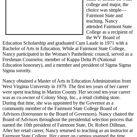
college and major, the
choice was simple—
Fairmont State and
teaching. Nancy
attended Fairmont State
College as a recipient of
the WV Board of
Education Scholarship and graduated Cum Laude in 1971 with a
Bachelor of Arts in Education. While at Fairmont State College,
Nancy participated in the Woman’s Panhellenic council, served as a
Freshman Counselor, member of Kappa Delta Pi (National
Education honorary), and a member and president of Sigma Sigma
Sigma sorority.
Nancy obtained a Master of Arts in Education Administration from
West Virginia University in 1979. The first ten years of her career
were spent teaching in Marion County. Her second ten-year career
was as co-owner of Colony Shop, Inc., a retail clothing store.
During that time, she was appointed by the Governor as a
community member of the Fairmont State College Board of
Advisors (forerunner to the Board of Governors). Nancy chaired the
Board of Advisors throughout the presidential selection process that
named the 10th president of Fairmont State, Dr. Robert Dillman.
After her retail career, Nancy returned to teaching as an instructor at
Fairmont State College. Her career on campus spanned the time