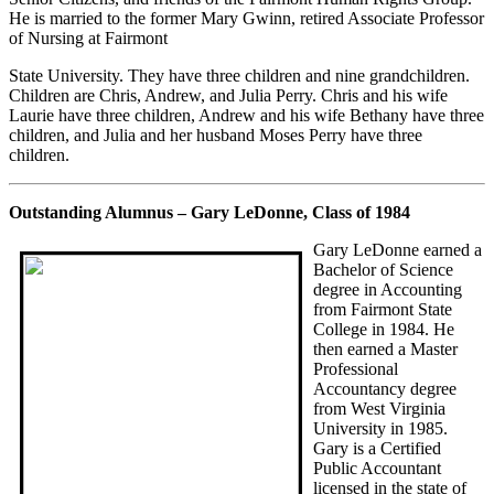
He is married to the former Mary Gwinn, retired Associate Professor
of Nursing at Fairmont
State University. They have three children and nine grandchildren.
Children are Chris, Andrew, and Julia Perry. Chris and his wife
Laurie have three children, Andrew and his wife Bethany have three
children, and Julia and her husband Moses Perry have three
children.
Outstanding Alumnus – Gary LeDonne, Class of 1984
Gary LeDonne earned a
Bachelor of Science
degree in Accounting
from Fairmont State
College in 1984. He
then earned a Master
Professional
Accountancy degree
from West Virginia
University in 1985.
Gary is a Certified
Public Accountant
licensed in the state of